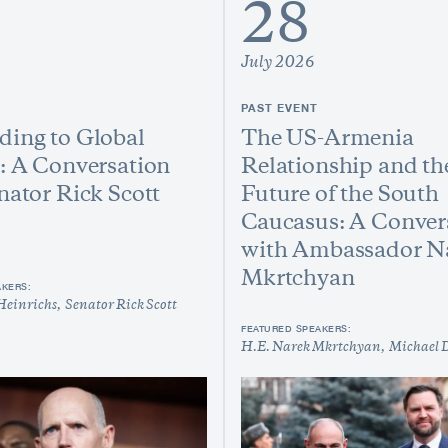
28
July 2026
PAST EVENT
ing to Global
The US-Armenia
: A Conversation
Relationship and th
nator Rick Scott
Future of the South
Caucasus: A Conver
with Ambassador N
Mkrtchyan
AKERS:
Heinrichs
Senator Rick Scott
FEATURED SPEAKERS:
H.E. Narek Mkrtchyan
Michael 