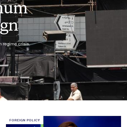
imum
ign
 regime crisis.
FOREIGN POLICY