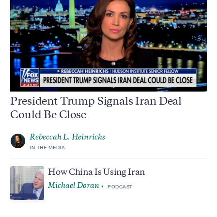
President Trump Signals Iran Deal
Could Be Close
Rebeccah L. Heinrichs
IN THE MEDIA
How China Is Using Iran
Michael Doran
PODCAST