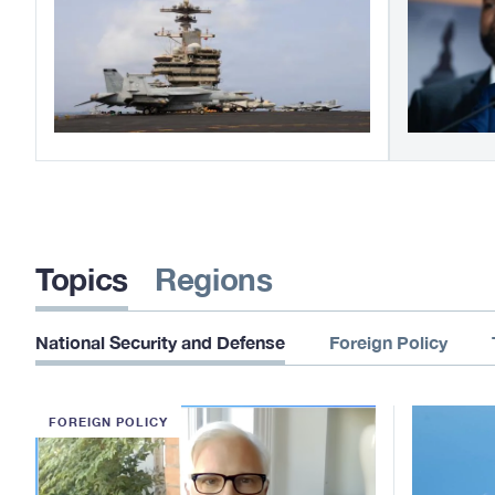
Topics
Regions
National Security and Defense
Foreign Policy
FOREIGN POLICY