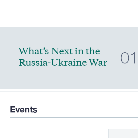
What’s Next in the
0
Russia-Ukraine War
Events