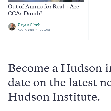
Out of Ammo for Real + Are
CCAs Dumb?
Bryan Clark
AUG 7, 2026
PODCAST
Become a Hudson in
date on the latest 
Hudson Institute.