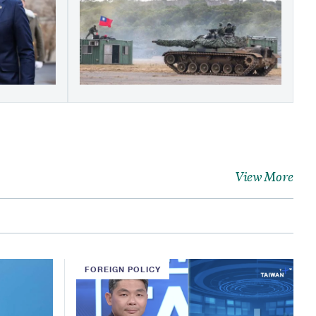
View More
FOREIGN POLICY