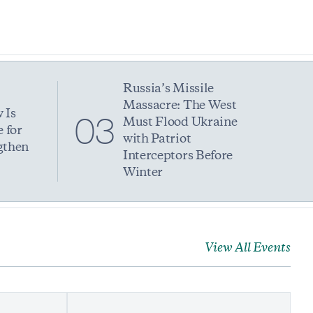
Russia’s Missile
Massacre: The West
 Is
03
Must Flood Ukraine
 for
with Patriot
gthen
Interceptors Before
Winter
View All Events