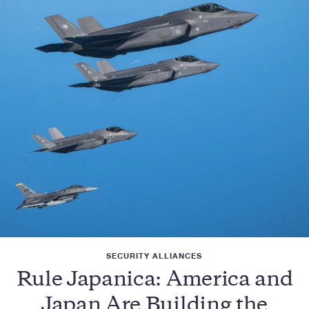
SECURITY ALLIANCES
Rule Japanica: America and
Japan Are Building the