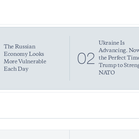
Ukraine Is
The Russian
Advancing. Now
1
02
Economy Looks
the Perfect Time
More Vulnerable
Trump to Stren
Each Day
NATO