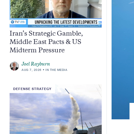
Iran’s Strategic Gamble,
Middle East Pacts & US
Midterm Pressure
Joel Rayburn
AUG 7, 2026
IN THE MEDIA
DEFENSE STRATEGY