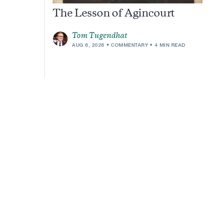
The Lesson of Agincourt
Tom Tugendhat
AUG 6, 2026
COMMENTARY
4 MIN READ
m