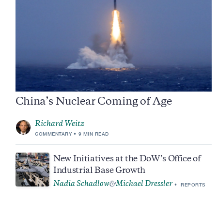
China’s Nuclear Coming of Age
Richard Weitz
COMMENTARY
9 MIN READ
New Initiatives at the DoW’s Office of
Industrial Base Growth
Nadia Schadlow
Michael Dressler
&
REPORTS