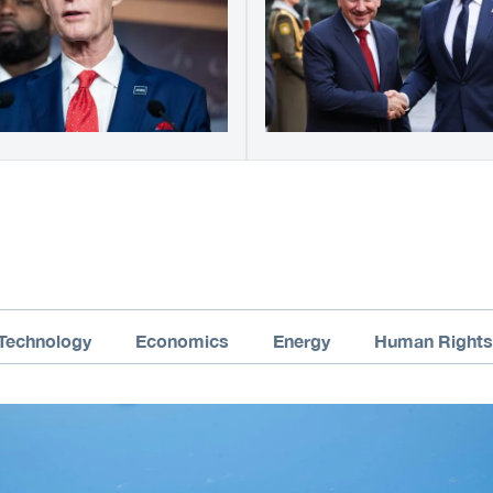
Technology
Economics
Energy
Human Rights