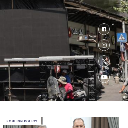
Facebook
Instagram
Twitter
YouTube
FOREIGN POLICY