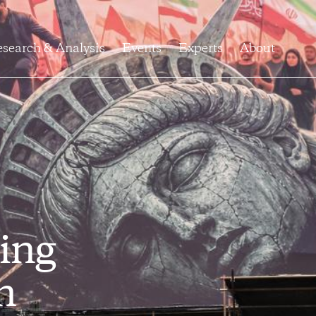
search & Analysis
Events
Experts
About
ing
h