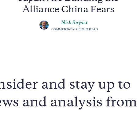
Alliance China Fears
Nick Snyder
COMMENTARY
5 MIN READ
sider and stay up to
news and analysis fro