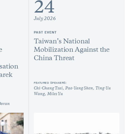
24
July 2026
PAST EVENT
Taiwan’s National
e
Mobilization Against the
China Threat
sation
arek
FEATURED SPEAKERS:
Chi-Chang Tsai
Pao-Yang Shen
Ting-Yu
Wang
Miles Yu
Doran