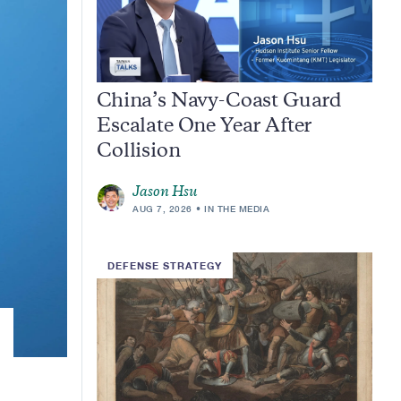
China’s Navy-Coast Guard
Escalate One Year After
Collision
Jason Hsu
AUG 7, 2026
IN THE MEDIA
DEFENSE STRATEGY