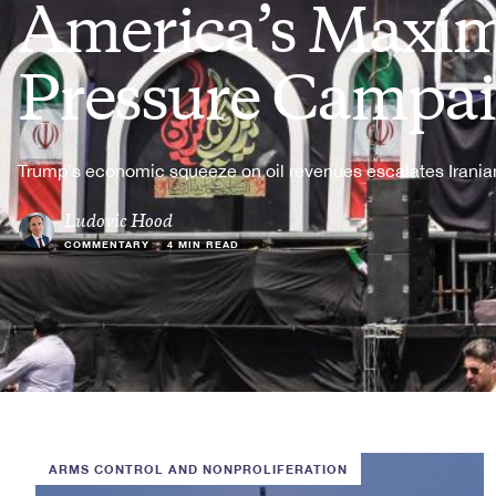
America’s Max
Pressure Campa
Trump's economic squeeze on oil revenues escalates Iranian
Ludovic Hood
COMMENTARY
•
4 MIN READ
ARMS CONTROL AND NONPROLIFERATION