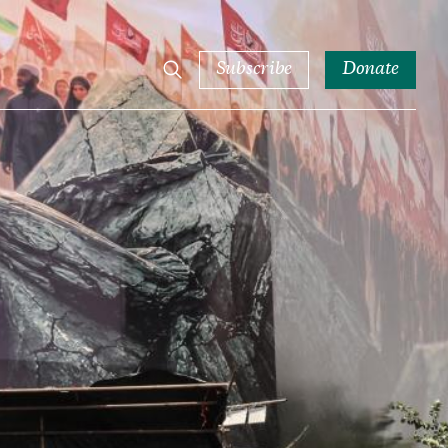
Subscribe
Donate