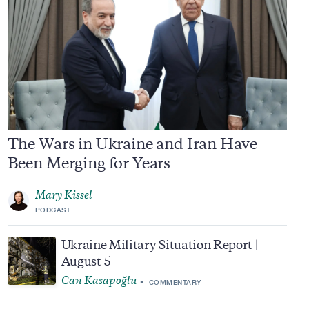
The Wars in Ukraine and Iran Have
Been Merging for Years
Mary Kissel
PODCAST
Ukraine Military Situation Report |
August 5
Can Kasapoğlu
COMMENTARY