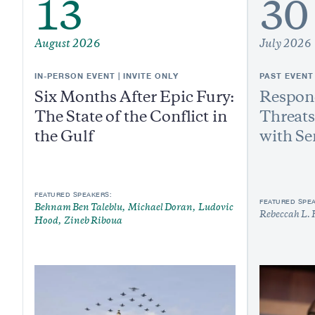
13
30
August 2026
July 2026
IN-PERSON EVENT | INVITE ONLY
PAST EVENT
Six Months After Epic Fury:
Respond
The State of the Conflict in
Threats
the Gulf
with Se
FEATURED SPEAKERS:
FEATURED SPE
Behnam Ben Taleblu
Michael Doran
Ludovic
Rebeccah L. 
Hood
Zineb Riboua