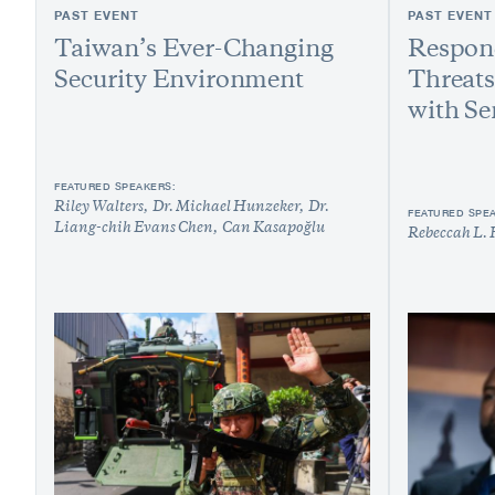
PAST EVENT
PAST EVENT
Taiwan’s Ever-Changing
Respond
Security Environment
Threats
with Se
FEATURED SPEAKERS:
Riley Walters
Dr. Michael Hunzeker
Dr.
FEATURED SPE
Liang-chih Evans Chen
Can Kasapoğlu
Rebeccah L. 