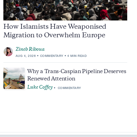
How Islamists Have Weaponised
Migration to Overwhelm Europe
Zineb Riboua
AUG 4, 2026
COMMENTARY
4 MIN READ
Why a Trans-Caspian Pipeline Deserves
Renewed Attention
Luke Coffey
COMMENTARY