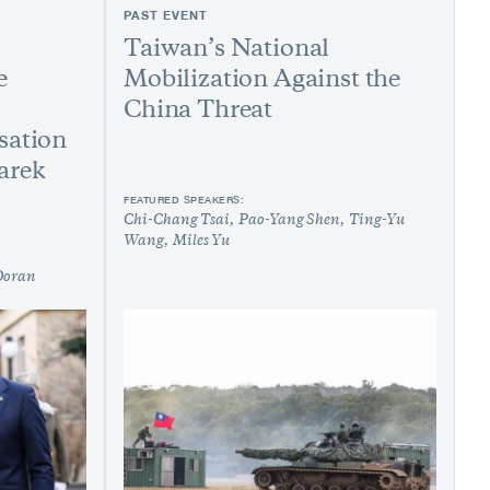
PAST EVENT
Taiwan’s National
e
Mobilization Against the
China Threat
sation
arek
FEATURED SPEAKERS:
Chi-Chang Tsai
Pao-Yang Shen
Ting-Yu
Wang
Miles Yu
Doran