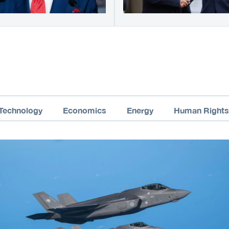
Technology
Economics
Energy
Human Rights