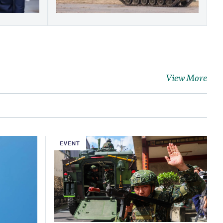
View More
EVENT