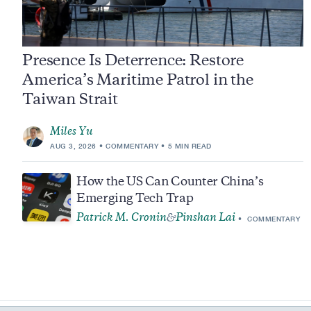
Presence Is Deterrence: Restore
America’s Maritime Patrol in the
Taiwan Strait
Miles Yu
AUG 3, 2026
COMMENTARY
5 MIN READ
How the US Can Counter China’s
Emerging Tech Trap
Patrick M. Cronin
Pinshan Lai
&
COMMENTARY