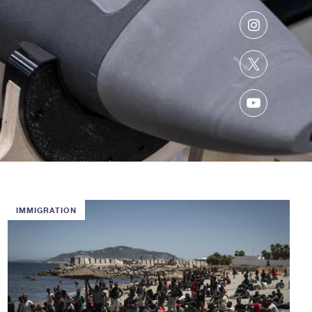
Instagram
Twitter
YouTube
IMMIGRATION