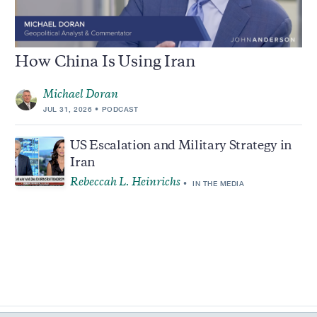
How China Is Using Iran
Michael Doran
JUL 31, 2026
PODCAST
US Escalation and Military Strategy in
Iran
Rebeccah L. Heinrichs
IN THE MEDIA