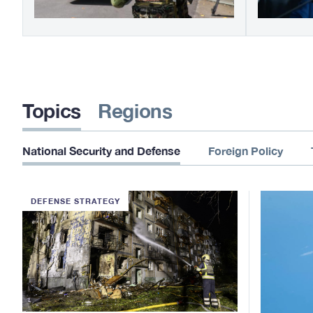
Topics
Regions
National Security and Defense
Foreign Policy
DEFENSE STRATEGY