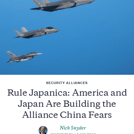
SECURITY ALLIANCES
Rule Japanica: America and
Japan Are Building the
Alliance China Fears
Nick Snyder