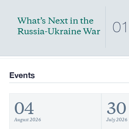
What’s Next in the
0
Russia-Ukraine War
Events
04
30
August 2026
July 2026