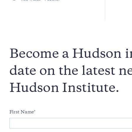
Become a Hudson in
date on the latest 
Hudson Institute.
First Name