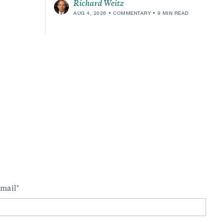
Richard Weitz
AUG 4, 2026
COMMENTARY
9 MIN READ
m
mail