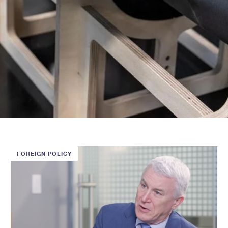
FOREIGN POLICY