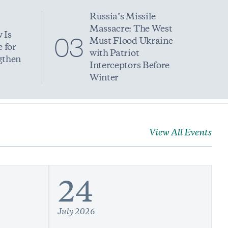
Russia’s Missile
Massacre: The West
 Is
03
Must Flood Ukraine
 for
with Patriot
gthen
Interceptors Before
Winter
View All Events
24
July 2026