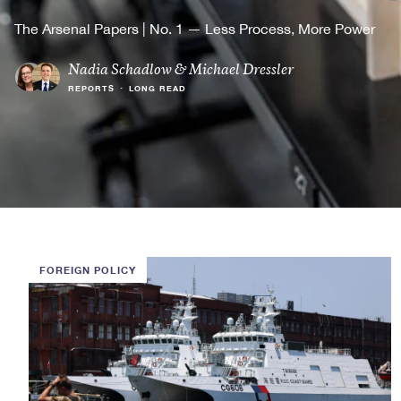
The Arsenal Papers | No. 1 — Less Process, More Power
Nadia Schadlow
&
Michael Dressler
REPORTS
•
LONG READ
FOREIGN POLICY