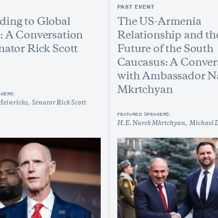
PAST EVENT
ing to Global
The US-Armenia
: A Conversation
Relationship and th
nator Rick Scott
Future of the South
Caucasus: A Conver
with Ambassador N
Mkrtchyan
AKERS:
Heinrichs
Senator Rick Scott
FEATURED SPEAKERS:
H.E. Narek Mkrtchyan
Michael 