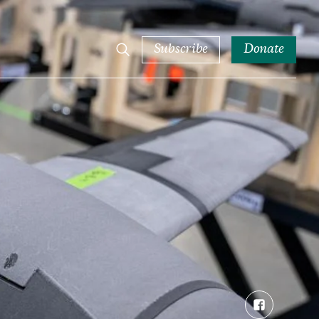
Subscribe
Donate
Facebook