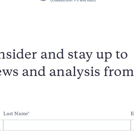
COMMENTARY
5 MIN READ
sider and stay up to
news and analysis fro
Last Name
E