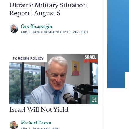
Ukraine Military Situation
Report | August 5
Can Kasapoğlu
AUG 5, 2026
COMMENTARY
5 MIN READ
FOREIGN POLICY
Israel Will Not Yield
Michael Doran
AUG 4, 2026
PODCAST