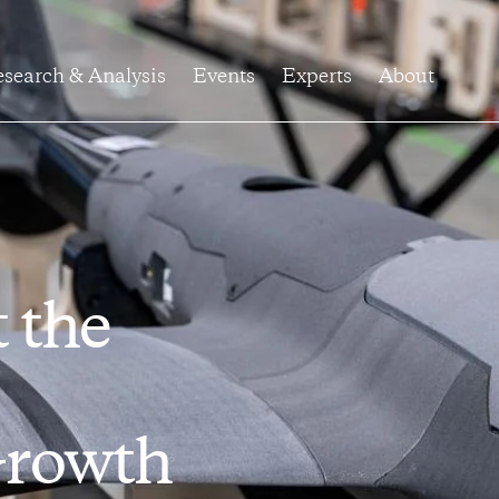
search & Analysis
Events
Experts
About
t the
Growth