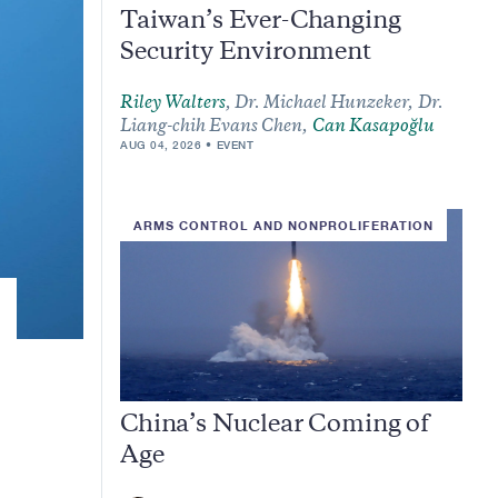
Taiwan’s Ever-Changing
Security Environment
Riley Walters
,
Dr. Michael Hunzeker,
Dr.
Liang-chih Evans Chen,
Can Kasapoğlu
AUG 04, 2026
EVENT
ARMS CONTROL AND NONPROLIFERATION
China’s Nuclear Coming of
Age