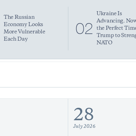
Ukraine Is
The Russian
Advancing. Now
1
02
Economy Looks
the Perfect Time
More Vulnerable
Trump to Stren
Each Day
NATO
28
July 2026