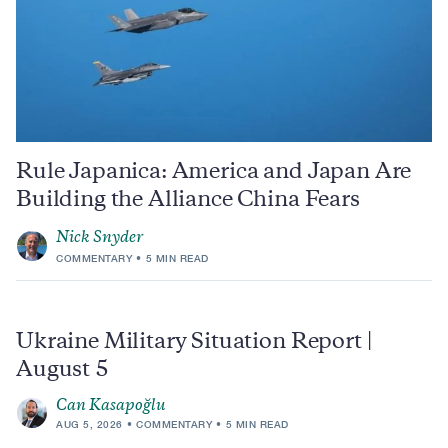
Rule Japanica: America and Japan Are
Building the Alliance China Fears
Nick Snyder
COMMENTARY
5 MIN READ
Ukraine Military Situation Report |
August 5
Can Kasapoğlu
AUG 5, 2026
COMMENTARY
5 MIN READ