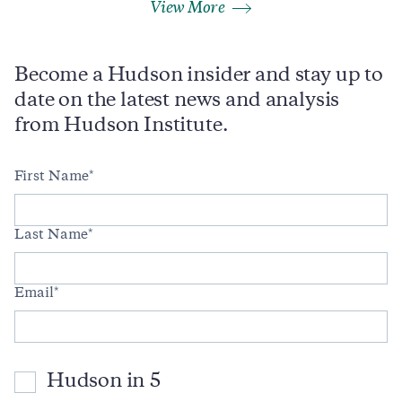
View More
Become a Hudson insider and stay up to
date on the latest news and analysis
from Hudson Institute.
First Name
Last Name
Email
Hudson in 5