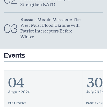
Strengthen NATO
Russia’s Missile Massacre: The
03
West Must Flood Ukraine with
Patriot Interceptors Before
Winter
Events
04
30
August 2026
July 2026
PAST EVENT
PAST EVENT