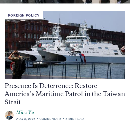
FOREIGN POLICY
Presence Is Deterrence: Restore
America’s Maritime Patrol in the Taiwan
Strait
Miles Yu
AUG 3, 2026
COMMENTARY
5 MIN READ