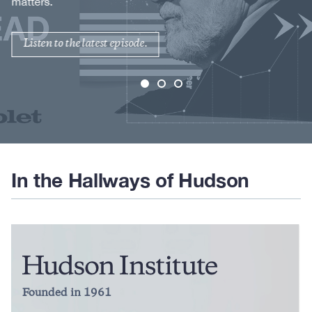
matters.
Listen to the latest episode.
In the Hallways of Hudson
Founded in 1961