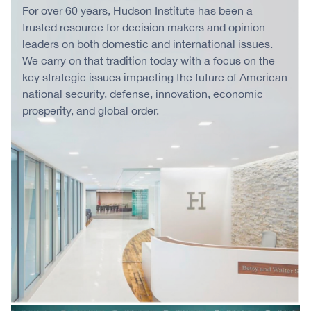
For over 60 years, Hudson Institute has been a
trusted resource for decision makers and opinion
leaders on both domestic and international issues.
We carry on that tradition today with a focus on the
key strategic issues impacting the future of American
national security, defense, innovation, economic
prosperity, and global order.