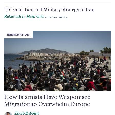
US Escalation and Military Strategy in Iran
Rebeccah L. Heinrichs
IN THE MEDIA
IMMIGRATION
How Islamists Have Weaponised
Migration to Overwhelm Europe
Zineb Riboua