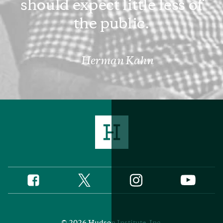
should expect little less of
the public.
Herman Kahn
Twitter
Instagram
Facebook
YouTube
Social
Media
Footer