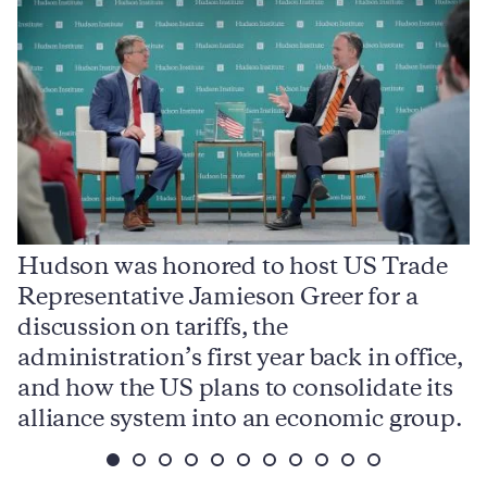
Hudson was honored to host US Trade
Representative Jamieson Greer for a
I
,
discussion on tariffs, the
S
e
administration’s first year back in office,
d
and how the US plans to consolidate its
j
alliance system into an economic group.
p