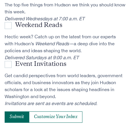
The top five things from Hudson we think you should know
this week.
Delivered Wednesdays at 7:00 a.m. ET
Weekend Reads
Hectic week? Catch up on the latest from our experts
with Hudson’s
Weekend Reads—
a deep dive into the
policies and ideas shaping the world.
Delivered Saturdays at 9:00 a.m. ET
Event Invitations
Get candid perspectives from world leaders, government
officials, and business innovators as they join Hudson
scholars for a look at the issues shaping headlines in
Washington and beyond.
Invitations are sent as events are scheduled.
Customize Your Inbox