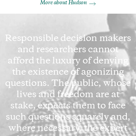
More about Hudson
Responsible decision makers
and researchers cannot
afford the luxury of denying
the existence of agonizing
questions. The public, whose
lives and freedom are at
stake, expects them to face
such questions squarely and,
where necessary, the expert