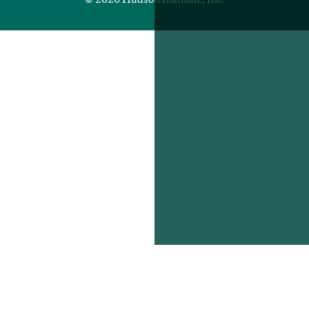
© 2026 Hudson Institute, Inc.