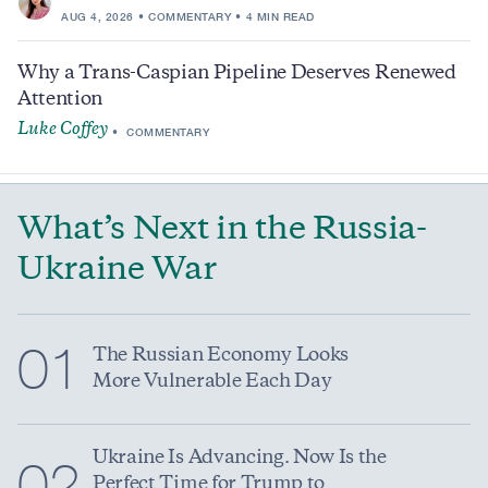
AUG 4, 2026
COMMENTARY
4 MIN READ
Why a Trans-Caspian Pipeline Deserves Renewed
Attention
Luke Coffey
COMMENTARY
What’s Next in the Russia-
Ukraine War
01
The Russian Economy Looks
More Vulnerable Each Day
Ukraine Is Advancing. Now Is the
02
Perfect Time for Trump to