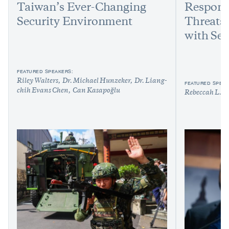
Taiwan’s Ever-Changing
Respond
Security Environment
Threats:
with Sen
FEATURED SPEAKERS:
Riley Walters
Dr. Michael Hunzeker
Dr. Liang-
FEATURED SPEAK
chih Evans Chen
Can Kasapoğlu
Rebeccah L. H