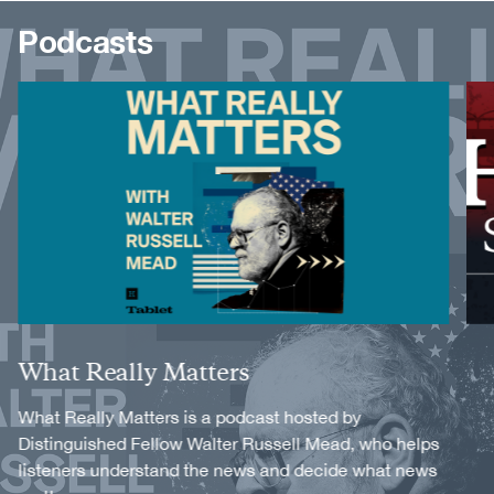
Podcasts
Image
Image
Title
What Really Matters
Description
What Really Matters is a podcast hosted by
Distinguished Fellow Walter Russell Mead, who helps
listeners understand the news and decide what news