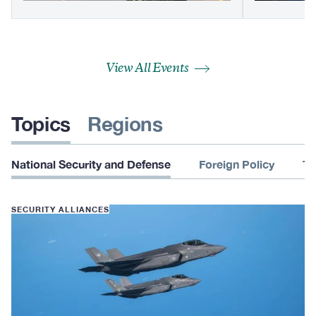
View All Events
Topics
Regions
National Security and Defense
Foreign Policy
Te
SECURITY ALLIANCES