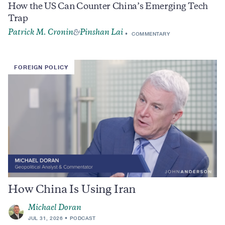
How the US Can Counter China’s Emerging Tech
Trap
Patrick M. Cronin
Pinshan Lai
&
COMMENTARY
FOREIGN POLICY
How China Is Using Iran
Michael Doran
JUL 31, 2026
PODCAST