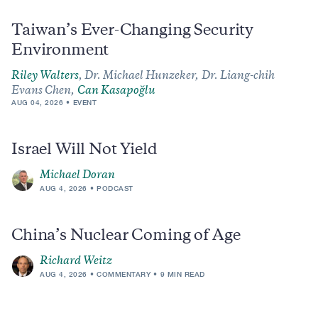
Taiwan’s Ever-Changing Security
Environment
Riley Walters
,
Dr. Michael Hunzeker,
Dr. Liang-chih
Evans Chen,
Can Kasapoğlu
AUG 04, 2026
EVENT
Israel Will Not Yield
Michael Doran
AUG 4, 2026
PODCAST
China’s Nuclear Coming of Age
Richard Weitz
AUG 4, 2026
COMMENTARY
9 MIN READ