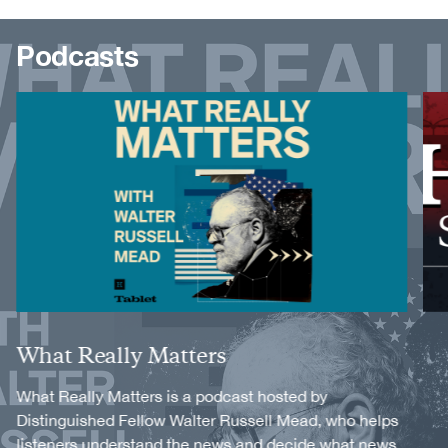
Podcasts
Image
Image
Title
What Really Matters
Description
What Really Matters is a podcast hosted by
Distinguished Fellow Walter Russell Mead, who helps
listeners understand the news and decide what news