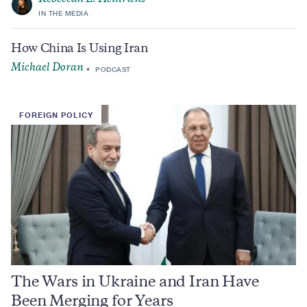
IN THE MEDIA
How China Is Using Iran
Michael Doran
PODCAST
FOREIGN POLICY
The Wars in Ukraine and Iran Have
Been Merging for Years