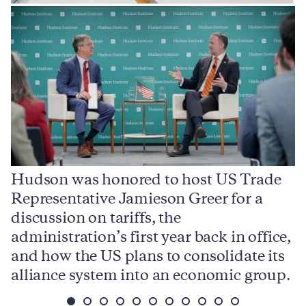
Hudson was honored to host US Trade
Representative Jamieson Greer for a
I
,
discussion on tariffs, the
S
e
administration’s first year back in office,
d
and how the US plans to consolidate its
j
alliance system into an economic group.
p