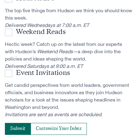
The top five things from Hudson we think you should know
this week.
Delivered Wednesdays at 7:00 a.m. ET
Weekend Reads
Hectic week? Catch up on the latest from our experts
with Hudson’s
Weekend Reads—
a deep dive into the
policies and ideas shaping the world.
Delivered Saturdays at 9:00 a.m. ET
Event Invitations
Get candid perspectives from world leaders, government
officials, and business innovators as they join Hudson
scholars for a look at the issues shaping headlines in
Washington and beyond.
Invitations are sent as events are scheduled.
Customize Your Inbox