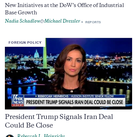
New Initiatives at the DoW’s Office of Industrial
Base Growth
Nadia Schadlow
Michael Dressler
&
REPORTS
FOREIGN POLICY
President Trump Signals Iran Deal
Could Be Close
Rebeccah L. Heinrichs