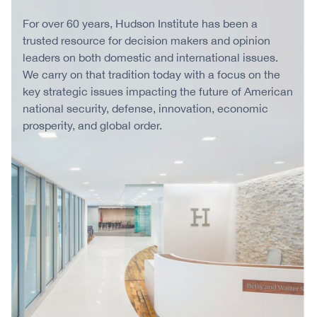
For over 60 years, Hudson Institute has been a
trusted resource for decision makers and opinion
leaders on both domestic and international issues.
We carry on that tradition today with a focus on the
key strategic issues impacting the future of American
national security, defense, innovation, economic
prosperity, and global order.