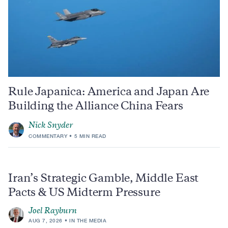
Rule Japanica: America and Japan Are
Building the Alliance China Fears
Nick Snyder
COMMENTARY
5 MIN READ
Iran’s Strategic Gamble, Middle East
Pacts & US Midterm Pressure
Joel Rayburn
AUG 7, 2026
IN THE MEDIA