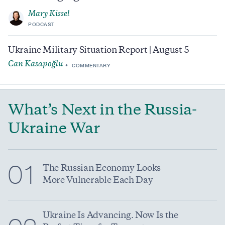
Mary Kissel
PODCAST
Ukraine Military Situation Report | August 5
Can Kasapoğlu
COMMENTARY
What’s Next in the Russia-
Ukraine War
01
The Russian Economy Looks
More Vulnerable Each Day
Ukraine Is Advancing. Now Is the