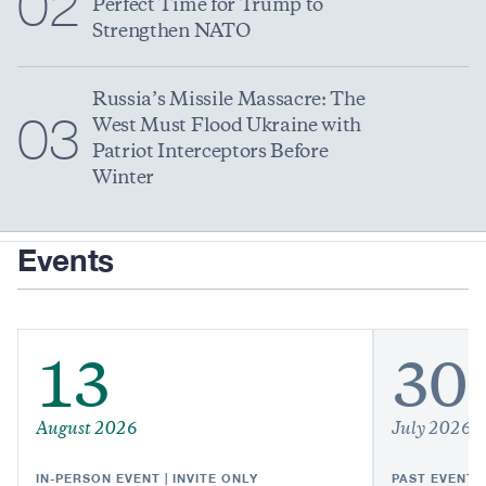
02
Perfect Time for Trump to
Strengthen NATO
Russia’s Missile Massacre: The
03
West Must Flood Ukraine with
Patriot Interceptors Before
Winter
Events
13
30
August 2026
July 2026
IN-PERSON EVENT | INVITE ONLY
PAST EVENT