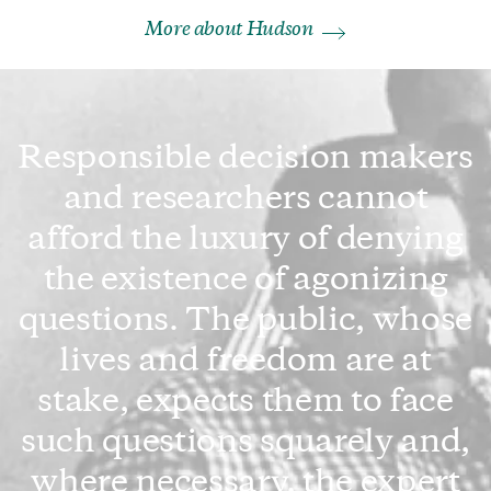
More about Hudson
Responsible decision makers
and researchers cannot
afford the luxury of denying
the existence of agonizing
questions. The public, whose
lives and freedom are at
stake, expects them to face
such questions squarely and,
where necessary, the expert