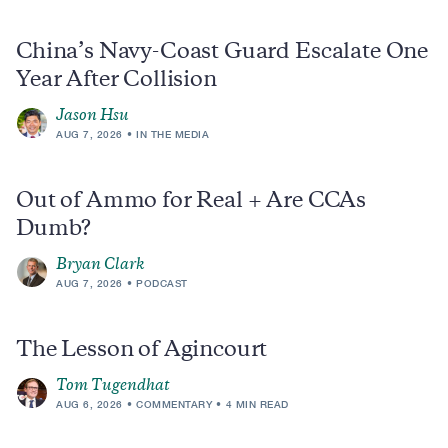
China’s Navy-Coast Guard Escalate One
Year After Collision
Jason Hsu
AUG 7, 2026
IN THE MEDIA
Out of Ammo for Real + Are CCAs
Dumb?
Bryan Clark
AUG 7, 2026
PODCAST
The Lesson of Agincourt
Tom Tugendhat
AUG 6, 2026
COMMENTARY
4 MIN READ