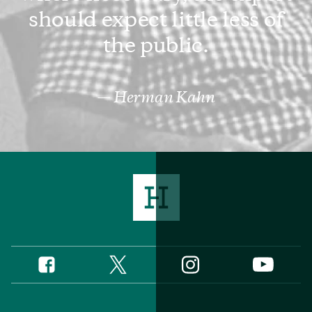
should expect little less of
the public.
Herman Kahn
Twitter
Instagram
Facebook
YouTube
Social
Media
Footer