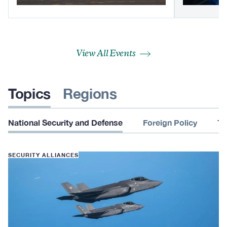
View All Events
Topics
Regions
National Security and Defense
Foreign Policy
Te
SECURITY ALLIANCES