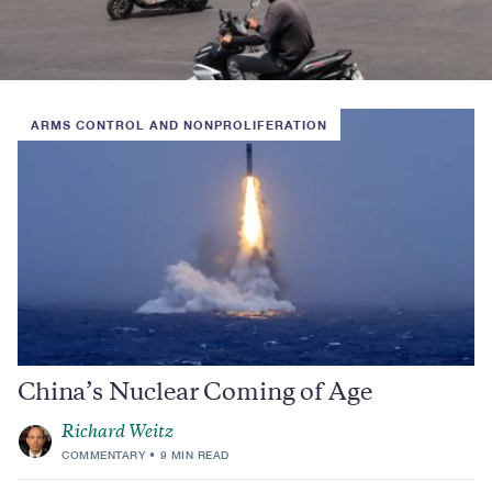
ARMS CONTROL AND NONPROLIFERATION
China’s Nuclear Coming of Age
Richard Weitz
COMMENTARY
9 MIN READ