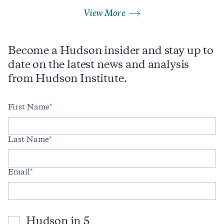
View More
Become a Hudson insider and stay up to
date on the latest news and analysis
from Hudson Institute.
First Name
Last Name
Email
Hudson in 5