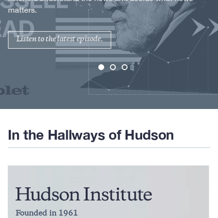
matters.
Listen to the latest episode.
In the Hallways of Hudson
Founded in 1961