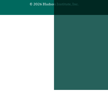
© 2026 Hudson Institute, Inc.