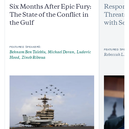
Six Months After Epic Fury:
Respond
The State of the Conflict in
Threats:
the Gulf
with Sen
FEATURED SPEAKERS:
FEATURED SPEAK
Behnam Ben Taleblu
Michael Doran
Ludovic
Rebeccah L. H
Hood
Zineb Riboua