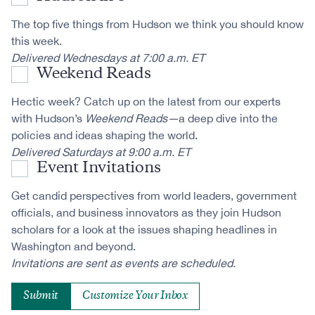
The top five things from Hudson we think you should know
this week.
Delivered Wednesdays at 7:00 a.m. ET
Weekend Reads
Hectic week? Catch up on the latest from our experts
with Hudson’s
Weekend Reads—
a deep dive into the
policies and ideas shaping the world.
Delivered Saturdays at 9:00 a.m. ET
Event Invitations
Get candid perspectives from world leaders, government
officials, and business innovators as they join Hudson
scholars for a look at the issues shaping headlines in
Washington and beyond.
Invitations are sent as events are scheduled.
Customize Your Inbox