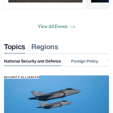
View All Events
Topics
Regions
National Security and Defense
Foreign Policy
Te
SECURITY ALLIANCES