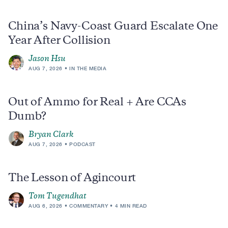
China’s Navy-Coast Guard Escalate One
Year After Collision
Jason Hsu
AUG 7, 2026
IN THE MEDIA
Out of Ammo for Real + Are CCAs
Dumb?
Bryan Clark
AUG 7, 2026
PODCAST
The Lesson of Agincourt
Tom Tugendhat
AUG 6, 2026
COMMENTARY
4 MIN READ