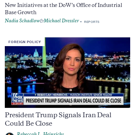
New Initiatives at the DoW’s Office of Industrial
Base Growth
Nadia Schadlow
Michael Dressler
&
REPORTS
FOREIGN POLICY
President Trump Signals Iran Deal
Could Be Close
Rebeccah L. Heinrichs