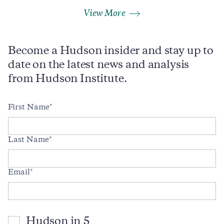
View More
Become a Hudson insider and stay up to
date on the latest news and analysis
from Hudson Institute.
First Name
Last Name
Email
Hudson in 5