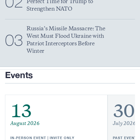
02
Perfect Time for Trump to
Strengthen NATO
Russia’s Missile Massacre: The
03
West Must Flood Ukraine with
Patriot Interceptors Before
Winter
Events
13
30
August 2026
July 2026
IN-PERSON EVENT | INVITE ONLY
PAST EVENT