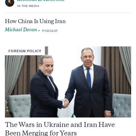
IN THE MEDIA
How China Is Using Iran
Michael Doran
PODCAST
FOREIGN POLICY
The Wars in Ukraine and Iran Have
Been Merging for Years