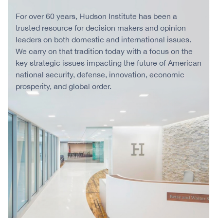
For over 60 years, Hudson Institute has been a
trusted resource for decision makers and opinion
leaders on both domestic and international issues.
We carry on that tradition today with a focus on the
key strategic issues impacting the future of American
national security, defense, innovation, economic
prosperity, and global order.