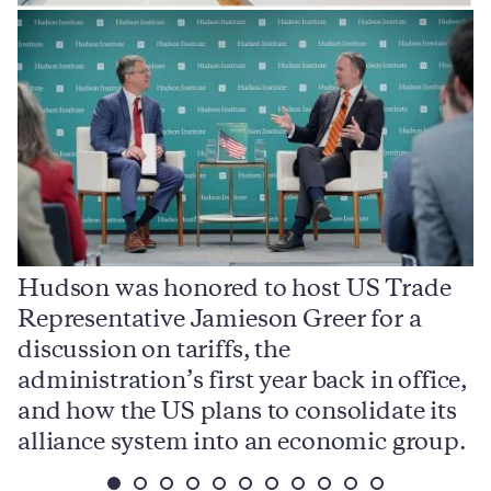
Hudson was honored to host US Trade
Representative Jamieson Greer for a
I
,
discussion on tariffs, the
S
e
administration’s first year back in office,
d
and how the US plans to consolidate its
j
alliance system into an economic group.
p