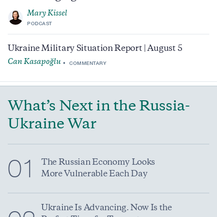
Mary Kissel
PODCAST
Ukraine Military Situation Report | August 5
Can Kasapoğlu
COMMENTARY
What’s Next in the Russia-
Ukraine War
01
The Russian Economy Looks
More Vulnerable Each Day
Ukraine Is Advancing. Now Is the