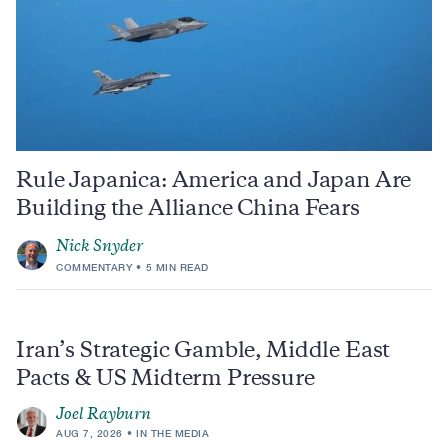
Rule Japanica: America and Japan Are
Building the Alliance China Fears
Nick Snyder
COMMENTARY
5 MIN READ
Iran’s Strategic Gamble, Middle East
Pacts & US Midterm Pressure
Joel Rayburn
AUG 7, 2026
IN THE MEDIA