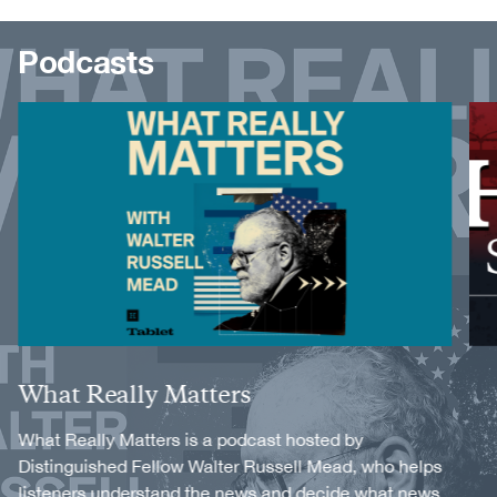
Podcasts
Image
Image
Title
What Really Matters
Description
What Really Matters is a podcast hosted by
Distinguished Fellow Walter Russell Mead, who helps
listeners understand the news and decide what news