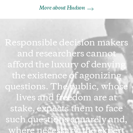
More about Hudson
Responsible decision makers
and researchers cannot
afford the luxury of denying
the existence of agonizing
questions. The public, whose
lives and freedom are at
stake, expects them to face
such questions squarely and,
where necessary, the expert