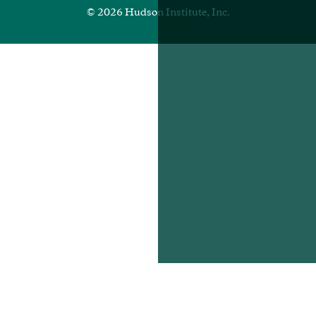
© 2026 Hudson Institute, Inc.