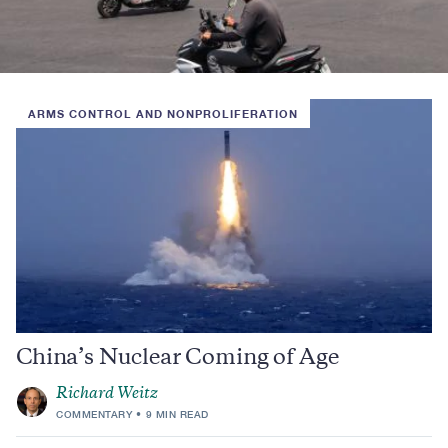
ARMS CONTROL AND NONPROLIFERATION
China’s Nuclear Coming of Age
Richard Weitz
COMMENTARY
9 MIN READ