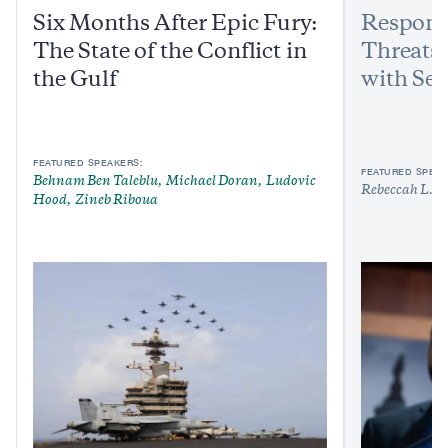
Six Months After Epic Fury:
Respond
The State of the Conflict in
Threats:
the Gulf
with Sen
FEATURED SPEAKERS:
FEATURED SPEAK
Behnam Ben Taleblu
Michael Doran
Ludovic
Rebeccah L. H
Hood
Zineb Riboua