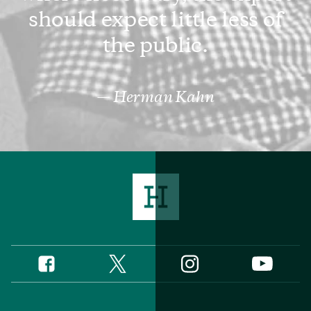
should expect little less of
the public.
Herman Kahn
Twitter
Instagram
Facebook
YouTube
Social
Media
Footer