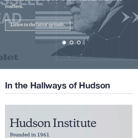
matters.
Listen to the latest episode.
In the Hallways of Hudson
Founded in 1961