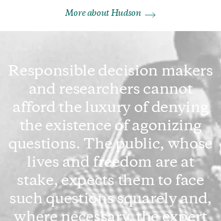
More about Hudson
Responsible decision makers
and researchers cannot
afford the luxury of denying
the existence of agonizing
questions. The public, whose
lives and freedom are at
stake, expects them to face
such questions squarely and,
where necessary, the expert