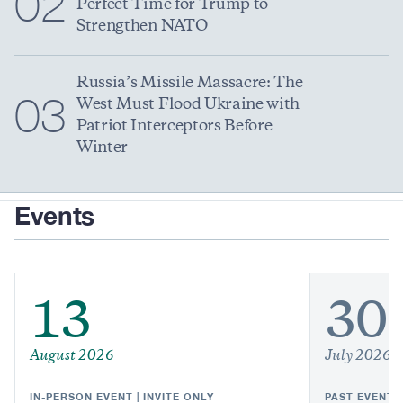
02
Perfect Time for Trump to
Strengthen NATO
Russia’s Missile Massacre: The
03
West Must Flood Ukraine with
Patriot Interceptors Before
Winter
Events
13
30
August 2026
July 2026
IN-PERSON EVENT | INVITE ONLY
PAST EVENT