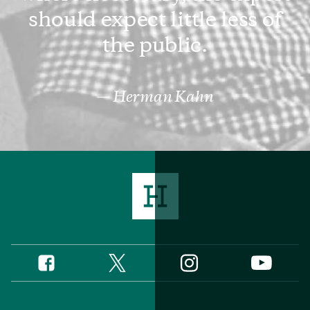
should expect little less of
the public.
Herman Kahn
Twitter
Instagram
Facebook
YouTube
Social
Media
Footer