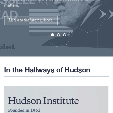
matters.
Listen to the latest episode.
In the Hallways of Hudson
Founded in 1961