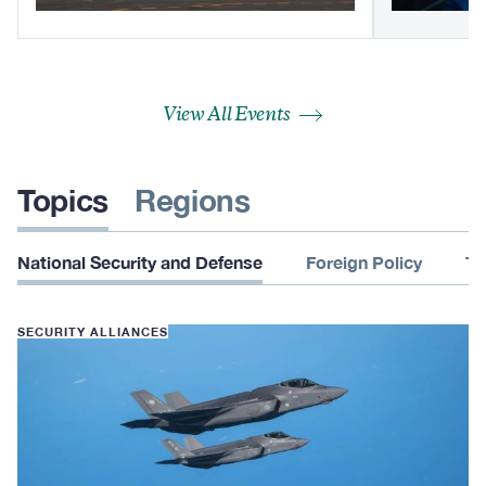
View All Events
Topics
Regions
National Security and Defense
Foreign Policy
Te
SECURITY ALLIANCES