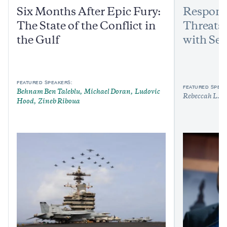
Six Months After Epic Fury:
Respond
The State of the Conflict in
Threats:
the Gulf
with Sen
FEATURED SPEAKERS:
FEATURED SPEAK
Behnam Ben Taleblu
Michael Doran
Ludovic
Rebeccah L. H
Hood
Zineb Riboua