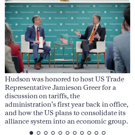
Hudson was honored to host US Trade
Representative Jamieson Greer for a
I
,
discussion on tariffs, the
S
e
administration’s first year back in office,
d
and how the US plans to consolidate its
j
alliance system into an economic group.
p