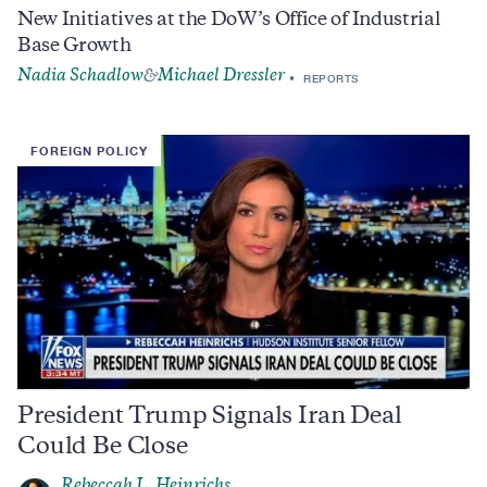
New Initiatives at the DoW’s Office of Industrial
Base Growth
Nadia Schadlow
Michael Dressler
&
REPORTS
FOREIGN POLICY
President Trump Signals Iran Deal
Could Be Close
Rebeccah L. Heinrichs