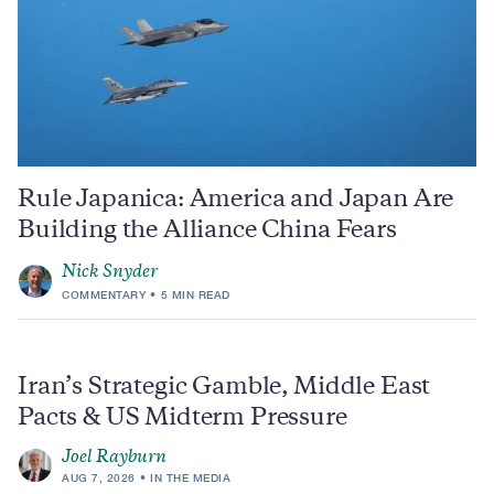
Rule Japanica: America and Japan Are
Building the Alliance China Fears
Nick Snyder
COMMENTARY
5 MIN READ
Iran’s Strategic Gamble, Middle East
Pacts & US Midterm Pressure
Joel Rayburn
AUG 7, 2026
IN THE MEDIA