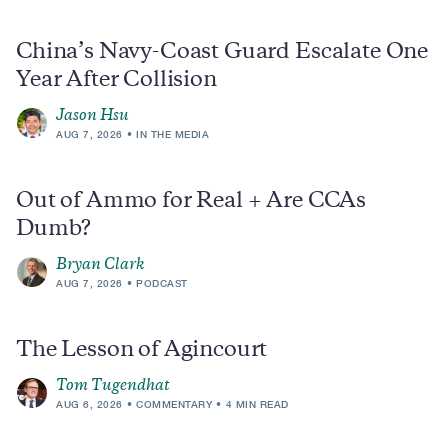
China’s Navy-Coast Guard Escalate One
Year After Collision
Jason Hsu
AUG 7, 2026
IN THE MEDIA
Out of Ammo for Real + Are CCAs
Dumb?
Bryan Clark
AUG 7, 2026
PODCAST
The Lesson of Agincourt
Tom Tugendhat
AUG 6, 2026
COMMENTARY
4 MIN READ