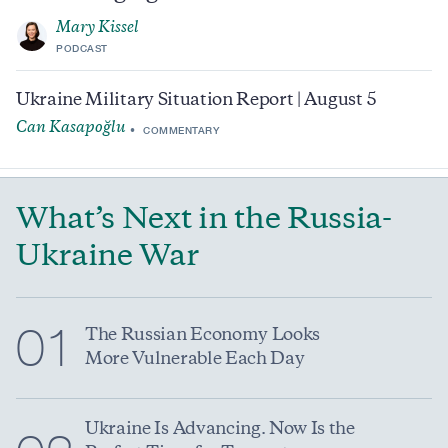
Mary Kissel
PODCAST
Ukraine Military Situation Report | August 5
Can Kasapoğlu
COMMENTARY
What’s Next in the Russia-
Ukraine War
01
The Russian Economy Looks
More Vulnerable Each Day
Ukraine Is Advancing. Now Is the