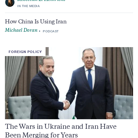
IN THE MEDIA
How China Is Using Iran
Michael Doran
PODCAST
FOREIGN POLICY
The Wars in Ukraine and Iran Have
Been Merging for Years