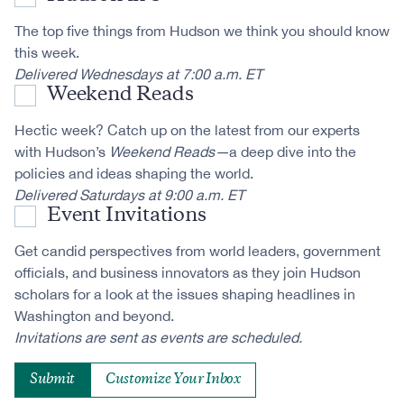
The top five things from Hudson we think you should know
this week.
Delivered Wednesdays at 7:00 a.m. ET
Weekend Reads
Hectic week? Catch up on the latest from our experts
with Hudson’s
Weekend Reads—
a deep dive into the
policies and ideas shaping the world.
Delivered Saturdays at 9:00 a.m. ET
Event Invitations
Get candid perspectives from world leaders, government
officials, and business innovators as they join Hudson
scholars for a look at the issues shaping headlines in
Washington and beyond.
Invitations are sent as events are scheduled.
Customize Your Inbox