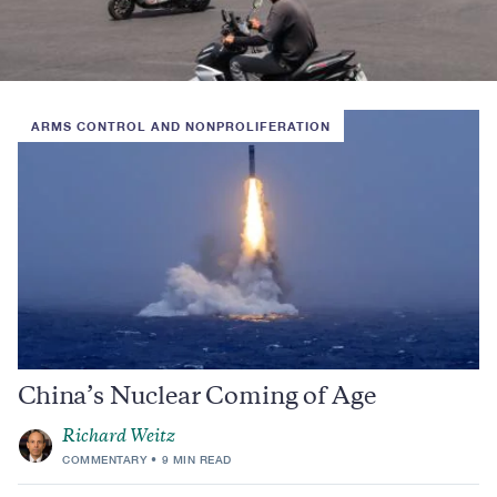
ARMS CONTROL AND NONPROLIFERATION
China’s Nuclear Coming of Age
Richard Weitz
COMMENTARY
9 MIN READ