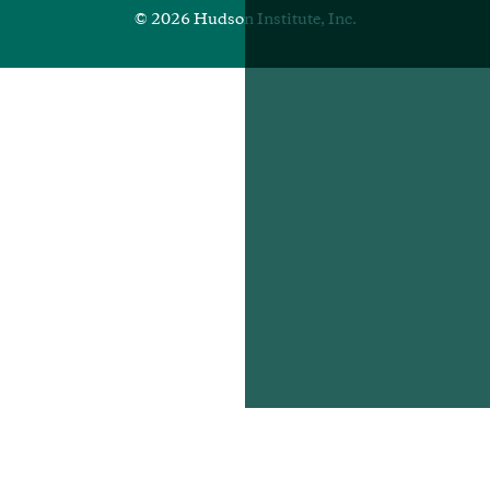
© 2026 Hudson Institute, Inc.