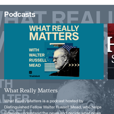
Podcasts
Image
Image
Title
What Really Matters
Description
What Really Matters is a podcast hosted by
Distinguished Fellow Walter Russell Mead, who helps
listeners understand the news and decide what news