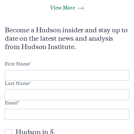
View More
Become a Hudson insider and stay up to
date on the latest news and analysis
from Hudson Institute.
First Name
Last Name
Email
Hudson in 5