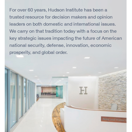
For over 60 years, Hudson Institute has been a
trusted resource for decision makers and opinion
leaders on both domestic and international issues.
We carry on that tradition today with a focus on the
key strategic issues impacting the future of American
national security, defense, innovation, economic
prosperity, and global order.