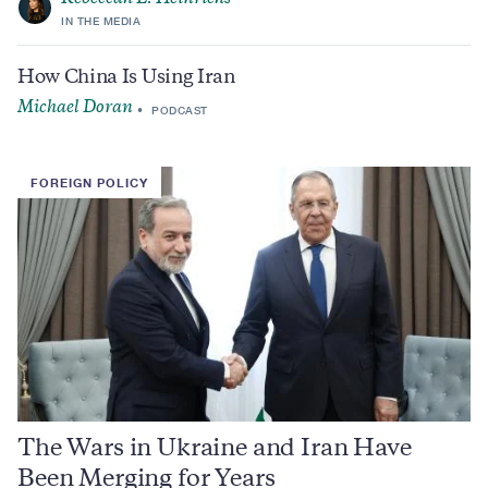
IN THE MEDIA
How China Is Using Iran
Michael Doran
PODCAST
FOREIGN POLICY
The Wars in Ukraine and Iran Have
Been Merging for Years