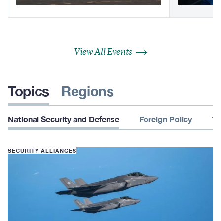
View All Events
Topics
Regions
National Security and Defense
Foreign Policy
Te
SECURITY ALLIANCES