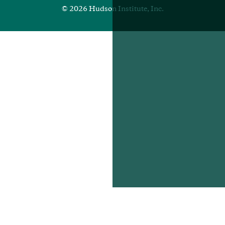
© 2026 Hudson Institute, Inc.