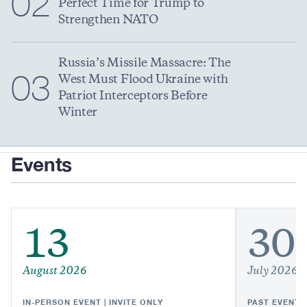
02
Perfect Time for Trump to
Strengthen NATO
Russia’s Missile Massacre: The
03
West Must Flood Ukraine with
Patriot Interceptors Before
Winter
Events
13
30
August 2026
July 2026
IN-PERSON EVENT | INVITE ONLY
PAST EVENT