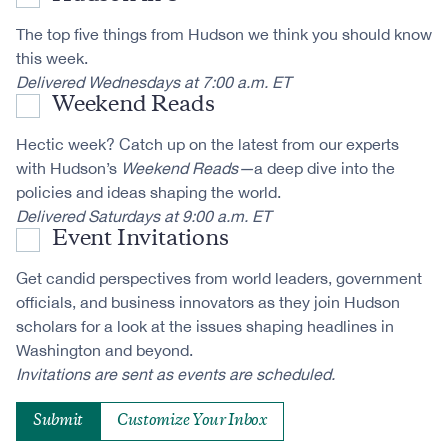
The top five things from Hudson we think you should know
this week.
Delivered Wednesdays at 7:00 a.m. ET
Weekend Reads
Hectic week? Catch up on the latest from our experts
with Hudson’s
Weekend Reads—
a deep dive into the
policies and ideas shaping the world.
Delivered Saturdays at 9:00 a.m. ET
Event Invitations
Get candid perspectives from world leaders, government
officials, and business innovators as they join Hudson
scholars for a look at the issues shaping headlines in
Washington and beyond.
Invitations are sent as events are scheduled.
Customize Your Inbox