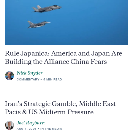
Rule Japanica: America and Japan Are
Building the Alliance China Fears
Nick Snyder
COMMENTARY
5 MIN READ
Iran’s Strategic Gamble, Middle East
Pacts & US Midterm Pressure
Joel Rayburn
AUG 7, 2026
IN THE MEDIA