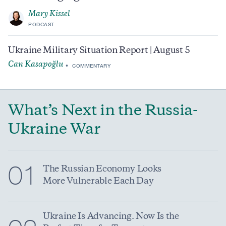
Mary Kissel
PODCAST
Ukraine Military Situation Report | August 5
Can Kasapoğlu
COMMENTARY
What’s Next in the Russia-
Ukraine War
01
The Russian Economy Looks
More Vulnerable Each Day
Ukraine Is Advancing. Now Is the