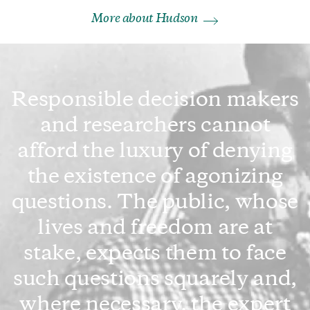
More about Hudson
Responsible decision makers
and researchers cannot
afford the luxury of denying
the existence of agonizing
questions. The public, whose
lives and freedom are at
stake, expects them to face
such questions squarely and,
where necessary, the expert