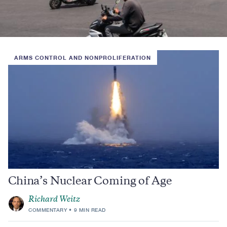
ARMS CONTROL AND NONPROLIFERATION
China’s Nuclear Coming of Age
Richard Weitz
COMMENTARY
9 MIN READ