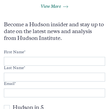
View More
Become a Hudson insider and stay up to
date on the latest news and analysis
from Hudson Institute.
First Name
Last Name
Email
Hudson in 5