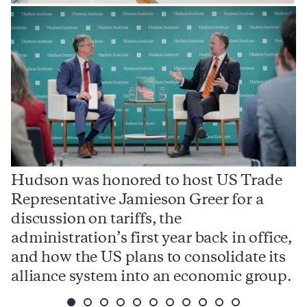
Hudson was honored to host US Trade
Representative Jamieson Greer for a
I
,
discussion on tariffs, the
S
e
administration’s first year back in office,
d
and how the US plans to consolidate its
j
alliance system into an economic group.
p