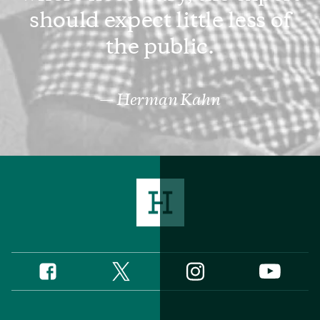
should expect little less of
the public.
Herman Kahn
Twitter
Instagram
Facebook
YouTube
Social
Media
Footer