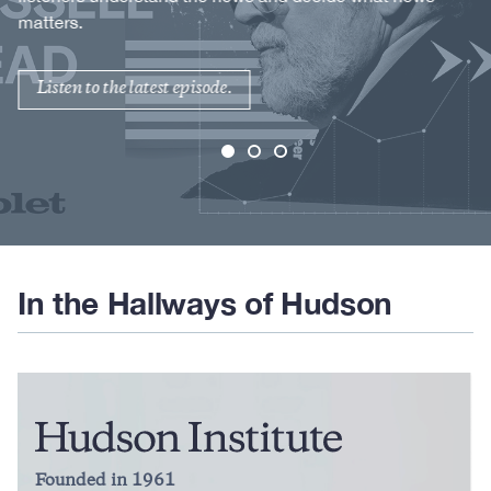
matters.
Listen to the latest episode.
In the Hallways of Hudson
Founded in 1961