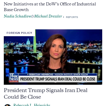
New Initiatives at the DoW’s Office of Industrial
Base Growth
Nadia Schadlow
Michael Dressler
&
REPORTS
FOREIGN POLICY
President Trump Signals Iran Deal
Could Be Close
Rebeccah L. Heinrichs