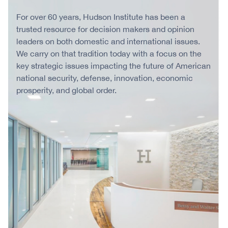
For over 60 years, Hudson Institute has been a
trusted resource for decision makers and opinion
leaders on both domestic and international issues.
We carry on that tradition today with a focus on the
key strategic issues impacting the future of American
national security, defense, innovation, economic
prosperity, and global order.