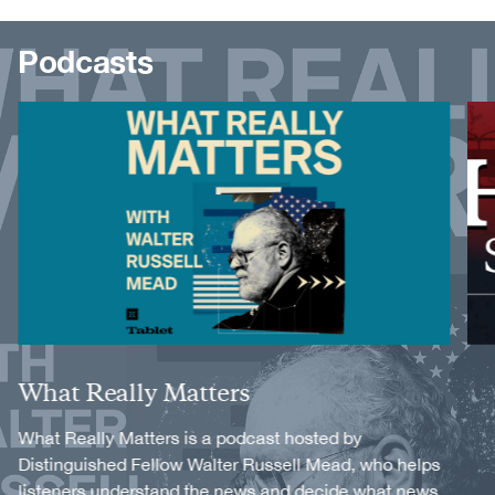
Podcasts
Image
Image
Title
What Really Matters
Description
What Really Matters is a podcast hosted by
Distinguished Fellow Walter Russell Mead, who helps
listeners understand the news and decide what news