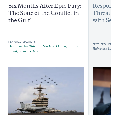
Six Months After Epic Fury:
Respond
The State of the Conflict in
Threats:
the Gulf
with Sen
FEATURED SPEAKERS:
FEATURED SPEAK
Behnam Ben Taleblu
Michael Doran
Ludovic
Rebeccah L. H
Hood
Zineb Riboua