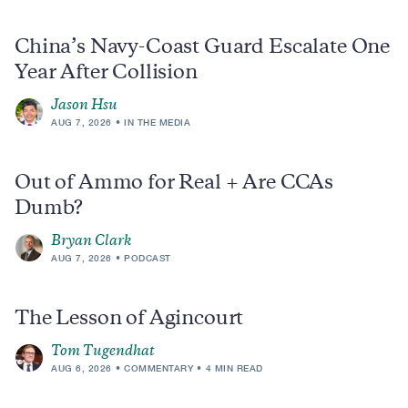
China’s Navy-Coast Guard Escalate One
Year After Collision
Jason Hsu
AUG 7, 2026
IN THE MEDIA
Out of Ammo for Real + Are CCAs
Dumb?
Bryan Clark
AUG 7, 2026
PODCAST
The Lesson of Agincourt
Tom Tugendhat
AUG 6, 2026
COMMENTARY
4 MIN READ