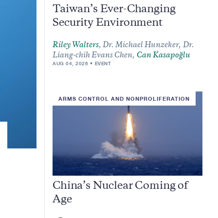
Taiwan’s Ever-Changing
Security Environment
Riley Walters
,
Dr. Michael Hunzeker,
Dr.
Liang-chih Evans Chen,
Can Kasapoğlu
AUG 04, 2026
EVENT
ARMS CONTROL AND NONPROLIFERATION
China’s Nuclear Coming of
Age