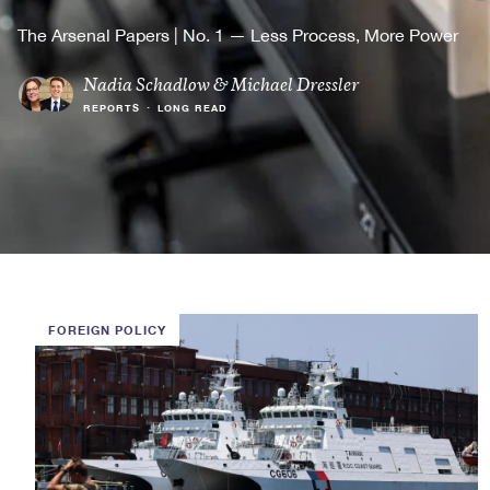
The Arsenal Papers | No. 1 — Less Process, More Power
Nadia Schadlow
&
Michael Dressler
REPORTS
•
LONG READ
FOREIGN POLICY