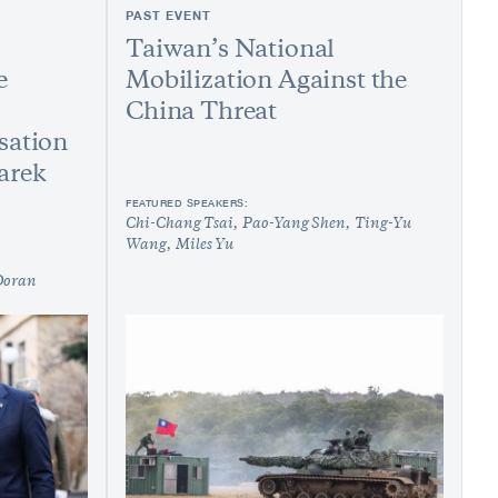
PAST EVENT
Taiwan’s National
e
Mobilization Against the
China Threat
sation
arek
FEATURED SPEAKERS:
Chi-Chang Tsai
Pao-Yang Shen
Ting-Yu
Wang
Miles Yu
Doran