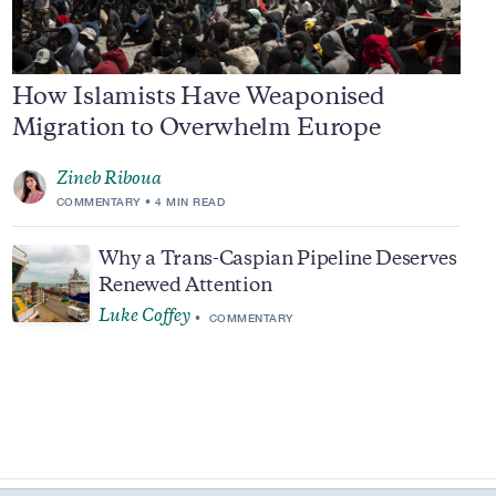
How Islamists Have Weaponised
Migration to Overwhelm Europe
Zineb Riboua
COMMENTARY
4 MIN READ
Why a Trans-Caspian Pipeline Deserves
Renewed Attention
Luke Coffey
COMMENTARY