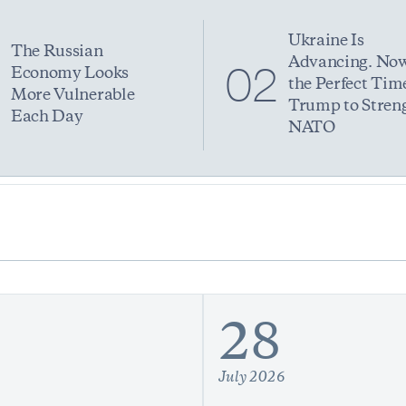
Ukraine Is
The Russian
Advancing. Now
1
02
Economy Looks
the Perfect Time
More Vulnerable
Trump to Stren
Each Day
NATO
28
July 2026