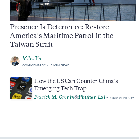
Presence Is Deterrence: Restore
America’s Maritime Patrol in the
Taiwan Strait
Miles Yu
COMMENTARY
5 MIN READ
How the US Can Counter China’s
Emerging Tech Trap
Patrick M. Cronin
Pinshan Lai
&
COMMENTARY