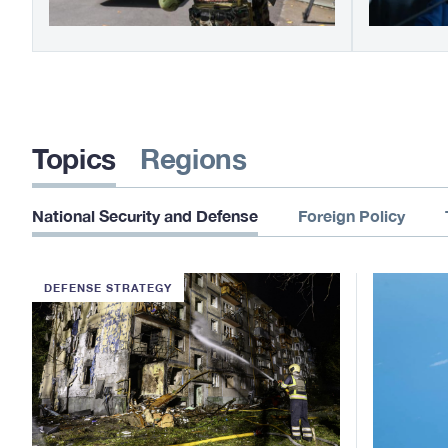
Topics
Regions
National Security and Defense
Foreign Policy
DEFENSE STRATEGY