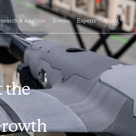
search & Analysis
Events
Experts
About
t the
Growth