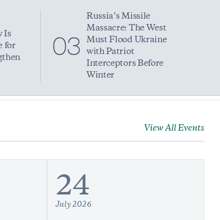
Russia’s Missile
Massacre: The West
 Is
03
Must Flood Ukraine
 for
with Patriot
gthen
Interceptors Before
Winter
View All Events
24
July 2026