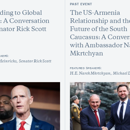
PAST EVENT
ing to Global
The US-Armenia
: A Conversation
Relationship and th
nator Rick Scott
Future of the South
Caucasus: A Conver
with Ambassador N
Mkrtchyan
AKERS:
Heinrichs
Senator Rick Scott
FEATURED SPEAKERS:
H.E. Narek Mkrtchyan
Michael 