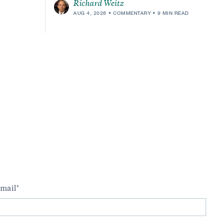
Richard Weitz
AUG 4, 2026
COMMENTARY
9 MIN READ
m
mail