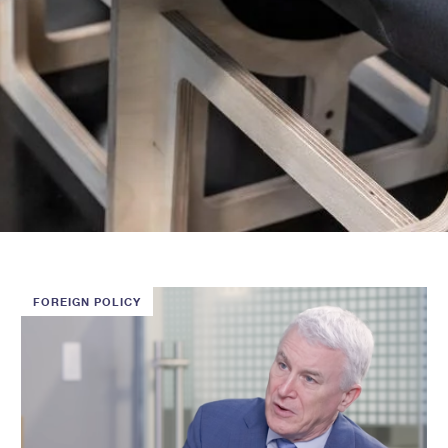
FOREIGN POLICY