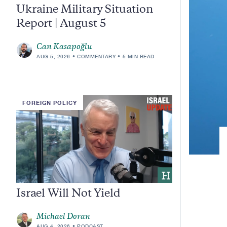
Ukraine Military Situation
Report | August 5
Can Kasapoğlu
AUG 5, 2026
COMMENTARY
5 MIN READ
FOREIGN POLICY
Israel Will Not Yield
Michael Doran
AUG 4, 2026
PODCAST