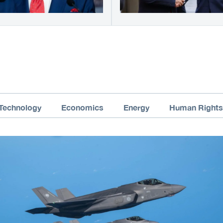
Technology
Economics
Energy
Human Rights