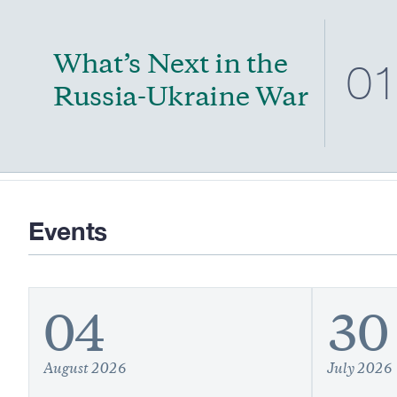
What’s Next in the
0
Russia-Ukraine War
Events
04
30
August 2026
July 2026