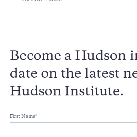
Become a Hudson in
date on the latest 
Hudson Institute.
First Name