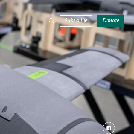
Subscribe
Donate
Facebook