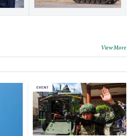
View More
EVENT