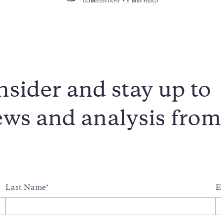
COMMENTARY
5 MIN READ
sider and stay up to
news and analysis fro
Last Name
E