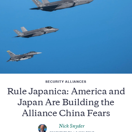
SECURITY ALLIANCES
Rule Japanica: America and
Japan Are Building the
Alliance China Fears
Nick Snyder