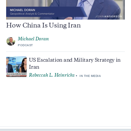
How China Is Using Iran
Michael Doran
PODCAST
US Escalation and Military Strategy in
Iran
Rebeccah L. Heinrichs
IN THE MEDIA