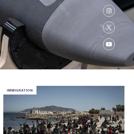
Instagram
Twitter
YouTube
IMMIGRATION