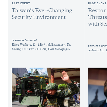
PAST EVENT
PAST EVENT
Taiwan’s Ever-Changing
Respond
Security Environment
Threats
with Se
FEATURED SPEAKERS:
Riley Walters
Dr. Michael Hunzeker
Dr.
FEATURED SPE
Liang-chih Evans Chen
Can Kasapoğlu
Rebeccah L. 