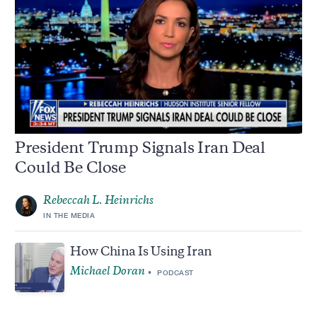
President Trump Signals Iran Deal
Could Be Close
Rebeccah L. Heinrichs
IN THE MEDIA
How China Is Using Iran
Michael Doran
PODCAST