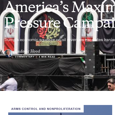
America’s Max
Pressure Campa
Trump's economic squeeze on oil revenues escalates Iranian
Ludovic Hood
COMMENTARY
•
4 MIN READ
ARMS CONTROL AND NONPROLIFERATION