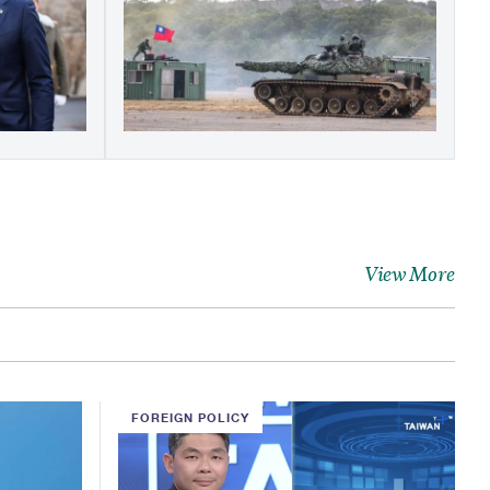
View More
FOREIGN POLICY