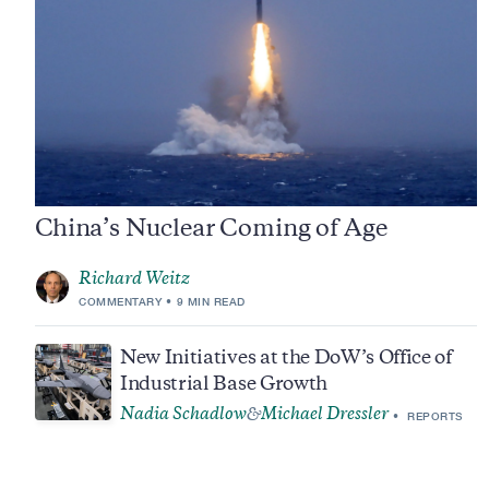
China’s Nuclear Coming of Age
Richard Weitz
COMMENTARY
9 MIN READ
New Initiatives at the DoW’s Office of
Industrial Base Growth
Nadia Schadlow
Michael Dressler
&
REPORTS