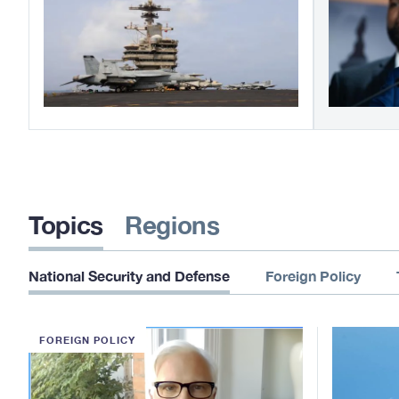
Topics
Regions
National Security and Defense
Foreign Policy
FOREIGN POLICY