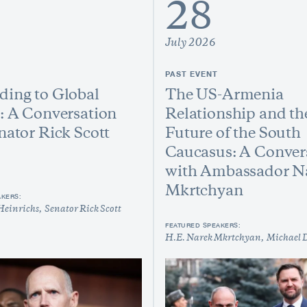
28
July 2026
PAST EVENT
ing to Global
The US-Armenia
: A Conversation
Relationship and th
nator Rick Scott
Future of the South
Caucasus: A Conver
with Ambassador N
Mkrtchyan
AKERS:
Heinrichs
Senator Rick Scott
FEATURED SPEAKERS:
H.E. Narek Mkrtchyan
Michael 