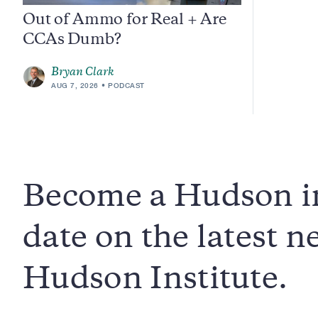
Out of Ammo for Real + Are
CCAs Dumb?
Bryan Clark
AUG 7, 2026
PODCAST
Become a Hudson in
date on the latest 
Hudson Institute.