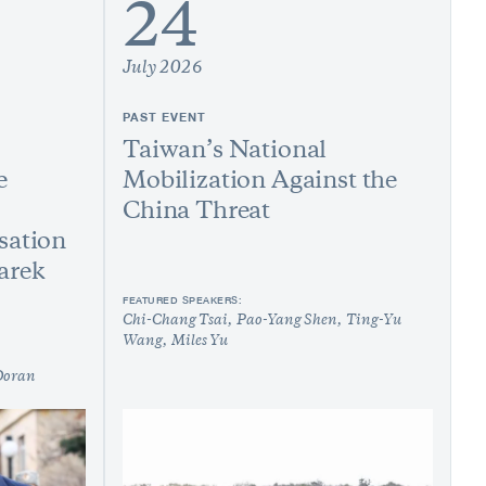
24
July 2026
PAST EVENT
Taiwan’s National
e
Mobilization Against the
China Threat
sation
arek
FEATURED SPEAKERS:
Chi-Chang Tsai
Pao-Yang Shen
Ting-Yu
Wang
Miles Yu
Doran