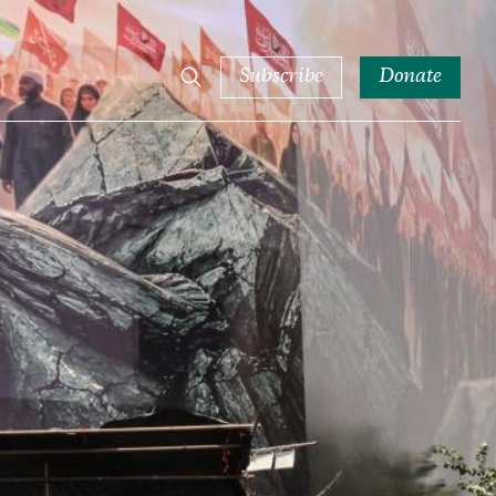
Subscribe
Donate