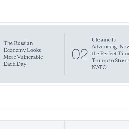
Ukraine Is
The Russian
Advancing. Now
1
02
Economy Looks
the Perfect Time
More Vulnerable
Trump to Stren
Each Day
NATO