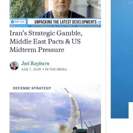
Iran’s Strategic Gamble,
Middle East Pacts & US
Midterm Pressure
Joel Rayburn
AUG 7, 2026
IN THE MEDIA
DEFENSE STRATEGY