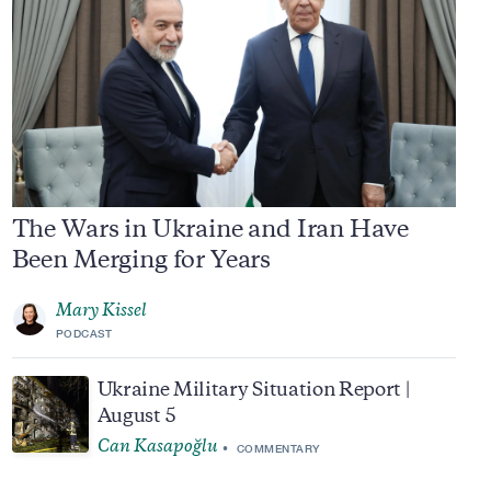
The Wars in Ukraine and Iran Have
Been Merging for Years
Mary Kissel
PODCAST
Ukraine Military Situation Report |
August 5
Can Kasapoğlu
COMMENTARY