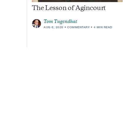
The Lesson of Agincourt
Tom Tugendhat
AUG 6, 2026
COMMENTARY
4 MIN READ
m