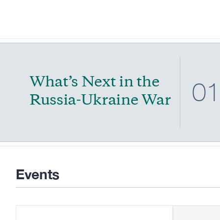
What’s Next in the
0
Russia-Ukraine War
Events