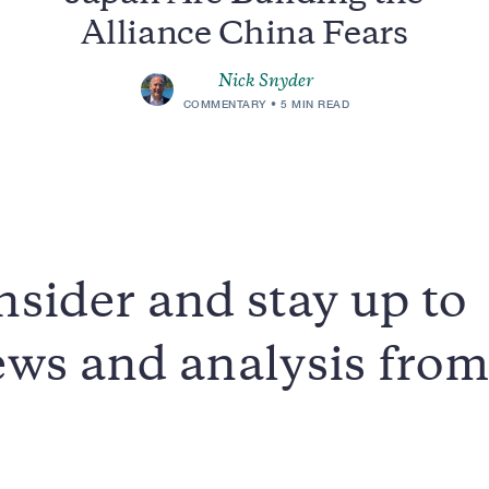
Alliance China Fears
Nick Snyder
COMMENTARY
5 MIN READ
sider and stay up to
news and analysis fro