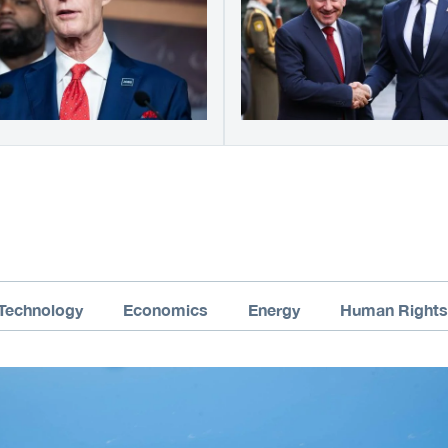
Technology
Economics
Energy
Human Rights