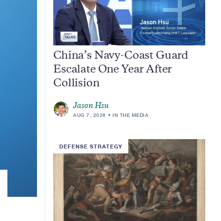
China’s Navy-Coast Guard
Escalate One Year After
Collision
Jason Hsu
AUG 7, 2026
IN THE MEDIA
DEFENSE STRATEGY