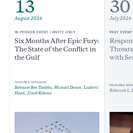
13
30
August 2026
July 2026
IN-PERSON EVENT | INVITE ONLY
PAST EVENT
Six Months After Epic Fury:
Respond
The State of the Conflict in
Threats
the Gulf
with Se
FEATURED SPEAKERS:
FEATURED SPE
Behnam Ben Taleblu
Michael Doran
Ludovic
Rebeccah L. 
Hood
Zineb Riboua