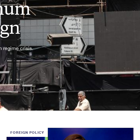
imum
ign
 regime crisis.
FOREIGN POLICY