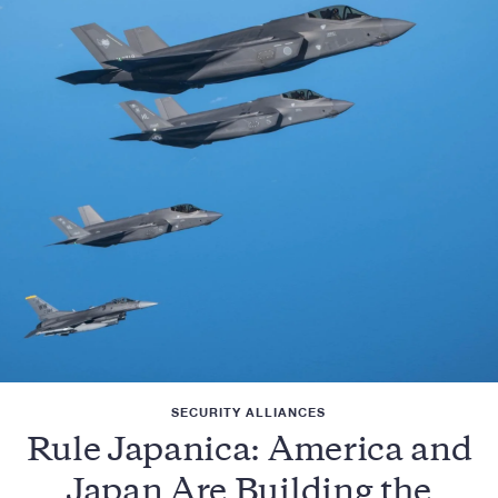
SECURITY ALLIANCES
Rule Japanica: America and
Japan Are Building the