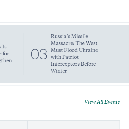
Russia’s Missile
Massacre: The West
 Is
03
Must Flood Ukraine
 for
with Patriot
gthen
Interceptors Before
Winter
View All Events