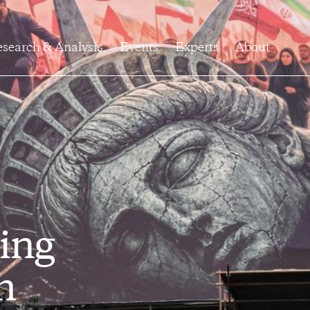
search & Analysis
Events
Experts
About
ing
h