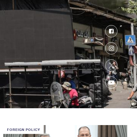
Facebook
Instagram
Twitter
YouTube
FOREIGN POLICY