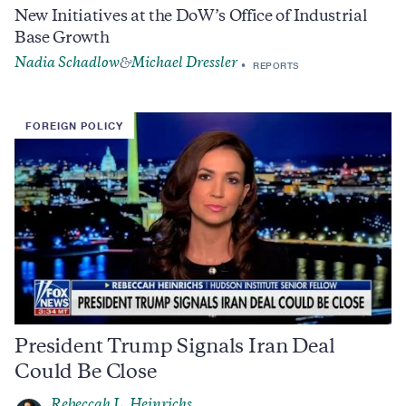
New Initiatives at the DoW’s Office of Industrial
Base Growth
Nadia Schadlow
Michael Dressler
&
REPORTS
FOREIGN POLICY
President Trump Signals Iran Deal
Could Be Close
Rebeccah L. Heinrichs