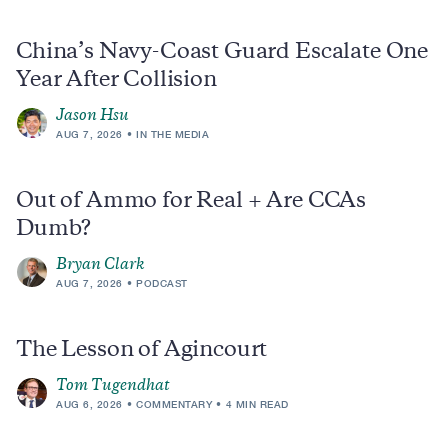
China’s Navy-Coast Guard Escalate One
Year After Collision
Jason Hsu
AUG 7, 2026
IN THE MEDIA
Out of Ammo for Real + Are CCAs
Dumb?
Bryan Clark
AUG 7, 2026
PODCAST
The Lesson of Agincourt
Tom Tugendhat
AUG 6, 2026
COMMENTARY
4 MIN READ