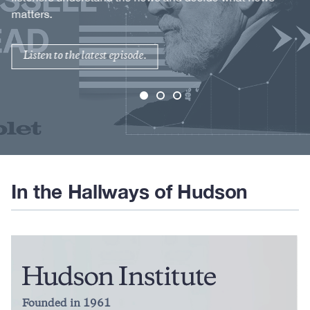
matters.
Listen to the latest episode.
In the Hallways of Hudson
Founded in 1961