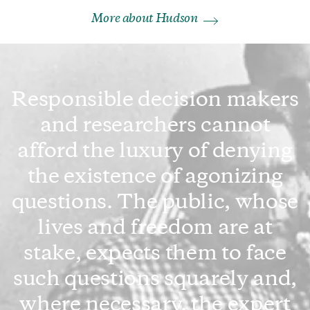
More about Hudson
Responsible decision makers
and researchers cannot
afford the luxury of denying
the existence of agonizing
questions. The public, whose
lives and freedom are at
stake, expects them to face
such questions squarely and,
where necessary, the expert