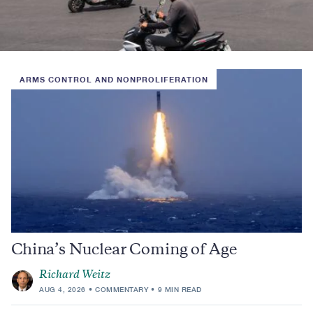
ARMS CONTROL AND NONPROLIFERATION
China’s Nuclear Coming of Age
Richard Weitz
AUG 4, 2026
COMMENTARY
9 MIN READ