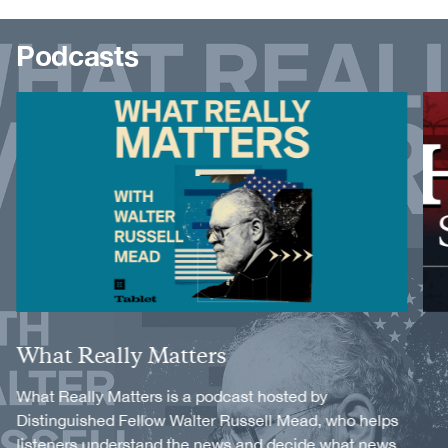
Podcasts
Image
Image
Title
What Really Matters
Description
What Really Matters is a podcast hosted by
Distinguished Fellow Walter Russell Mead, who helps
listeners understand the news and decide what news