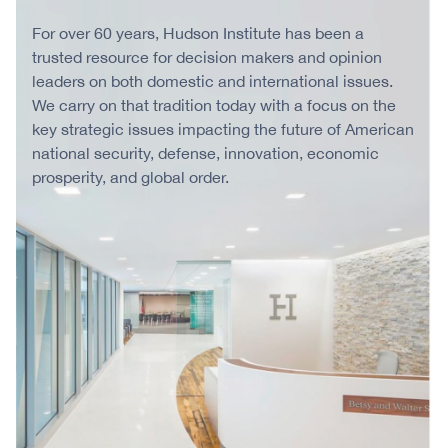
For over 60 years, Hudson Institute has been a
trusted resource for decision makers and opinion
leaders on both domestic and international issues.
We carry on that tradition today with a focus on the
key strategic issues impacting the future of American
national security, defense, innovation, economic
prosperity, and global order.