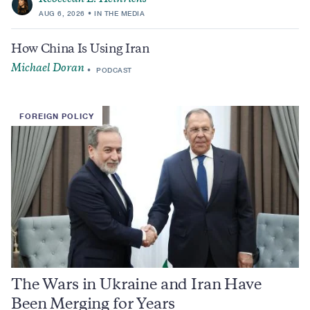
AUG 6, 2026
IN THE MEDIA
How China Is Using Iran
Michael Doran
PODCAST
FOREIGN POLICY
The Wars in Ukraine and Iran Have
Been Merging for Years