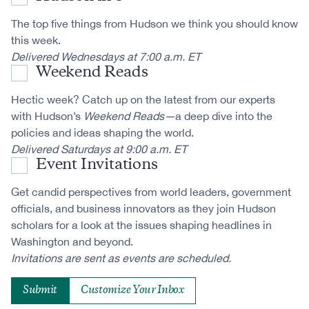
The top five things from Hudson we think you should know
this week.
Delivered Wednesdays at 7:00 a.m. ET
Weekend Reads
Hectic week? Catch up on the latest from our experts
with Hudson’s
Weekend Reads—
a deep dive into the
policies and ideas shaping the world.
Delivered Saturdays at 9:00 a.m. ET
Event Invitations
Get candid perspectives from world leaders, government
officials, and business innovators as they join Hudson
scholars for a look at the issues shaping headlines in
Washington and beyond.
Invitations are sent as events are scheduled.
Customize Your Inbox