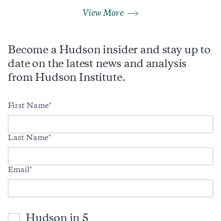
View More
Become a Hudson insider and stay up to
date on the latest news and analysis
from Hudson Institute.
First Name
Last Name
Email
Hudson in 5