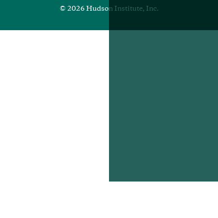
© 2026 Hudson Institute, Inc.