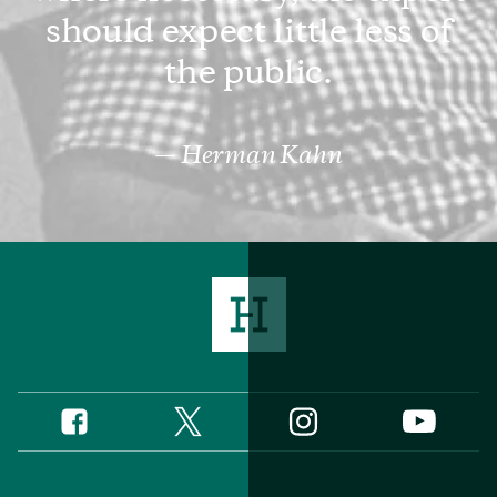
should expect little less of
the public.
Herman Kahn
Twitter
Instagram
Facebook
YouTube
Social
Media
Footer