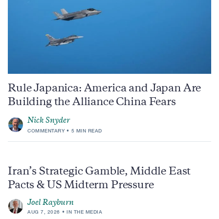
Rule Japanica: America and Japan Are
Building the Alliance China Fears
Nick Snyder
COMMENTARY
5 MIN READ
Iran’s Strategic Gamble, Middle East
Pacts & US Midterm Pressure
Joel Rayburn
AUG 7, 2026
IN THE MEDIA