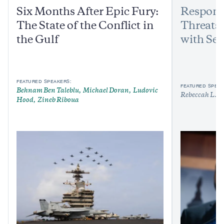
Six Months After Epic Fury:
Respond
The State of the Conflict in
Threats:
the Gulf
with Sen
FEATURED SPEAKERS:
FEATURED SPEAK
Behnam Ben Taleblu
Michael Doran
Ludovic
Rebeccah L. H
Hood
Zineb Riboua