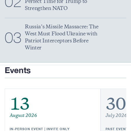
02
Perfect Time for Trump to
Strengthen NATO
Russia’s Missile Massacre: The
03
West Must Flood Ukraine with
Patriot Interceptors Before
Winter
Events
13
30
August 2026
July 2026
IN-PERSON EVENT | INVITE ONLY
PAST EVENT