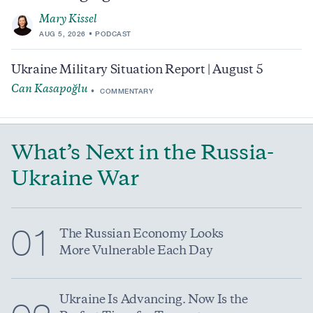
Mary Kissel
AUG 5, 2026
PODCAST
Ukraine Military Situation Report | August 5
Can Kasapoğlu
COMMENTARY
What’s Next in the Russia-
Ukraine War
01
The Russian Economy Looks
More Vulnerable Each Day
Ukraine Is Advancing. Now Is the