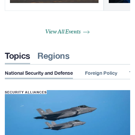
View All Events
Topics
Regions
National Security and Defense
Foreign Policy
Te
SECURITY ALLIANCES