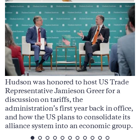
Hudson was honored to host US Trade
Representative Jamieson Greer for a
I
,
discussion on tariffs, the
S
e
administration’s first year back in office,
d
and how the US plans to consolidate its
j
alliance system into an economic group.
p