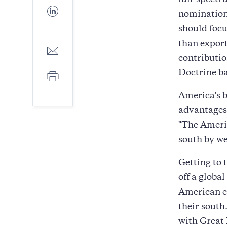
full-spectr
Facebook
Share
nomination 
to
LinkedIn
should focu
than export
Share
to
contributio
E-
Doctrine bac
Print
mail
America's b
advantages.
"The Americ
south by we
Getting to 
off a globa
American e
their south
with Great 