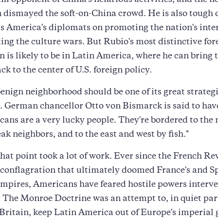
um opponent of China's nefarious activities, and the ne
dismayed the soft-on-China crowd. He is also tough 
s America's diplomats on promoting the nation's inter
ing the culture wars. But Rubio's most distinctive for
n is likely to be in Latin America, where he can bring
k to the center of U.S. foreign policy.
enign neighborhood should be one of its great strateg
 German chancellor Otto von Bismarck is said to hav
ans are a very lucky people. They're bordered to the
ak neighbors, and to the east and west by fish."
that point took a lot of work. Ever since the French Re
l conflagration that ultimately doomed France's and S
mpires, Americans have feared hostile powers interve
. The Monroe Doctrine was an attempt to, in quiet pa
Britain, keep Latin America out of Europe's imperial