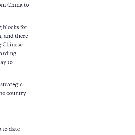
rom China to
 blocks for
, and there
g Chinese
warding
way to
 strategic
the country
p to date