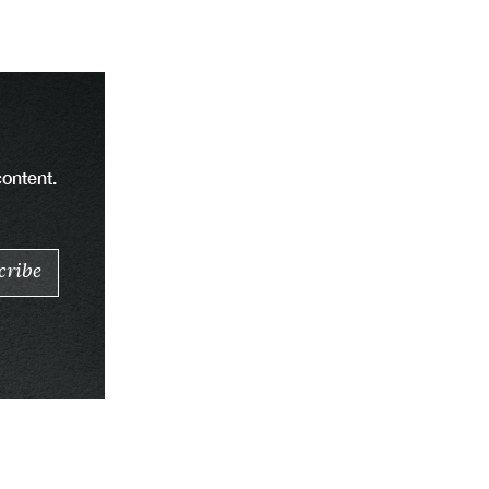
content.