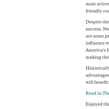
most active
friendly co
Despite the
success. No
are some pr
influence w
America's f
making the
Historicall
advantages.
will benefi
Read in
The
Enjoyed thi