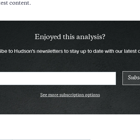
test content.
Enjoyed this analysis?
be to Hudson’s newsletters to stay up to date with our latest 
See more subscription options