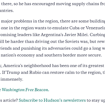
 there, so he has encouraged moving supply chains f
untries.
 major problems in the region, there are some building
 one in the region wants to emulate Cuba or Venezuela
omising leaders like Argentina's Javier Milei. Curbin
ill be harder than driving out the Soviets was, but re
riends and punishing its adversaries could go a long 
 nation's economy and southern border more secure.
y, America's neighborhood has been one of its greatest
 If Trump and Rubio can restore calm to the region, 
t immensely.
 Washington Free Beacon.
s article?
Subscribe to Hudson’s newsletters
to stay u