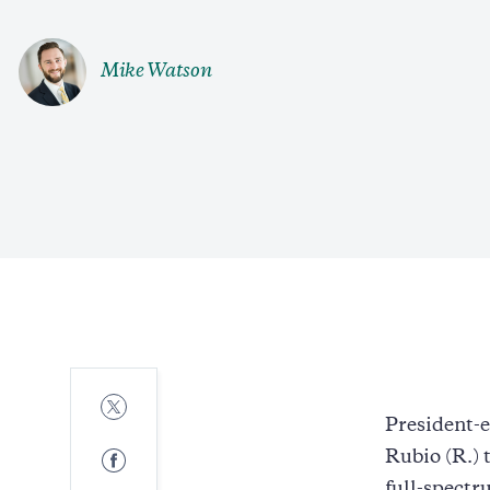
Mike Watson
Share
to
President-
Twitter
Share
Rubio (R.) 
to