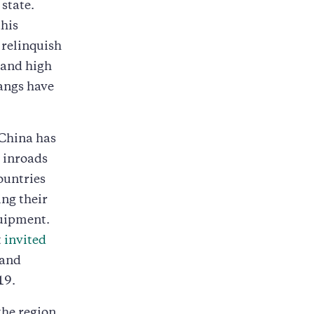
 state.
his
 relinquish
 and high
gangs have
 China has
g inroads
ountries
ing their
uipment.
t
invited
 and
19.
the region.