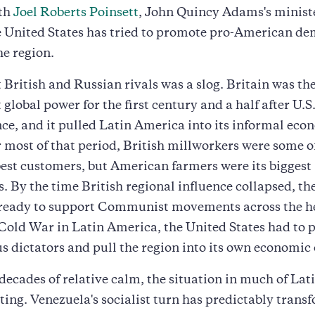
ith
Joel Roberts Poinsett
, John Quincy Adams's minist
e United States has tried to promote pro-American de
he region.
 British and Russian rivals was a slog. Britain was th
global power for the first century and a half after U.S
e, and it pulled Latin America into its informal eco
 most of that period, British millworkers were some o
est customers, but American farmers were its biggest
. By the time British regional influence collapsed, th
ready to support Communist movements across the h
Cold War in Latin America, the United States had to 
s dictators and pull the region into its own economic 
 decades of relative calm, the situation in much of La
ating. Venezuela's socialist turn has predictably trans