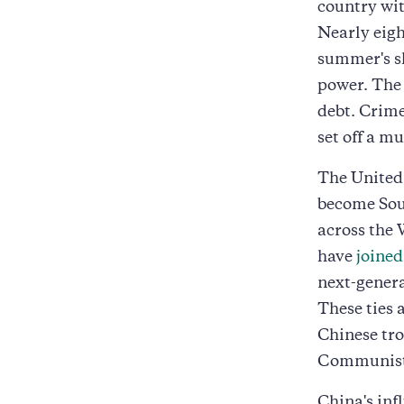
country wit
Nearly eig
summer's sh
power. The
debt. Crime
set off a m
The United 
become Sou
across the
have
joined
next-gener
These ties 
Chinese tro
Communist
China's inf