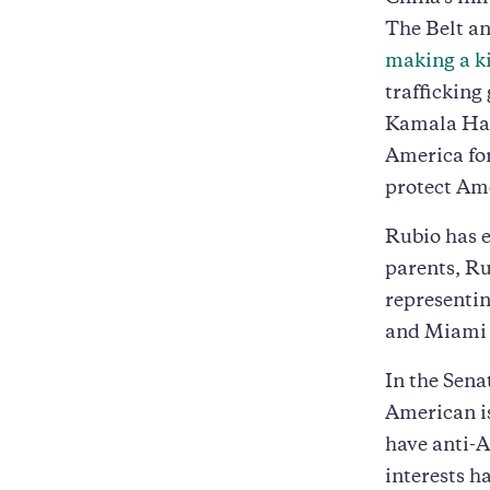
The Belt an
making a ki
trafficking
Kamala Harr
America for
protect Ame
Rubio has e
parents, Ru
representin
and Miami i
In the Sena
American is
have anti-A
interests h