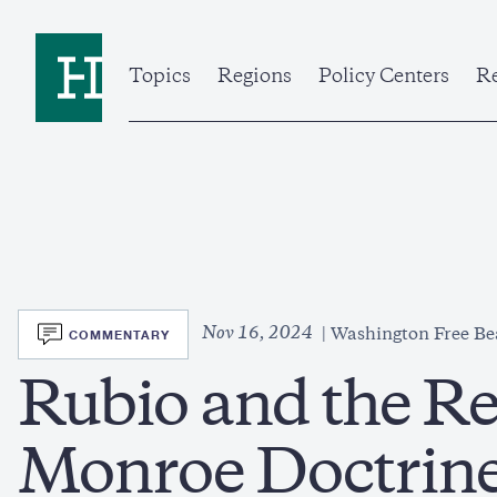
Skip
to
Home
main
content
Topics
Regions
Policy Centers
Re
SVG
Nov 16, 2024
COMMENTARY
Washington Free B
Rubio and the Re
Monroe Doctrin