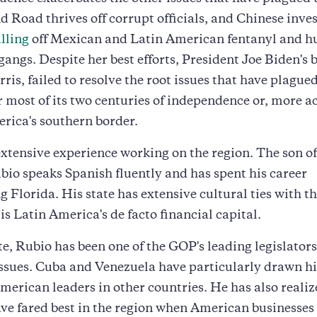
d Road thrives off corrupt officials, and Chinese inves
lling
off Mexican and Latin American fentanyl and 
 gangs. Despite her best efforts, President Joe Biden's 
is, failed to resolve the root issues that have plague
 most of its two centuries of independence or, more a
rica's southern border.
xtensive experience working on the region. The son o
bio speaks Spanish fluently and has spent his career
g Florida. His state has extensive cultural ties with th
s Latin America's de facto financial capital.
te, Rubio has been one of the GOP's leading legislator
sues. Cuba and Venezuela have particularly drawn his
merican leaders in other countries. He has also realiz
ave fared best in the region when American businesses