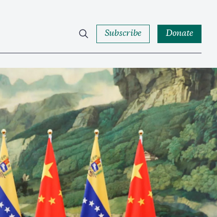
Subscribe
Donate