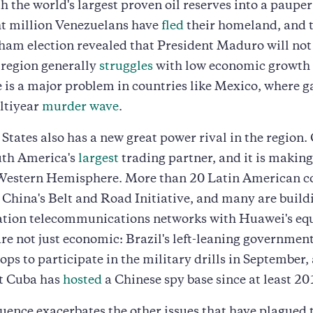
h the world's largest proven oil reserves into a pauper
ht million Venezuelans have
fled
their homeland, and t
am election revealed that President Maduro will not
 region generally
struggles
with low economic growth
 is a major problem in countries like Mexico, where 
ultiyear
murder wave
.
States also has a new great power rival in the region.
th America's
largest
trading partner, and it is makin
 Western Hemisphere. More than 20 Latin American c
China's Belt and Road Initiative, and many are build
ation telecommunications networks with Huawei's eq
are not just economic: Brazil's left-leaning governmen
ops to participate in the military drills in September,
 Cuba has
hosted
a Chinese spy base since at least 20
luence exacerbates the other issues that have plagued 