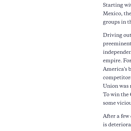
Starting w
Mexico, th
groups in t
Driving out
preeminent 
independenc
empire. For
America's b
competitors
Union was 
To win the 
some viciou
After a few
is deterior