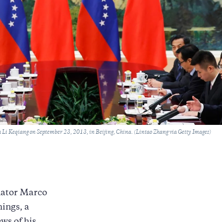
 Li Keqiang on September 23, 2013, in Beijing, China. (Lintao Zhang via Getty Images)
nator Marco
hings, a