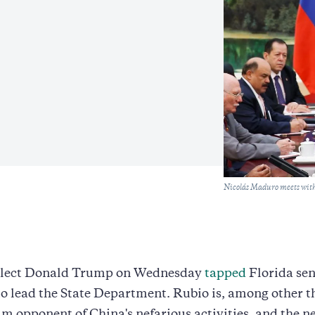
Caption
Nicolás Maduro meets with
elect Donald Trump on Wednesday
tapped
Florida se
to lead the State Department. Rubio is, among other t