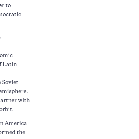
er to
mocratic
e
.
nomic
f Latin
e Soviet
emisphere.
partner with
orbit.
tin America
formed the