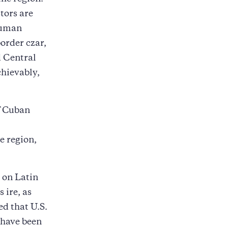
tors are
human
border czar,
d Central
chievably,
f Cuban
e region,
s on Latin
 ire, as
ed that U.S.
 have been