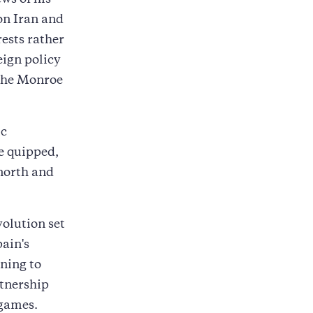
ws of his
on Iran and
ests rather
eign policy
 the Monroe
ic
e quipped,
 north and
volution set
pain's
ning to
rtnership
 games.