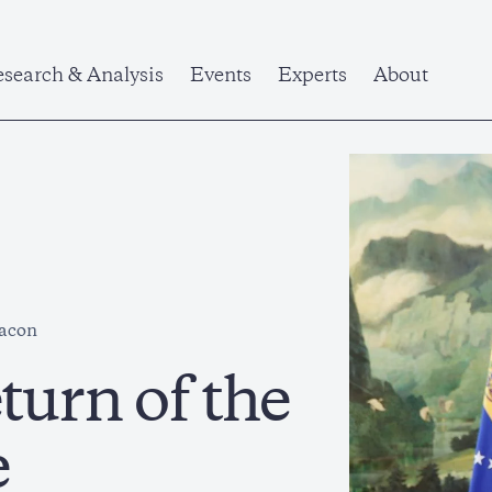
search & Analysis
Events
Experts
About
eacon
turn of the
e