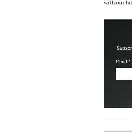
with our la
Subscri
Email