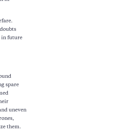
rfare.
 doubts
 in future
round
ing spare
rmed
heir
h and uneven
rones,
ize them.