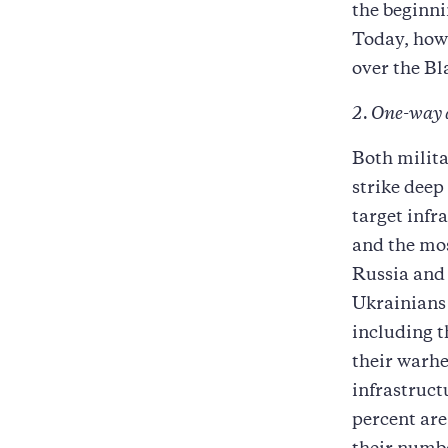
the beginni
Today, howe
over the Bl
2. One-way 
Both milita
strike deep
target infr
and the mo
Russia and 
Ukrainians 
including t
their warhe
infrastruct
percent are