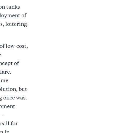
 on tanks
ployment of
, loitering
of low-cost,
e
ncept of
fare.
time
olution, but
eg once was.
opment
n—
call for
n in