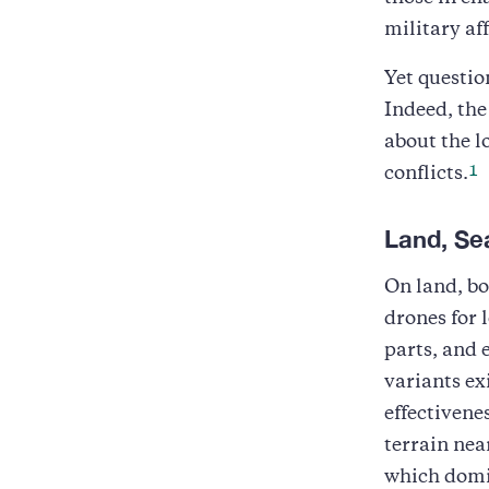
military aff
Yet questio
Indeed, the
about the l
1
conflicts.
Land, Se
On land, bo
drones for 
parts, and
variants ex
effectivene
terrain near
which domin