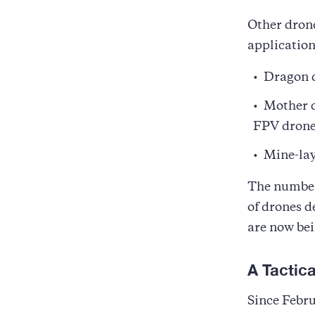
Other drone
application
Dragon d
Mother d
FPV drones
Mine-lay
The number 
of drones d
are now bei
A Tactic
Since Febru