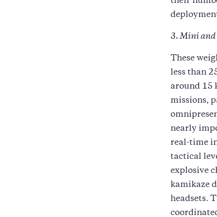
their numb
deploymen
3. Mini and
These weig
less than 2
around 15 k
missions, p
omnipresent
nearly impo
real-time i
tactical le
explosive c
kamikaze dr
headsets. T
coordinated