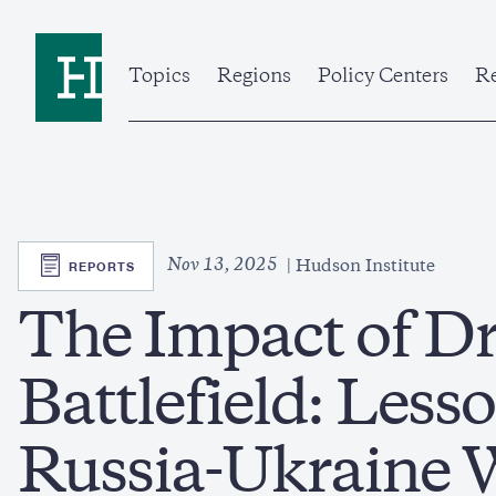
Skip
to
Home
main
content
Topics
Regions
Policy Centers
Re
SVG
Nov 13, 2025
REPORTS
Hudson Institute
The Impact of Dr
Battlefield: Lesso
Russia-Ukraine 