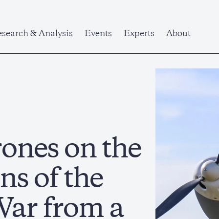
search & Analysis
Events
Experts
About
ones on the
ns of the
War from a