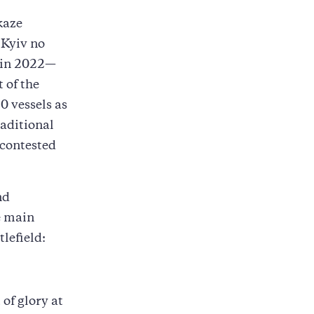
kaze
 Kyiv no
t in 2022—
 of the
0 vessels as
raditional
 contested
nd
e main
lefield:
f glory at