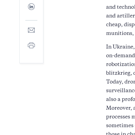
Facebook
Share
and technol
to
and artille
LinkedIn
cheap, disp
Share
munitions, 
to
E-
Print
mail
In Ukraine,
on-demand,
robotizatio
blitzkrieg,
Today, dron
surveillanc
also a prof
Moreover, a
processes m
sometimes 
those in ch