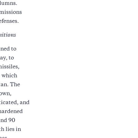
olumns.
 missions
efenses.
nitions
gned to
ay, to
issiles,
, which
tan. The
 own,
ticated, and
 hardened
and 90
h lies in