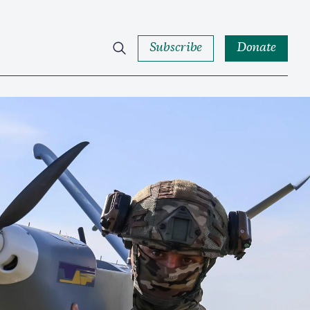
Subscribe
Donate