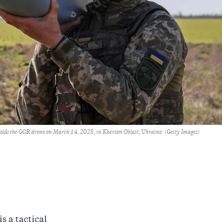
lds the GOR drone on March 14, 2025, in Kherson Oblast, Ukraine. (Getty Images)
s a tactical