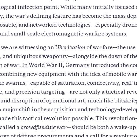
ogical inflection point. While many initially focused
ry, the war’s defining feature has become the mass de
osable, and networked technologies—especially drones
and small-scale electromagnetic warfare systems.
 we are witnessing an
Uberization
of warfare—the use 
 and ubiquitous weaponry—alongside the dawn of th
n of war. In World War II, Germany introduced the co
 combining new equipment with the idea of mobile war
e swarms—capable of saturation, connectivity, real-
e, and precision targeting—are not only a tactical rev
ound disruption of operational art, much like blitzkri
 major shift in the acquisition and technology-devel
ade this tactical revolution possible. This revolutio
called a
crowdfunding war
—should be both a wake-up 
arge of defense procurements and a call for a revolutio