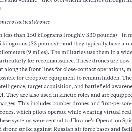
ers and volume—they overwhelm defenses through m
t.
 micro tactical drones
h less than 150 kilograms (roughly 330 pounds)—in 
5 kilograms (55 pounds)—and they typically have a ra
ilometers (9 miles). The militaries use them in a wide
articularly for reconnaissance. These drones are now
 along the front lines for close-contact operations, m
ssible for troops or equipment to remain hidden. Th
ntelligence, target acquisition, and battlefield awarene
vel. They are also used in kinetic roles and are equippe
harges. This includes bomber drones and first-person
ones, which pilots operate while wearing virtual real
hese systems were central to Ukraine’s Operation Spi
 drone strike against Russian air force bases and facil