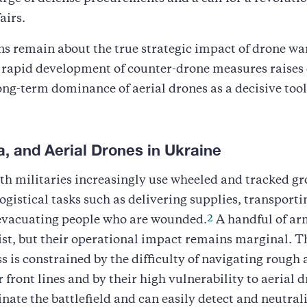
airs.
ns remain about the true strategic impact of drone wa
 rapid development of counter-drone measures raises
ong-term dominance of aerial drones as a decisive tool
a, and Aerial Drones in Ukraine
th militaries increasingly use wheeled and tracked g
logistical tasks such as delivering supplies, transport
2
 evacuating people who are wounded.
A handful of a
ist, but their operational impact remains marginal. T
ss is constrained by the difficulty of navigating roug
 front lines and by their high vulnerability to aerial d
ate the battlefield and can easily detect and neutral