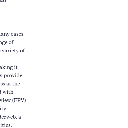
ass
many cases
nge of
 variety of
aking it
ey provide
ss at the
d with
-view (FPV)
ity
derweb, a
ities.