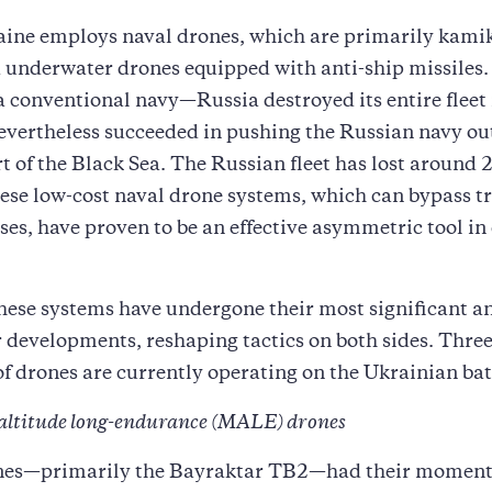
aine employs naval drones, which are primarily kami
 underwater drones equipped with anti-ship missiles.
a conventional navy—Russia destroyed its entire flee
nevertheless succeeded in pushing the Russian navy out
t of the Black Sea. The Russian fleet has lost around 2
hese low-cost naval drone systems, which can bypass t
ses, have proven to be an effective asymmetric tool in
 these systems have undergone their most significant a
 developments, reshaping tactics on both sides. Thre
of drones are currently operating on the Ukrainian batt
altitude long-endurance (MALE) drones
s—primarily the Bayraktar TB2—had their moment o