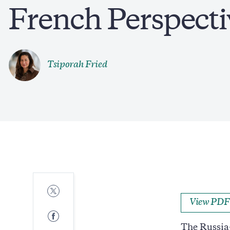
French Perspecti
Tsiporah Fried
Share
to
View PDF
Twitter
Share
to
The Russia-