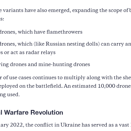
 variants have also emerged, expanding the scope of b
s:
rones, which have flamethrowers
rones, which (like Russian nesting dolls) can carry a
 or act as radar relays
ing drones and mine-hunting drones
of use cases continues to multiply along with the sh
eployed on the battlefield
.
An estimated 10,000 drone
ng used.
al Warfare Revolution
ary 2022, the conflict in Ukraine has served as a vast