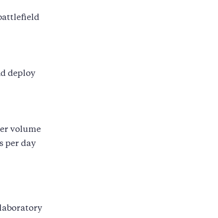
attlefield
nd deploy
eer volume
s per day
 laboratory