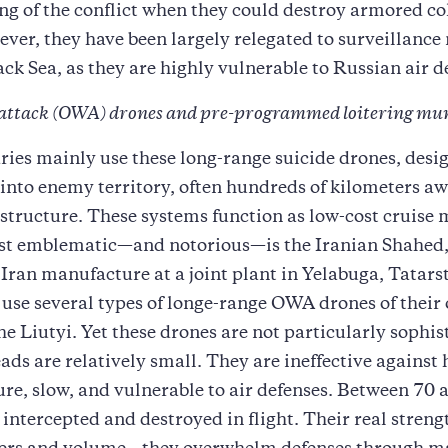
ng of the conflict when they could destroy armored c
ver, they have been largely relegated to surveillance
ack Sea, as they are highly vulnerable to Russian air d
attack (OWA) drones and pre-programmed loitering mu
ries mainly use these long-range suicide drones, desi
 into enemy territory, often hundreds of kilometers aw
astructure. These systems function as low-cost cruise m
st emblematic—and notorious—is the Iranian Shahed
Iran manufacture at a joint plant in Yelabuga, Tatars
use several types of longe-range OWA drones of their
he Liutyi. Yet these drones are not particularly sophis
ads are relatively small. They are ineffective against
ure, slow, and vulnerable to air defenses. Between 70 
 intercepted and destroyed in flight. Their real strengt