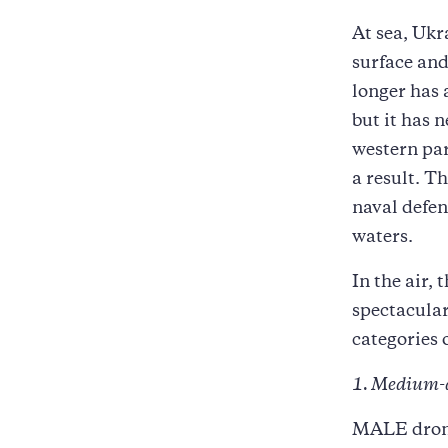
At sea, Ukr
surface and
longer has 
but it has 
western par
a result. T
naval defen
waters.
In the air,
spectacular
categories 
1. Medium-
MALE drone