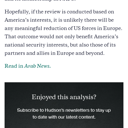
Hopefully, if the review is conducted based on
America’s interests, it is unlikely there will be
any meaningful reduction of US forces in Europe.
That outcome would not only benefit America’s
national security interests, but also those of its
partners and allies in Europe and beyond.
Read in
Arab News.
Enjoyed this analysis?
Subscribe to Hudson’s newsletters to stay up
to date with our latest content.