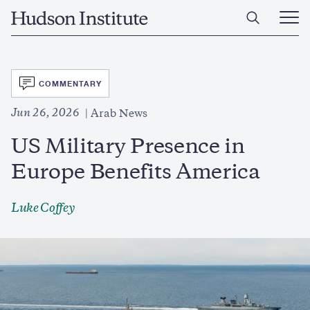
Skip
Home
to
Ope
main
Main
content
Men
SVG
COMMENTARY
Jun 26, 2026
Arab News
US Military Presence in
Europe Benefits America
Luke Coffey