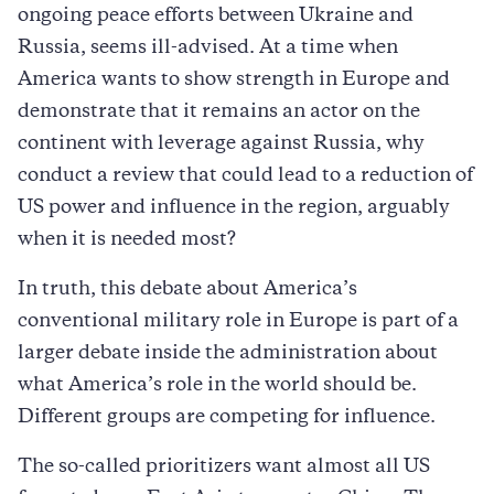
ongoing peace efforts between Ukraine and
Russia, seems ill-advised. At a time when
America wants to show strength in Europe and
demonstrate that it remains an actor on the
continent with leverage against Russia, why
conduct a review that could lead to a reduction of
US power and influence in the region, arguably
when it is needed most?
In truth, this debate about America’s
conventional military role in Europe is part of a
larger debate inside the administration about
what America’s role in the world should be.
Different groups are competing for influence.
The so-called prioritizers want almost all US