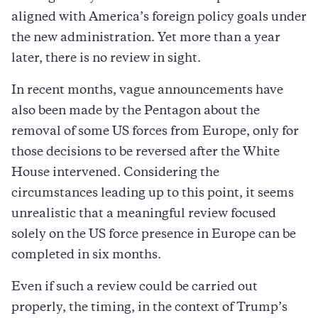
aligned with America’s foreign policy goals under
the new administration. Yet more than a year
later, there is no review in sight.
In recent months, vague announcements have
also been made by the Pentagon about the
removal of some US forces from Europe, only for
those decisions to be reversed after the White
House intervened. Considering the
circumstances leading up to this point, it seems
unrealistic that a meaningful review focused
solely on the US force presence in Europe can be
completed in six months.
Even if such a review could be carried out
properly, the timing, in the context of Trump’s