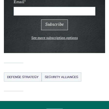
Email
See more subscription options
DEFENSE STRATEGY
SECURITY ALLIANCES