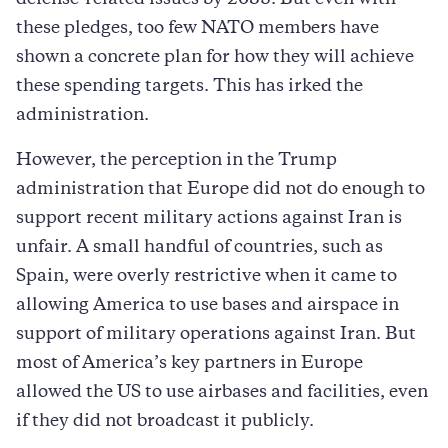
these pledges, too few NATO members have
shown a concrete plan for how they will achieve
these spending targets. This has irked the
administration.
However, the perception in the Trump
administration that Europe did not do enough to
support recent military actions against Iran is
unfair. A small handful of countries, such as
Spain, were overly restrictive when it came to
allowing America to use bases and airspace in
support of military operations against Iran. But
most of America’s key partners in Europe
allowed the US to use airbases and facilities, even
if they did not broadcast it publicly.