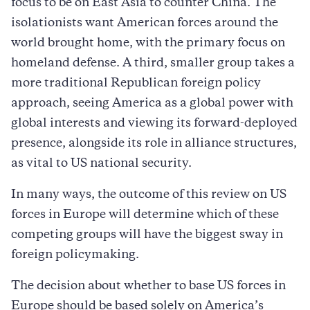
focus to be on East Asia to counter China. The
isolationists want American forces around the
world brought home, with the primary focus on
homeland defense. A third, smaller group takes a
more traditional Republican foreign policy
approach, seeing America as a global power with
global interests and viewing its forward-deployed
presence, alongside its role in alliance structures,
as vital to US national security.
In many ways, the outcome of this review on US
forces in Europe will determine which of these
competing groups will have the biggest sway in
foreign policymaking.
The decision about whether to base US forces in
Europe should be based solely on America’s