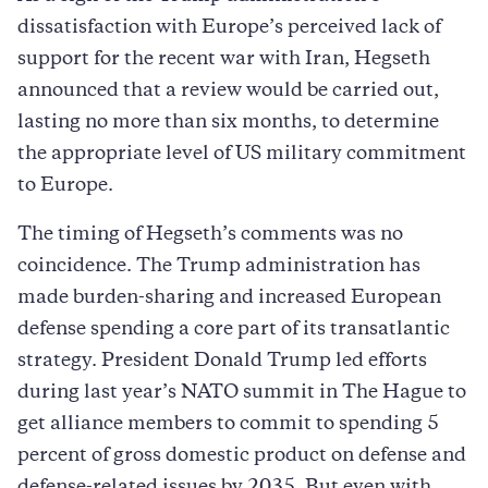
dissatisfaction with Europe’s perceived lack of
support for the recent war with Iran, Hegseth
announced that a review would be carried out,
lasting no more than six months, to determine
the appropriate level of US military commitment
to Europe.
The timing of Hegseth’s comments was no
coincidence. The Trump administration has
made burden-sharing and increased European
defense spending a core part of its transatlantic
strategy. President Donald Trump led efforts
during last year’s NATO summit in The Hague to
get alliance members to commit to spending 5
percent of gross domestic product on defense and
defense-related issues by 2035. But even with