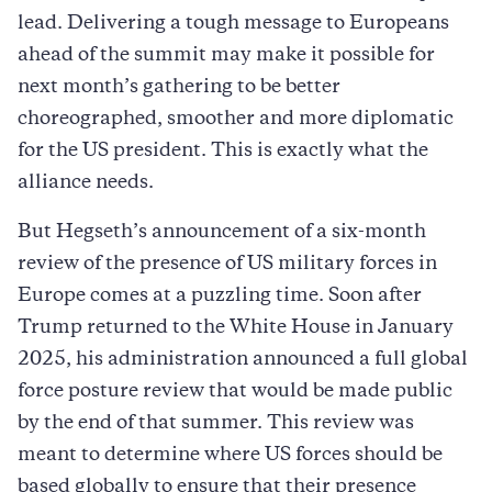
lead. Delivering a tough message to Europeans
ahead of the summit may make it possible for
next month’s gathering to be better
choreographed, smoother and more diplomatic
for the US president. This is exactly what the
alliance needs.
But Hegseth’s announcement of a six-month
review of the presence of US military forces in
Europe comes at a puzzling time. Soon after
Trump returned to the White House in January
2025, his administration announced a full global
force posture review that would be made public
by the end of that summer. This review was
meant to determine where US forces should be
based globally to ensure that their presence