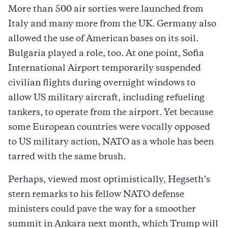
More than 500 air sorties were launched from
Italy and many more from the UK. Germany also
allowed the use of American bases on its soil.
Bulgaria played a role, too. At one point, Sofia
International Airport temporarily suspended
civilian flights during overnight windows to
allow US military aircraft, including refueling
tankers, to operate from the airport. Yet because
some European countries were vocally opposed
to US military action, NATO as a whole has been
tarred with the same brush.
Perhaps, viewed most optimistically, Hegseth’s
stern remarks to his fellow NATO defense
ministers could pave the way for a smoother
summit in Ankara next month, which Trump will