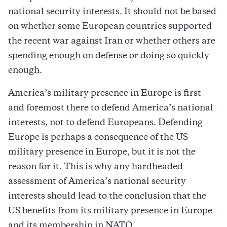
national security interests. It should not be based
on whether some European countries supported
the recent war against Iran or whether others are
spending enough on defense or doing so quickly
enough.
America’s military presence in Europe is first
and foremost there to defend America’s national
interests, not to defend Europeans. Defending
Europe is perhaps a consequence of the US
military presence in Europe, but it is not the
reason for it. This is why any hardheaded
assessment of America’s national security
interests should lead to the conclusion that the
US benefits from its military presence in Europe
and its membership in NATO.