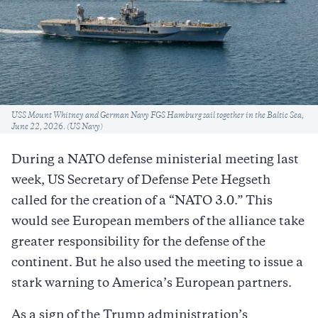
Caption
USS Mount Whitney and German Navy FGS Hamburg sail together in the Baltic Sea,
June 22, 2026. (US Navy)
During a NATO defense ministerial meeting last
week, US Secretary of Defense Pete Hegseth
called for the creation of a “NATO 3.0.” This
would see European members of the alliance take
greater responsibility for the defense of the
continent. But he also used the meeting to issue a
stark warning to America’s European partners.
As a sign of the Trump administration’s