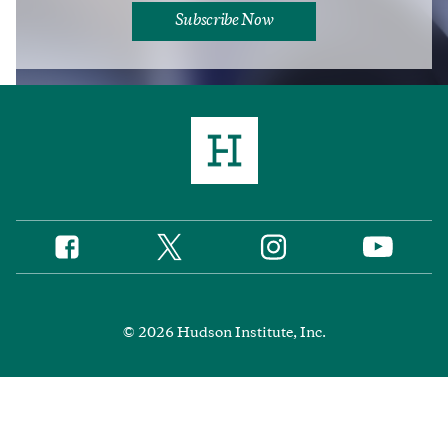
Subscribe Now
Twitter
Instagram
Facebook
YouTube
Social
Media
Footer
© 2026 Hudson Institute, Inc.