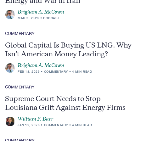
Energy and War in Iran
Brigham A. McCown
MAR 3, 2026
PODCAST
COMMENTARY
Global Capital Is Buying US LNG. Why
Isn’t American Money Leading?
Brigham A. McCown
FEB 13, 2026
COMMENTARY
4 MIN READ
COMMENTARY
Supreme Court Needs to Stop
Louisiana Grift Against Energy Firms
William P. Barr
JAN 12, 2026
COMMENTARY
4 MIN READ
COMMENTARY