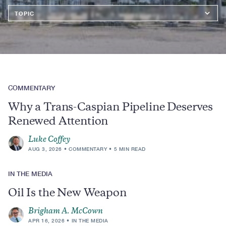
Topics
COMMENTARY
Why a Trans-Caspian Pipeline Deserves
Renewed Attention
Luke Coffey
AUG 3, 2026
COMMENTARY
5 MIN READ
IN THE MEDIA
Oil Is the New Weapon
Brigham A. McCown
APR 16, 2026
IN THE MEDIA