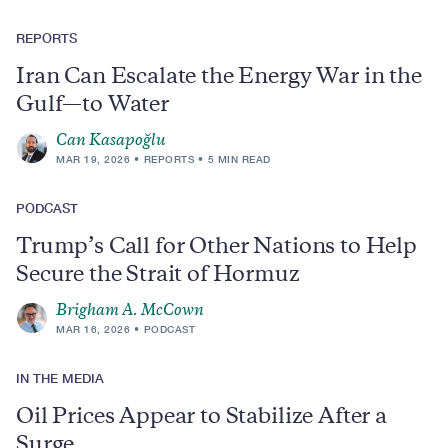
REPORTS
Iran Can Escalate the Energy War in the
Gulf—to Water
Can Kasapoğlu
MAR 19, 2026
REPORTS
5 MIN READ
PODCAST
Trump’s Call for Other Nations to Help
Secure the Strait of Hormuz
Brigham A. McCown
MAR 16, 2026
PODCAST
IN THE MEDIA
Oil Prices Appear to Stabilize After a
Surge