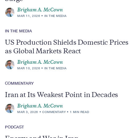
Brigham A. McCown
MAR 11, 2026
IN THE MEDIA
IN THE MEDIA
US Production Shields Domestic Prices
as Global Markets React
Brigham A. McCown
MAR 10, 2026
IN THE MEDIA
COMMENTARY
Iran at Its Weakest Point in Decades
Brigham A. McCown
MAR 3, 2026
COMMENTARY
1 MIN READ
PODCAST