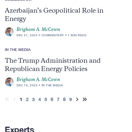
Azerbaijan’s Geopolitical Role in
Energy
Brigham A. McCown
DEC 21, 2025
COMMENTARY
1 MIN READ
IN THE MEDIA
The Trump Administration and
Republican Energy Policies
Brigham A. McCown
DEC 16, 2025
IN THE MEDIA
Pagination
Current
1
Page
2
Page
3
Page
4
Page
5
Page
6
Page
7
Page
8
Page
9
First
Previous
Next
Last
page
page
page
page
page
Experts