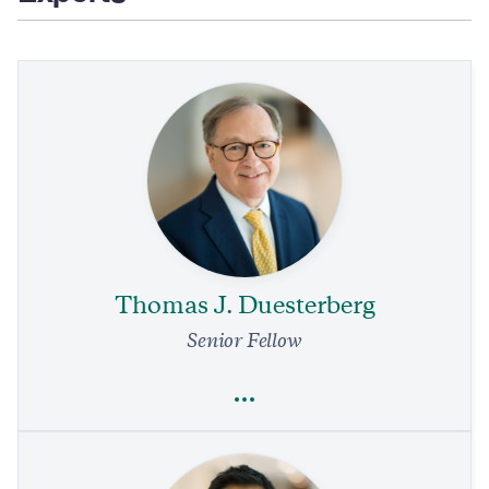
Thomas J. Duesterberg
Senior Fellow