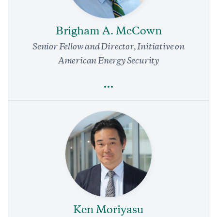
Albanese Shouldn’t Miss Opportunities to Support Japan
Against China
Brigham A. McCown
4 min read
COMMENTARY
Senior Fellow and Director, Initiative on
American Energy Security
Full Profile
Brigham A. McCown
Energy
Environment
National Security and Defense
Foreign Policy
Regulation
Innovation
Ken Moriyasu