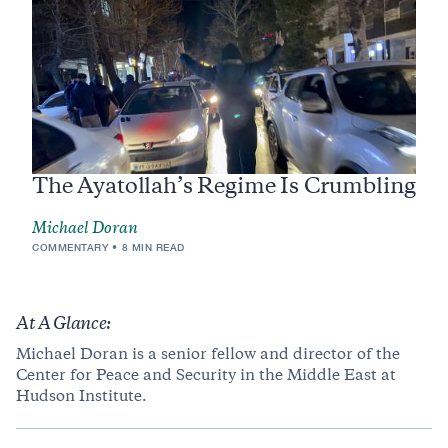
The Ayatollah’s Regime Is Crumbling
Michael Doran
COMMENTARY
8 MIN READ
At A Glance:
Michael Doran is a senior fellow and director of the
Center for Peace and Security in the Middle East at
Hudson Institute.