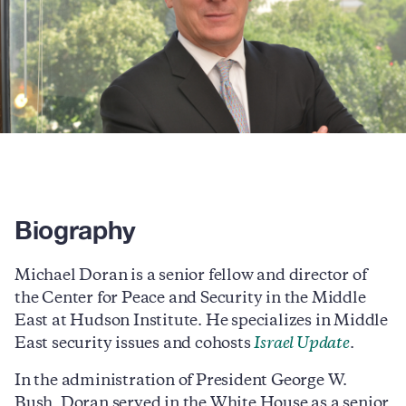
Biography
Michael Doran is a senior fellow and director of
the Center for Peace and Security in the Middle
East at Hudson Institute. He specializes in Middle
East security issues and cohosts
Israel Update
.
In the administration of President George W.
Bush, Doran served in the White House as a senior