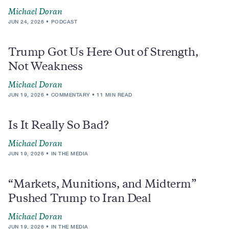
Michael Doran
JUN 24, 2026
PODCAST
Trump Got Us Here Out of Strength,
Not Weakness
Michael Doran
JUN 19, 2026
COMMENTARY
11 MIN READ
Is It Really So Bad?
Michael Doran
JUN 19, 2026
IN THE MEDIA
“Markets, Munitions, and Midterm”
Pushed Trump to Iran Deal
Michael Doran
JUN 19, 2026
IN THE MEDIA