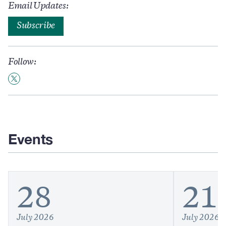
Email Updates:
Subscribe
Follow:
Events
28
21
July 2026
July 2026