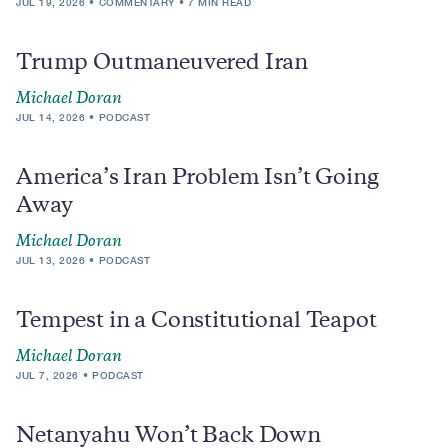
JUL 19, 2026
COMMENTARY
7 MIN READ
Trump Outmaneuvered Iran
Michael Doran
JUL 14, 2026
PODCAST
America’s Iran Problem Isn’t Going
Away
Michael Doran
JUL 13, 2026
PODCAST
Tempest in a Constitutional Teapot
Michael Doran
JUL 7, 2026
PODCAST
Netanyahu Won’t Back Down