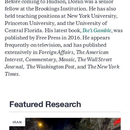
Before coming to Hudson, Doran was a senior
fellow at the Brookings Institution. He has also
held teaching positions at New York University,
Princeton University, and the University of
Central Florida. His latest book,
Ike’s Gamble
, was
published by Free Press in 2016. He appears
frequently on television, and has published
extensively in
Foreign Affairs
,
The American
Interest
,
Commentary
,
Mosaic
,
The Wall Street
Journal
,
The Washington Post
, and
The New York
Times
.
Featured Research
IRAN