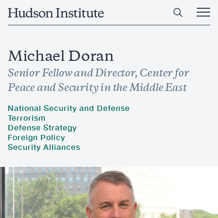
Skip
Home
to
Ope
main
Main
content
Men
Michael Doran
Senior Fellow and Director, Center for
Peace and Security in the Middle East
National Security and Defense
Terrorism
Defense Strategy
Foreign Policy
Security Alliances