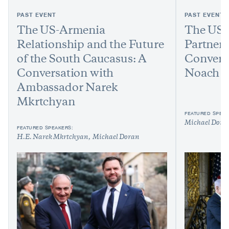
PAST EVENT
PAST EVENT
The US-Armenia
The US-
Relationship and the Future
Partners
of the South Caucasus: A
Conversa
Conversation with
Noach H
Ambassador Narek
Mkrtchyan
FEATURED SPEAK
Michael Dora
FEATURED SPEAKERS:
H.E. Narek Mkrtchyan
Michael Doran