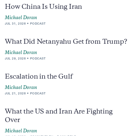
How China Is Using Iran
Michael Doran
JUL 31, 2026
PODCAST
What Did Netanyahu Get from Trump?
Michael Doran
JUL 29, 2026
PODCAST
Escalation in the Gulf
Michael Doran
JUL 21, 2026
PODCAST
What the US and Iran Are Fighting
Over
Michael Doran