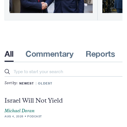
All
Commentary
Reports
Search
NEWEST
OLDEST
Sort by:
Israel Will Not Yield
Michael Doran
AUG 4, 2026
PODCAST