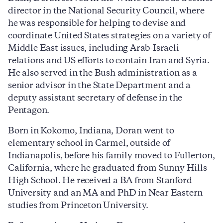
director in the National Security Council, where
he was responsible for helping to devise and
coordinate United States strategies on a variety of
Middle East issues, including Arab-Israeli
relations and US efforts to contain Iran and Syria.
He also served in the Bush administration as a
senior advisor in the State Department and a
deputy assistant secretary of defense in the
Pentagon.
Born in Kokomo, Indiana, Doran went to
elementary school in Carmel, outside of
Indianapolis, before his family moved to Fullerton,
California, where he graduated from Sunny Hills
High School. He received a BA from Stanford
University and an MA and PhD in Near Eastern
studies from Princeton University.