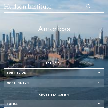
Skip
Header
Home
to
image
Ope
main
Main
content
Men
Americas
REFINE BY:
Sub-
Region
Content
Type
CROSS SEARCH BY:
Topics