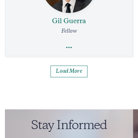
Our Air Traffic System Needs a Complete Overhaul.
Immediate Relief Is in Reach
4 min read
COMMENTARY
Gil Guerra
Fellow
Full Profile
Load More
Gil Guerra
National Security and Defense
Foreign Policy
Daniel Ortega Strikes a Final Blow Against Democracy
9 min read
COMMENTARY
Stay Informed