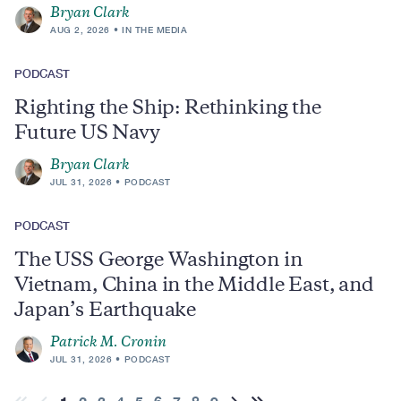
Bryan Clark
AUG 2, 2026
IN THE MEDIA
PODCAST
Righting the Ship: Rethinking the
Future US Navy
Bryan Clark
JUL 31, 2026
PODCAST
PODCAST
The USS George Washington in
Vietnam, China in the Middle East, and
Japan’s Earthquake
Patrick M. Cronin
JUL 31, 2026
PODCAST