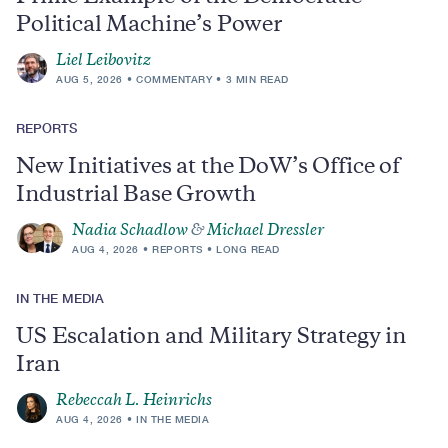
Political Machine’s Power
Liel Leibovitz
AUG 5, 2026
COMMENTARY
3 MIN READ
REPORTS
New Initiatives at the DoW’s Office of
Industrial Base Growth
Nadia Schadlow
&
Michael Dressler
AUG 4, 2026
REPORTS
LONG READ
IN THE MEDIA
US Escalation and Military Strategy in
Iran
Rebeccah L. Heinrichs
AUG 4, 2026
IN THE MEDIA