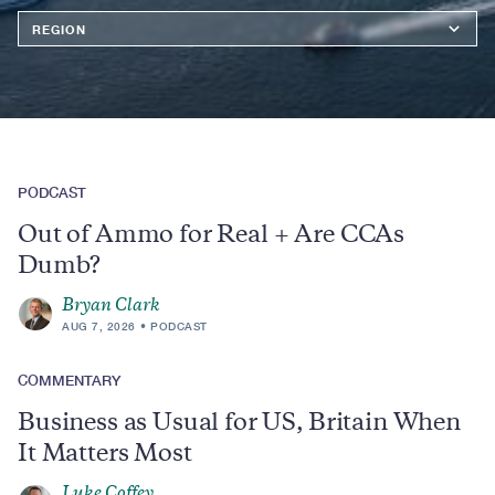
Region
PODCAST
Out of Ammo for Real + Are CCAs
Dumb?
Bryan Clark
AUG 7, 2026
PODCAST
COMMENTARY
Business as Usual for US, Britain When
It Matters Most
Luke Coffey