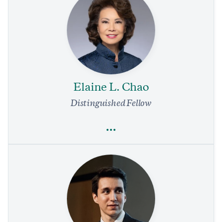
Daniel Batlle
Nicaragua Is Officially a Dictatorship—and US Money Paved
the Way
4 min read
COMMENTARY
Elaine L. Chao
Distinguished Fellow
Full Profile
Elaine L. Chao
Economics
Trade