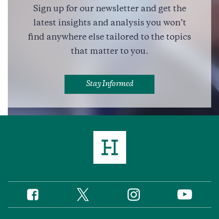
Sign up for our newsletter and get the
Full Profile
latest insights and analysis you won’t
find anywhere else tailored to the topics
that matter to you.
Stay Informed
Twitter
Instagram
Facebook
YouTube
Social
Media