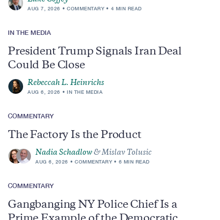
AUG 7, 2026
COMMENTARY
4 MIN READ
IN THE MEDIA
President Trump Signals Iran Deal
Could Be Close
Rebeccah L. Heinrichs
AUG 6, 2026
IN THE MEDIA
COMMENTARY
The Factory Is the Product
Nadia Schadlow
& Mislav Tolusic
AUG 6, 2026
COMMENTARY
6 MIN READ
COMMENTARY
Gangbanging NY Police Chief Is a
Prime Example of the Democratic