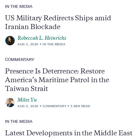
IN THE MEDIA
US Military Redirects Ships amid
Iranian Blockade
Rebeccah L. Heinrichs
AUG 4, 2026
IN THE MEDIA
COMMENTARY
Presence Is Deterrence: Restore
America’s Maritime Patrol in the
Taiwan Strait
Miles Yu
AUG 3, 2026
COMMENTARY
5 MIN READ
IN THE MEDIA
Latest Developments in the Middle East