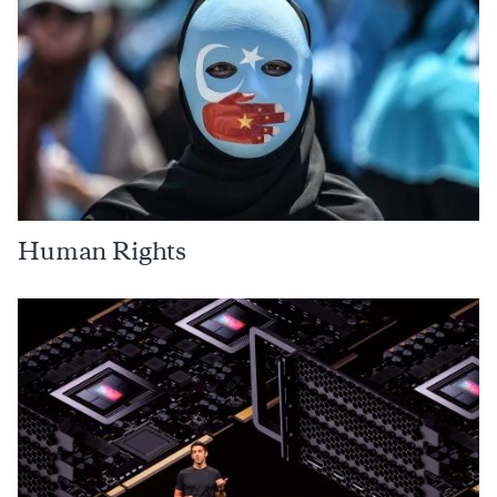
Human Rights