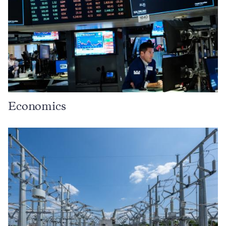
Economics