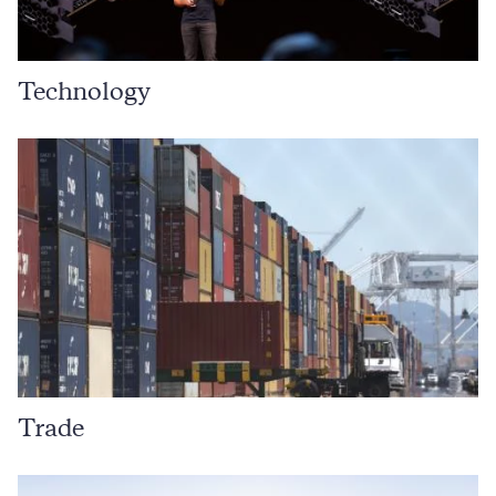
Technology
Trade