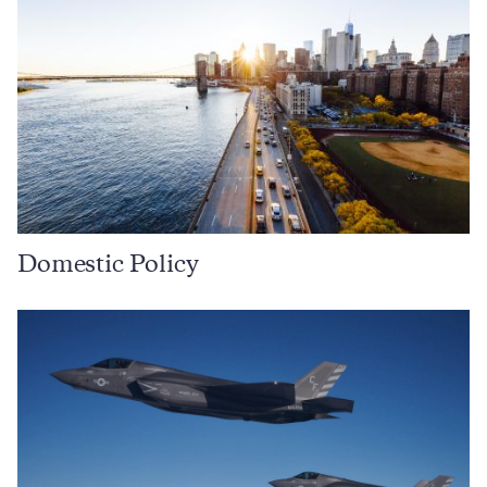
Domestic Policy