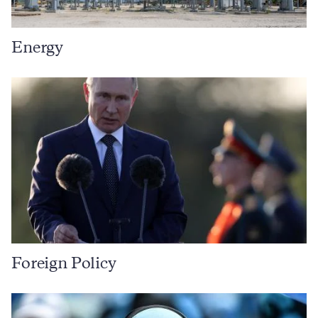
Energy
Foreign Policy