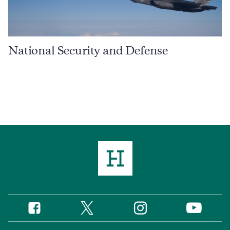
National Security and Defense
Twitter
Instagram
Facebook
YouTube
Social
Media