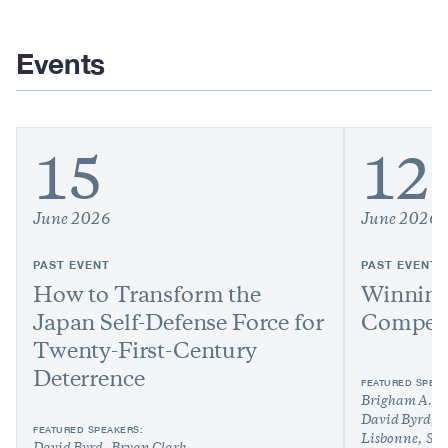
Events
15
12
June 2026
June 2026
PAST EVENT
PAST EVENT
How to Transform the
Winning
Japan Self-Defense Force for
Competi
Twenty-First-Century
Deterrence
FEATURED SPEAK
Brigham A. 
David Byrd
N
FEATURED SPEAKERS:
Lisbonne
Sha