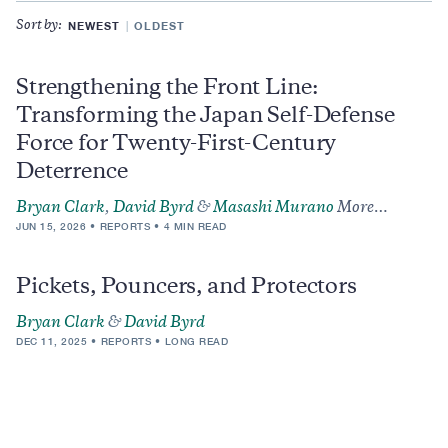
NEWEST
OLDEST
Sort by:
Strengthening the Front Line:
Transforming the Japan Self-Defense
Force for Twenty-First-Century
Deterrence
Bryan Clark
,
David Byrd
&
Masashi Murano
More…
JUN 15, 2026
REPORTS
4 MIN READ
Pickets, Pouncers, and Protectors
Bryan Clark
&
David Byrd
DEC 11, 2025
REPORTS
LONG READ