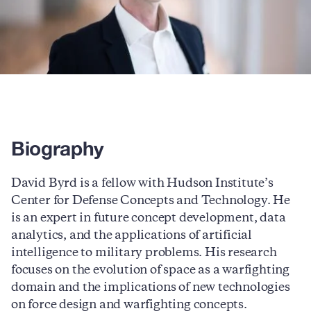
Biography
David Byrd is a fellow with Hudson Institute’s
Center for Defense Concepts and Technology. He
is an expert in future concept development, data
analytics, and the applications of artificial
intelligence to military problems. His research
focuses on the evolution of space as a warfighting
domain and the implications of new technologies
on force design and warfighting concepts.