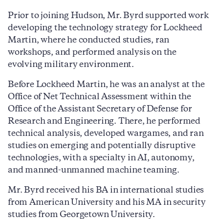
Prior to joining Hudson, Mr. Byrd supported work
developing the technology strategy for Lockheed
Martin, where he conducted studies, ran
workshops, and performed analysis on the
evolving military environment.
Before Lockheed Martin, he was an analyst at the
Office of Net Technical Assessment within the
Office of the Assistant Secretary of Defense for
Research and Engineering. There, he performed
technical analysis, developed wargames, and ran
studies on emerging and potentially disruptive
technologies, with a specialty in AI, autonomy,
and manned-unmanned machine teaming.
Mr. Byrd received his BA in international studies
from American University and his MA in security
studies from Georgetown University.