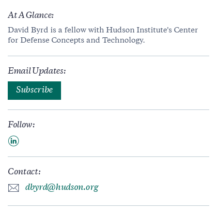
At A Glance:
David Byrd is a fellow with Hudson Institute's Center
for Defense Concepts and Technology.
Email Updates:
Subscribe
Follow:
Contact:
dbyrd@hudson.org