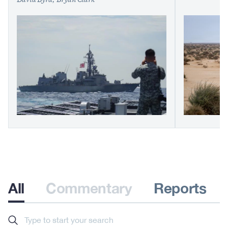
David Byrd
Bryan Clark
All
Commentary
Reports
Search