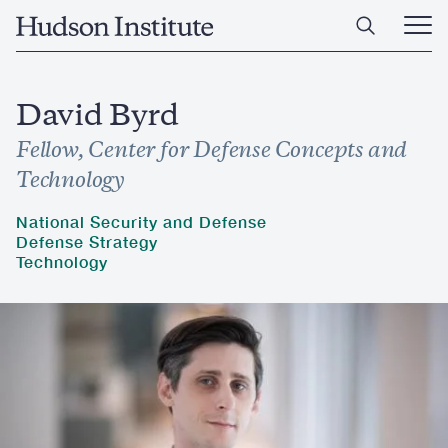
Skip
Home
to
Ope
main
Main
content
Men
David Byrd
Fellow, Center for Defense Concepts and
Technology
National Security and Defense
Defense Strategy
Technology