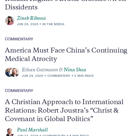
Dissidents
Zineb Riboua
JUN 29, 2026
IN THE MEDIA
COMMENTARY
America Must Face China’s Continuing
Medical Atrocity
Ethan Gutmann &
Nina Shea
JUN 29, 2026
COMMENTARY
5 MIN READ
COMMENTARY
A Christian Approach to International
Relations: Robert Joustra’s “Christ &
Covenant in Global Politics”
Paul Marshall
JUN 23, 2026
COMMENTARY
6 MIN READ