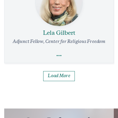
Terrorism
Foreign Policy
Current Trends in Islamist Ideology, Volume 30
1 min read
COMMENTARY
Lela Gilbert
Adjunct Fellow, Center for Religious Freedom
Full Profile
Load More
Lela Gilbert
Religious Freedom
Israel and Syria: A Conversation with Charmaine Hedding
7 min read
COMMENTARY