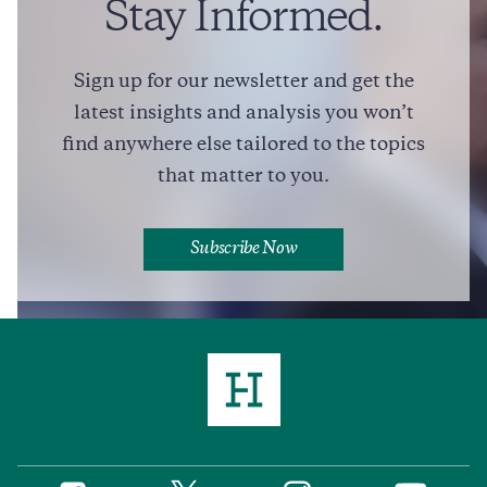
Stay Informed.
Sign up for our newsletter and get the
Full Profile
latest insights and analysis you won’t
find anywhere else tailored to the topics
that matter to you.
Subscribe Now