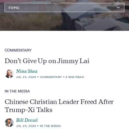
Topics
COMMENTARY
Don’t Give Up on Jimmy Lai
Nina Shea
JUL 24, 2026
COMMENTARY
5 MIN READ
IN THE MEDIA
Chinese Christian Leader Freed After
Trump–Xi Talks
Bill Drexel
JUL 23, 2026
IN THE MEDIA