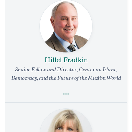
Olivia Enos
Human Rights
National Security and Defense
Foreign Policy
Democracy
Religious Freedom
Hillel Fradkin
Trump Should Demand Release of Chinese Political
Prisoners as Precondition to Xi’s US Visit
Senior Fellow and Director, Center on Islam,
4 min read
COMMENTARY
Democracy, and the Future of the Muslim World
Full Profile
Hillel Fradkin
Religious Freedom