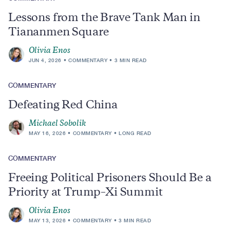
Lessons from the Brave Tank Man in
Tiananmen Square
Olivia Enos
JUN 4, 2026
COMMENTARY
3 MIN READ
COMMENTARY
Defeating Red China
Michael Sobolik
MAY 16, 2026
COMMENTARY
LONG READ
COMMENTARY
Freeing Political Prisoners Should Be a
Priority at Trump–Xi Summit
Olivia Enos
MAY 13, 2026
COMMENTARY
3 MIN READ