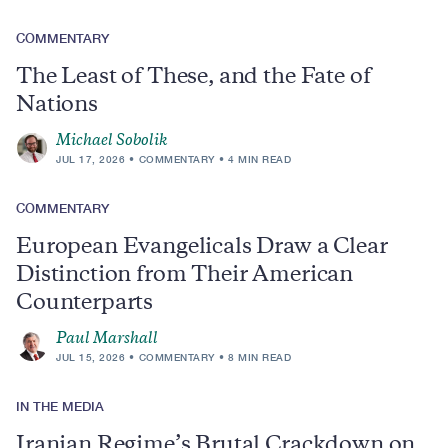
COMMENTARY
The Least of These, and the Fate of
Nations
Michael Sobolik
JUL 17, 2026
COMMENTARY
4 MIN READ
COMMENTARY
European Evangelicals Draw a Clear
Distinction from Their American
Counterparts
Paul Marshall
JUL 15, 2026
COMMENTARY
8 MIN READ
IN THE MEDIA
Iranian Regime’s Brutal Crackdown on