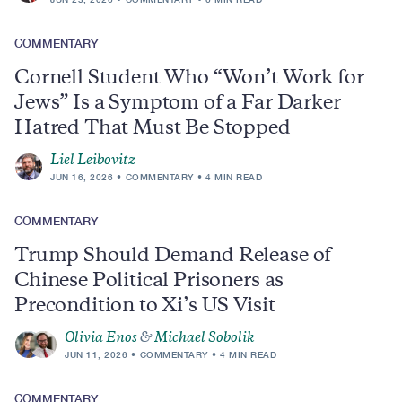
COMMENTARY
Cornell Student Who “Won’t Work for
Jews” Is a Symptom of a Far Darker
Hatred That Must Be Stopped
Liel Leibovitz
JUN 16, 2026
COMMENTARY
4 MIN READ
COMMENTARY
Trump Should Demand Release of
Chinese Political Prisoners as
Precondition to Xi’s US Visit
Olivia Enos
&
Michael Sobolik
JUN 11, 2026
COMMENTARY
4 MIN READ
COMMENTARY