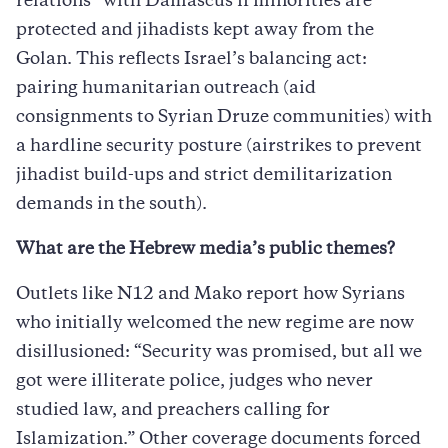
relations” with Damascus if minorities are
protected and jihadists kept away from the
Golan. This reflects Israel’s balancing act:
pairing humanitarian outreach (aid
consignments to Syrian Druze communities) with
a hardline security posture (airstrikes to prevent
jihadist build-ups and strict demilitarization
demands in the south).
What are the Hebrew media’s public themes?
Outlets like N12 and Mako report how Syrians
who initially welcomed the new regime are now
disillusioned: “Security was promised, but all we
got were illiterate police, judges who never
studied law, and preachers calling for
Islamization.” Other coverage documents forced