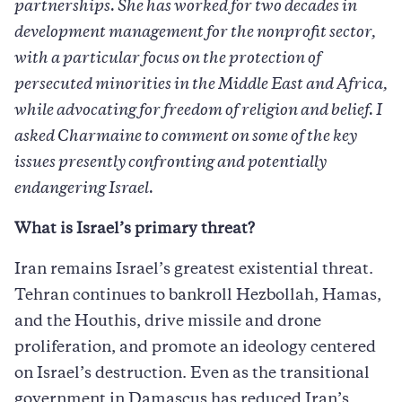
partnerships. She has worked for two decades in
development management for the nonprofit sector,
with a particular focus on the protection of
persecuted minorities in the Middle East and Africa,
while advocating for freedom of religion and belief. I
asked Charmaine to comment on some of the key
issues presently confronting and potentially
endangering Israel.
What is Israel’s primary threat?
Iran remains Israel’s greatest existential threat.
Tehran continues to bankroll Hezbollah, Hamas,
and the Houthis, drive missile and drone
proliferation, and promote an ideology centered
on Israel’s destruction. Even as the transitional
government in Damascus has reduced Iran’s