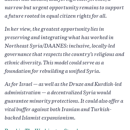
narrow but urgent opportunity remains to support
a future rooted in equal citizen rights for all.
In her view, the greatest opportunity lies in
preserving and integrating what has worked in
Northeast Syria/DAANES: inclusive, locally-led
governance that respects the country’s religious and
ethnic diversity. This model could serve as a
foundation for rebuilding a unified Syria.
As for Israel — as well as the Druze and Kurdish-led
administration — a decentralized Syria would
guarantee minority protections. It could also offer a
vital buffer against both Iranian and Turkish-
backed Islamist expansionism.