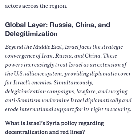
actors across the region.
Global Layer: Russia, China, and
Delegitimization
Beyond the Middle East, Israel faces the strategic
convergence of Iran, Russia, and China. These
powers increasingly treat Israel as an extension of
the U.S. alliance system, providing diplomatic cover
for Israel’s enemies. Simultaneously,
delegitimization campaigns, lawfare, and surging
anti-Semitism undermine Israel diplomatically and
erode international support for its right to security.
What is Israel’s Syria policy regarding
decentralization and red lines?