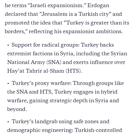
he terms “Israeli expansionism.” Erdogan
declared that “Jerusalem is a Turkish city” and
promoted the idea that “Turkey is greater than its
borders,” reflecting his expansionist ambitions.
Support for radical groups: Turkey backs
extremist factions in Syria, including the Syrian
National Army (SNA) and exerts influence over
Hay’at Tahrir al-Sham (HTS).
Turkey’s proxy warfare: Through groups like
the SNA and HTS, Turkey engages in hybrid
warfare, gaining strategic depth in Syria and
beyond.
Turkey’s landgrab using safe zones and
demographic engineering: Turkish-controlled