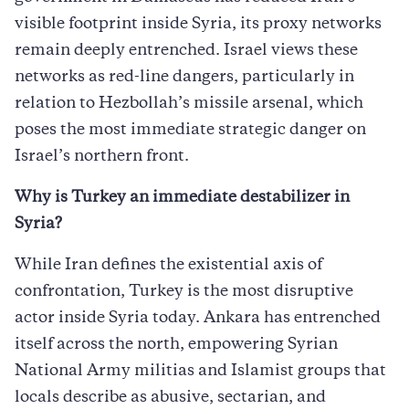
visible footprint inside Syria, its proxy networks
remain deeply entrenched. Israel views these
networks as red-line dangers, particularly in
relation to Hezbollah’s missile arsenal, which
poses the most immediate strategic danger on
Israel’s northern front.
Why is Turkey an immediate destabilizer in
Syria?
While Iran defines the existential axis of
confrontation, Turkey is the most disruptive
actor inside Syria today. Ankara has entrenched
itself across the north, empowering Syrian
National Army militias and Islamist groups that
locals describe as abusive, sectarian, and