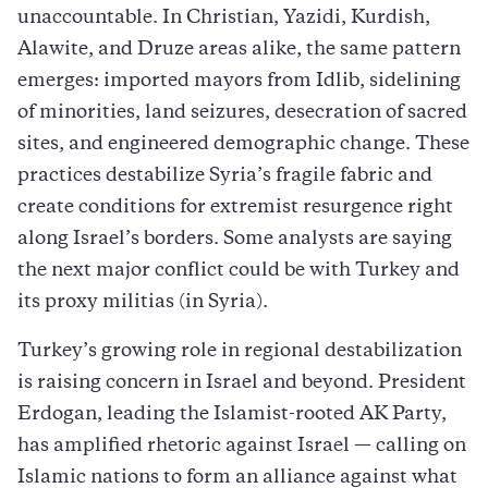
unaccountable. In Christian, Yazidi, Kurdish,
Alawite, and Druze areas alike, the same pattern
emerges: imported mayors from Idlib, sidelining
of minorities, land seizures, desecration of sacred
sites, and engineered demographic change. These
practices destabilize Syria’s fragile fabric and
create conditions for extremist resurgence right
along Israel’s borders. Some analysts are saying
the next major conflict could be with Turkey and
its proxy militias (in Syria).
Turkey’s growing role in regional destabilization
is raising concern in Israel and beyond. President
Erdogan, leading the Islamist-rooted AK Party,
has amplified rhetoric against Israel — calling on
Islamic nations to form an alliance against what