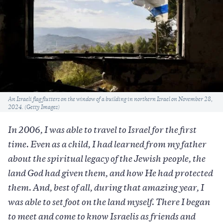
Caption
An Israeli flag flutters on the window of a building in northern Israel on November 28,
2024. (Getty Images)
In 2006, I was able to travel to Israel for the first
time. Even as a child, I had learned from my father
about the spiritual legacy of the Jewish people, the
land God had given them, and how He had protected
them. And, best of all, during that amazing year, I
was able to set foot on the land myself. There I began
to meet and come to know Israelis as friends and