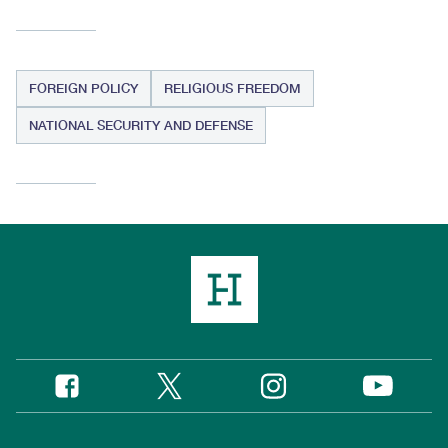
FOREIGN POLICY
RELIGIOUS FREEDOM
NATIONAL SECURITY AND DEFENSE
Twitter
Instagram
Facebook
YouTube
Social
Media
Footer