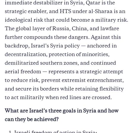
immediate destabilizer in Syria, Qatar is the
strategic enabler, and HTS under al-Sharaa is an
ideological risk that could become a military risk.
The global layer of Russia, China, and lawfare
further compounds these dangers. Against this
backdrop, Israel’s Syria policy — anchored in
decentralization, protection of minorities,
demilitarized southern zones, and continued
aerial freedom — represents a strategic attempt
to reduce risk, prevent extremist entrenchment,
and secure its borders while retaining flexibility
to act militarily when red lines are crossed.
What are Israel’s three goals in Syria and how
can they be achieved?