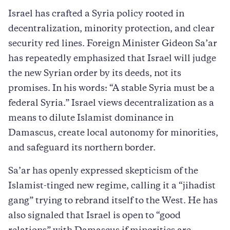
Israel has crafted a Syria policy rooted in
decentralization, minority protection, and clear
security red lines. Foreign Minister Gideon Sa’ar
has repeatedly emphasized that Israel will judge
the new Syrian order by its deeds, not its
promises. In his words: “A stable Syria must be a
federal Syria.” Israel views decentralization as a
means to dilute Islamist dominance in
Damascus, create local autonomy for minorities,
and safeguard its northern border.
Sa’ar has openly expressed skepticism of the
Islamist-tinged new regime, calling it a “jihadist
gang” trying to rebrand itself to the West. He has
also signaled that Israel is open to “good