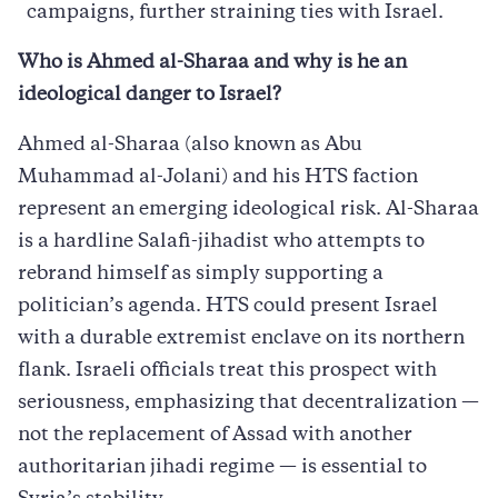
campaigns, further straining ties with Israel.
Who is Ahmed al-Sharaa and why is he an
ideological danger to Israel?
Ahmed al-Sharaa (also known as Abu
Muhammad al-Jolani) and his HTS faction
represent an emerging ideological risk. Al-Sharaa
is a hardline Salafi-jihadist who attempts to
rebrand himself as simply supporting a
politician’s agenda. HTS could present Israel
with a durable extremist enclave on its northern
flank. Israeli officials treat this prospect with
seriousness, emphasizing that decentralization —
not the replacement of Assad with another
authoritarian jihadi regime — is essential to