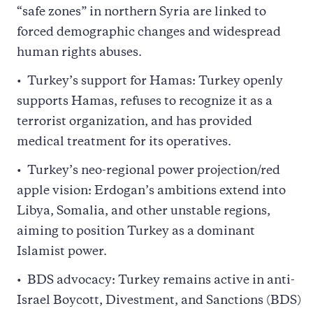
“safe zones” in northern Syria are linked to
forced demographic changes and widespread
human rights abuses.
Turkey’s support for Hamas: Turkey openly
supports Hamas, refuses to recognize it as a
terrorist organization, and has provided
medical treatment for its operatives.
Turkey’s neo-regional power projection/red
apple vision: Erdogan’s ambitions extend into
Libya, Somalia, and other unstable regions,
aiming to position Turkey as a dominant
Islamist power.
BDS advocacy: Turkey remains active in anti-
Israel Boycott, Divestment, and Sanctions (BDS)