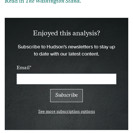
Read in
The Washington Stand.
Enjoyed this analysis?
Subscribe to Hudson’s newsletters to stay up
to date with our latest content.
Email
See more subscription options