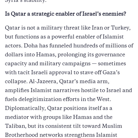
Syria’s stability.
Is Qatar a strategic enabler of Israel’s enemies?
Qatar is not a military threat like Iran or Turkey,
but functions as a powerful enabler of Islamist
actors. Doha has funneled hundreds of millions of
dollars into Hamas, prolonging its governance
capacity and military campaigns — sometimes
with tacit Israeli approval to stave off Gaza’s
collapse. Al-Jazeera, Qatar’s media arm,
amplifies Islamist narratives hostile to Israel and
fuels delegitimization efforts in the West.
Diplomatically, Qatar positions itself as a
mediator with groups like Hamas and the
Taliban, but its consistent tilt toward Muslim
Brotherhood networks strengthens Islamist