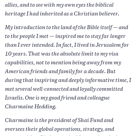
allies, and to see with my own eyes the biblical
heritage I had inherited as a Christian believer.
My introduction to the land of the Bible itself — and
to the people I met — inspired me to stay far longer
than I ever intended. In fact, I lived in Jerusalem for
10 years. That was the absolute limit to my visa
capabilities, not to mention being away from my
American friends and family for a decade. But
during that inspiring and deeply informative time, I
met several well-connected and loyally committed
Israelis. One is my good friend and colleague
Charmaine Hedding.
Charmaine is the president of Shai Fund and
oversees their global operations, strategy, and