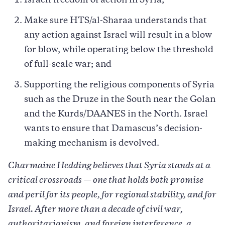
Israeli freedom of action in Syria;
Make sure HTS/al-Sharaa understands that
any action against Israel will result in a blow
for blow, while operating below the threshold
of full-scale war; and
Supporting the religious components of Syria
such as the Druze in the South near the Golan
and the Kurds/DAANES in the North. Israel
wants to ensure that Damascus’s decision-
making mechanism is devolved.
Charmaine Hedding believes that Syria stands at a
critical crossroads — one that holds both promise
and peril for its people, for regional stability, and for
Israel. After more than a decade of civil war,
authoritarianism, and foreign interference, a