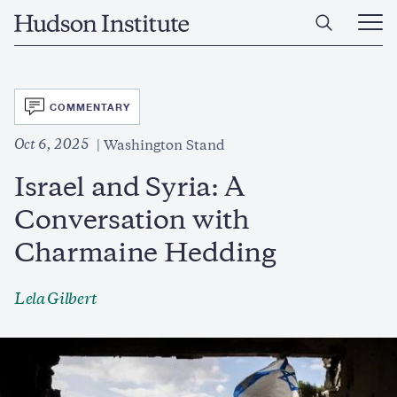
Skip
Home
to
Ope
main
Main
content
Men
SVG
COMMENTARY
Oct 6, 2025
Washington Stand
Israel and Syria: A
Conversation with
Charmaine Hedding
Lela Gilbert