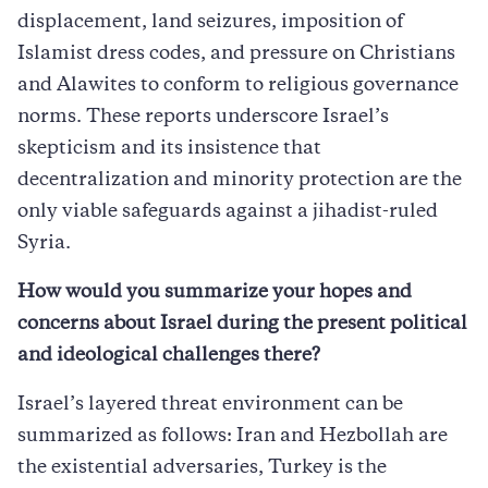
displacement, land seizures, imposition of
Islamist dress codes, and pressure on Christians
and Alawites to conform to religious governance
norms. These reports underscore Israel’s
skepticism and its insistence that
decentralization and minority protection are the
only viable safeguards against a jihadist-ruled
Syria.
How would you summarize your hopes and
concerns about Israel during the present political
and ideological challenges there?
Israel’s layered threat environment can be
summarized as follows: Iran and Hezbollah are
the existential adversaries, Turkey is the