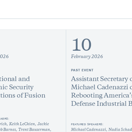
10
2026
February 2026
PAST EVENT
ional and
Assistant Secretary 
ic Security
Michael Cadenazzi 
tions of Fusion
Rebooting America’
Defense Industrial 
AKERS:
rich
Keith LeChien
Jackie
FEATURED SPEAKERS:
eb Barnes
Trent Bauserman
Michael Cadenazzi
Nadia Schad