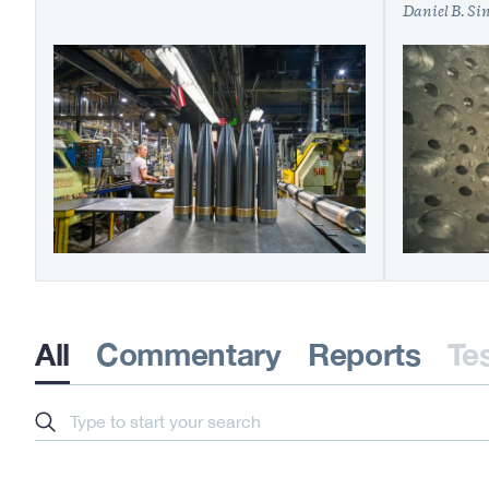
Daniel B. Si
All
Commentary
Reports
Te
Search