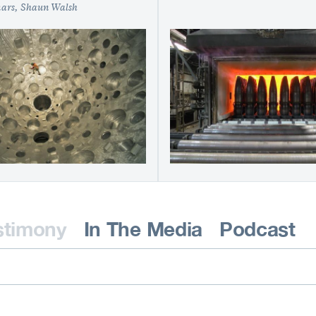
nars
Shaun Walsh
stimony
In The Media
Podcast