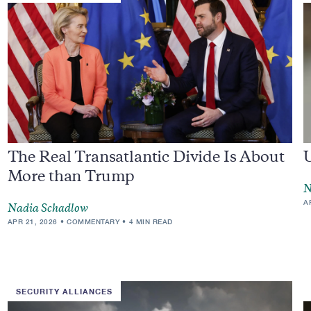
The Real Transatlantic Divide Is About
More than Trump
N
A
Nadia Schadlow
APR 21, 2026
COMMENTARY
4 MIN READ
SECURITY ALLIANCES