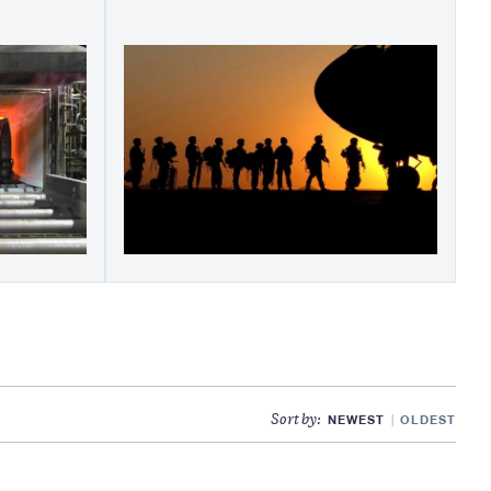
NEWEST
OLDEST
Sort by: