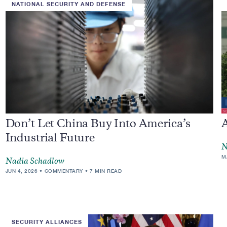
NATIONAL SECURITY AND DEFENSE
Don’t Let China Buy Into America’s
Industrial Future
N
M
Nadia Schadlow
JUN 4, 2026
COMMENTARY
7 MIN READ
SECURITY ALLIANCES