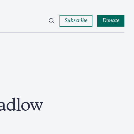
Subscribe
Donate
adlow