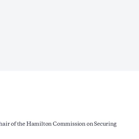
-chair of the Hamilton Commission on Securing