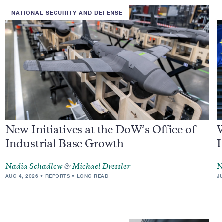
NATIONAL SECURITY AND DEFENSE
New Initiatives at the DoW’s Office of
Industrial Base Growth
I
Nadia Schadlow
&
Michael Dressler
N
AUG 4, 2026
REPORTS
LONG READ
J