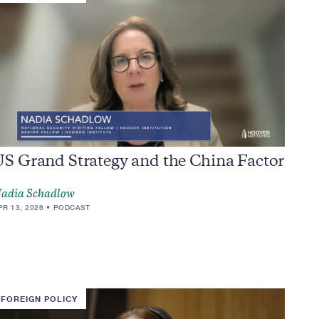
US Grand Strategy and the China Factor
adia Schadlow
PR 13, 2026
PODCAST
FOREIGN POLICY