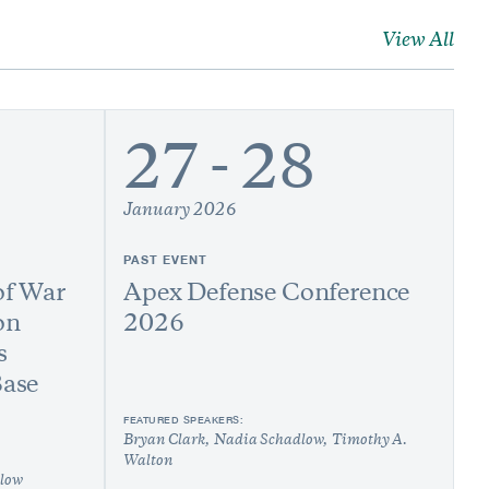
View All
27 - 28
January 2026
PAST EVENT
of War
Apex Defense Conference
on
2026
s
Base
FEATURED SPEAKERS:
Bryan Clark
Nadia Schadlow
Timothy A.
Walton
low