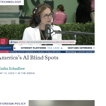
TECHNOLOGY
America’s AI Blind Spots
adia Schadlow
AY 13, 2026
IN THE MEDIA
FOREIGN POLICY