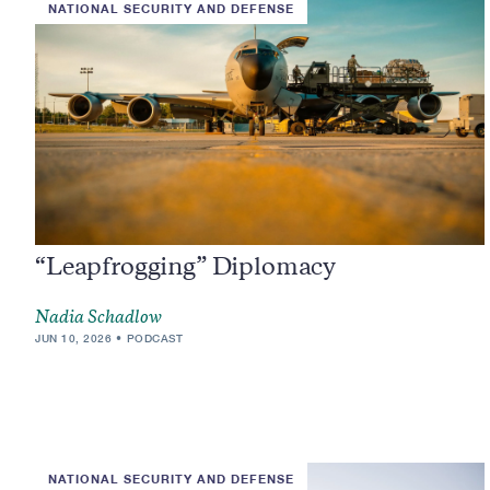
NATIONAL SECURITY AND DEFENSE
“Leapfrogging” Diplomacy
Nadia Schadlow
JUN 10, 2026
PODCAST
NATIONAL SECURITY AND DEFENSE