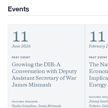
Events
11
11
June 2026
February 
PAST EVENT
PAST EVENT
Growing the DIB: A
The Nat
Conversation with Deputy
Econom
Assistant Secretary of War
Implica
James Mismash
Energy
FEATURED SPE
FEATURED SPEAKERS:
Jimmy Good
Nadia Schadlow
James Mismash
Siebens
Cal