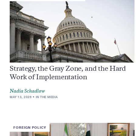
Strategy, the Gray Zone, and the Hard
Work of Implementation
Nadia Schadlow
MAY 13, 2026
IN THE MEDIA
FOREIGN POLICY