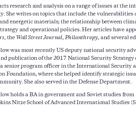
cts research and analysis on a range of issues at the int
y. She writes on topics that include the vulnerabilities
 and energetic materials; the relationship between clim
trategy and operational policies. Her articles have ap
rs
, the
Wall Street Journal
,
Philanthropy
, and several e
low was most recently US deputy national security advis
and publication of the 2017 National Security Strategy of
 a senior program officer in the International Security
n Foundation, where she helped identify strategic issu
mmunity. She also served in the Defense Department.
low holds a BA in government and Soviet studies from
ins Nitze School of Advanced International Studies (S