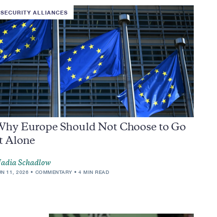
SECURITY ALLIANCES
Why Europe Should Not Choose to Go
t Alone
adia Schadlow
UN 11, 2026
COMMENTARY
4 MIN READ