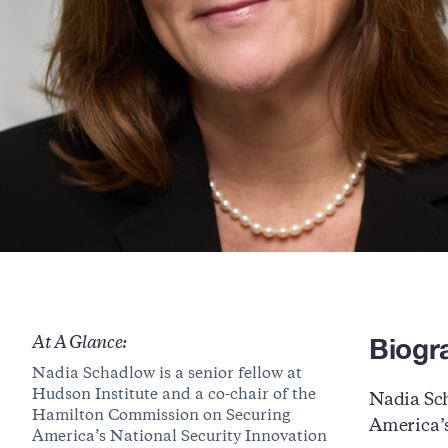
Biogr
At A Glance:
Nadia Schadlow is a senior fellow at
Hudson Institute and a co-chair of the
Nadia Sch
Hamilton Commission on Securing
America’s
America’s National Security Innovation