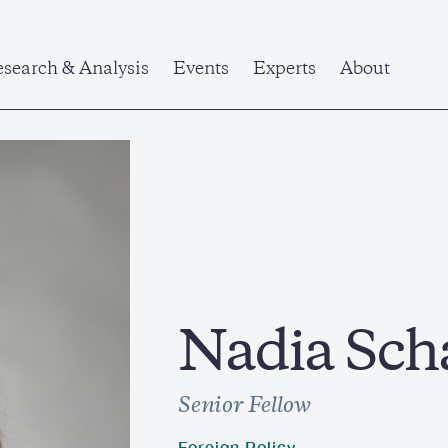
search & Analysis
Events
Experts
About
Nadia Sch
Senior Fellow
Foreign Policy