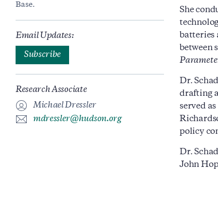
Base.
She condu
technolog
batteries
Email Updates:
between s
Subscribe
Paramete
Dr. Schad
Research Associate
drafting 
Michael Dressler
served as
mdressler@hudson.org
Richardso
policy co
Dr. Schad
John Hopk