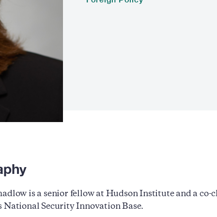
aphy
adlow is a senior fellow at Hudson Institute and a co
 National Security Innovation Base.