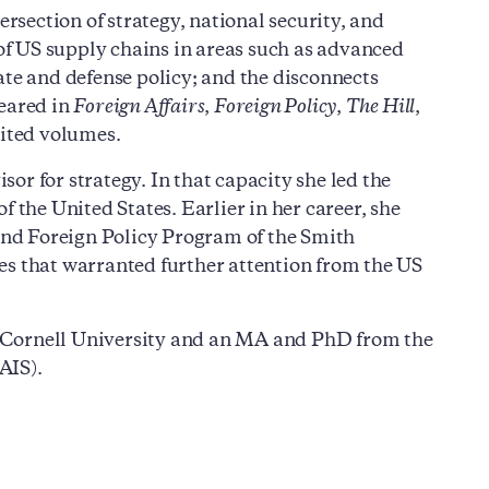
ersection of strategy, national security, and
 of US supply chains in areas such as advanced
ate and defense policy; and the disconnects
peared in
Foreign Affairs
,
Foreign Policy
,
The Hill
,
dited volumes.
or for strategy. In that capacity she led the
 the United States. Earlier in her career, she
 and Foreign Policy Program of the Smith
es that warranted further attention from the US
 Cornell University and an MA and PhD from the
AIS).