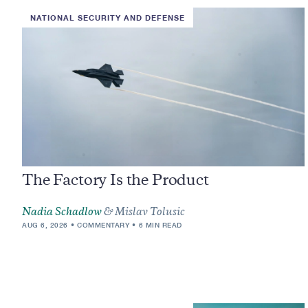
NATIONAL SECURITY AND DEFENSE
The Factory Is the Product
Nadia Schadlow
& Mislav Tolusic
AUG 6, 2026
COMMENTARY
6 MIN READ