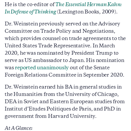
He is the co-editor of
The Essential Herman Kahn:
In Defense of Thinking
(Lexington Books, 2009).
Dr. Weinstein previously served on the Advisory
Committee on Trade Policy and Negotiations,
which provides counsel on trade agreements to the
United States Trade Representative. In March
2020, he was nominated by President Trump to
serve as US ambassador to Japan. His nomination
was
reported unanimously
out of the Senate
Foreign Relations Committee in September 2020.
Dr. Weinstein earned his BA in general studies in
the Humanities from the University of Chicago,
DEA in Soviet and Eastern European studies from
Institut d’Etudes Politiques de Paris, and PhD in
government from Harvard University.
At A Glance: