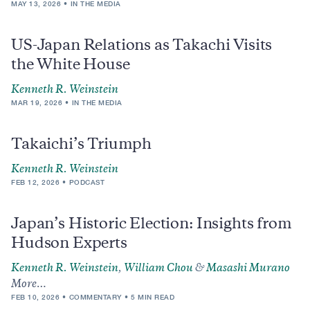
MAY 13, 2026
IN THE MEDIA
US-Japan Relations as Takachi Visits
the White House
Kenneth R. Weinstein
MAR 19, 2026
IN THE MEDIA
Takaichi’s Triumph
Kenneth R. Weinstein
FEB 12, 2026
PODCAST
Japan’s Historic Election: Insights from
Hudson Experts
Kenneth R. Weinstein
,
William Chou
&
Masashi Murano
More…
FEB 10, 2026
COMMENTARY
5 MIN READ