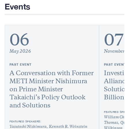
Events
06
07
May 2026
November 
PAST EVENT
PAST EVENT
A Conversation with Former
Investin
METI Minister Nishimura
Alliance
on Prime Minister
Solution
Takaichi’s Policy Outlook
Billion
and Solutions
FEATURED SPEAK
William Chou
FEATURED SPEAKERS:
Thomas
Quy
Yasutoshi Nishimura
Kenneth R. Weinstein
Wilkinson