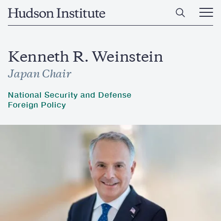
Skip
Home
to
Ope
main
Main
content
Men
Kenneth R. Weinstein
Japan Chair
National Security and Defense
Foreign Policy