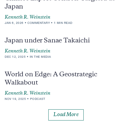
Japan
Kenneth R. Weinstein
JAN 6, 2026
COMMENTARY
1 MIN READ
Japan under Sanae Takaichi
Kenneth R. Weinstein
DEC 12, 2025
IN THE MEDIA
World on Edge: A Geostrategic
Walkabout
Kenneth R. Weinstein
NOV 19, 2025
PODCAST
Load More