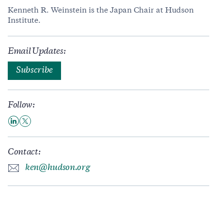
Kenneth R. Weinstein is the Japan Chair at Hudson
Institute.
Email Updates:
Subscribe
Follow:
Contact:
ken@hudson.org