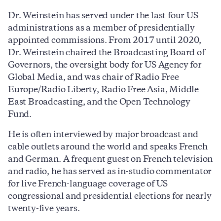
Dr. Weinstein has served under the last four US
administrations as a member of presidentially
appointed commissions. From 2017 until 2020,
Dr. Weinstein chaired the Broadcasting Board of
Governors, the oversight body for US Agency for
Global Media, and was chair of Radio Free
Europe/Radio Liberty, Radio Free Asia, Middle
East Broadcasting, and the Open Technology
Fund.
He is often interviewed by major broadcast and
cable outlets around the world and speaks French
and German. A frequent guest on French television
and radio, he has served as in-studio commentator
for live French-language coverage of US
congressional and presidential elections for nearly
twenty-five years.