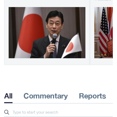
All
Commentary
Reports
Search