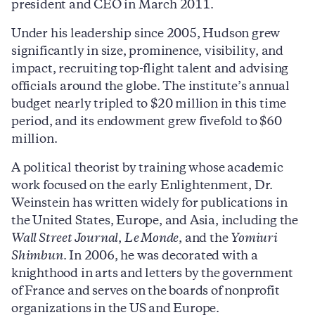
president and CEO in March 2011.
Under his leadership since 2005, Hudson grew
significantly in size, prominence, visibility, and
impact, recruiting top-flight talent and advising
officials around the globe. The institute’s annual
budget nearly tripled to $20 million in this time
period, and its endowment grew fivefold to $60
million.
A political theorist by training whose academic
work focused on the early Enlightenment, Dr.
Weinstein has written widely for publications in
the United States, Europe, and Asia, including the
Wall Street Journal
,
Le Monde
, and the
Yomiuri
Shimbun
. In 2006, he was decorated with a
knighthood in arts and letters by the government
of France and serves on the boards of nonprofit
organizations in the US and Europe.