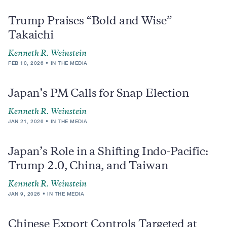
Trump Praises “Bold and Wise”
Takaichi
Kenneth R. Weinstein
FEB 10, 2026
IN THE MEDIA
Japan’s PM Calls for Snap Election
Kenneth R. Weinstein
JAN 21, 2026
IN THE MEDIA
Japan’s Role in a Shifting Indo-Pacific:
Trump 2.0, China, and Taiwan
Kenneth R. Weinstein
JAN 9, 2026
IN THE MEDIA
Chinese Export Controls Targeted at