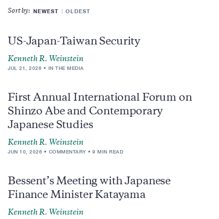
NEWEST
OLDEST
Sort by:
US-Japan-Taiwan Security
Kenneth R. Weinstein
JUL 21, 2026
IN THE MEDIA
First Annual International Forum on
Shinzo Abe and Contemporary
Japanese Studies
Kenneth R. Weinstein
JUN 10, 2026
COMMENTARY
9 MIN READ
Bessent’s Meeting with Japanese
Finance Minister Katayama
Kenneth R. Weinstein