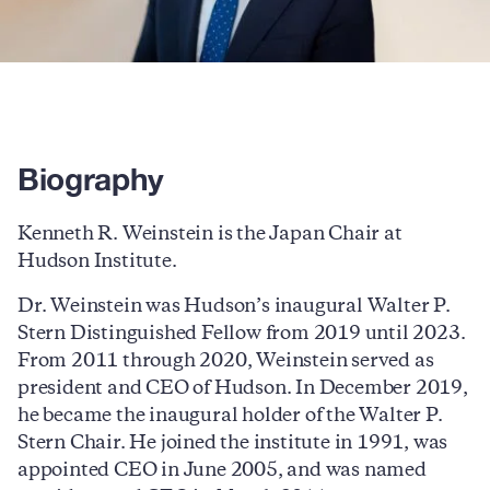
Biography
Kenneth R. Weinstein is the Japan Chair at
Hudson Institute.
Dr. Weinstein was Hudson’s inaugural Walter P.
Stern Distinguished Fellow from 2019 until 2023.
From 2011 through 2020, Weinstein served as
president and CEO of Hudson. In December 2019,
he became the inaugural holder of the Walter P.
Stern Chair. He joined the institute in 1991, was
appointed CEO in June 2005, and was named