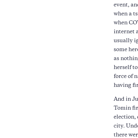
event, an
when a ts
when COVI
internet 
usually i
some here
as nothing
herself t
force of 
having fi
And in Ju
Tomin fir
election,
city. Und
there wer