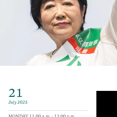
21
July 2025
MONDAY 11:00 a.m. - 12:00 p.m.