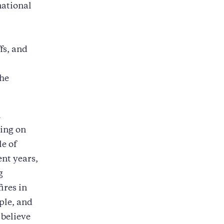
national
fs, and
the
l
sing on
le of
ent years,
g
ires in
ple, and
 believe