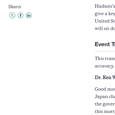
Hudson’s
Share:
give a ke
Share
Share
Share
United St
to
to
to
Twitter
Facebook
LinkedIn
will sit 
Event T
This trans
accuracy. 
Dr. Ken W
Good mor
Japan cha
the gover
this morn