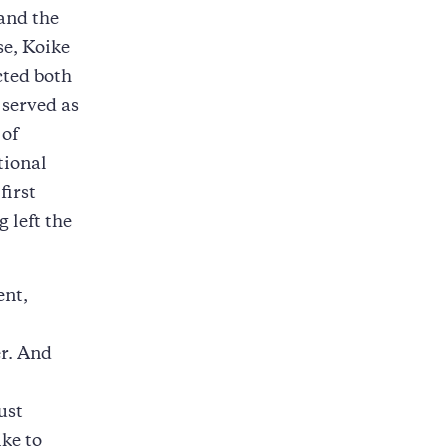
 and the
se, Koike
cted both
 served as
 of
tional
first
 left the
ent,
er. And
ust
ike to