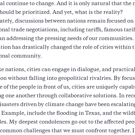
al continue to change. And it is only natural that the 
should be prioritized. And yet, what is the reality?
tely, discussions between nations remain focused on
onal trade negotiations, including tariffs, famous tarif
an addressing the pressing needs of our communities.
tion has drastically changed the role of cities within 
ional community.
e nations, cities can engage in dialogue, and practica
on without falling into geopolitical rivalries. By focu
 of the people in front of us, cities are uniquely capab
g one another through collaborative solutions. In rec
isasters driven by climate change have been escalatin
 Example, include the flooding in Texas, and the wildf
es. My deepest condolences go out to the affected peo
 common challenges that we must confront together. I