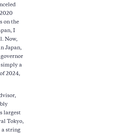
anceled
 2020
s on the
apan, I
al. Now,
in Japan,
e governor
, simply a
 of 2024,
dvisor,
mbly
s largest
ral Tokyo,
 a string