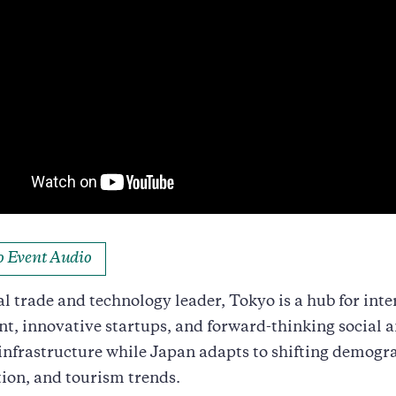
to Event Audio
al trade and technology leader, Tokyo is a hub for int
t, innovative startups, and forward-thinking social 
infrastructure while Japan adapts to shifting demogr
ion, and tourism trends.