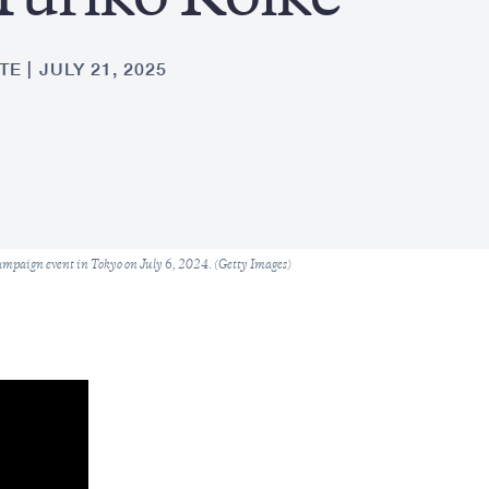
Yuriko Koike
TE
JULY 21, 2025
ampaign event in Tokyo on July 6, 2024. (Getty Images)