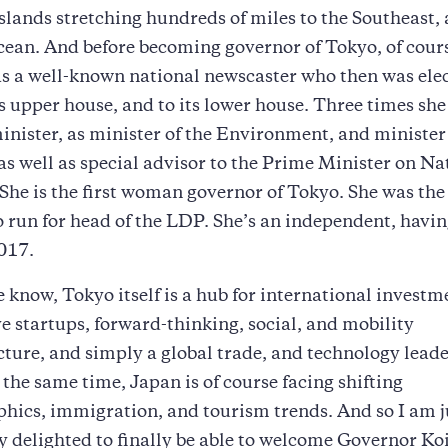
islands stretching hundreds of miles to the Southeast,
cean. And before becoming governor of Tokyo, of cour
s a well-known national newscaster who then was ele
s upper house, and to its lower house. Three times she
inister, as minister of the Environment, and minister
as well as special advisor to the Prime Minister on Na
 She is the first woman governor of Tokyo. She was the 
run for head of the LDP. She’s an independent, having
017.
 know, Tokyo itself is a hub for international investm
e startups, forward-thinking, social, and mobility
cture, and simply a global trade, and technology lead
 the same time, Japan is of course facing shifting
ics, immigration, and tourism trends. And so I am j
y delighted to finally be able to welcome Governor Ko