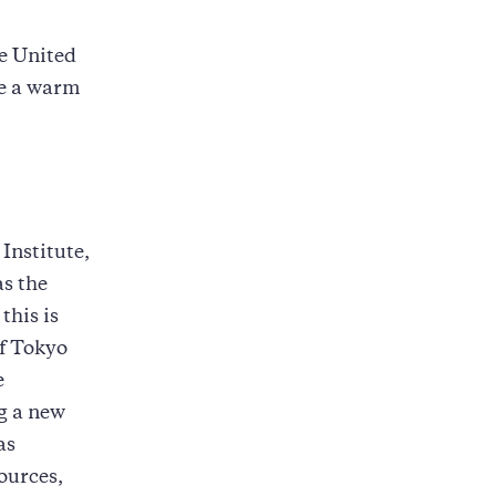
he United
ve a warm
Institute,
as the
this is
of Tokyo
e
ng a new
as
ources,