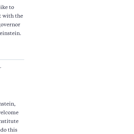
ike to
t with the
governor
einstein.
r
stein,
 welcome
nstitute
 do this