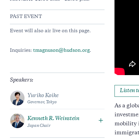
PAST EVENT
Event will also air live on this page.
Inquiries:
tmagnuson@hudson.org
.
Speakers:
Listen 
Yuriko Koike
Governor, Tokyo
As a glob
investmen
Kenneth R. Weinstein
mobility 
Japan Chair
immigrat