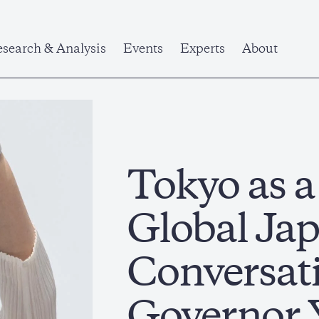
search & Analysis
Events
Experts
About
Tokyo as 
Global Jap
Conversat