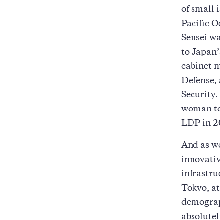
of small 
Pacific O
Sensei wa
to Japan’
cabinet m
Defense, 
Security.
woman to 
LDP in 2
And as we
innovativ
infrastru
Tokyo, at
demograph
absolutel