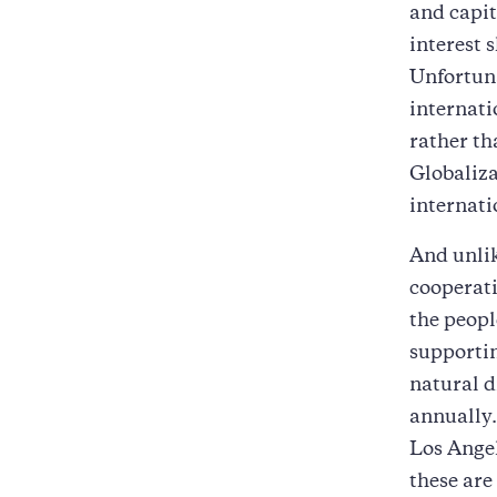
and capit
interest 
Unfortuna
internati
rather th
Globaliza
internat
And unlik
cooperati
the people
supportin
natural d
annually.
Los Angel
these are