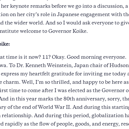
st her keynote remarks before we go into a discussion, a
ion on her city’s role in Japanese engagement with t
nd the wider world. And so I would ask everyone to gi
nstitute welcome to Governor Koike.
ike:
at time is it now? 11? Okay. Good morning everyone.
a. To Dr. Kenneth Weinstein, Japan chair of Hudson 
to express my heartfelt gratitude for inviting me today 
e charm. Well, I’m so thrilled, and happy to be here as 
irst time to come after I was elected as the Governor 
And in this year marks the 80th anniversary, sorry, th
ry of the end of World War II. And during this starti
relationship. And during this period, globalization h
d rapidly as the flow of people, goods, and energy, res