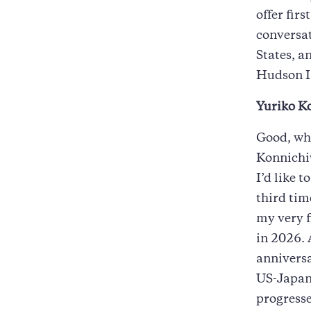
offer fir
conversat
States, a
Hudson I
Yuriko Ko
Good, wh
Konnichiw
I’d like 
third tim
my very f
in 2026. 
anniversa
US-Japan 
progresse