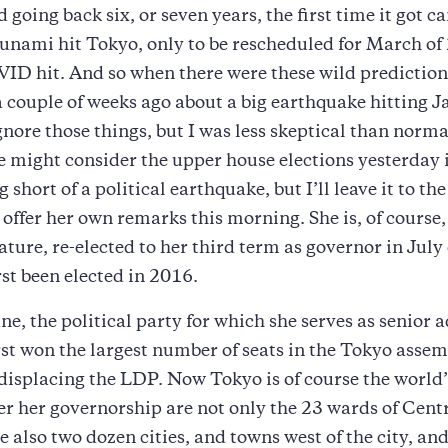
d going back six, or seven years, the first time it got c
unami hit Tokyo, only to be rescheduled for March of
D hit. And so when there were these wild prediction
a couple of weeks ago about a big earthquake hitting J
gnore those things, but I was less skeptical than norm
 might consider the upper house elections yesterday 
 short of a political earthquake, but I’ll leave it to th
o offer her own remarks this morning. She is, of course
nature, re-elected to her third term as governor in July
rst been elected in 2016.
ne, the political party for which she serves as senior a
st won the largest number of seats in the Tokyo asse
 displacing the LDP. Now Tokyo is of course the world’
er her governorship are not only the 23 wards of Cent
e also two dozen cities, and towns west of the city, and