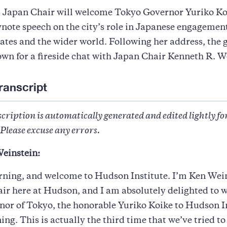
 Japan Chair will welcome Tokyo Governor Yuriko Ko
ynote speech on the city’s role in Japanese engagemen
ates and the wider world. Following her address, the 
down for a fireside chat with Japan Chair Kenneth R. W
ranscript
cription is automatically generated and edited lightly fo
Please excuse any errors.
einstein:
ning, and welcome to Hudson Institute. I’m Ken Wein
ir here at Hudson, and I am absolutely delighted to
nor of Tokyo, the honorable Yuriko Koike to Hudson I
ing. This is actually the third time that we’ve tried to