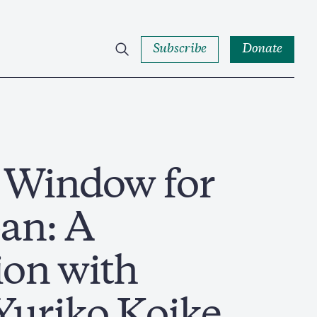
Subscribe
Donate
a Window for
an: A
ion with