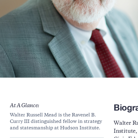
Biogr
At A Glance:
Walter Russell Mead is the Ravenel B.
Curry III distinguished fellow in strategy
Walter Ru
and statesmanship at Hudson Institute.
Institute