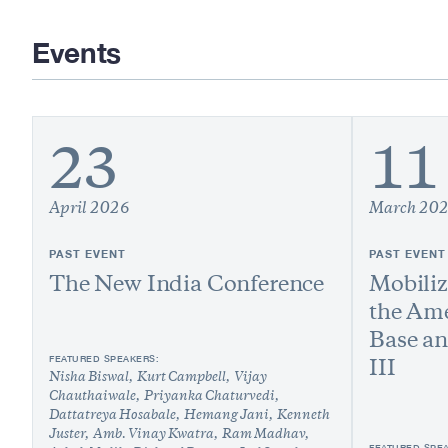
Events
23
11
April 2026
March 20
PAST EVENT
PAST EVENT
The New India Conference
Mobiliz
the Ame
Base a
FEATURED SPEAKERS:
III
Nisha Biswal
Kurt Campbell
Vijay
Chauthaiwale
Priyanka Chaturvedi
Dattatreya Hosabale
Hemang Jani
Kenneth
Juster
Amb. Vinay Kwatra
Ram Madhav
FEATURED SPE