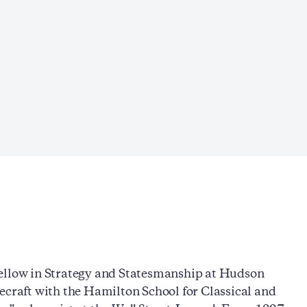
Fellow in Strategy and Statesmanship at Hudson
ecraft with the Hamilton School for Classical and