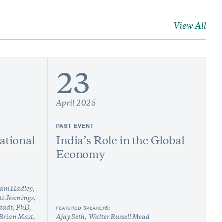
View All
23
April 2025
PAST EVENT
ational
India’s Role in the Global
Economy
am Hadley
tt Jennings
stadt, PhD
FEATURED SPEAKERS:
Brian Mast
Ajay Seth
Walter Russell Mead