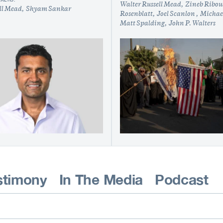
Walter Russell Mead
Zineb Ribo
ll Mead
Shyam Sankar
Rosenblatt
Joel Scanlon
Michael
Matt Spalding
John P. Walters
stimony
In The Media
Podcast