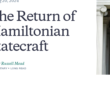
g 20, 2024
he Return of
amiltonian
tatecraft
 Russell Mead
TARY
LONG READ