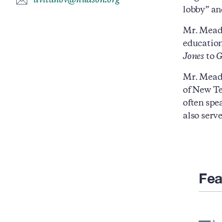
avitanov@hudson.org
lobby” and
Mr. Mead w
education
Jones
to
Mr. Mead 
of New Te
often spe
also serv
Fea