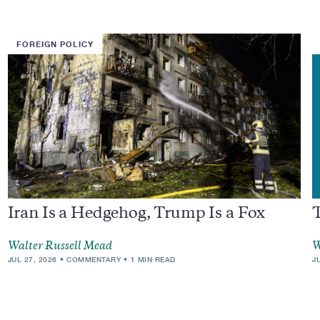
FOREIGN POLICY
Iran Is a Hedgehog, Trump Is a Fox
Walter Russell Mead
W
JUL 27, 2026
COMMENTARY
1 MIN READ
J