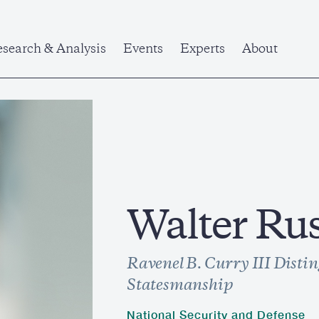
search & Analysis
Events
Experts
About
Walter Ru
Ravenel B. Curry III Distin
Statesmanship
National Security and Defense