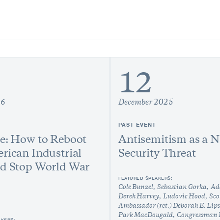
12
26
December 2025
PAST EVENT
e: How to Reboot
Antisemitism as a N
rican Industrial
Security Threat
nd Stop World War
FEATURED SPEAKERS:
Cole Bunzel
Sebastian Gorka
Ad
Derek Harvey
Ludovic Hood
Sco
Ambassador (ret.) Deborah E. Lip
Park MacDougald
Congressman 
AKERS: