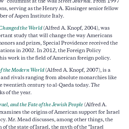
ew” columnist at the
Wall Street Journal
. From 1997
ns, serving as the Henry A. Kissinger senior fellow
er of Aspen Institute Italy.
 Changed the World
(Alfred A. Knopf, 2004), was
ortant study that will change the way Americans
onors and prizes, Special Providence received the
lations in 2002. In 2012, the Foreign Policy
is work in the field of American foreign policy.
of the Modern World
(Alfred A. Knopf, 2007), is a
 and rivals ranging from absolute monarchies like
 twentieth century to al-Qaeda today.
The
ks of the year.
ael, and the Fate of the Jewish People
(Alfred A.
t examines the origins of American support for Israel
icy. Mr. Mead discusses, among other things, the
of the state of Israel, the myth of the “Israel