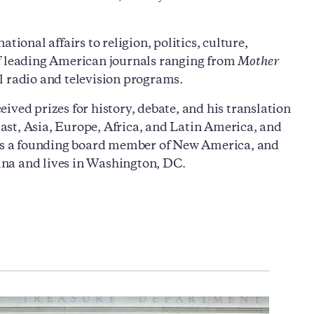
ional affairs to religion, politics, culture,
of leading American journals ranging from
Mother
l radio and television programs.
ived prizes for history, debate, and his translation
ast, Asia, Europe, Africa, and Latin America, and
e is a founding board member of New America, and
lina and lives in Washington, DC.