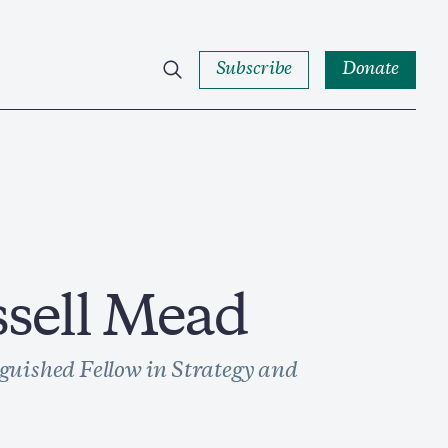
Subscribe
Donate
ssell Mead
guished Fellow in Strategy and