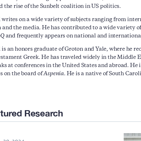
 the rise of the Sunbelt coalition in US politics.
rites on a wide variety of subjects ranging from internat
 and the media. He has contributed to a wide variety 
GQ
and frequently appears on national and internationa
is an honors graduate of Groton and Yale, where he rece
stament Greek. He has traveled widely in the Middle E
aks at conferences in the United States and abroad. H
es on the board of
Aspenia
. He is a native of South Caro
tured Research