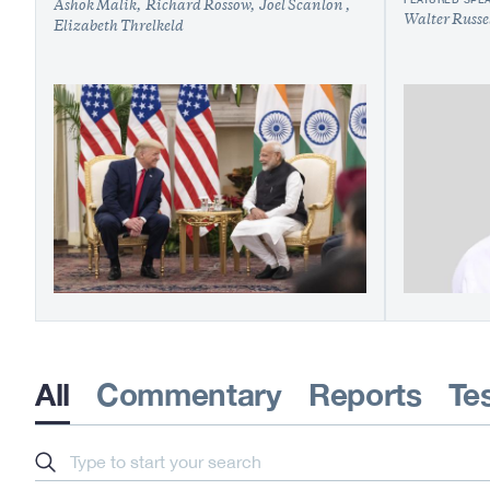
Ashok Malik
Richard Rossow
Joel Scanlon
Walter Russe
Elizabeth Threlkeld
All
Commentary
Reports
Te
Search