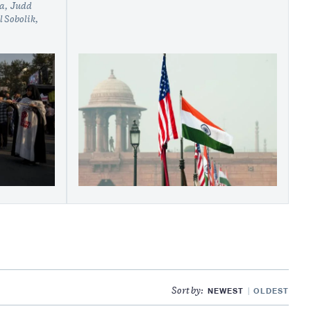
ua
Judd
 Sobolik
NEWEST
OLDEST
Sort by: