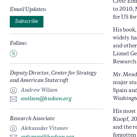
Civic Edu
to 2010, 
Email Updates:
for US fo
Subscribe
His book
widely ha
Follow:
and other
Lionel Ge
Research 
Deputy Director, Center for Strategy
Mr. Mead
and American Statecraft
major stu
Andrew Wilson
Spain and
Washingt
awilson@hudson.org
His most 
Research Associate
Knopf, 20
and the r
Aleksandar Vitanov
forgotten 