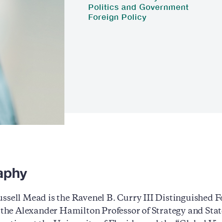
Politics and Government
Foreign Policy
aphy
ssell Mead is the Ravenel B. Curry III Distinguished 
, the Alexander Hamilton Professor of Strategy and Stat