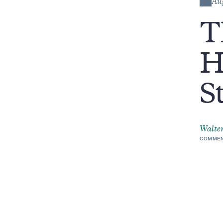
Au
T
H
S
Walter
COMMEN