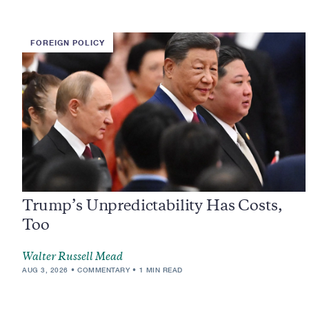
FOREIGN POLICY
Trump’s Unpredictability Has Costs,
Too
Walter Russell Mead
AUG 3, 2026
COMMENTARY
1 MIN READ