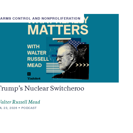
ARMS CONTROL AND NONPROLIFERATION
Trump’s Nuclear Switcheroo
alter Russell Mead
UL 23, 2026
PODCAST