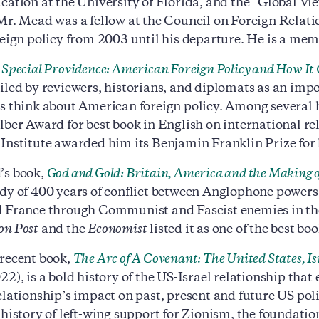
cation at the University of Florida, and the “Global Vi
Mr. Mead was a fellow at the Council on Foreign Relatio
reign policy from 2003 until his departure. He is a memb
,
Special Providence: American Foreign Policy and How It
iled by reviewers, historians, and diplomats as an imp
s think about American foreign policy. Among several h
lber Award for best book in English on international re
Institute awarded him its Benjamin Franklin Prize for h
’s book,
God and Gold: Britain, America and the Making 
dy of 400 years of conflict between Anglophone powers
 France through Communist and Fascist enemies in the
on Post
and the
Economist
listed it as one of the best boo
recent book,
The Arc of A Covenant: The United States, Isr
22), is a bold history of the US-Israel relationship tha
elationship’s impact on past, present and future US pol
history of left-wing support for Zionism, the foundation 