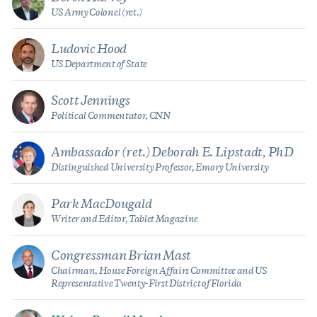
US Army Colonel (ret.)
Ludovic Hood
US Department of State
Scott Jennings
Political Commentator, CNN
Ambassador (ret.) Deborah E. Lipstadt, PhD
Distinguished University Professor, Emory University
Park MacDougald
Writer and Editor, Tablet Magazine
Congressman Brian Mast
Chairman, House Foreign Affairs Committee and US
Representative Twenty-First District of Florida