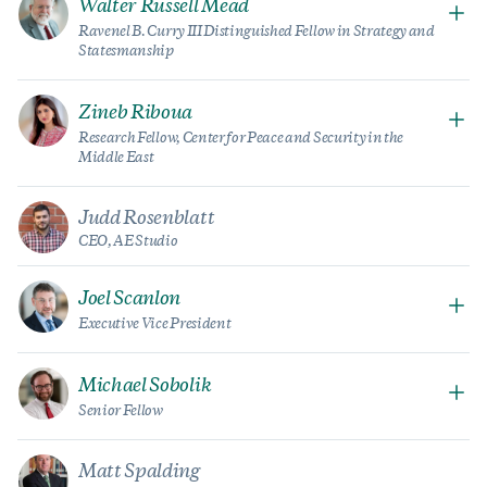
Walter Russell Mead
Ravenel B. Curry III Distinguished Fellow in Strategy and
Statesmanship
Zineb Riboua
Research Fellow, Center for Peace and Security in the
Middle East
Judd Rosenblatt
CEO, AE Studio
Joel Scanlon
Executive Vice President
Michael Sobolik
Senior Fellow
Matt Spalding