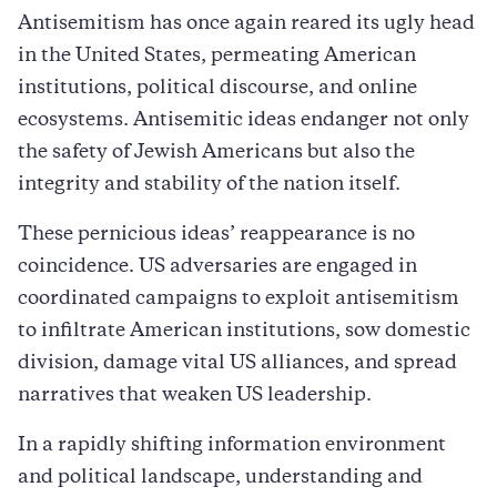
Antisemitism has once again reared its ugly head
in the United States, permeating American
institutions, political discourse, and online
ecosystems. Antisemitic ideas endanger not only
the safety of Jewish Americans but also the
integrity and stability of the nation itself.
These pernicious ideas’ reappearance is no
coincidence. US adversaries are engaged in
coordinated campaigns to exploit antisemitism
to infiltrate American institutions, sow domestic
division, damage vital US alliances, and spread
narratives that weaken US leadership.
In a rapidly shifting information environment
and political landscape, understanding and