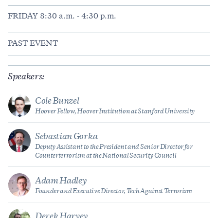
FRIDAY 8:30 a.m. - 4:30 p.m.
PAST EVENT
Speakers:
Cole Bunzel
Hoover Fellow, Hoover Institution at Stanford University
Sebastian Gorka
Deputy Assistant to the President and Senior Director for
Counterterrorism at the National Security Council
Adam Hadley
Founder and Executive Director, Tech Against Terrorism
Derek Harvey