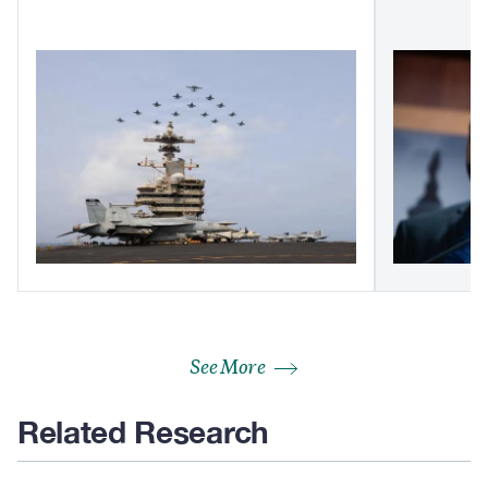
See More
Related Research