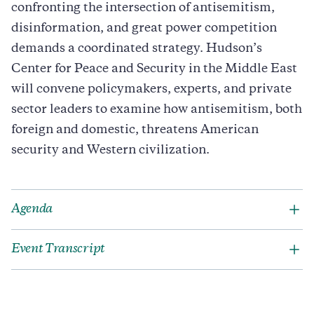
confronting the intersection of antisemitism,
disinformation, and great power competition
demands a coordinated strategy. Hudson’s
Center for Peace and Security in the Middle East
will convene policymakers, experts, and private
sector leaders to examine how antisemitism, both
foreign and domestic, threatens American
security and Western civilization.
Agenda
Event Transcript