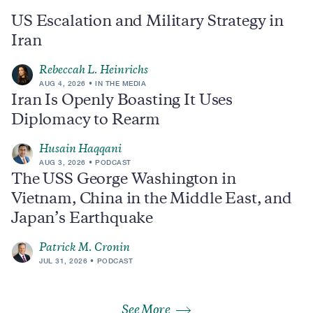
US Escalation and Military Strategy in
Iran
Rebeccah L. Heinrichs
AUG 4, 2026
IN THE MEDIA
Iran Is Openly Boasting It Uses
Diplomacy to Rearm
Husain Haqqani
AUG 3, 2026
PODCAST
The USS George Washington in
Vietnam, China in the Middle East, and
Japan’s Earthquake
Patrick M. Cronin
JUL 31, 2026
PODCAST
See More