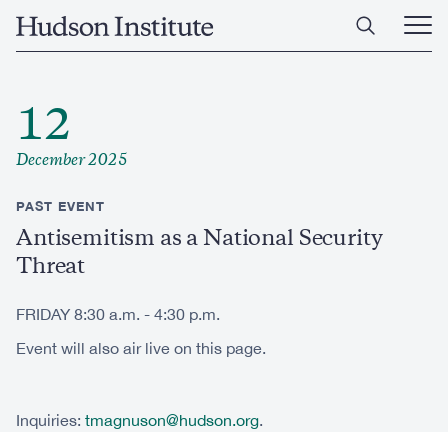
Skip
Home
to
Ope
main
Main
content
Men
12
December 2025
PAST EVENT
Antisemitism as a National Security
Threat
FRIDAY 8:30 a.m. - 4:30 p.m.
Event will also air live on this page.
Inquiries:
tmagnuson@hudson.org
.