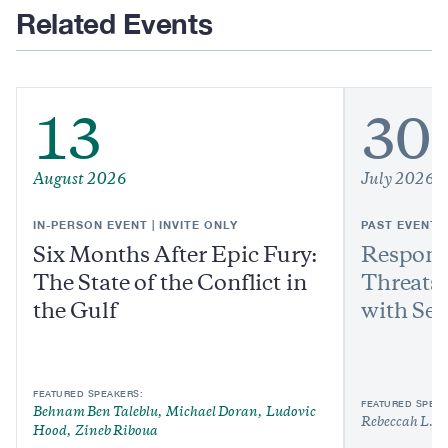
Related Events
13
30
August 2026
July 2026
IN-PERSON EVENT | INVITE ONLY
PAST EVENT
Six Months After Epic Fury:
Respond
The State of the Conflict in
Threats:
the Gulf
with Sen
FEATURED SPEAKERS:
FEATURED SPEAK
Behnam Ben Taleblu
Michael Doran
Ludovic
Rebeccah L. H
Hood
Zineb Riboua