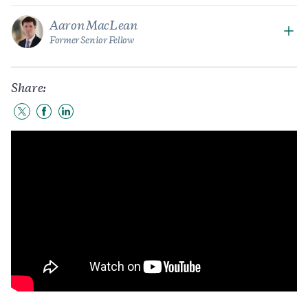
Aaron MacLean
Former Senior Fellow
Share:
Share
Share
Share
to
to
to
Twitter
Facebook
LinkedIn