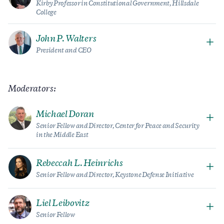
Kirby Professor in Constitutional Government, Hillsdale
College
John P. Walters
President and CEO
Moderators:
Michael Doran
Senior Fellow and Director, Center for Peace and Security
in the Middle East
Rebeccah L. Heinrichs
Senior Fellow and Director, Keystone Defense Initiative
Liel Leibovitz
Senior Fellow