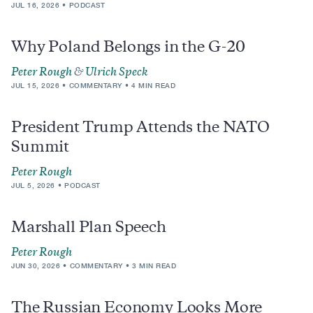
JUL 16, 2026
PODCAST
Why Poland Belongs in the G-20
Peter Rough
&
Ulrich Speck
JUL 15, 2026
COMMENTARY
4 MIN READ
President Trump Attends the NATO
Summit
Peter Rough
JUL 5, 2026
PODCAST
Marshall Plan Speech
Peter Rough
JUN 30, 2026
COMMENTARY
3 MIN READ
The Russian Economy Looks More