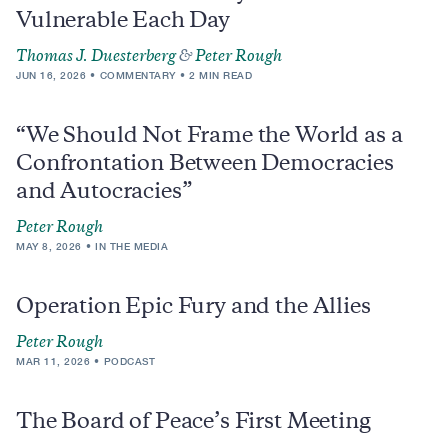
Vulnerable Each Day
Thomas J. Duesterberg
&
Peter Rough
JUN 16, 2026
COMMENTARY
2 MIN READ
“We Should Not Frame the World as a
Confrontation Between Democracies
and Autocracies”
Peter Rough
MAY 8, 2026
IN THE MEDIA
Operation Epic Fury and the Allies
Peter Rough
MAR 11, 2026
PODCAST
The Board of Peace’s First Meeting