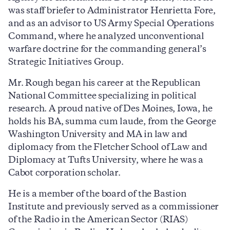
was staff briefer to Administrator Henrietta Fore,
and as an advisor to US Army Special Operations
Command, where he analyzed unconventional
warfare doctrine for the commanding general’s
Strategic Initiatives Group.
Mr. Rough began his career at the Republican
National Committee specializing in political
research. A proud native of Des Moines, Iowa, he
holds his BA, summa cum laude, from the George
Washington University and MA in law and
diplomacy from the Fletcher School of Law and
Diplomacy at Tufts University, where he was a
Cabot corporation scholar.
He is a member of the board of the Bastion
Institute and previously served as a commissioner
of the Radio in the American Sector (RIAS)