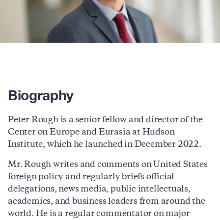
Biography
Peter Rough is a senior fellow and director of the
Center on Europe and Eurasia at Hudson
Institute, which he launched in December 2022.
Mr. Rough writes and comments on United States
foreign policy and regularly briefs official
delegations, news media, public intellectuals,
academics, and business leaders from around the
world. He is a regular commentator on major