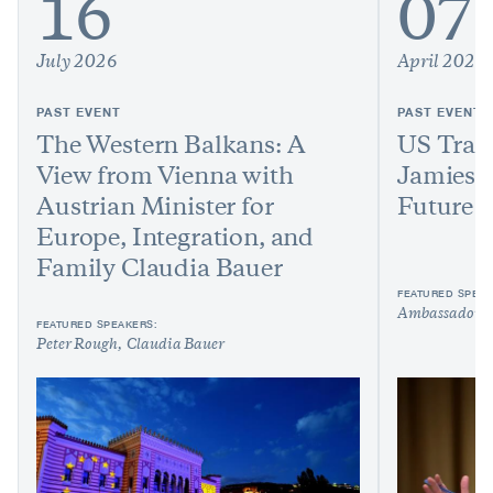
16
07
July 2026
April 2026
PAST EVENT
PAST EVENT
The Western Balkans: A
US Trad
View from Vienna with
Jamieso
Austrian Minister for
Future o
Europe, Integration, and
Family Claudia Bauer
FEATURED SPEAK
Ambassador J
FEATURED SPEAKERS:
Peter Rough
Claudia Bauer