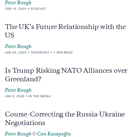
Peter Rough
FEB 19, 2026
PODCAST
The UK’s Future Relationship with the
US
Peter Rough
JAN 28, 2026
TESTIMONY
1 MIN READ
Is Trump Risking NATO Alliances over
Greenland?
Peter Rough
JAN 6, 2026
IN THE MEDIA
Course-Correcting the Russia-Ukraine
Negotiations
Peter Rough
&
Can Kasapoğlu