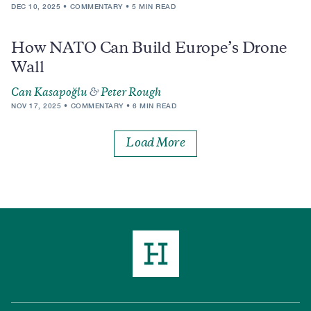
DEC 10, 2025
COMMENTARY
5 MIN READ
How NATO Can Build Europe’s Drone
Wall
Can Kasapoğlu
&
Peter Rough
NOV 17, 2025
COMMENTARY
6 MIN READ
Load More