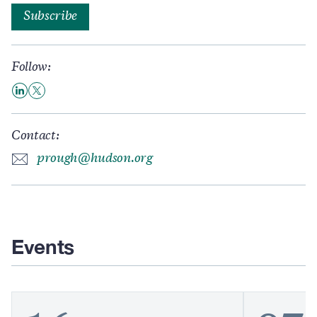
Subscribe
Follow:
Contact:
prough@hudson.org
Events