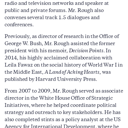
radio and television networks and speaker at
public and private forums. Mr. Rough also
convenes several track 1.5 dialogues and
conferences.
Previously, as director of research in the Office of
George W. Bush, Mr. Rough assisted the former
president with his memoir,
Decision Points
. In
2014, his highly acclaimed collaboration with
Leila Fawaz on the social history of World War I in
the Middle East,
A Land of Aching Hearts
, was
published by Harvard University Press.
From 2007 to 2009, Mr. Rough served as associate
director in the White House Office of Strategic
Initiatives, where he helped coordinate political
strategy and outreach to key stakeholders. He has
also completed stints as a policy analyst at the US
Agency for International Development, where he