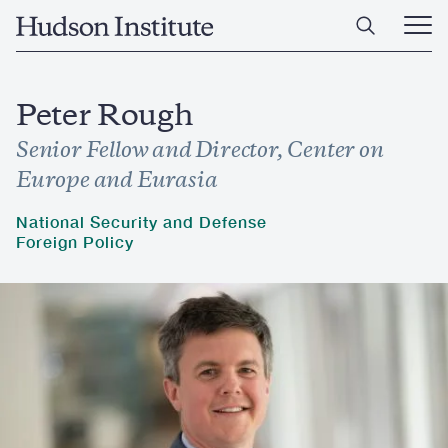
Skip
Home
to
Ope
main
Main
content
Men
Peter Rough
Senior Fellow and Director, Center on
Europe and Eurasia
National Security and Defense
Foreign Policy