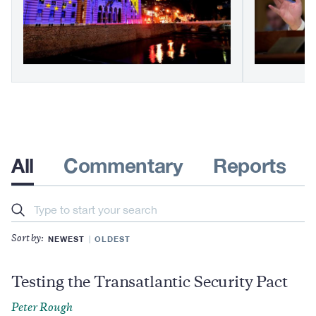
All
Commentary
Reports
Search
NEWEST
OLDEST
Sort by:
Testing the Transatlantic Security Pact
Peter Rough