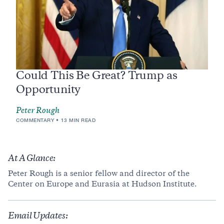
Could This Be Great? Trump as
Opportunity
Peter Rough
COMMENTARY
13 MIN READ
At A Glance:
Peter Rough is a senior fellow and director of the
Center on Europe and Eurasia at Hudson Institute.
Email Updates: