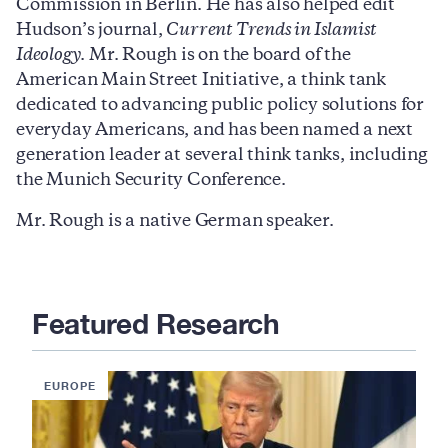
Commission in Berlin. He has also helped edit
Hudson’s journal,
Current Trends in Islamist
Ideology
. Mr. Rough is on the board of the
American Main Street Initiative, a think tank
dedicated to advancing public policy solutions for
everyday Americans, and has been named a next
generation leader at several think tanks, including
the Munich Security Conference.
Mr. Rough is a native German speaker.
Featured Research
EUROPE