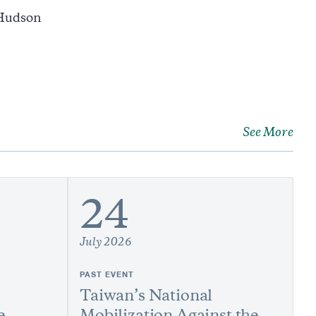
 Hudson
See More
24
July 2026
PAST EVENT
Taiwan’s National