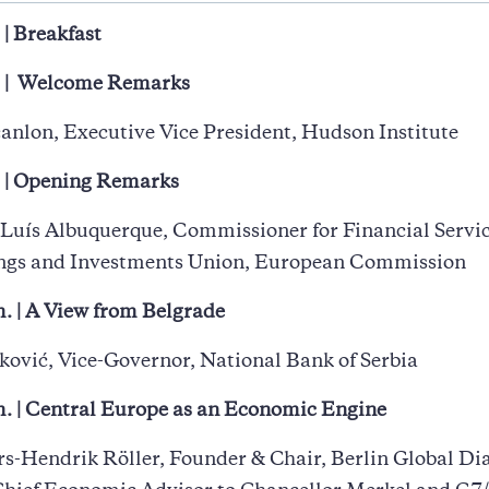
 | Breakfast
. | Welcome Remarks
canlon, Executive Vice President, Hudson Institute
. | Opening Remarks
Luís Albuquerque, Commissioner for Financial Servi
ings and Investments Union, European Commission
. | A View from Belgrade
ković, Vice-Governor, National Bank of Serbia
m. | Central Europe as an Economic Engine
rs-Hendrik Röller, Founder & Chair, Berlin Global Di