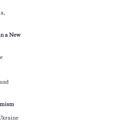
a,
in a New
te
 and
namism
 Ukraine