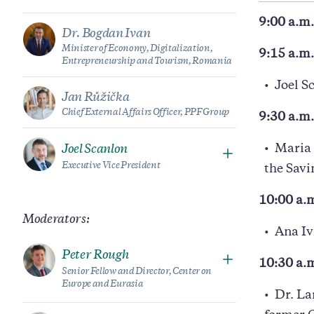
9:00 a.m.
Dr. Bogdan Ivan
Minister of Economy, Digitalization,
9:15 a.m
Entrepreneurship and Tourism, Romania
Joel S
Jan Růžička
Chief External Affairs Officer, PPF Group
9:30 a.m
Maria 
Joel Scanlon
Executive Vice President
the Sav
10:00 a.m
Moderators:
Ana Iv
Peter Rough
10:30 a.
Senior Fellow and Director, Center on
Europe and Eurasia
Dr. La