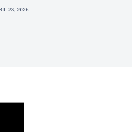
IL 23, 2025