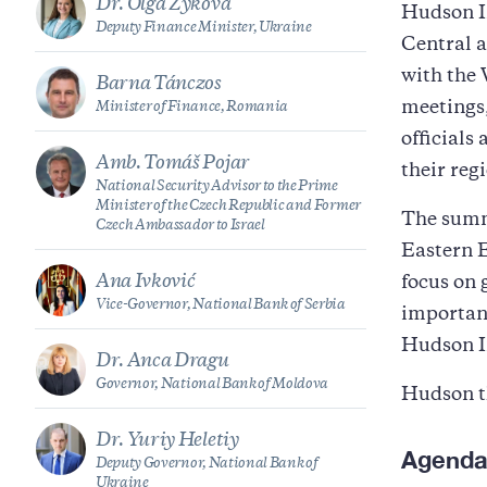
Dr. Olga Zykova
Hudson In
Deputy Finance Minister, Ukraine
Central 
with the
Barna Tánczos
meetings,
Minister of Finance, Romania
officials
Amb. Tomáš Pojar
their reg
National Security Advisor to the Prime
Minister of the Czech Republic and Former
The summi
Czech Ambassador to Israel
Eastern E
Ana Ivković
focus on 
Vice-Governor, National Bank of Serbia
importan
Hudson In
Dr. Anca Dragu
Governor, National Bank of Moldova
Hudson t
Dr. Yuriy Heletiy
Agend
Deputy Governor, National Bank of
Ukraine