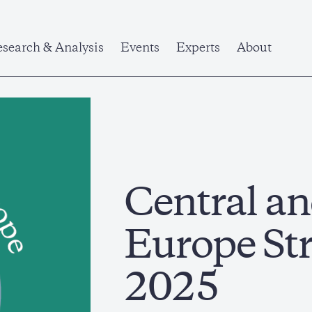
search & Analysis
Events
Experts
About
Central an
Europe St
2025