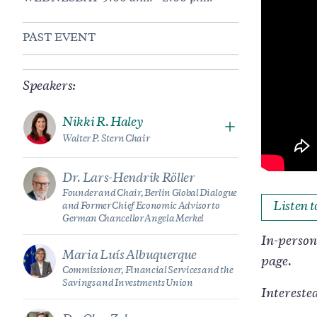
PAST EVENT
Speakers:
Nikki R. Haley
Walter P. Stern Chair
Dr. Lars-Hendrik Röller
Founder and Chair, Berlin Global Dialogue
Listen 
and Former Chief Economic Advisor to
German Chancellor Angela Merkel
In-person 
Maria Luís Albuquerque
page.
Commissioner, Financial Services and the
Savings and Investments Union
Intereste