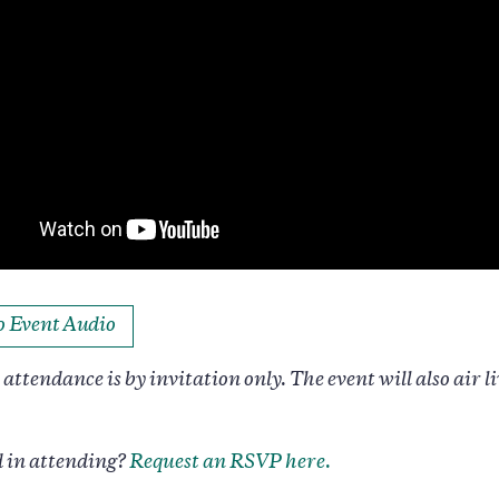
to Event Audio
attendance is by invitation only. The event will also air li
d in attending?
Request an RSVP here.