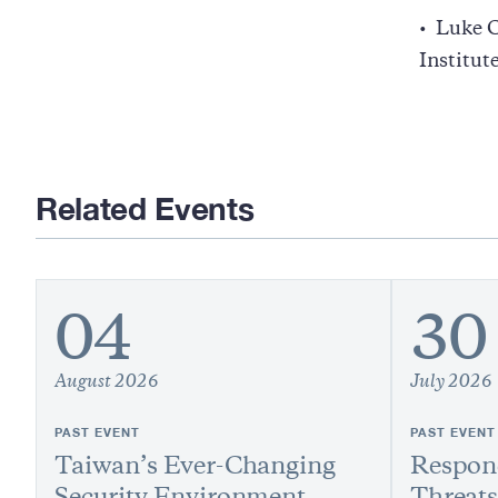
Luke C
Institut
Related Events
04
30
August 2026
July 2026
PAST EVENT
PAST EVENT
Taiwan’s Ever-Changing
Respond