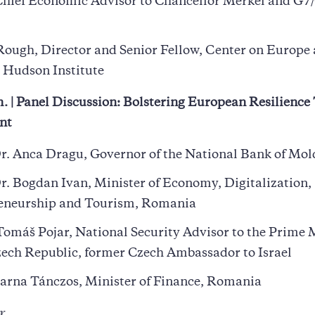
Chief Economic Advisor to Chancellor Merkel and G7
Rough, Director and Senior Fellow, Center on Europe
 Hudson Institute
. | Panel Discussion: Bolstering European Resilienc
nt
r. Anca Dragu, Governor of the National Bank of Mo
r. Bogdan Ivan, Minister of Economy, Digitalization,
eneurship and Tourism, Romania
omáš Pojar, National Security Advisor to the Prime 
zech Republic, former Czech Ambassador to Israel
arna Tánczos, Minister of Finance, Romania
r