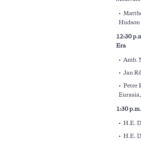
Matthe
Hudson 
12:30 p.m
Era
Amb. N
Jan Rů
Peter 
Eurasia,
1:30 p.m
H.E. D
H.E. D