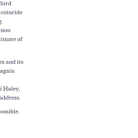
third
 coincide
g
nion
limate of
es and its
 again
i Haley,
 address.
ossible.