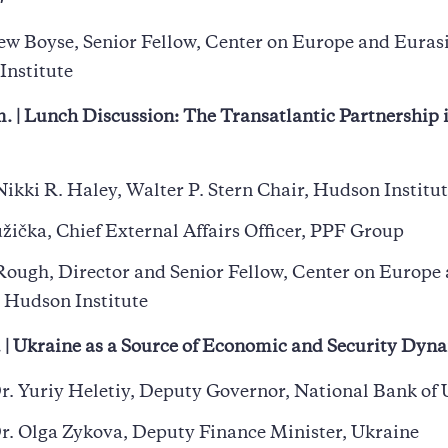
w Boyse, Senior Fellow, Center on Europe and Eurasi
Institute
. | Lunch Discussion: The Transatlantic Partnership 
ikki R. Haley, Walter P. Stern Chair, Hudson Institu
žička, Chief External Affairs Officer, PPF Group
Rough, Director and Senior Fellow, Center on Europe
 Hudson Institute
. | Ukraine as a Source of Economic and Security Dy
r. Yuriy Heletiy, Deputy Governor, National Bank of
r. Olga Zykova, Deputy Finance Minister, Ukraine