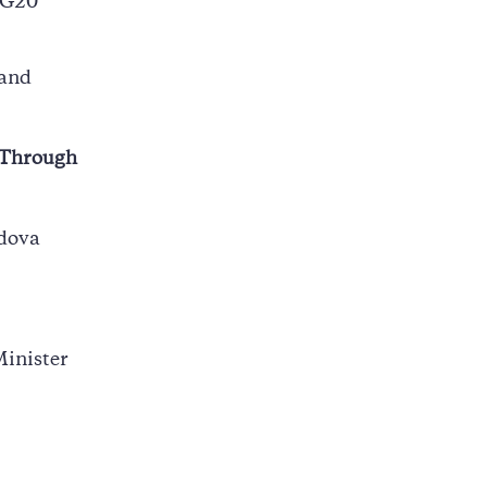
/G20
 and
e Through
ldova
Minister