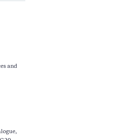
ces and
alogue,