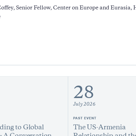
offey, Senior Fellow, Center on Europe and Eurasia,
e
28
July 2026
PAST EVENT
ing to Global
The US-Armenia