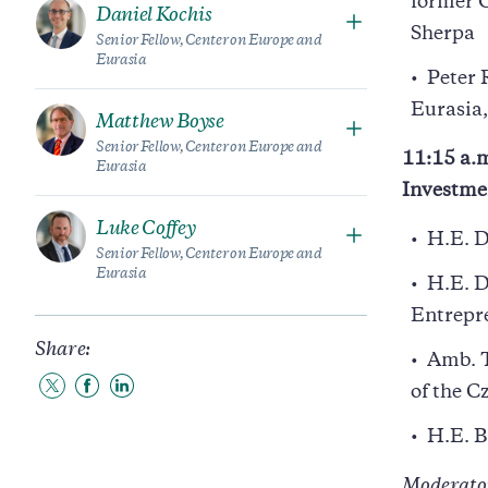
former 
Daniel Kochis
Sherpa
Senior Fellow, Center on Europe and
Eurasia
Peter 
Eurasia,
Matthew Boyse
Senior Fellow, Center on Europe and
11:15 a.m
Eurasia
Investme
Luke Coffey
H.E. D
Senior Fellow, Center on Europe and
Eurasia
H.E. D
Entrepr
Share:
Amb. T
of the C
Share
Share
Share
to
to
to
Twitter
Facebook
LinkedIn
H.E. B
Moderato