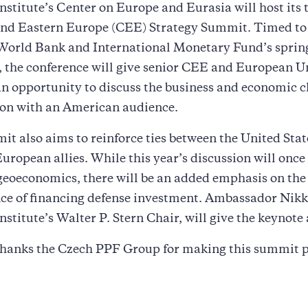
stitute’s Center on Europe and Eurasia will host its 
and Eastern Europe (CEE) Strategy Summit. Timed to
 World Bank and International Monetary Fund’s sprin
 the conference will give senior CEE and European U
 an opportunity to discuss the business and economic c
ion with an American audience.
t also aims to reinforce ties between the United Stat
uropean allies. While this year’s discussion will once
geoeconomics, there will be an added emphasis on the
ce of financing defense investment. Ambassador Nikk
stitute’s Walter P. Stern Chair, will give the keynote
hanks the Czech PPF Group for making this summit p
a