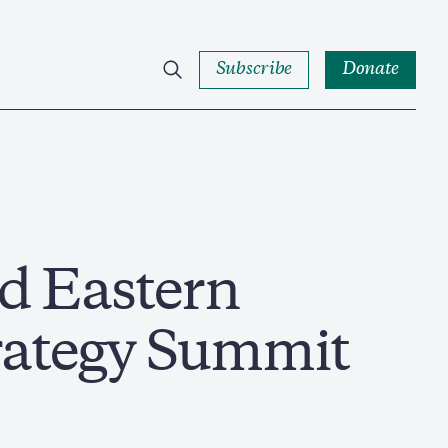
Subscribe
Donate
d Eastern
rategy Summit