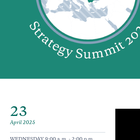
23
April 2025
WEDNESDAY 9:00 a.m. - 2:00 p.m.