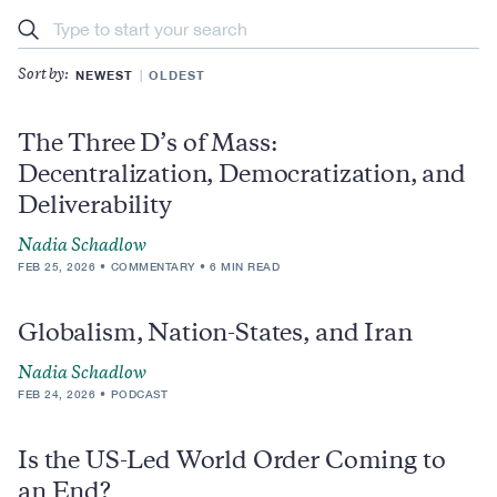
Search
NEWEST
OLDEST
Sort by:
The Three D’s of Mass:
Decentralization, Democratization, and
Deliverability
Nadia Schadlow
FEB 25, 2026
COMMENTARY
6 MIN READ
Globalism, Nation-States, and Iran
Nadia Schadlow
FEB 24, 2026
PODCAST
Is the US-Led World Order Coming to
an End?