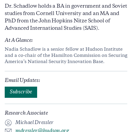
Dr. Schadlow holds a BA in government and Soviet
studies from Cornell University and an MA and
PhD from the John Hopkins Nitze School of
Advanced International Studies (SAIS).
At A Glance:
Nadia Schadlow is a senior fellow at Hudson Institute
and a co-chair of the Hamilton Commission on Securing
America’s National Security Innovation Base.
Email Updates:
Subscribe
Research Associate
Michael Dressler
mdressler@hudson.org