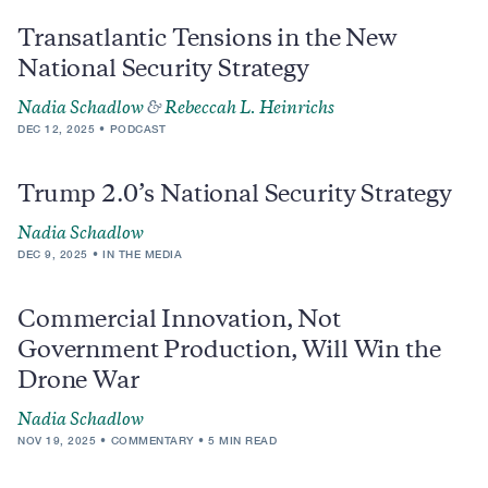
Transatlantic Tensions in the New
National Security Strategy
Nadia Schadlow
&
Rebeccah L. Heinrichs
DEC 12, 2025
PODCAST
Trump 2.0’s National Security Strategy
Nadia Schadlow
DEC 9, 2025
IN THE MEDIA
Commercial Innovation, Not
Government Production, Will Win the
Drone War
Nadia Schadlow
NOV 19, 2025
COMMENTARY
5 MIN READ