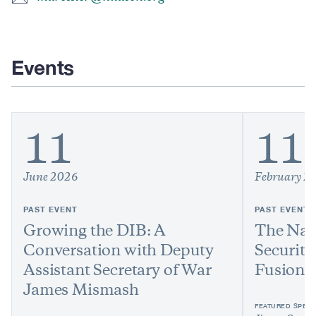
Events
11
11
June 2026
February 2
PAST EVENT
PAST EVENT
Growing the DIB: A
The Nat
Conversation with Deputy
Security
Assistant Secretary of War
Fusion 
James Mismash
FEATURED SPEAK