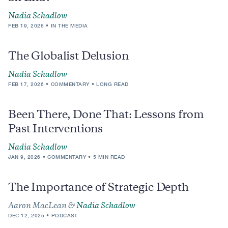
Nadia Schadlow
FEB 19, 2026
IN THE MEDIA
The Globalist Delusion
Nadia Schadlow
FEB 17, 2026
COMMENTARY
LONG READ
Been There, Done That: Lessons from
Past Interventions
Nadia Schadlow
JAN 9, 2026
COMMENTARY
5 MIN READ
The Importance of Strategic Depth
Aaron MacLean &
Nadia Schadlow
DEC 12, 2025
PODCAST