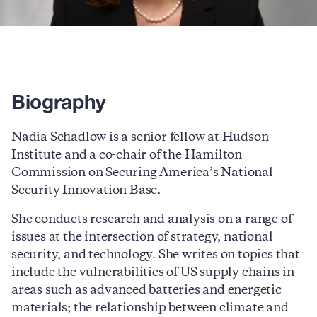
Biography
Nadia Schadlow is a senior fellow at Hudson
Institute and a co-chair of the Hamilton
Commission on Securing America’s National
Security Innovation Base.
She conducts research and analysis on a range of
issues at the intersection of strategy, national
security, and technology. She writes on topics that
include the vulnerabilities of US supply chains in
areas such as advanced batteries and energetic
materials; the relationship between climate and