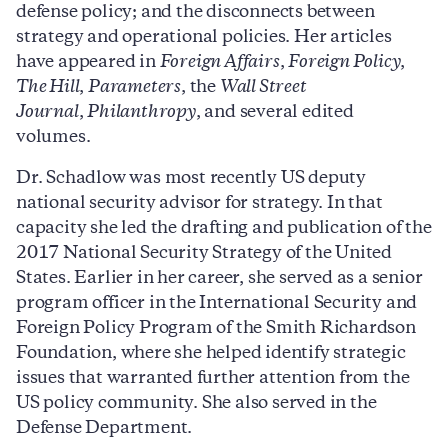
defense policy; and the disconnects between
strategy and operational policies. Her articles
have appeared in
Foreign Affairs
,
Foreign Policy
,
The Hill
,
Parameters
, the
Wall Street
Journal
,
Philanthropy
, and several edited
volumes.
Dr. Schadlow was most recently US deputy
national security advisor for strategy. In that
capacity she led the drafting and publication of the
2017 National Security Strategy of the United
States. Earlier in her career, she served as a senior
program officer in the International Security and
Foreign Policy Program of the Smith Richardson
Foundation, where she helped identify strategic
issues that warranted further attention from the
US policy community. She also served in the
Defense Department.