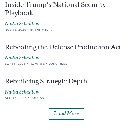
Inside Trump’s National Security
Playbook
Nadia Schadlow
NOV 19, 2025
IN THE MEDIA
Rebooting the Defense Production Act
Nadia Schadlow
SEP 10, 2025
REPORTS
LONG READ
Rebuilding Strategic Depth
Nadia Schadlow
AUG 15, 2025
PODCAST
Load More