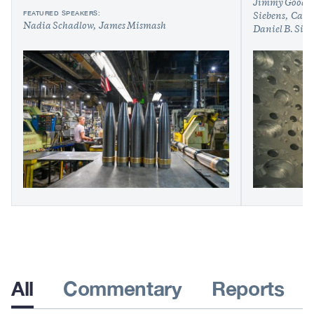
Jimmy Goodr
FEATURED SPEAKERS:
Siebens
Caleb
Nadia Schadlow
James Mismash
Daniel B. Sin
All
Commentary
Reports