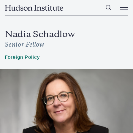
Skip
Home
to
Ope
main
Main
content
Men
Nadia Schadlow
Senior Fellow
Foreign Policy