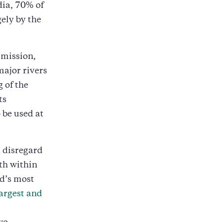
dia, 70% of
ely by the
mmission,
major rivers
 of the
ts
 be used at
d disregard
th within
d’s most
largest and