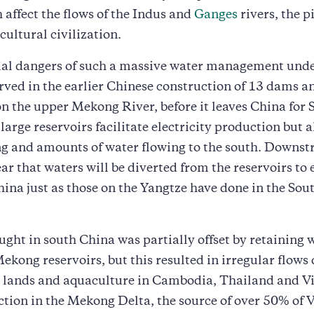
 affect the flows of the Indus and
Ganges
rivers, the pi
cultural civilization.
ial dangers of such a massive water management und
rved in the earlier Chinese construction of 13 dams a
on the upper Mekong River, before it leaves China for 
large reservoirs facilitate electricity production but a
ng and amounts of water flowing to the south. Downs
ear that waters will be diverted from the reservoirs to
ina just as those on the Yangtze have done in the So
ght in south China was partially offset by retaining 
ekong reservoirs, but this resulted in irregular flow
ed lands and aquaculture in Cambodia, Thailand and V
tion in the Mekong Delta, the source of over 50% of