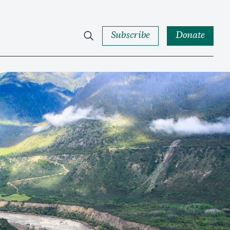
Subscribe
Donate