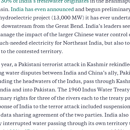
s
30% of India’s freshwater originates
in the Brahmap
asin.
India has even announced
and begun preliminar
 hydroelectric project (13,000 MW) it has ever undert
t downstream from the Great Bend. India’s leaders see 
nage the impact of the larger Chinese water control 
ch-needed electricity for Northeast India, but also to
to the contested territory.
s year, a Pakistani terrorist attack in Kashmir rekindle
g water disputes between India and China’s ally, Paki
luding the headwaters of the Indus, pass through Kash
India and into Pakistan. The 1960 Indus Water Treat
mary rights for three of the rivers each to the treaty p
ponse of India to the terror attack included suspensio
data sharing agreement of the two parties. India also
 interrupted water passing through its own territory 