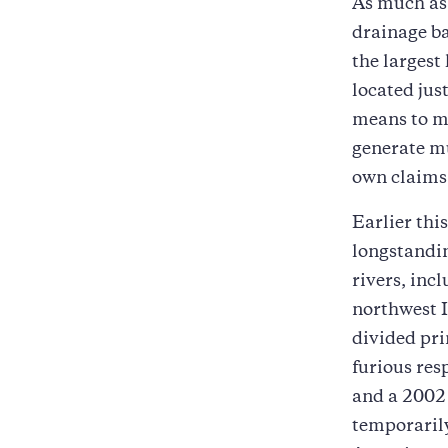
As much a
drainage b
the largest
located jus
means to ma
generate mu
own claims 
Earlier thi
longstandin
rivers, inc
northwest 
divided pri
furious res
and a 2002 
temporarily