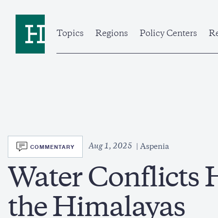
Skip
to
Home
main
content
Topics
Regions
Policy Centers
Re
SVG
Aug 1, 2025
COMMENTARY
Aspenia
Water Conflicts 
the Himalayas