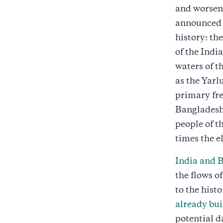
and worseni
announced t
history: th
of the Indi
waters of t
as the Yarl
primary fre
Bangladesh.
people of t
times the e
India and 
the flows o
to the histo
already bu
potential d