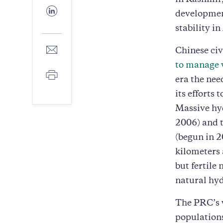
in Kashmir,
Facebook
Share
developmen
to
LinkedIn
stability in
Share
Chinese civ
to
to manage 
E-
Print
mail
era the nee
its efforts
Massive hy
2006) and 
(begun in 2
kilometers 
but fertile
natural hyd
The PRC’s w
population