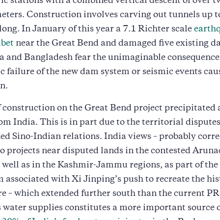
ic stations with a combined vertical descent of over t
ters. Construction involves carving out tunnels up t
long. In January of this year a 7.1 Richter scale
earthq
ibet
near the Great Bend and damaged five existing d
ia and Bangladesh fear the unimaginable consequences
c failure of the new dam system or seismic events caus
n.
f construction on the Great Bend project precipitated 
om India. This is in part due to the territorial dispute
ed Sino-Indian relations. India views – probably correc
 projects near disputed lands in the contested Aruna
 well as in the Kashmir-Jammu regions, as part of the 
 associated with Xi Jinping’s push to recreate the his
 – which extended further south than the current PR
ts water supplies constitutes a more important source 