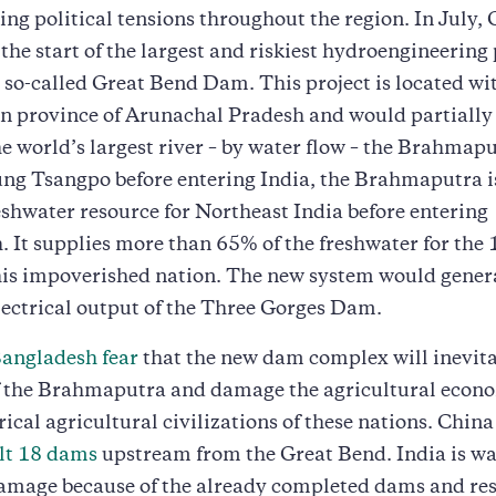
ng political tensions throughout the region. In July,
he start of the largest and riskiest hydroengineering 
e so-called Great Bend Dam. This project is located wi
an province of Arunachal Pradesh and would partially
he world’s largest river – by water flow – the Brahma
ung Tsangpo before entering India, the Brahmaputra i
shwater resource for Northeast India before entering
 It supplies more than 65% of the freshwater for the 
his impoverished nation. The new system would gener
lectrical output of the Three Gorges Dam.
Bangladesh fear
that the new dam complex will inevit
f the Brahmaputra and damage the agricultural econo
rical agricultural civilizations of these nations. China
ilt 18 dams
upstream from the Great Bend. India is wa
amage because of the already completed dams and res