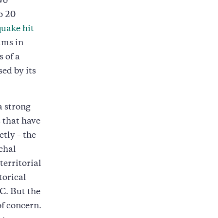
wo
o 20
uake hit
ams in
 of a
ed by its
a strong
s that have
tly – the
chal
territorial
torical
C. But the
of concern.