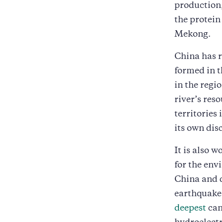
production,
the protein
Mekong.
China has 
formed in t
in the regi
river’s res
territories
its own dis
It is also 
for the env
China and 
earthquake-
deepest
can