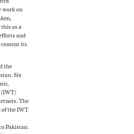
utra
y work on
aken,
this as a
efforts and
 cement its
d the
stan. Six
mir,
y (IWT)
artners. The
n of the IWT
to Pakistan.