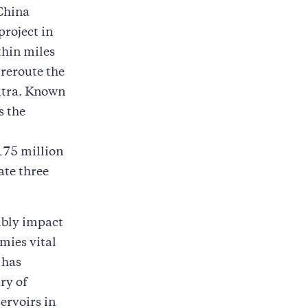
 China
project in
thin miles
 reroute the
putra. Known
s the
175 million
ate three
ably impact
mies vital
 has
ry of
ervoirs in