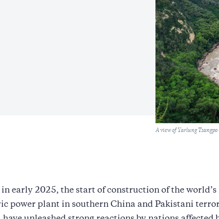
Caption
A view of Yarlung Tsangpo
in early 2025, the start of construction of the world’s
ic power plant in southern China and Pakistani terror