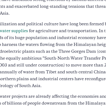
 have unleashed strong reactions by nations affected 
ts and exacerbated long-standing tensions that threa
 Asia.
ilization and political culture have long been formed 
water supplies
for agriculture and transportation. In
ds of its huge population and industrial economy hav
 to harness the waters flowing from the Himalayan heig
droelectric plants such as the Three Gorges Dam (com
the equally ambitious “South-North Water Transfer Pr
003 and still under construction) to move more than 
annually of water from Tibet and south-central China 
 northern plains and industrial centers have reconfigur
rology of South Asia.
ater projects are already affecting the economies an
s of billions of people downstream from the Himalaya