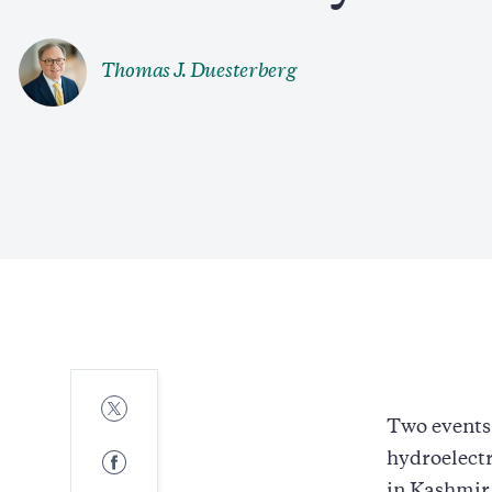
Thomas J. Duesterberg
Share
to
Two events 
Twitter
Share
hydroelectr
to