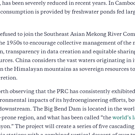
 has been severely reduced in recent years. In Cambo
 consumption is provided by freshwater ponds fed larg
refused to join the Southeast Asian Mekong River Co
he 1950s to encourage collective management of the 
on, transparency in data creation and equitable sharing
ources. China considers the vast waters originating in i
 in the Himalayan mountains as sovereign resources to
cretion.
worth observing that the PRC has consistently exhibite
ironmental impacts of its hydroengineering efforts, bo
downstream. The Big Bend Dam is located in the worl
prone region, and what has been called “the
world’s 
yon.” The project will create a series of five cascading