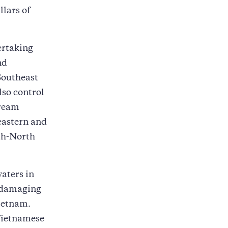
llars of
ertaking
nd
Southeast
lso control
tream
 eastern and
uth-North
waters in
s damaging
ietnam.
 Vietnamese