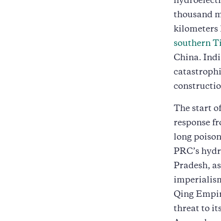
hydroelectr
thousand me
kilometers 
southern T
China. Ind
catastrophi
constructio
The start o
response fr
long poison
PRC’s hydro
Pradesh, as
imperialism
Qing Empire
threat to i