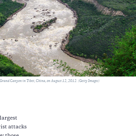
 Grand Canyon in Tibet, China, on August 12, 2012. (Getty Images)
 largest
ist attacks