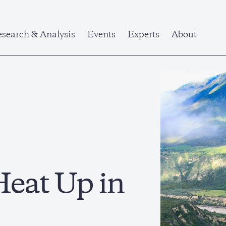
search & Analysis
Events
Experts
About
Heat Up in