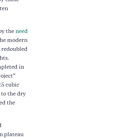
by those
ten
by the
need
 the modern
e redoubled
hts.
pleted in
oject”
25 cubic
to the dry
ed the
d
n plateau