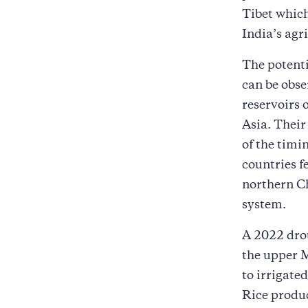
Tibet which
India’s agri
The potent
can be obse
reservoirs 
Asia. Their 
of the timi
countries f
northern Ch
system.
A 2022 drou
the upper M
to irrigat
Rice produc