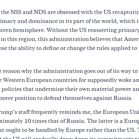
 the NSS and NDS are obsessed with the US recapturin
imacy and dominance in its part of the world, which i
estern hemisphere. Without the US reasserting primac
n this region, this administration believes that Amer
se the ability to define or change the rules applied to 
he reason why the administration goes out of its way to 
le Western European countries for supposedly woke a
 policies that undermine their own material power an
oorer position to defend themselves against Russia.
rump’s staff frequently reminds me, the European Uni
mately 10 times that of Russia. The latter is a Eur
t ought to be handled by Europe rather than the US. 