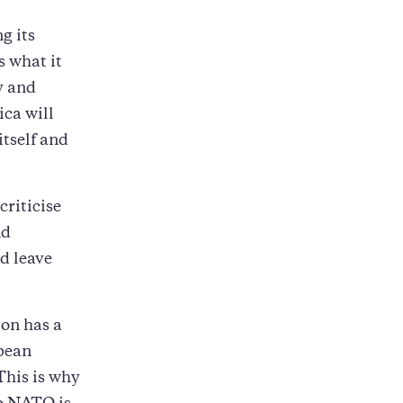
g its
s what it
y and
ica will
itself and
criticise
nd
d leave
on has a
opean
This is why