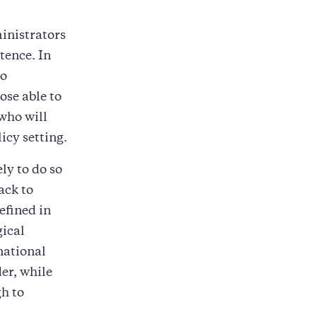
inistrators
stence. In
to
ose able to
 who will
icy setting.
ly to do so
ack to
efined in
gical
national
er, while
gh to