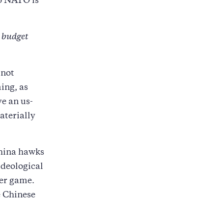
to NATO is
e budget
 not
ming, as
e an us-
aterially
China hawks
ideological
wer game.
e Chinese