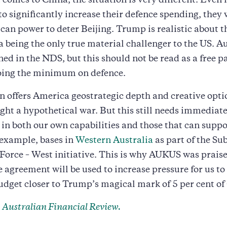
 comes to China, the situation is very different. Even 
 to significantly increase their defence spending, they 
an power to deter Beijing. Trump is realistic about th
 being the only true material challenger to the US. Au
ed in the NDS, but this should not be read as a free pa
oing the minimum on defence.
n offers America geostrategic depth and creative opti
ight a hypothetical war. But this still needs immediat
in both our own capabilities and those that can supp
r example, bases in
Western Australia
as part of the S
Force – West initiative. This is why AUKUS was prais
agreement will be used to increase pressure for us t
udget closer to Trump’s magical mark of 5 per cent o
e
Australian Financial Review.