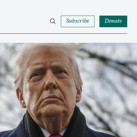
Subscribe
Donate