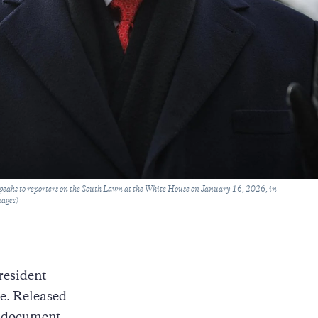
eaks to reporters on the South Lawn at the White House on January 16, 2026, in
mages)
President
re. Released