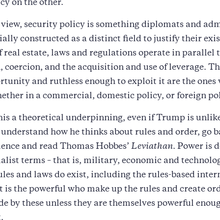
icy on the other.
view, security policy is something diplomats and adm
ially constructed as a distinct field to justify their exi
f real estate, laws and regulations operate in parallel 
, coercion, and the acquisition and use of leverage. Th
rtunity and ruthless enough to exploit it are the ones
ether in a commercial, domestic policy, or foreign pol
this a theoretical underpinning, even if Trump is unlike
 understand how he thinks about rules and order, go b
science and read Thomas Hobbes’
Leviathan
. Power is d
alist terms – that is, military, economic and technolo
les and laws do exist, including the rules-based inter
it is the powerful who make up the rules and create ord
ide by these unless they are themselves powerful enou
.