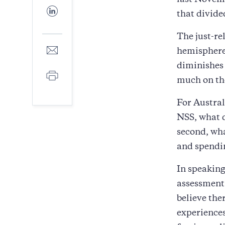
last Novem
Facebook
Share
that divide
to
LinkedIn
The just-re
Share
hemisphere
to
diminishes 
E-
Print
mail
much on the
For Austral
NSS, what 
second, wha
and spendi
In speaking
assessment 
believe the
experience