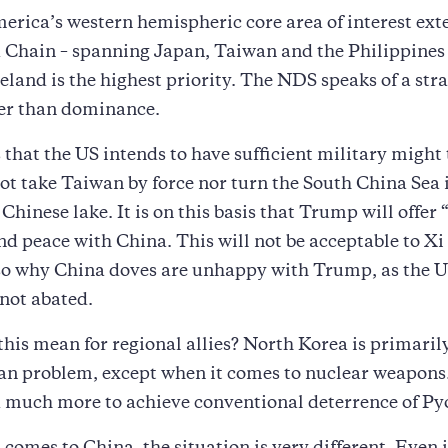
erica’s western hemispheric core area of interest ext
d Chain – spanning Japan, Taiwan and the Philippines –
land is the highest priority. The NDS speaks of a stra
her than dominance.
that the US intends to have sufficient military might 
t take Taiwan by force nor turn the South China Sea 
Chinese lake. It is on this basis that Trump will offer 
and peace with China. This will not be acceptable to Xi
lso why China doves are unhappy with Trump, as the 
 not abated.
his mean for regional allies? North Korea is primarily
an problem, except when it comes to nuclear weapons
 much more to achieve conventional deterrence of P