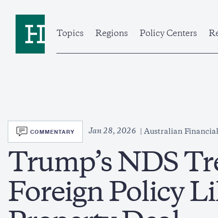
Skip
to
Home
main
content
Topics
Regions
Policy Centers
Re
SVG
Jan 28, 2026
COMMENTARY
Australian Financia
Trump’s NDS Tr
Foreign Policy Li