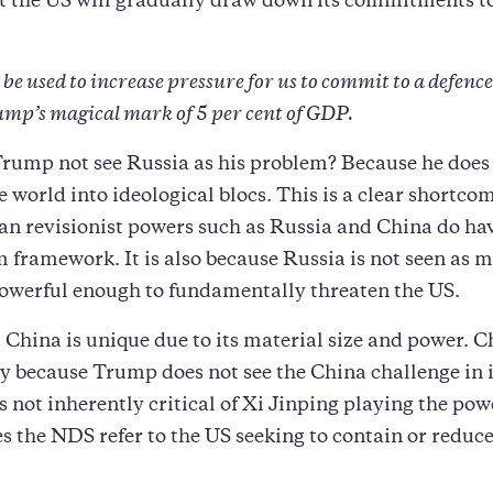
at the US will gradually draw down its commitments 
e used to increase pressure for us to commit to a defenc
rump’s magical mark of 5 per cent of GDP.
rump not see Russia as his problem? Because he does
e world into ideological blocs. This is a clear shortco
an revisionist powers such as Russia and China do hav
 framework. It is also because Russia is not seen as m
owerful enough to fundamentally threaten the US.
China is unique due to its material size and power. 
 because Trump does not see the China challenge in 
s not inherently critical of Xi Jinping playing the po
s the NDS refer to the US seeking to contain or reduc