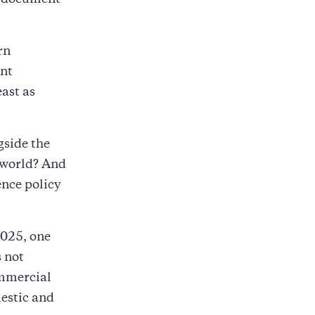
o document
rn
ent
east as
gside the
 world? And
ence policy
2025, one
s not
ommercial
estic and