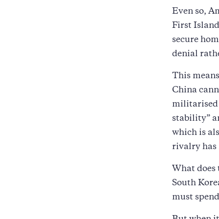
Even so, Am
First Islan
secure home
denial rat
This means 
China canno
militarised 
stability” 
which is a
rivalry has
What does t
South Kore
must spend