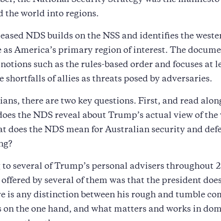
ber, the National Security Strategy was the manifest
d the world into regions.
leased NDS builds on the NSS and identifies the weste
 as America’s primary region of interest. The docum
notions such as the rules-based order and focuses at l
 shortfalls of allies as threats posed by adversaries.
ians, there are two key questions. First, and read alon
does the NDS reveal about Trump’s actual view of the
t does the NDS mean for Australian security and def
ng?
 to several of Trump’s personal advisers throughout 
offered by several of them was that the president doe
re is any distinction between his rough and tumble c
s on the one hand, and what matters and works in dom