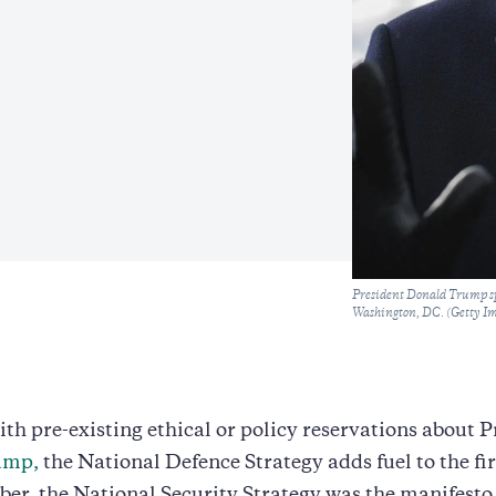
Caption
President Donald Trump sp
Washington, DC. (Getty I
ith pre-existing ethical or policy reservations about 
ump,
the National Defence Strategy adds fuel to the fi