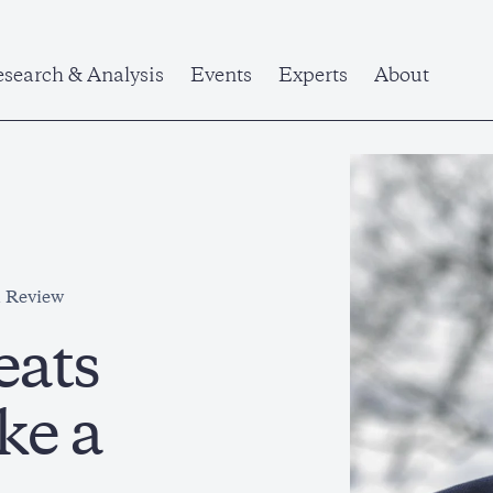
search & Analysis
Events
Experts
About
l Review
eats
ke a