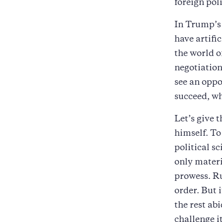
foreign pol
In Trump’s 
have artific
the world o
negotiation
see an oppo
succeed, wh
Let’s give 
himself. To
political 
only materi
prowess. Ru
order. But 
the rest ab
challenge it