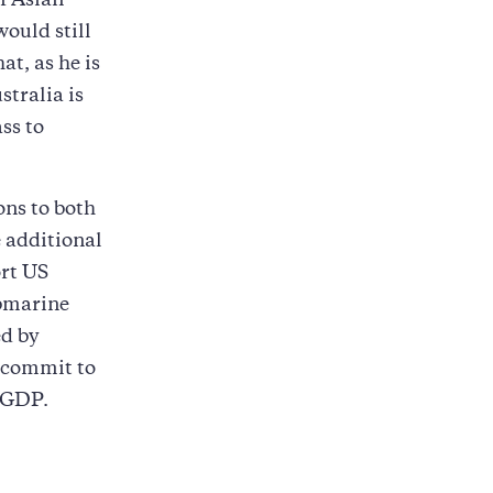
if Asian
would still
at, as he is
stralia is
ss to
ons to both
e additional
ort US
ubmarine
ed by
o commit to
f GDP.