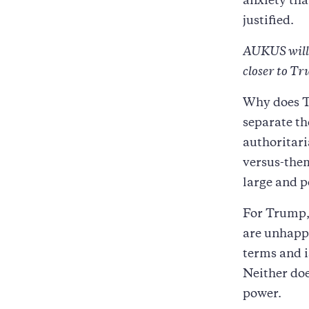
anxiety th
justified.
AUKUS will b
closer to T
Why does T
separate th
authoritari
versus-them
large and p
For Trump, 
are unhappy
terms and i
Neither doe
power.