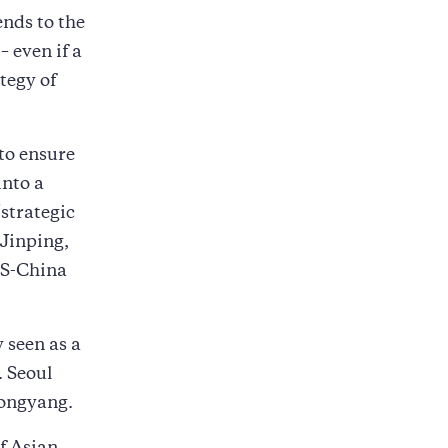
ends to the
 even if a
tegy of
to ensure
into a
“strategic
 Jinping,
US-China
 seen as a
. Seoul
yongyang.