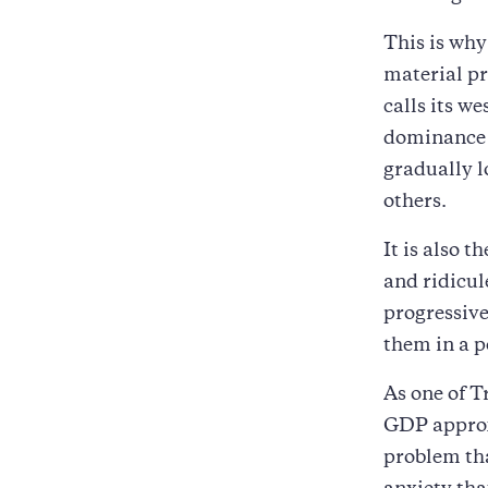
This is why
material pr
calls its w
dominance i
gradually lo
others.
It is also t
and ridicu
progressive
them in a p
As one of T
GDP approxi
problem tha