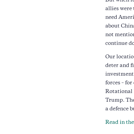
But when it
allies were
need Americ
about China
not mention
continue d
Our locatio
deter and f
investment 
forces – fo
Rotational 
Trump. The 
a defence b
Read in th