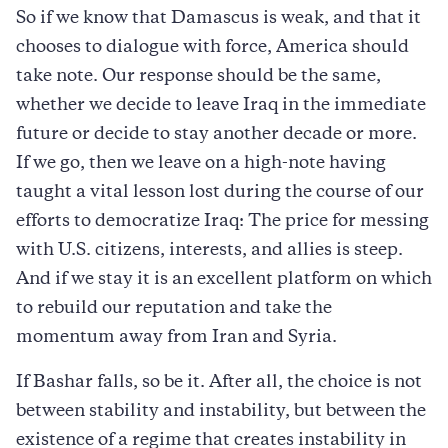
So if we know that Damascus is weak, and that it
chooses to dialogue with force, America should
take note. Our response should be the same,
whether we decide to leave Iraq in the immediate
future or decide to stay another decade or more.
If we go, then we leave on a high-note having
taught a vital lesson lost during the course of our
efforts to democratize Iraq: The price for messing
with U.S. citizens, interests, and allies is steep.
And if we stay it is an excellent platform on which
to rebuild our reputation and take the
momentum away from Iran and Syria.
If Bashar falls, so be it. After all, the choice is not
between stability and instability, but between the
existence of a regime that creates instability in