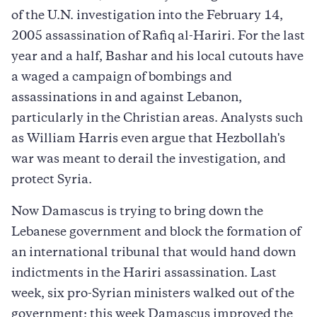
of the U.N. investigation into the February 14,
2005 assassination of Rafiq al-Hariri. For the last
year and a half, Bashar and his local cutouts have
a waged a campaign of bombings and
assassinations in and against Lebanon,
particularly in the Christian areas. Analysts such
as William Harris even argue that Hezbollah's
war was meant to derail the investigation, and
protect Syria.
Now Damascus is trying to bring down the
Lebanese government and block the formation of
an international tribunal that would hand down
indictments in the Hariri assassination. Last
week, six pro-Syrian ministers walked out of the
government; this week Damascus improved the