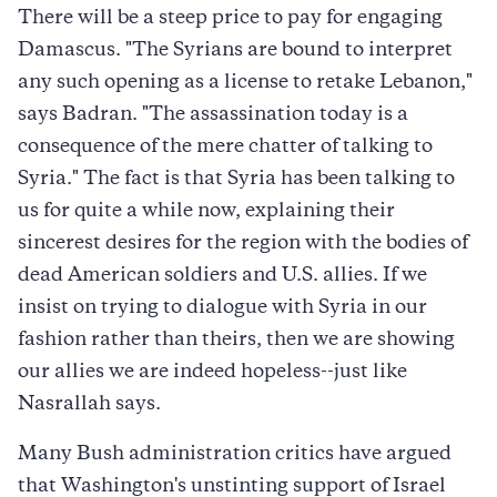
There will be a steep price to pay for engaging
Damascus. "The Syrians are bound to interpret
any such opening as a license to retake Lebanon,"
says Badran. "The assassination today is a
consequence of the mere chatter of talking to
Syria." The fact is that Syria has been talking to
us for quite a while now, explaining their
sincerest desires for the region with the bodies of
dead American soldiers and U.S. allies. If we
insist on trying to dialogue with Syria in our
fashion rather than theirs, then we are showing
our allies we are indeed hopeless--just like
Nasrallah says.
Many Bush administration critics have argued
that Washington's unstinting support of Israel