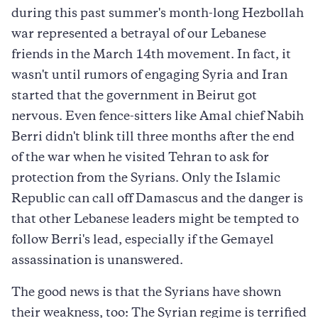
during this past summer's month-long Hezbollah
war represented a betrayal of our Lebanese
friends in the March 14th movement. In fact, it
wasn't until rumors of engaging Syria and Iran
started that the government in Beirut got
nervous. Even fence-sitters like Amal chief Nabih
Berri didn't blink till three months after the end
of the war when he visited Tehran to ask for
protection from the Syrians. Only the Islamic
Republic can call off Damascus and the danger is
that other Lebanese leaders might be tempted to
follow Berri's lead, especially if the Gemayel
assassination is unanswered.
The good news is that the Syrians have shown
their weakness, too: The Syrian regime is terrified