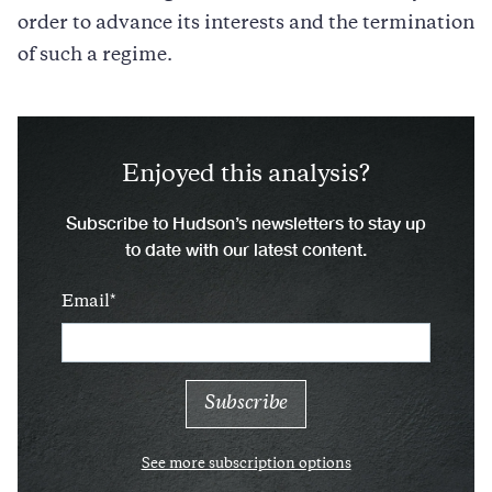
order to advance its interests and the termination
of such a regime.
Enjoyed this analysis?
Subscribe to Hudson’s newsletters to stay up
to date with our latest content.
Email
See more subscription options