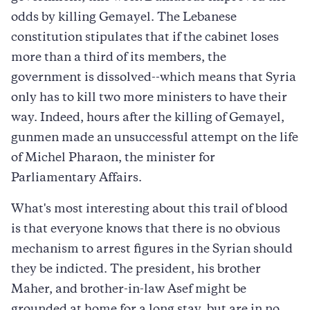
odds by killing Gemayel. The Lebanese
constitution stipulates that if the cabinet loses
more than a third of its members, the
government is dissolved--which means that Syria
only has to kill two more ministers to have their
way. Indeed, hours after the killing of Gemayel,
gunmen made an unsuccessful attempt on the life
of Michel Pharaon, the minister for
Parliamentary Affairs.
What's most interesting about this trail of blood
is that everyone knows that there is no obvious
mechanism to arrest figures in the Syrian should
they be indicted. The president, his brother
Maher, and brother-in-law Asef might be