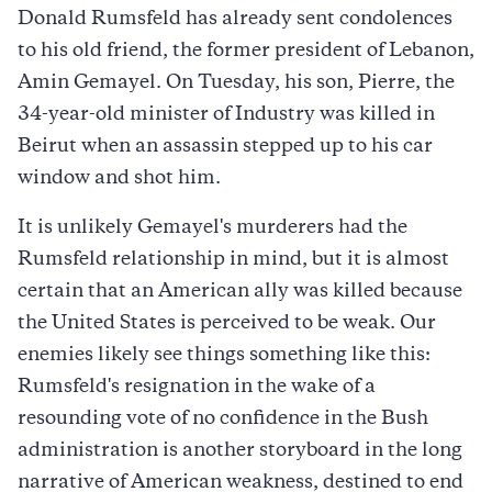
Donald Rumsfeld has already sent condolences
to his old friend, the former president of Lebanon,
Amin Gemayel. On Tuesday, his son, Pierre, the
34-year-old minister of Industry was killed in
Beirut when an assassin stepped up to his car
window and shot him.
It is unlikely Gemayel's murderers had the
Rumsfeld relationship in mind, but it is almost
certain that an American ally was killed because
the United States is perceived to be weak. Our
enemies likely see things something like this:
Rumsfeld's resignation in the wake of a
resounding vote of no confidence in the Bush
administration is another storyboard in the long
narrative of American weakness, destined to end