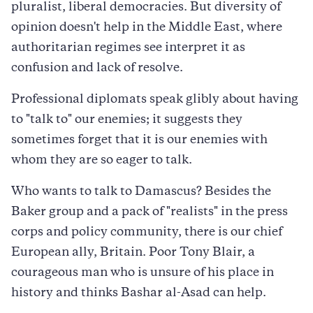
pluralist, liberal democracies. But diversity of
opinion doesn't help in the Middle East, where
authoritarian regimes see interpret it as
confusion and lack of resolve.
Professional diplomats speak glibly about having
to "talk to" our enemies; it suggests they
sometimes forget that it is our enemies with
whom they are so eager to talk.
Who wants to talk to Damascus? Besides the
Baker group and a pack of "realists" in the press
corps and policy community, there is our chief
European ally, Britain. Poor Tony Blair, a
courageous man who is unsure of his place in
history and thinks Bashar al-Asad can help.