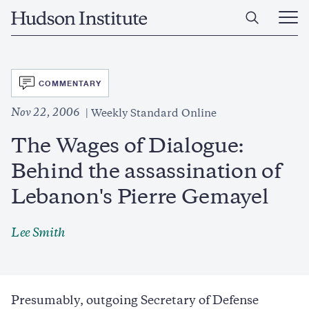
Skip
Home
to
Ope
main
Main
content
Men
SVG
COMMENTARY
Nov 22, 2006
Weekly Standard Online
The Wages of Dialogue:
Behind the assassination of
Lebanon's Pierre Gemayel
Lee Smith
Presumably, outgoing Secretary of Defense