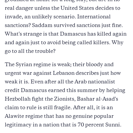
grounded at home for a long stay, but are in no
real danger unless the United States decides to
invade, an unlikely scenario. International
sanctions? Saddam survived sanctions just fine.
What's strange is that Damascus has killed again
and again just to avoid being called killers. Why
go to all the trouble?
The Syrian regime is weak; their bloody and
urgent war against Lebanon describes just how
weak it is. Even after all the Arab nationalist
credit Damascus earned this summer by helping
Hezbollah fight the Zionists, Bashar al-Asad's
claim to rule is still fragile. After all, it is an
Alawite regime that has no genuine popular
legitimacy in a nation that is 70 percent Sunni.