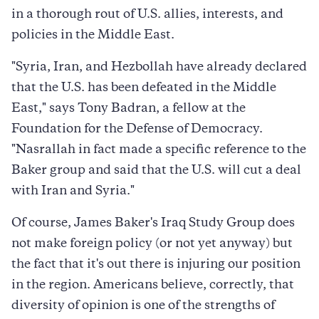
in a thorough rout of U.S. allies, interests, and
policies in the Middle East.
"Syria, Iran, and Hezbollah have already declared
that the U.S. has been defeated in the Middle
East," says Tony Badran, a fellow at the
Foundation for the Defense of Democracy.
"Nasrallah in fact made a specific reference to the
Baker group and said that the U.S. will cut a deal
with Iran and Syria."
Of course, James Baker's Iraq Study Group does
not make foreign policy (or not yet anyway) but
the fact that it's out there is injuring our position
in the region. Americans believe, correctly, that
diversity of opinion is one of the strengths of