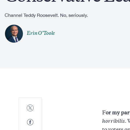
Channel Teddy Roosevelt. No, seriously.
Erin O’Toole
Share
to
F
or my par
Twitter
Share
horribilis
. 
to