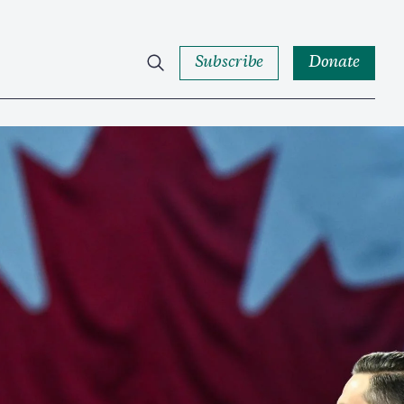
Subscribe
Donate