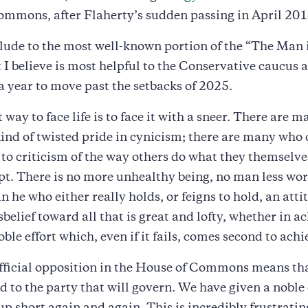
ommons, after Flaherty’s sudden passing in April 201
relude to the most well-known portion of the “The Man 
 I believe is most helpful to the Conservative caucus a
 year to move past the setbacks of 2025.
 way to face life is to face it with a sneer. There are
kind of twisted pride in cynicism; there are many who 
to criticism of the way others do what they themselve
t. There is no more unhealthy being, no man less wor
n he who either really holds, or feigns to hold, an atti
sbelief toward all that is great and lofty, whether in 
oble effort which, even if it fails, comes second to ach
fficial opposition in the House of Commons means th
 to the party that will govern. We have given a noble 