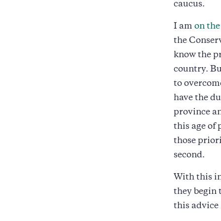
caucus.
I am
on the
the Conserv
know the pr
country. Bu
to overcome
have the dua
province an
this age of 
those prior
second.
With this i
they begin 
this advice 