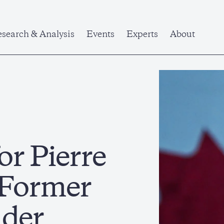
search & Analysis
Events
Experts
About
or Pierre
a Former
ader