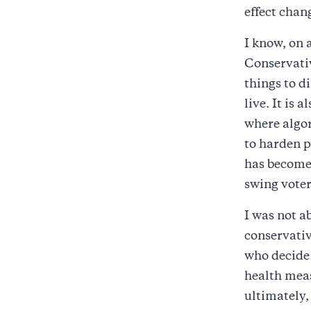
effect chan
I know, on 
Conservativ
things to d
live. It is 
where algor
to harden p
has become 
swing voter
I was not ab
conservativ
who decide 
health mea
ultimately,