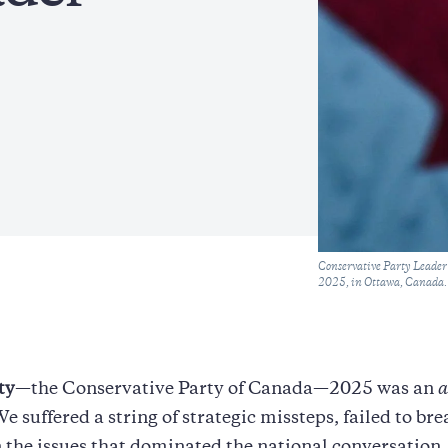
Caption
Conservative Party Leader P
2025, in Ottawa, Canada. 
ty
—the Conservative Party of Canada—2025 was an
a
We suffered a string of strategic missteps, failed to br