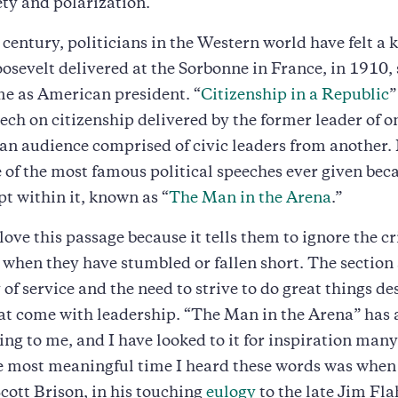
ety and polarization.
t century, politicians in the Western world have felt a 
osevelt delivered at the Sorbonne in France, in 1910, 
ime as American president. “
Citizenship in a Republic
”
ech on citizenship delivered by the former leader of o
 an audience comprised of civic leaders from another. 
of the most famous political speeches ever given beca
pt within it, known as “
The Man in the Arena
.”
love this passage because it tells them to ignore the cr
 when they have stumbled or fallen short. The section
 of service and the need to strive to do great things de
at come with leadership. “The Man in the Arena” has
ng to me, and I have looked to it for inspiration many
e most meaningful time I heard these words was when
Scott Brison, in his touching
eulogy
to the late Jim Fla