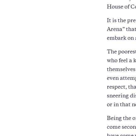
House of C
It is the p
Arena” that
embark on a
The poorest
who feel a 
themselves 
even attemp
respect, tha
sneering di
or in that n
Being the o
come second