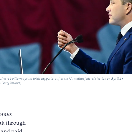
ierre Poilievre speaks to his supporters after the Canadian federal election on April 29,
(Getty Images)
nnus
eak through