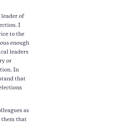
 leader of
ction. I
ice to the
geous enough
ical leaders
ry or
tion. In
rstand that
elections
olleagues as
d them that