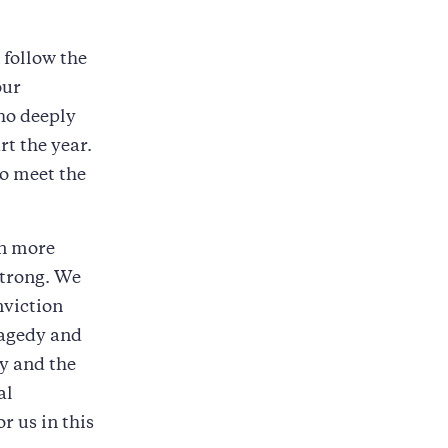
 follow the
our
ho deeply
t the year.
to meet the
en more
 strong. We
nviction
ragedy and
ry and the
al
r us in this