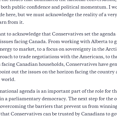
n the issues that dominated the national conversation
n both public confidence and political momentum. I wo
de here, but we must acknowledge the reality of a very 
arn from it.
ant to acknowledge that Conservatives set the agenda
l issues facing Canada. From working with Alberta to g
ergy to market, to a focus on sovereignty in the Arcti
roach to trade negotiations with the Americans, to the
is facing Canadian households, Conservatives have gen
o point out the issues on the horizon facing the country
e world.
 national agenda is an important part of the role for th
in a parliamentary democracy. The next step for the 
 overcoming the barriers that prevent us from winning
o that Conservatives can be trusted by Canadians to g