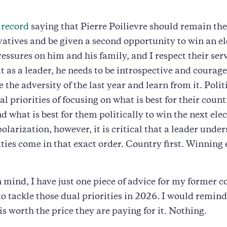
 record
saying that Pierre Poilievre should remain the
atives and be given a second opportunity to win an ele
essures on him and his family, and I respect their serv
t as a leader, he needs to be introspective and coura
 the adversity of the last year and learn from it. Polit
l priorities of focusing on what is best for their count
d what is best for them politically to win the next elec
polarization, however, it is critical that a leader unde
ities come in that exact order. Country first. Winning 
n mind, I have just one piece of advice for my former c
to tackle those dual priorities in 2026. I would remin
is worth the price they are paying for it. Nothing.