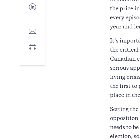
to voters o
Facebook
Share
the price i
to
LinkedIn
every episo
year and le
Share
to
It’s import
E-
Print
mail
the critica
Canadian en
serious app
living cris
the first t
place in th
Setting the
opposition 
needs to be
election, s