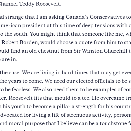
 Channel Teddy Roosevelt.
d strange that I am asking Canada’s Conservatives to
American president at this time of deep tensions with 
o the south. You might think that someone like me, w
 Robert Borden, would choose a quote from him to star
ould find an old chestnut from Sir Winston Churchill 
are in.
 the case. We are living in hard times that may get ev
n the years to come. We need our elected officials to be
o be fearless. We also need them to be examples of co
er. Roosevelt fits that mould to a tee. He overcame t
in his youth to become a pillar a strength for his count
dvocated for living a life of strenuous activity, person
and moral purpose that I believe can be a touchstone fo