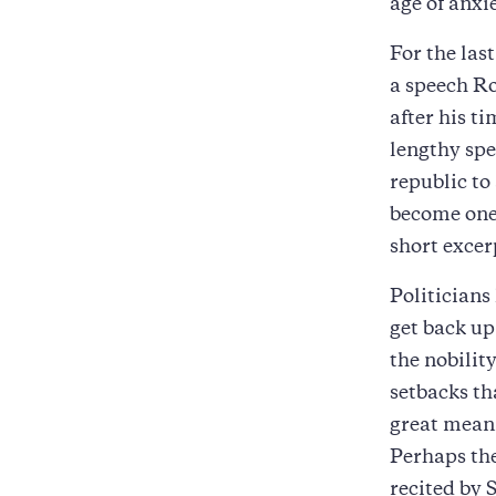
age of anxi
For the las
a speech Ro
after his t
lengthy spe
republic to
become one 
short excer
Politicians 
get back up
the nobility
setbacks th
great meani
Perhaps th
recited by 