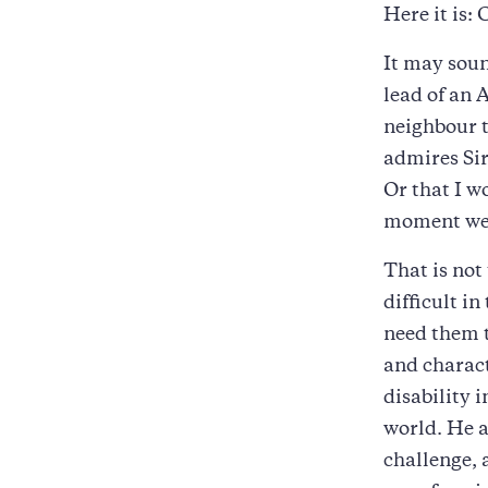
Here it is:
It may soun
lead of an 
neighbour t
admires Sir
Or that I w
moment we 
That is not
difficult i
need them t
and charact
disability 
world. He a
challenge, 