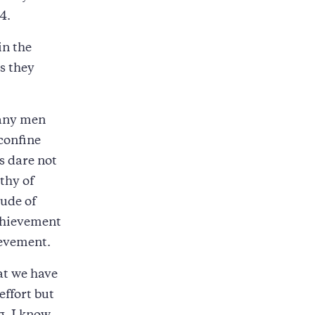
4.
in the
s they
 many men
confine
s dare not
thy of
tude of
achievement
ievement.
at we have
effort but