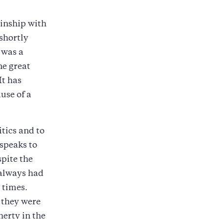
kinship with
shortly
 was a
ne great
It has
use of a
itics and to
 speaks to
spite the
 always had
 times.
 they were
herty in the