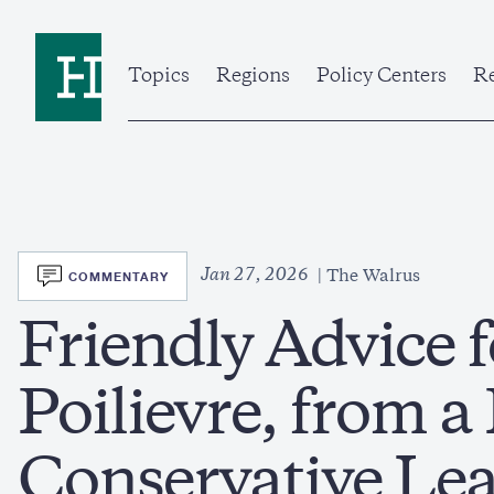
Skip
to
Home
main
content
Topics
Regions
Policy Centers
Re
SVG
Jan 27, 2026
COMMENTARY
The Walrus
Friendly Advice f
Poilievre, from 
Conservative Le