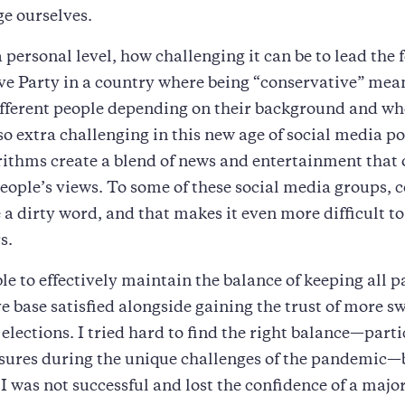
ge ourselves.
a personal level, how challenging it can be to lead the 
e Party in a country where being “conservative” mean
ifferent people depending on their background and wh
also extra challenging in this new age of social media p
ithms create a blend of news and entertainment that
eople’s views. To some of these social media groups,
a dirty word, and that makes it even more difficult to
s.
le to effectively maintain the balance of keeping all pa
e base satisfied alongside gaining the trust of more s
elections. I tried hard to find the right balance—parti
sures during the unique challenges of the pandemic—
 I was not successful and lost the confidence of a major