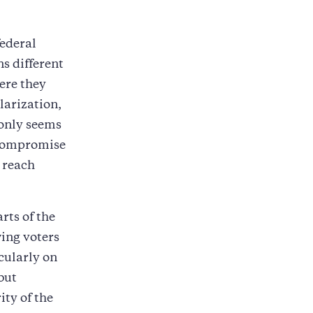
federal
s different
ere they
olarization,
 only seems
 compromise
 reach
rts of the
wing voters
cularly on
but
ity of the