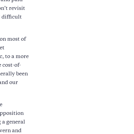
, and paid
n’t revisit
difficult
 on most of
et
c, to a more
 cost-of-
erally been
 and our
e
opposition
 a general
overn and