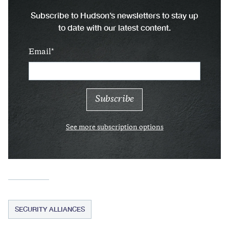
Subscribe to Hudson’s newsletters to stay up
to date with our latest content.
Email
See more subscription options
SECURITY ALLIANCES