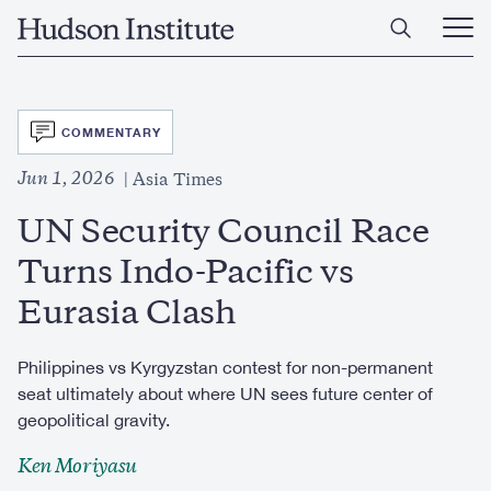
Skip
Home
to
Ope
main
Main
content
Men
SVG
COMMENTARY
Jun 1, 2026
Asia Times
UN Security Council Race
Turns Indo-Pacific vs
Eurasia Clash
Philippines vs Kyrgyzstan contest for non-permanent
seat ultimately about where UN sees future center of
geopolitical gravity.
Ken Moriyasu