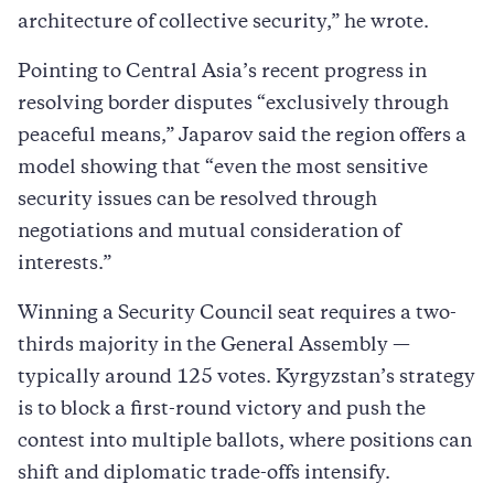
architecture of collective security,” he wrote.
Pointing to Central Asia’s recent progress in
resolving border disputes “exclusively through
peaceful means,” Japarov said the region offers a
model showing that “even the most sensitive
security issues can be resolved through
negotiations and mutual consideration of
interests.”
Winning a Security Council seat requires a two-
thirds majority in the General Assembly —
typically around 125 votes. Kyrgyzstan’s strategy
is to block a first-round victory and push the
contest into multiple ballots, where positions can
shift and diplomatic trade-offs intensify.