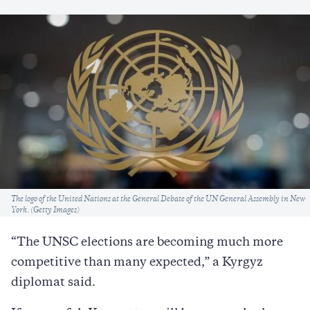
Caption
The logo of the United Nations at the General Debate of the UN General Assembly in New
York. (Getty Images)
“The UNSC elections are becoming much more
competitive than many expected,” a Kyrgyz
diplomat said.