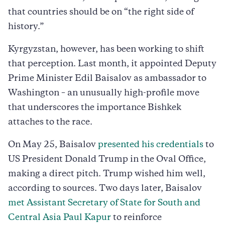
that countries should be on “the right side of
history.”
Kyrgyzstan, however, has been working to shift
that perception. Last month, it appointed Deputy
Prime Minister Edil Baisalov as ambassador to
Washington – an unusually high-profile move
that underscores the importance Bishkek
attaches to the race.
On May 25, Baisalov
presented his credentials
to
US President Donald Trump in the Oval Office,
making a direct pitch. Trump wished him well,
according to sources. Two days later, Baisalov
met Assistant Secretary of State for South and
Central Asia Paul Kapur
to reinforce