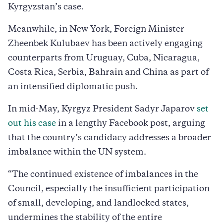
Kyrgyzstan’s case.
Meanwhile, in New York, Foreign Minister
Zheenbek Kulubaev has been actively engaging
counterparts from Uruguay, Cuba, Nicaragua,
Costa Rica, Serbia, Bahrain and China as part of
an intensified diplomatic push.
In mid-May, Kyrgyz President Sadyr Japarov
set
out his case
in a lengthy Facebook post, arguing
that the country’s candidacy addresses a broader
imbalance within the UN system.
“The continued existence of imbalances in the
Council, especially the insufficient participation
of small, developing, and landlocked states,
undermines the stability of the entire