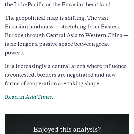
the Indo-Pacific or the Eurasian heartland.
The geopolitical map is shifting. The vast
Eurasian landmass — stretching from Eastern
Europe through Central Asia to Western China —
is no longer a passive space between great
powers.
It is increasingly a central arena where influence
is contested, borders are negotiated and new
forms of cooperation are taking shape.
Read in
Asia Times.
Enjoyed this analysis?