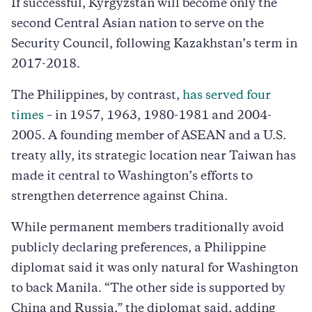
If successful, Kyrgyzstan will become only the
second Central Asian nation to serve on the
Security Council, following Kazakhstan’s term in
2017-2018.
The Philippines, by contrast,
has served four
times
– in 1957, 1963, 1980-1981 and 2004-
2005. A founding member of ASEAN and a U.S.
treaty ally, its strategic location near Taiwan has
made it central to Washington’s efforts to
strengthen deterrence against China.
While permanent members traditionally avoid
publicly declaring preferences, a Philippine
diplomat said it was only natural for Washington
to back Manila. “The other side is supported by
China and Russia,” the diplomat said, adding