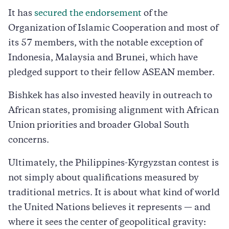
It has
secured the endorsement
of the
Organization of Islamic Cooperation and most of
its 57 members, with the notable exception of
Indonesia, Malaysia and Brunei, which have
pledged support to their fellow ASEAN member.
Bishkek has also invested heavily in outreach to
African states, promising alignment with African
Union priorities and broader Global South
concerns.
Ultimately, the Philippines-Kyrgyzstan contest is
not simply about qualifications measured by
traditional metrics. It is about what kind of world
the United Nations believes it represents — and
where it sees the center of geopolitical gravity: