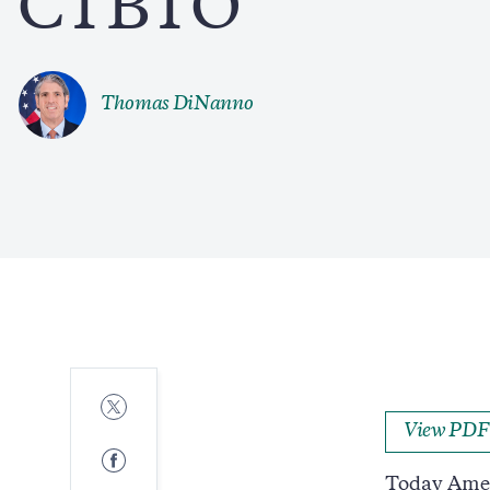
CTBTO
Thomas DiNanno
Share
to
View PDF
Twitter
Share
to
Today Ameri