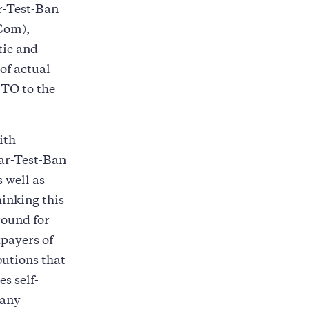
r-Test-Ban
Com),
tic and
of actual
BTO to the
ith
ear-Test-Ban
s well as
hinking this
round for
xpayers of
butions that
s self-
Many