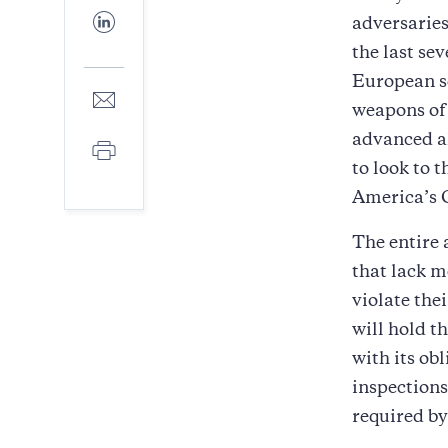
Facebook
Share
adversaries
to
the last se
LinkedIn
European se
Share
weapons of
to
E-
advanced a
Print
mail
to look to 
America’s 
The entire 
that lack m
violate the
will hold t
with its ob
inspection
required by