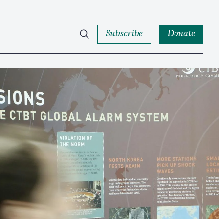
Subscribe
Donate