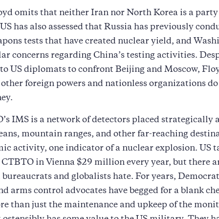
oyd omits that neither Iran nor North Korea is a party
 US has also assessed that Russia has previously cond
pons tests that have created nuclear yield, and Wash
lar concerns regarding China’s testing activities. Desp
 to US diplomats to confront Beijing and Moscow, Flo
other foreign powers and nationless organizations do 
ey.
 IMS is a network of detectors placed strategically 
eans, mountain ranges, and other far-reaching destina
mic activity, one indicator of a nuclear explosion. US 
s CTBTO in Vienna $29 million every year, but there 
t bureaucrats and globalists hate. For years, Democrat
d arms control advocates have begged for a blank che
re than just the maintenance and upkeep of the moni