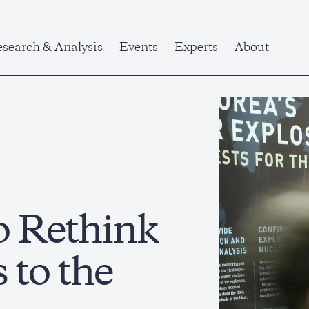
search & Analysis
Events
Experts
About
o Rethink
 to the