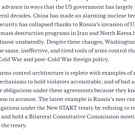
 advance in ways that the US government has largely 
veral decades. China has made an alarming nuclear br
curity has collapsed thanks to Russia’s invasion of U
 mass destruction programs in Iran and North Korea 
lmost unabatedly. Despite these changes, Washington
the same, ineffective, and tired tools of arms control t
Cold War and post–Cold War foreign policy.
arms control architecture is replete with examples of
echanisms to hold violators accountable, and of bad 
ir obligations under these agreements because they k
hem to account. The latest example is Russia’s non-c
ligations under the New START treaty by refusing to 
s and hold a Bilateral Consultative Commission meeti
 the treaty.