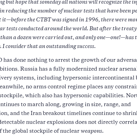
ng but hope that someday all nations will recognize the i
 in reducing the number of nuclear tests that have been 
 it—before the CTBT was signed in 1996, there were mo
ar tests conducted around the world. But after the treat
ss than a dozen were carried out, and only one—one!—has 
. I consider that an outstanding success.
as done nothing to arrest the growth of our adversa
itions. Russia has a fully modernized nuclear arsena
ivery systems, including hypersonic intercontinental b
Meanwhile, no arms control regime places any constr
stockpile, which also has hypersonic capabilities. Nor
tinues to march along, growing in size, range, and
ion, and the Iran breakout timelines continue to shrin
detectable nuclear explosions does not directly correla
f the global stockpile of nuclear
weapons.