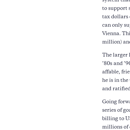
system that
to support 
tax dollars
can only su
Vienna. Thi
million) an
The larger 
’80s and ’9
affable, fr
he is in th
and ratifie
Going forwa
series of g
billing to 
millions of