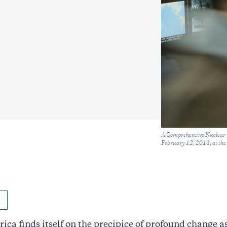
Caption
A Comprehensive Nuclear-T
February 12, 2013, at the
ca finds itself on the precipice of profound change as