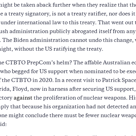
ight be taken aback further when they realize that th
e a treaty signatory, is not a treaty ratifier, nor does i
 under international law to this treaty. That went out
sh administration publicly abrogated itself from any
. The Biden administration cannot undo this change, 
might, without the US ratifying the treaty.
the CTBTO PrepCom’s helm? The affable Australian ec
 who begged for US support when nominated to be exe
f the CTBTO in 2020. In a recent visit to Patrick Spac
rida, Floyd, now in harness after securing US support
ictory
against
the proliferation of nuclear weapons. H
ply that because his organization had not detected a
one might conclude there must be fewer nuclear weap
id: