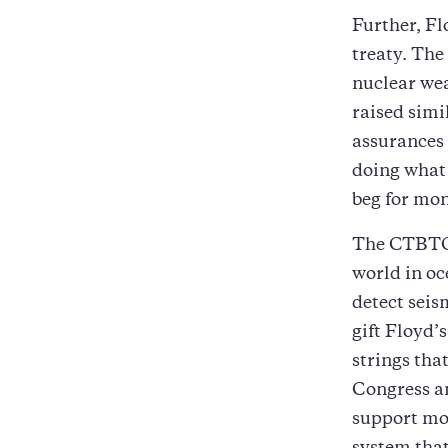
Further, Fl
treaty. The
nuclear wea
raised simi
assurances
doing what 
beg for mon
The CTBTO’s
world in oc
detect seis
gift Floyd’
strings tha
Congress an
support mo