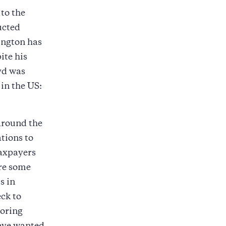
 to the
ucted
ington has
ite his
yd was
in the US:
around the
tions to
taxpayers
are some
s in
ck to
toring