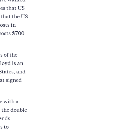
have wanted
ies that US
 that the US
osts in
costs $700
s of the
loyd is an
States, and
hat signed
e with a
s the double
pends
s to