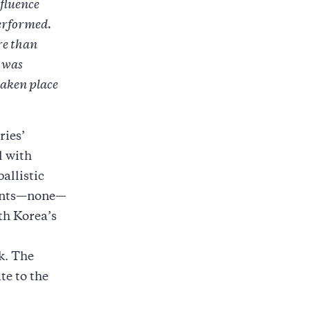
nfluence
performed.
re than
y was
taken place
ries’
l with
allistic
aints—none—
th Korea’s
k. The
te to the