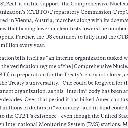
START is on life-support, the Comprehensive Nuclea
anization’s (CTBTO) Preparatory Commission (Prep
ed in Vienna, Austria, marches along with its dogma
ew that having fewer nuclear tests lowers the number 
pons. Further, the US continues to fully fund the CT
 million every year.
ation bills itself as “an interim organization tasked w
 the verification regime of the [Comprehensive Nucl
T)] in preparation for the Treaty’s entry into force, a
he Treaty’s universality.” One could be forgiven for t
nent organization, as this “interim” body has been a
e decades. Over that period it has bilked American ta
 millions of dollars in “voluntary” and in-kind contri
 to the CTBT’s existence—even though the United State
wn International Monitoring System (IMS) stations. 