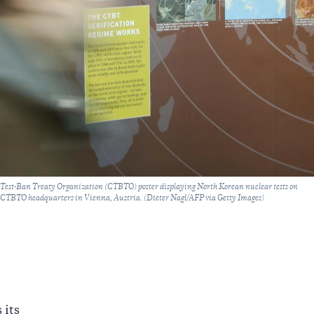
est-Ban Treaty Organization (CTBTO) poster displaying North Korean nuclear tests on
 CTBTO headquarters in Vienna, Austria. (Dieter Nagl/AFP via Getty Images)
 its