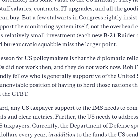
 ostensibly has some value to the US military. They 
staff salaries, contracts, IT upgrades, and all the good
 can buy. But a few stalwarts in Congress rightly insist
pport the monitoring system itself, not the overhead c
s relatively small investment (each new B-21 Raider 
d bureaucratic squabble miss the larger point.
lesson for US policymakers is that the diplomatic relic
0s did not work then, and they do not work now. Rob F
iendly fellow who is generally supportive of the United 
e unenviable position of having to herd those nations t
d the CTBT.
rd, any US taxpayer support to the IMS needs to com
oals and clear metrics. Further, the US needs to addres
US taxpayers. Currently, the Department of Defense s
 dollars every year,
in addition
to the funds the US send