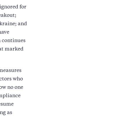
ignored for
eakout;
kraine; and
have
 continues
hat marked
 measures
actors who
now no one
ompliance
resume
ng as