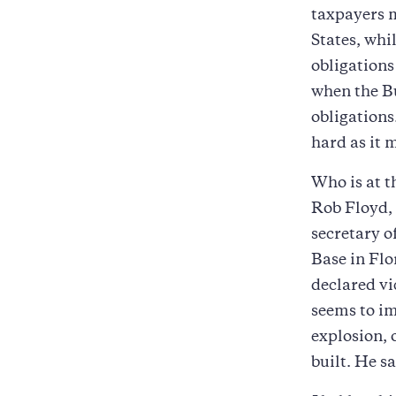
taxpayers m
States, whil
obligations
when the Bu
obligations
hard as it 
Who is at 
Rob Floyd,
secretary o
Base in Flo
declared v
seems to im
explosion, 
built. He sa