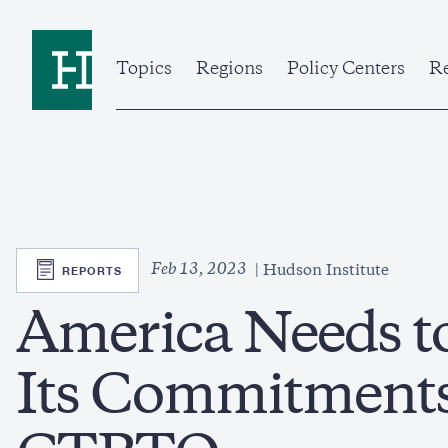
Skip
to
Home
main
content
Topics
Regions
Policy Centers
Re
SVG
Feb 13, 2023
REPORTS
Hudson Institute
America Needs t
Its Commitments