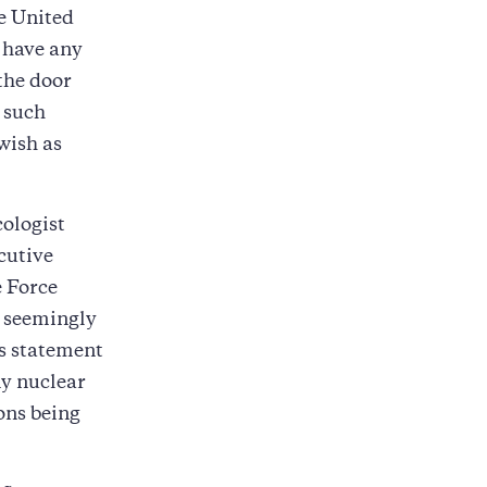
e United
t have any
 the door
 such
wish as
ologist
cutive
e Force
, seemingly
is statement
ny nuclear
ons being