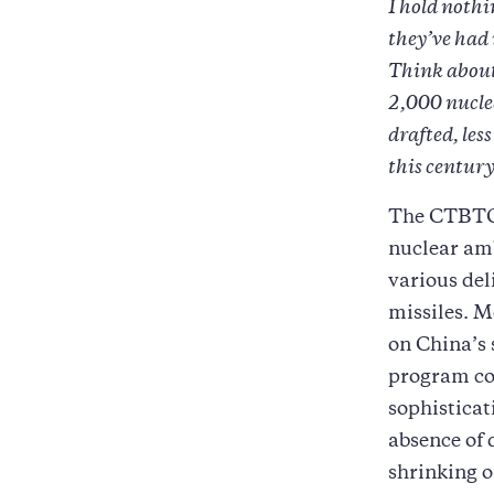
I hold nothi
they’ve had
Think about
2,000 nucle
drafted, le
this century
The CTBTO h
nuclear amb
various del
missiles. 
on China’s 
program con
sophisticat
absence of 
shrinking o