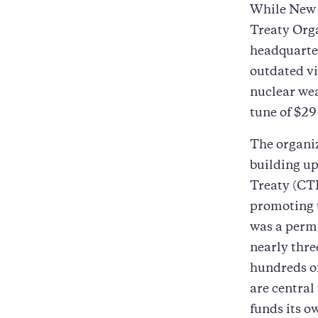
While New 
Treaty Org
headquarter
outdated vi
nuclear wea
tune of $29
The organiz
building up
Treaty (CTB
promoting t
was a perma
nearly thre
hundreds of
are central
funds its o