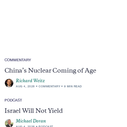
Region
Topics
COMMENTARY
China’s Nuclear Coming of Age
Richard Weitz
AUG 4, 2026
COMMENTARY
9 MIN READ
PODCAST
Israel Will Not Yield
Michael Doran
AUG 4, 2026
PODCAST