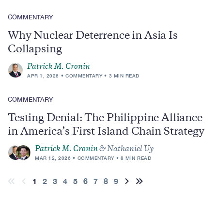
COMMENTARY
Why Nuclear Deterrence in Asia Is
Collapsing
Patrick M. Cronin
APR 1, 2026
COMMENTARY
3 MIN READ
COMMENTARY
Testing Denial: The Philippine Alliance
in America’s First Island Chain Strategy
Patrick M. Cronin
& Nathaniel Uy
MAR 12, 2026
COMMENTARY
8 MIN READ
Pagination
Current
1
Page
2
Page
3
Page
4
Page
5
Page
6
Page
7
Page
8
Page
9
First
Previous
Next
Last
page
page
page
page
page