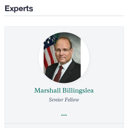
Experts
Marshall Billingslea
Senior Fellow