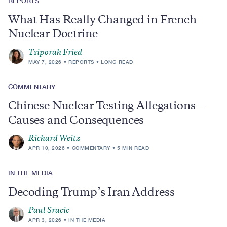
REPORTS
What Has Really Changed in French
Nuclear Doctrine
Tsiporah Fried
MAY 7, 2026
REPORTS
LONG READ
COMMENTARY
Chinese Nuclear Testing Allegations—
Causes and Consequences
Richard Weitz
APR 10, 2026
COMMENTARY
5 MIN READ
IN THE MEDIA
Decoding Trump’s Iran Address
Paul Sracic
APR 3, 2026
IN THE MEDIA