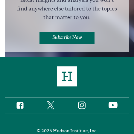
latest insights and analysis you won’t
Full Profile
find anywhere else tailored to the topics
that matter to you.
Subscribe Now
Twitter
Instagram
Facebook
YouTube
Social
Media
Footer
© 2026 Hudson Institute, Inc.