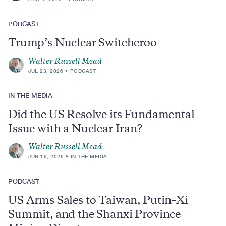
PODCAST
Trump’s Nuclear Switcheroo
Walter Russell Mead
JUL 23, 2026
PODCAST
IN THE MEDIA
Did the US Resolve its Fundamental
Issue with a Nuclear Iran?
Walter Russell Mead
JUN 19, 2026
IN THE MEDIA
PODCAST
US Arms Sales to Taiwan, Putin–Xi
Summit, and the Shanxi Province