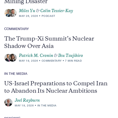
Mining Disaster
Miles Yu
&
Colin Tessier-Kay
MAY 26, 2026
PODCAST
COMMENTARY
The Trump–Xi Summit’s Nuclear
Shadow Over Asia
Patrick M. Cronin
&
Iku Tsujihiro
MAY 19, 2026
COMMENTARY
7 MIN READ
IN THE MEDIA
US-Israel Preparations to Compel Iran
to Abandon Its Nuclear Ambitions
Joel Rayburn
MAY 19, 2026
IN THE MEDIA