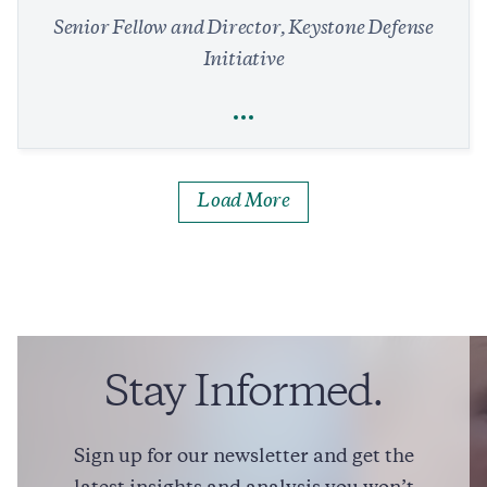
Senior Fellow and Director, Keystone Defense
Initiative
Full Profile
Load More
Rebeccah L. Heinrichs
National Security and Defense
Arms Control and Nonproliferation
Missile Defense
Foreign Policy
President Trump Signals Iran Deal Could Be Close
Stay Informed.
1 min read
IN THE MEDIA
Sign up for our newsletter and get the