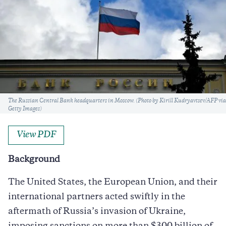
Caption
The Russian Central Bank headquarters in Moscow. (Photo by Kirill Kudryavtsev/AFP via
Getty Images)
View PDF
Background
The United States, the European Union, and their
international partners acted swiftly in the
aftermath of Russia’s invasion of Ukraine,