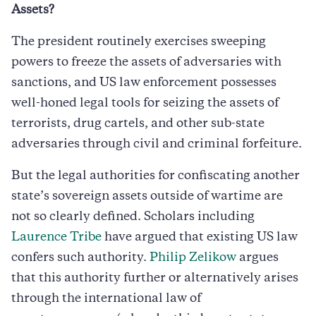
Assets?
The president routinely exercises sweeping
powers to freeze the assets of adversaries with
sanctions, and US law enforcement possesses
well-honed legal tools for seizing the assets of
terrorists, drug cartels, and other sub-state
adversaries through civil and criminal forfeiture.
But the legal authorities for confiscating another
state’s sovereign assets outside of wartime are
not so clearly defined. Scholars including
Laurence Tribe
have argued that existing US law
confers such authority.
Philip Zelikow
argues
that this authority further or alternatively arises
through the international law of