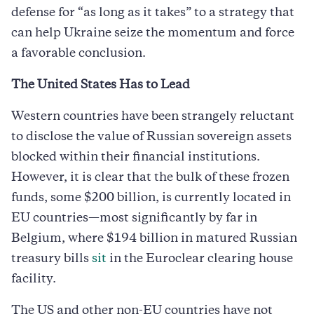
defense for “as long as it takes” to a strategy that
can help Ukraine seize the momentum and force
a favorable conclusion.
The United States Has to Lead
Western countries have been strangely reluctant
to disclose the value of Russian sovereign assets
blocked within their financial institutions.
However, it is clear that the bulk of these frozen
funds, some $200 billion, is currently located in
EU countries—most significantly by far in
Belgium, where $194 billion in matured Russian
treasury bills
sit
in the Euroclear clearing house
facility.
The US and other non-EU countries have not