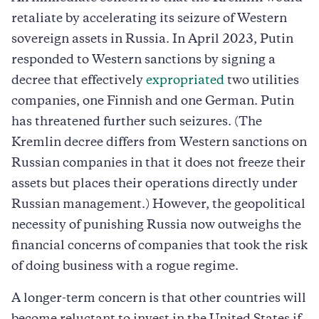
retaliate by accelerating its seizure of Western
sovereign assets in Russia. In April 2023, Putin
responded to Western sanctions by signing a
decree that effectively
expropriated
two utilities
companies, one Finnish and one German. Putin
has threatened further such seizures. (The
Kremlin decree differs from Western sanctions on
Russian companies in that it does not freeze their
assets but places their operations directly under
Russian management.) However, the geopolitical
necessity of punishing Russia now outweighs the
financial concerns of companies that took the risk
of doing business with a rogue regime.
A longer-term concern is that other countries will