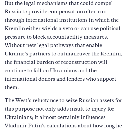
But the legal mechanisms that could compel
Russia to provide compensation often run
through international institutions in which the
Kremlin either wields a veto or can use political
pressure to block accountability measures.
Without new legal pathways that enable
Ukraine’s partners to outmaneuver the Kremlin,
the financial burden of reconstruction will
continue to fall on Ukrainians and the
international donors and lenders who support
them.
The West’s reluctance to seize Russian assets for
this purpose not only adds insult to injury for
Ukrainians; it almost certainly influences
Vladimir Putin’s calculations about how long he