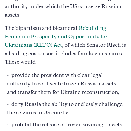
authority under which the US can seize Russian
assets.
The bipartisan and bicameral
Rebuilding
Economic Prosperity and Opportunity for
Ukrainians (REPO) Act
, of which Senator Risch is
a leading cosponsor, includes four key measures.
These would
provide the president with clear legal
authority to confiscate frozen Russian assets
and transfer them for Ukraine reconstruction;
deny Russia the ability to endlessly challenge
the seizures in US courts;
prohibit the release of frozen sovereign assets