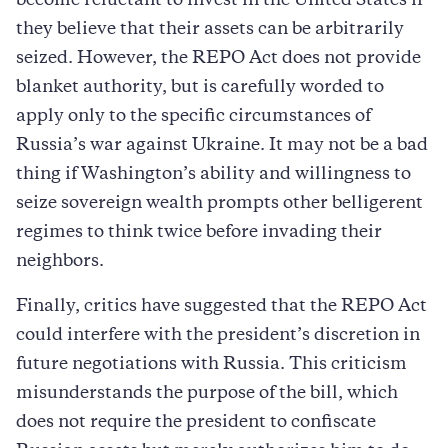
become reluctant to invest in the United States if
they believe that their assets can be arbitrarily
seized. However, the REPO Act does not provide
blanket authority, but is carefully worded to
apply only to the specific circumstances of
Russia’s war against Ukraine. It may not be a bad
thing if Washington’s ability and willingness to
seize sovereign wealth prompts other belligerent
regimes to think twice before invading their
neighbors.
Finally, critics have suggested that the REPO Act
could interfere with the president’s discretion in
future negotiations with Russia. This criticism
misunderstands the purpose of the bill, which
does not require the president to confiscate