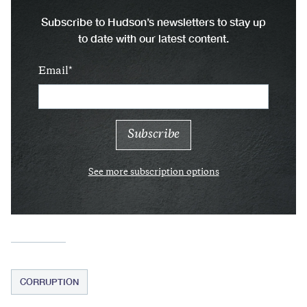
Subscribe to Hudson’s newsletters to stay up
to date with our latest content.
Email
See more subscription options
CORRUPTION