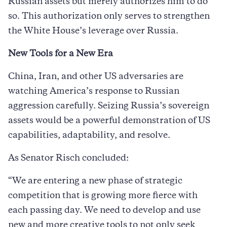
Russian assets but merely authorizes him to do
so. This authorization only serves to strengthen
the White House’s leverage over Russia.
New Tools for a New Era
China, Iran, and other US adversaries are
watching America’s response to Russian
aggression carefully. Seizing Russia’s sovereign
assets would be a powerful demonstration of US
capabilities, adaptability, and resolve.
As Senator Risch concluded:
“We are entering a new phase of strategic
competition that is growing more fierce with
each passing day. We need to develop and use
new and more creative tools to not only seek