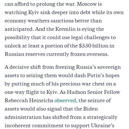
can afford to prolong the war. Moscow is
watching Kyiv sink deeper into debt while its own
economy weathers sanctions better than
anticipated. And the Kremlin is eying the
possibility that it could use legal challenges to
unlock at least a portion of the $330 billion in
Russian reserves currently frozen overseas.
A decisive shift from freezing Russia’s sovereign
assets to seizing them would dash Putin’s hopes
by putting much of his precious war chest on a
one-way flight to Kyiv. As Hudson Senior Fellow
Rebeccah Heinrichs
observed
, the seizure of
assets would also signal that the Biden
administration has shifted from a strategically
incoherent commitment to support Ukraine’s