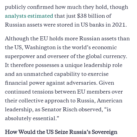
publicly confirmed how much they hold, though
analysts estimated
that just $38 billion of
Russian assets were stored in US banks in 2021.
Although the EU holds more Russian assets than
the US, Washington is the world’s economic
superpower and overseer of the global currency.
It therefore possesses a unique leadership role
and an unmatched capability to exercise
financial power against adversaries. Given
continued tensions between EU members over
their collective approach to Russia, American
leadership, as Senator Risch observed, “is
absolutely essential.”
How Would the US Seize Russia’s Sovereign