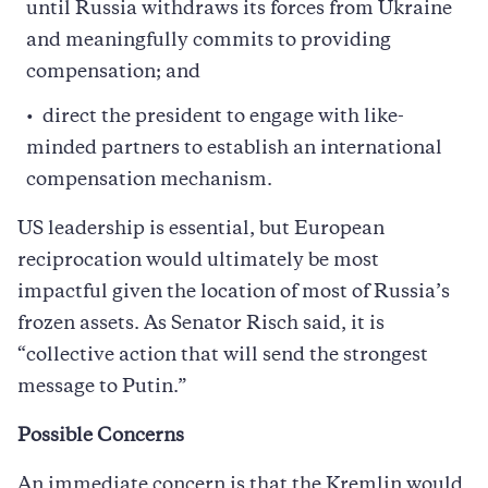
until Russia withdraws its forces from Ukraine
and meaningfully commits to providing
compensation; and
direct the president to engage with like-
minded partners to establish an international
compensation mechanism.
US leadership is essential, but European
reciprocation would ultimately be most
impactful given the location of most of Russia’s
frozen assets. As Senator Risch said, it is
“collective action that will send the strongest
message to Putin.”
Possible Concerns
An immediate concern is that the Kremlin would