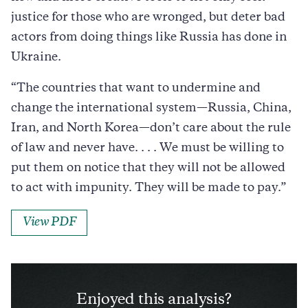
justice for those who are wronged, but deter bad
actors from doing things like Russia has done in
Ukraine.
“
The countries that want to undermine and
change the international system—Russia, China,
Iran, and North Korea—don’t care about the rule
of law and never have. . . . We must be willing to
put them on notice that they will not be allowed
to act with impunity. They will be made to pay.”
View PDF
Enjoyed this analysis?