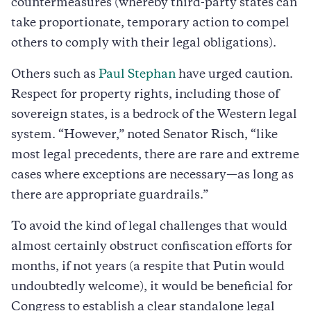
countermeasures (whereby third-party states can
take proportionate, temporary action to compel
others to comply with their legal obligations).
Others such as
Paul Stephan
have urged caution.
Respect for property rights, including those of
sovereign states, is a bedrock of the Western legal
system. “However,” noted Senator Risch, “like
most legal precedents, there are rare and extreme
cases where exceptions are necessary—as long as
there are appropriate guardrails.”
To avoid the kind of legal challenges that would
almost certainly obstruct confiscation efforts for
months, if not years (a respite that Putin would
undoubtedly welcome), it would be beneficial for
Congress to establish a clear standalone legal