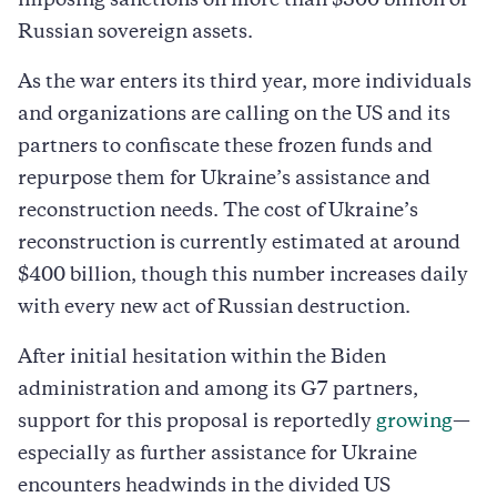
imposing sanctions on more than $300 billion of
Russian sovereign assets.
As the war enters its third year, more individuals
and organizations are calling on the US and its
partners to confiscate these frozen funds and
repurpose them for Ukraine’s assistance and
reconstruction needs. The cost of Ukraine’s
reconstruction is currently estimated at around
$400 billion, though this number increases daily
with every new act of Russian destruction.
After initial hesitation within the Biden
administration and among its G7 partners,
support for this proposal is reportedly
growing
—
especially as further assistance for Ukraine
encounters headwinds in the divided US