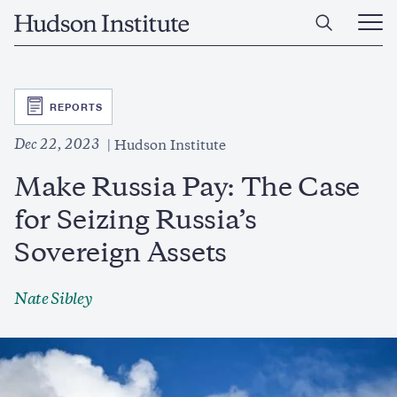
Skip
Home
to
Ope
main
Main
content
Men
SVG
REPORTS
Dec 22, 2023
Hudson Institute
Make Russia Pay: The Case
for Seizing Russia’s
Sovereign Assets
Nate Sibley