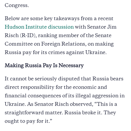
Congress.
Below are some key takeaways from a recent
Hudson Institute discussion
with Senator Jim
Risch (R-ID), ranking member of the Senate
Committee on Foreign Relations, on making
Russia pay for its crimes against Ukraine.
Making Russia Pay Is Necessary
It cannot be seriously disputed that Russia bears
direct responsibility for the economic and
financial consequences of its illegal aggression in
Ukraine. As Senator Risch observed, “This is a
straightforward matter. Russia broke it. They
ought to pay for it.”