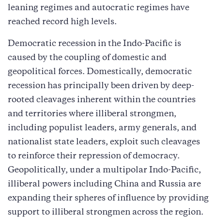
leaning regimes and autocratic regimes have
reached record high levels.
Democratic recession in the Indo-Pacific is
caused by the coupling of domestic and
geopolitical forces. Domestically, democratic
recession has principally been driven by deep-
rooted cleavages inherent within the countries
and territories where illiberal strongmen,
including populist leaders, army generals, and
nationalist state leaders, exploit such cleavages
to reinforce their repression of democracy.
Geopolitically, under a multipolar Indo-Pacific,
illiberal powers including China and Russia are
expanding their spheres of influence by providing
support to illiberal strongmen across the region.