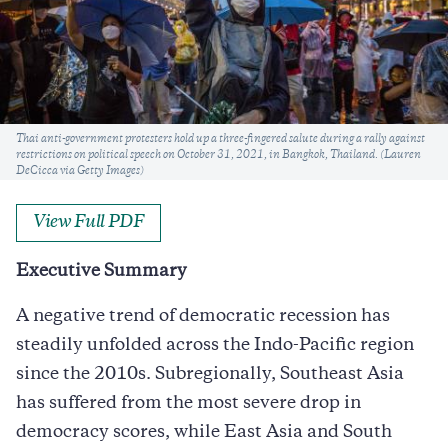
Caption
Thai anti-government protesters hold up a three-fingered salute during a rally against
restrictions on political speech on October 31, 2021, in Bangkok, Thailand. (Lauren
DeCicca via Getty Images)
View Full PDF
Executive Summary
A negative trend of democratic recession has
steadily unfolded across the Indo-Pacific region
since the 2010s. Subregionally, Southeast Asia
has suffered from the most severe drop in
democracy scores, while East Asia and South