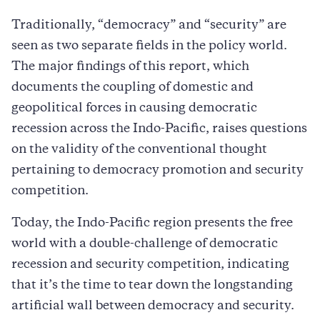
Traditionally, “democracy” and “security” are
seen as two separate fields in the policy world.
The major findings of this report, which
documents the coupling of domestic and
geopolitical forces in causing democratic
recession across the Indo-Pacific, raises questions
on the validity of the conventional thought
pertaining to democracy promotion and security
competition.
Today, the Indo-Pacific region presents the free
world with a double-challenge of democratic
recession and security competition, indicating
that it’s the time to tear down the longstanding
artificial wall between democracy and security.