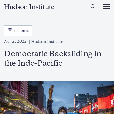
Skip
Home
to
Ope
main
Main
content
Men
SVG
REPORTS
Nov 2, 2022
Hudson Institute
Democratic Backsliding in
the Indo-Pacific