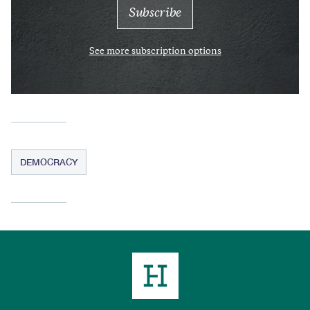
See more subscription options
DEMOCRACY