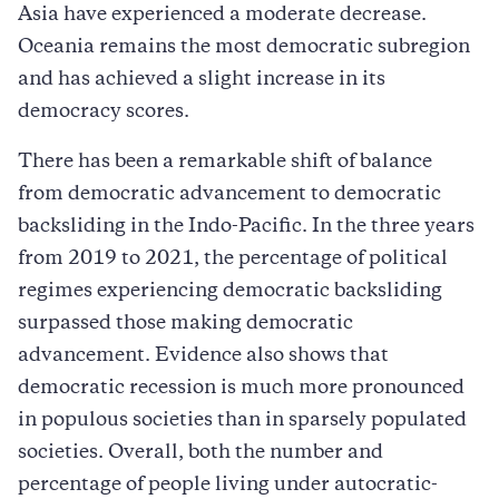
Asia have experienced a moderate decrease.
Oceania remains the most democratic subregion
and has achieved a slight increase in its
democracy scores.
There has been a remarkable shift of balance
from democratic advancement to democratic
backsliding in the Indo-Pacific. In the three years
from 2019 to 2021, the percentage of political
regimes experiencing democratic backsliding
surpassed those making democratic
advancement. Evidence also shows that
democratic recession is much more pronounced
in populous societies than in sparsely populated
societies. Overall, both the number and
percentage of people living under autocratic-