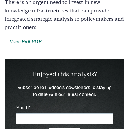
There is an urgent need to invest in new
knowledge infrastructures that can provide
integrated strategic analysis to policymakers and
practitioners.
View Full PDF
Enjoyed this analysis?
Subscribe to Hudson’s newsletters to stay up
to date with our latest content.
Email