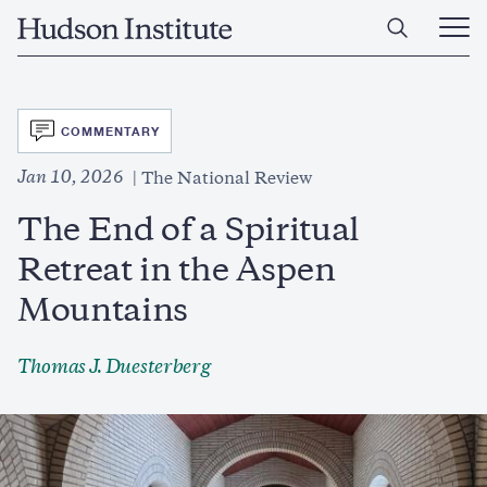
Skip
Home
to
Ope
main
Main
content
Men
SVG
COMMENTARY
Jan 10, 2026
The National Review
The End of a Spiritual
Retreat in the Aspen
Mountains
Thomas J. Duesterberg