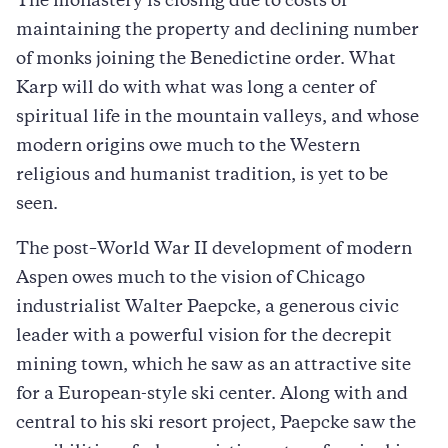
The monastery is closing due to costs of
maintaining the property and declining number
of monks joining the Benedictine order. What
Karp will do with what was long a center of
spiritual life in the mountain valleys, and whose
modern origins owe much to the Western
religious and humanist tradition, is yet to be
seen.
The post–World War II development of modern
Aspen owes much to the vision of Chicago
industrialist Walter Paepcke, a generous civic
leader with a powerful vision for the decrepit
mining town, which he saw as an attractive site
for a European-style ski center. Along with and
central to his ski resort project, Paepcke saw the