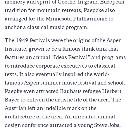
memory and spirit of Goethe. In grand European
tradition for mountain retreats, Paepcke also
arranged for the Minnesota Philharmonic to
anchor a classical music program.
The 1949 festivals were the origins of the Aspen
Institute, grown to be a famous think tank that
features an annual “Ideas Festival” and programs
to introduce corporate executives to classical
texts. It also eventually inspired the world-
famous Aspen summer music festival and school.
Paepke even attracted Bauhaus refugee Herbert
Bayer to enliven the artistic life of the area. The
Austrian left an indelible mark on the
architecture of the area. An unrelated annual
design conference attracted a young Steve Jobs,