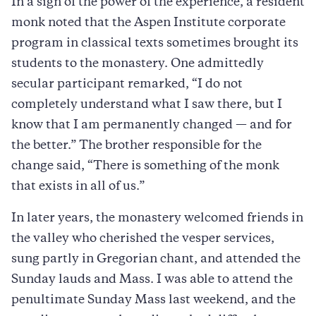
In a sign of the power of the experience, a resident
monk noted that the Aspen Institute corporate
program in classical texts sometimes brought its
students to the monastery. One admittedly
secular participant remarked, “I do not
completely understand what I saw there, but I
know that I am permanently changed — and for
the better.” The brother responsible for the
change said, “There is something of the monk
that exists in all of us.”
In later years, the monastery welcomed friends in
the valley who cherished the vesper services,
sung partly in Gregorian chant, and attended the
Sunday lauds and Mass. I was able to attend the
penultimate Sunday Mass last weekend, and the