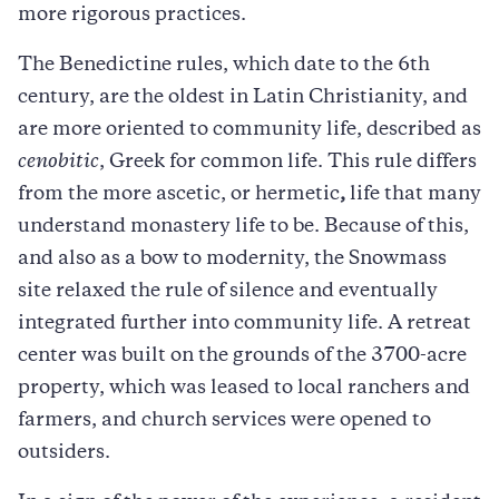
more rigorous practices.
The Benedictine rules, which date to the 6th
century, are the oldest in Latin Christianity, and
are more oriented to community life, described as
cenobitic
, Greek for common life. This rule differs
from the more ascetic, or hermetic
,
life that many
understand monastery life to be. Because of this,
and also as a bow to modernity, the Snowmass
site relaxed the rule of silence and eventually
integrated further into community life. A retreat
center was built on the grounds of the 3700-acre
property, which was leased to local ranchers and
farmers, and church services were opened to
outsiders.