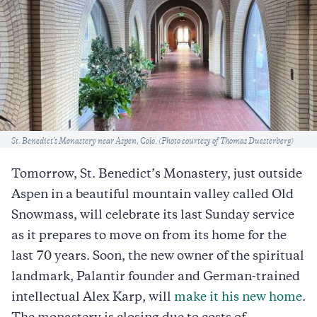
Caption
St. Benedict’s Monastery near Aspen, Colo. (Photo courtesy of Thomas Duesterberg)
Tomorrow, St. Benedict’s Monastery, just outside
Aspen in a beautiful mountain valley called Old
Snowmass, will celebrate its last Sunday service
as it prepares to move on from its home for the
last 70 years. Soon, the new owner of the spiritual
landmark, Palantir founder and German-trained
intellectual Alex Karp, will
make it his new home
.