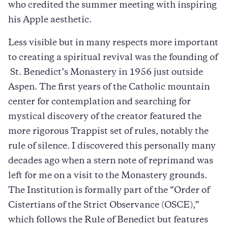
who credited the summer meeting with inspiring
his Apple aesthetic.
Less visible but in many respects more important
to creating a spiritual revival was the founding of
St. Benedict’s Monastery in 1956 just outside
Aspen. The first years of the Catholic mountain
center for contemplation and searching for
mystical discovery of the creator featured the
more rigorous Trappist set of rules, notably the
rule of silence. I discovered this personally many
decades ago when a stern note of reprimand was
left for me on a visit to the Monastery grounds.
The Institution is formally part of the “Order of
Cistertians of the Strict Observance (OSCE),”
which follows the Rule of Benedict but features