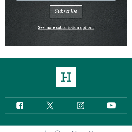
See more subscription options
Twitter
Instagram
Facebook
YouTube
Social
Media
Footer
© 2026 Hudson Institute, Inc.