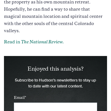
the property as his own mountain retreat.
Hopefully, he can find a way to share that
magical mountain location and spiritual center
with the other souls of the central Colorado
valleys.
Read in
The National Review.
Enjoyed this analysis?
Subscribe to Hudson’s newsletters to stay up
to date with our latest content.
Email