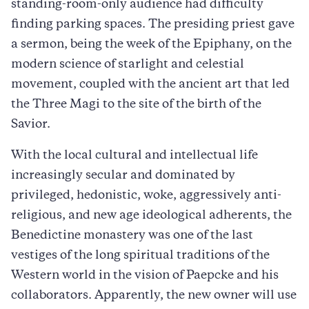
standing-room-only audience had difficulty
finding parking spaces. The presiding priest gave
a sermon, being the week of the Epiphany, on the
modern science of starlight and celestial
movement, coupled with the ancient art that led
the Three Magi to the site of the birth of the
Savior.
With the local cultural and intellectual life
increasingly secular and dominated by
privileged, hedonistic, woke, aggressively anti-
religious, and new age ideological adherents, the
Benedictine monastery was one of the last
vestiges of the long spiritual traditions of the
Western world in the vision of Paepcke and his
collaborators. Apparently, the new owner will use