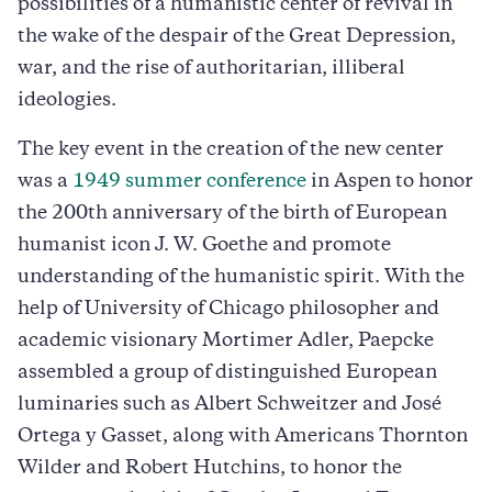
possibilities of a humanistic center of revival in
the wake of the despair of the Great Depression,
war, and the rise of authoritarian, illiberal
ideologies.
The key event in the creation of the new center
was a
1949 summer conference
in Aspen to honor
the 200th anniversary of the birth of European
humanist icon J. W. Goethe and promote
understanding of the humanistic spirit. With the
help of University of Chicago philosopher and
academic visionary Mortimer Adler, Paepcke
assembled a group of distinguished European
luminaries such as Albert Schweitzer and José
Ortega y Gasset, along with Americans Thornton
Wilder and Robert Hutchins, to honor the