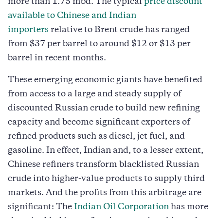
more than 1.75 mbd. The typical
price discount
available to Chinese and Indian
importers
relative to Brent crude has ranged
from $37 per barrel to around $12 or $13 per
barrel in recent months.
These emerging economic giants have benefited
from access to a large and steady supply of
discounted Russian crude to build new refining
capacity and become significant exporters of
refined products such as diesel, jet fuel, and
gasoline. In effect, Indian and, to a lesser extent,
Chinese refiners transform blacklisted Russian
crude into higher-value products to supply third
markets. And the profits from this arbitrage are
significant: The
Indian Oil Corporation
has more