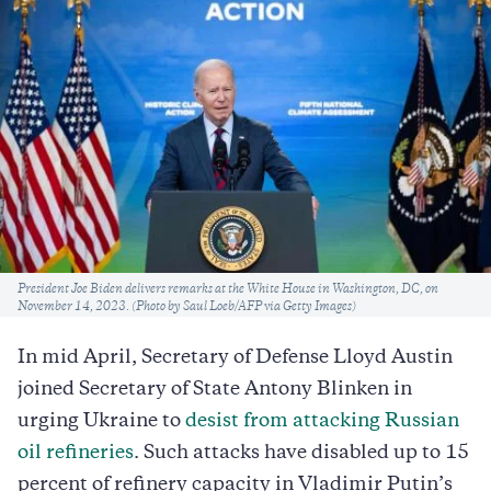
Caption
President Joe Biden delivers remarks at the White House in Washington, DC, on
November 14, 2023. (Photo by Saul Loeb/AFP via Getty Images)
In mid April, Secretary of Defense Lloyd Austin
joined Secretary of State Antony Blinken in
urging Ukraine to
desist from attacking Russian
oil refineries
. Such attacks have disabled up to 15
percent of refinery capacity in Vladimir Putin’s