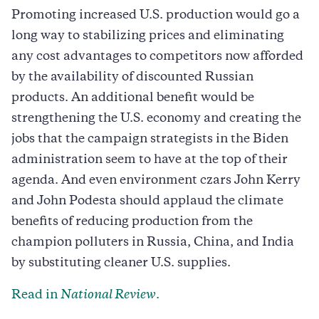
Promoting increased U.S. production would go a
long way to stabilizing prices and eliminating
any cost advantages to competitors now afforded
by the availability of discounted Russian
products. An additional benefit would be
strengthening the U.S. economy and creating the
jobs that the campaign strategists in the Biden
administration seem to have at the top of their
agenda. And even environment czars John Kerry
and John Podesta should applaud the climate
benefits of reducing production from the
champion polluters in Russia, China, and India
by substituting cleaner U.S. supplies.
Read in
National Review
.