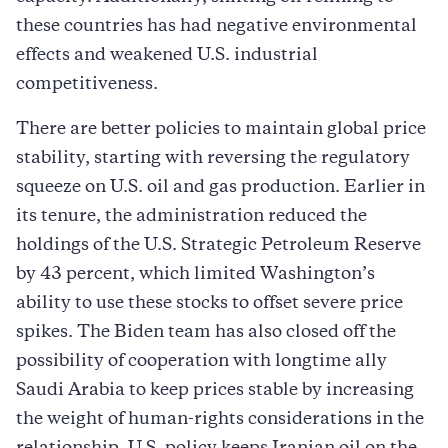
these countries has had negative environmental
effects and weakened U.S. industrial
competitiveness.
There are better policies to maintain global price
stability, starting with reversing the regulatory
squeeze on U.S. oil and gas production. Earlier in
its tenure, the administration reduced the
holdings of the U.S. Strategic Petroleum Reserve
by 43 percent, which limited Washington’s
ability to use these stocks to offset severe price
spikes. The Biden team has also closed off the
possibility of cooperation with longtime ally
Saudi Arabia to keep prices stable by increasing
the weight of human-rights considerations in the