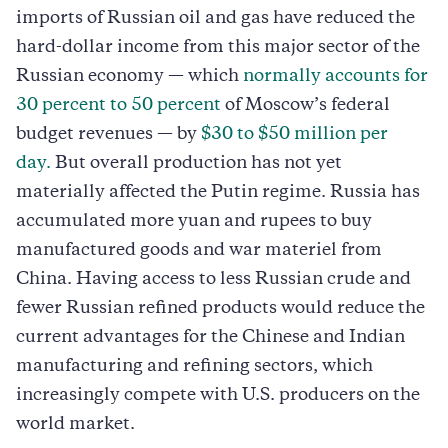
imports of Russian oil and gas have reduced the
hard-dollar income from this major sector of the
Russian economy — which
normally accounts for
30 percent to 50 percent
of Moscow’s federal
budget revenues — by
$30 to $50 million per
day.
But overall production has not yet
materially affected the Putin regime. Russia has
accumulated more yuan and rupees to buy
manufactured goods and war materiel from
China. Having access to less Russian crude and
fewer Russian refined products would reduce the
current advantages for the Chinese and Indian
manufacturing and refining sectors, which
increasingly compete with U.S. producers on the
world market.