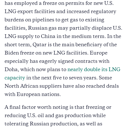
has employed a freeze on permits for new U.S.
LNG export facilities and increased regulatory
burdens on pipelines to get gas to existing
facilities, Russian gas may partially displace U.S.
LNG supply to China in the medium term. In the
short term, Qatar is the main beneficiary of the
Biden freeze on new LNG facilities. Europe
especially has eagerly signed contracts with
Doha, which now plans to
nearly double its LNG
capacity
in the next five to seven years. Some
North African suppliers have also reached deals
with European nations.
A final factor worth noting is that freezing or
reducing U.S. oil and gas production while
tolerating Russian production, as well as