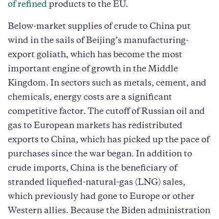
of refined
products to the EU.
Below-market supplies of crude to China put
wind in the sails of Beijing’s manufacturing-
export goliath, which has become the most
important engine of growth in the Middle
Kingdom. In sectors such as metals, cement, and
chemicals, energy costs are a significant
competitive factor. The cutoff of Russian oil and
gas to European markets has redistributed
exports to China, which has picked up the pace of
purchases since the war began. In addition to
crude imports, China is the beneficiary of
stranded liquefied-natural-gas (LNG) sales,
which previously had gone to Europe or other
Western allies. Because the Biden administration