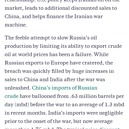
relationship. U.S. policy keeps Iranian oil on the
market, leads to additional discounted sales to
China, and helps finance the Iranian war
machine.
The feeble attempt to slow Russia’s oil
production by limiting its ability to export crude
oil at world prices has been a failure. While
Russian exports to Europe have cratered, the
breach was quickly filled by huge increases in
sales to China and India after the war was
unleashed.
China’s imports of Russian
crude
have ballooned from .63 million barrels per
day (mbd) before the war to an average of 1.3 mbd
in recent months. India’s imports were negligible
prior to the onset of the war, but now average