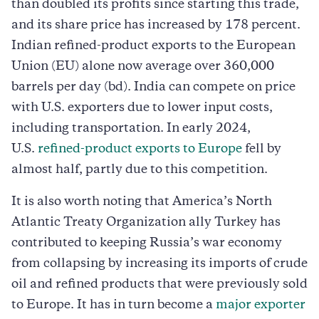
than doubled its profits since starting this trade,
and its share price has increased by 178 percent.
Indian refined-product exports to the European
Union (EU) alone now average over 360,000
barrels per day (bd). India can compete on price
with U.S. exporters due to lower input costs,
including transportation. In early 2024,
U.S.
refined-product exports to Europe
fell by
almost half, partly due to this competition.
It is also worth noting that America’s North
Atlantic Treaty Organization ally Turkey has
contributed to keeping Russia’s war economy
from collapsing by increasing its imports of crude
oil and refined products that were previously sold
to Europe. It has in turn become a
major exporter