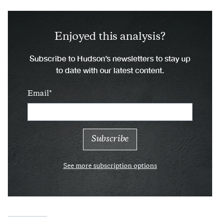
Enjoyed this analysis?
Subscribe to Hudson’s newsletters to stay up
to date with our latest content.
Email
See more subscription options