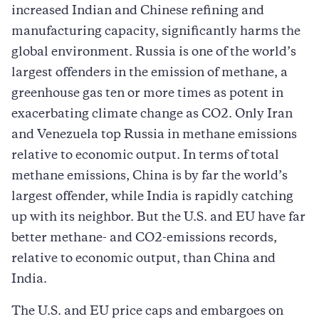
increased Indian and Chinese refining and
manufacturing capacity, significantly harms the
global environment. Russia is one of the world’s
largest offenders in the emission of methane, a
greenhouse gas ten or more times as potent in
exacerbating climate change as CO2. Only Iran
and Venezuela top Russia in methane emissions
relative to economic output. In terms of total
methane emissions, China is by far the world’s
largest offender, while India is rapidly catching
up with its neighbor. But the U.S. and EU have far
better methane- and CO2-emissions records,
relative to economic output, than China and
India.
The U.S. and EU price caps and embargoes on