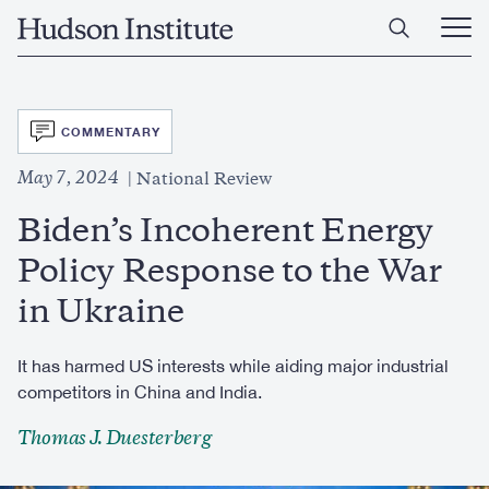
Skip
Home
to
Ope
main
Main
content
Men
SVG
COMMENTARY
May 7, 2024
National Review
Biden’s Incoherent Energy
Policy Response to the War
in Ukraine
It has harmed US interests while aiding major industrial
competitors in China and India.
Thomas J. Duesterberg