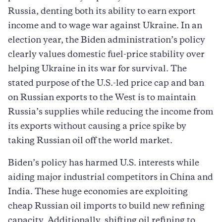
Russia, denting both its ability to earn export
income and to wage war against Ukraine. In an
election year, the Biden administration’s policy
clearly values domestic fuel-price stability over
helping Ukraine in its war for survival. The
stated purpose of the U.S.-led price cap and ban
on Russian exports to the West is to maintain
Russia’s supplies while reducing the income from
its exports without causing a price spike by
taking Russian oil off the world market.
Biden’s policy has harmed U.S. interests while
aiding major industrial competitors in China and
India. These huge economies are exploiting
cheap Russian oil imports to build new refining
capacity. Additionally, shifting oil refining to