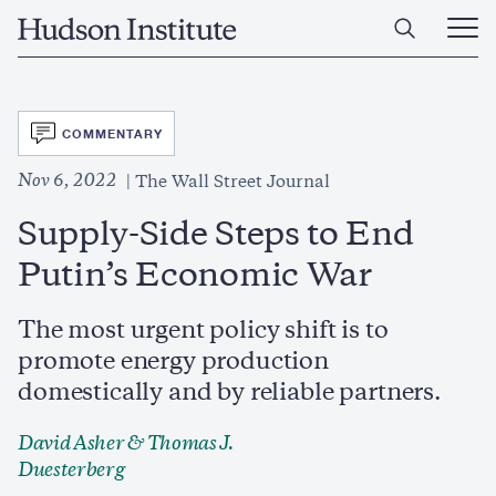
Skip
Home
to
Ope
main
Main
content
Men
SVG
COMMENTARY
Nov 6, 2022
The Wall Street Journal
Supply-Side Steps to End
Putin’s Economic War
The most urgent policy shift is to
promote energy production
domestically and by reliable partners.
David Asher
&
Thomas J.
Duesterberg