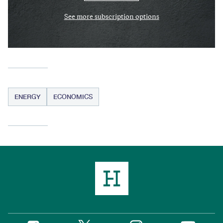
See more subscription options
ENERGY
ECONOMICS