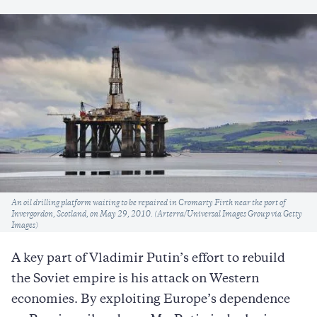
Caption
An oil drilling platform waiting to be repaired in Cromarty Firth near the port of
Invergordon, Scotland, on May 29, 2010. (Arterra/Universal Images Group via Getty
Images)
A key part of Vladimir Putin’s effort to rebuild
the Soviet empire is his attack on Western
economies. By exploiting Europe’s dependence