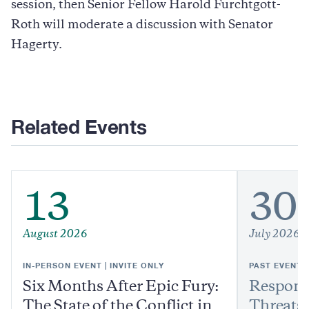
session, then Senior Fellow Harold Furchtgott-
Roth will moderate a discussion with Senator
Hagerty.
Related Events
13
30
August 2026
July 2026
IN-PERSON EVENT | INVITE ONLY
PAST EVENT
Six Months After Epic Fury:
Respond
The State of the Conflict in
Threats: