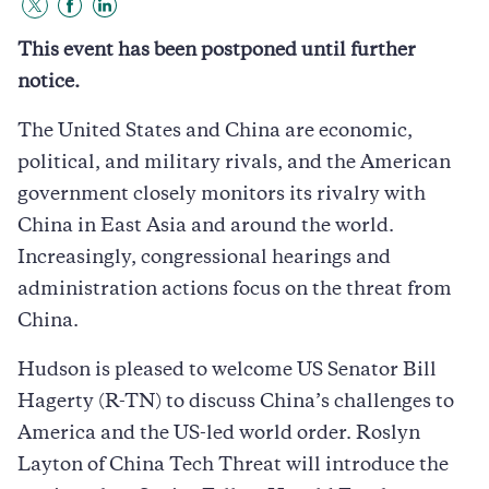
Share
Share
Share
to
to
to
This event has been postponed until further
Twitter
Facebook
LinkedIn
notice.
The United States and China are economic,
political, and military rivals, and the American
government closely monitors its rivalry with
China in East Asia and around the world.
Increasingly, congressional hearings and
administration actions focus on the threat from
China.
Hudson is pleased to welcome US Senator Bill
Hagerty (R-TN) to discuss China’s challenges to
America and the US-led world order. Roslyn
Layton of China Tech Threat will introduce the