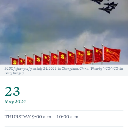
Caption
J-10C fighter jets fly on July 24, 2023, in Changchun, China. (Photo by VCG/VCG via
Getty Images)
23
May 2024
THURSDAY 9:00 a.m. - 10:00 a.m.