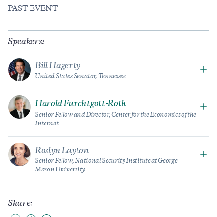
PAST EVENT
Speakers:
Bill Hagerty
United States Senator, Tennessee
Harold Furchtgott-Roth
Senior Fellow and Director, Center for the Economics of the
Internet
Roslyn Layton
Senior Fellow, National Security Institute at George
Mason University.
Share: