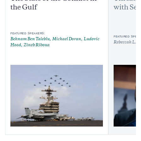
the Gulf
with Sen
FEATURED SPEAKERS:
FEATURED SPEAK
Behnam Ben Taleblu
Michael Doran
Ludovic
Rebeccah L. H
Hood
Zineb Riboua