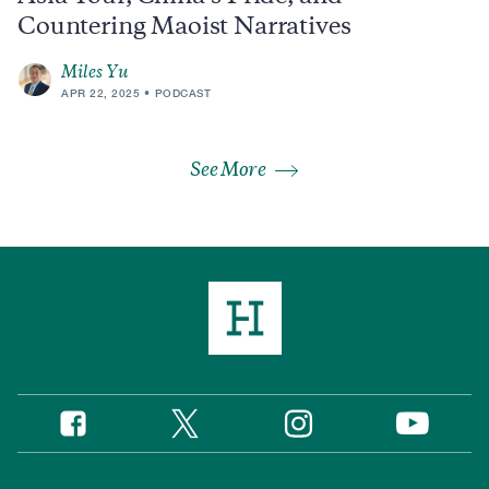
Countering Maoist Narratives
Miles Yu
APR 22, 2025
PODCAST
See More
Twitter
Instagram
Facebook
YouTube
Social
Media
Footer