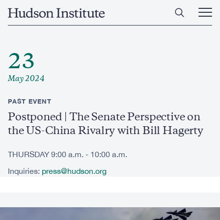
Skip
Home
to
Ope
main
Main
content
Men
23
May 2024
PAST EVENT
Postponed | The Senate Perspective on
the US-China Rivalry with Bill Hagerty
THURSDAY 9:00 a.m. - 10:00 a.m.
Inquiries:
press@hudson.org