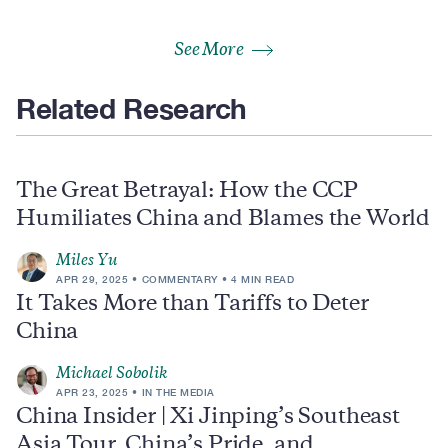
See More
Related Research
The Great Betrayal: How the CCP
Humiliates China and Blames the World
Miles Yu
APR 29, 2025
COMMENTARY
4 MIN READ
It Takes More than Tariffs to Deter
China
Michael Sobolik
APR 23, 2025
IN THE MEDIA
China Insider | Xi Jinping’s Southeast
Asia Tour, China’s Pride, and