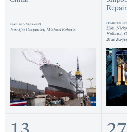
China
Shipbui
Repair
FEATURED SPEAK
FEATURED SPEAKERS:
Hon. Nickolas
Jennifer Carpenter
Michael Roberts
Holland
Greg
Brad Moyer
R
13
27