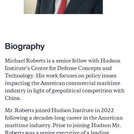
Biography
Michael Roberts is a senior fellow with Hudson
Institute’s Center for Defense Concepts and
Technology. His work focuses on policy issues
impacting the American commercial maritime
industry in light of geopolitical competition with
China.
Mr. Roberts joined Hudson Institute in 2022
following a decades-long career in the American
maritime industry. Prior to joining Hudson Mr.
Roberts was a senior executive of a leading