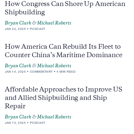
How Congress Can Shore Up American
Shipbuilding
Bryan Clark
&
Michael Roberts
JAN 24, 2025
PODCAST
How America Can Rebuild Its Fleet to
Counter China’s Maritime Dominance
Bryan Clark
&
Michael Roberts
JAN 14, 2025
COMMENTARY
4 MIN READ
Affordable Approaches to Improve US
and Allied Shipbuilding and Ship
Repair
Bryan Clark
&
Michael Roberts
JAN 13, 2025
PODCAST