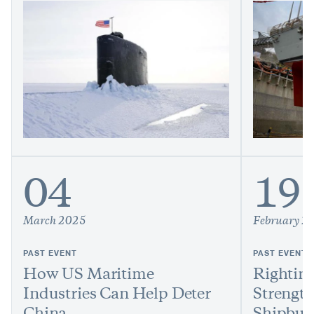
04
19
March 2025
February 2
PAST EVENT
PAST EVENT
How US Maritime
Righting
Industries Can Help Deter
Strengt