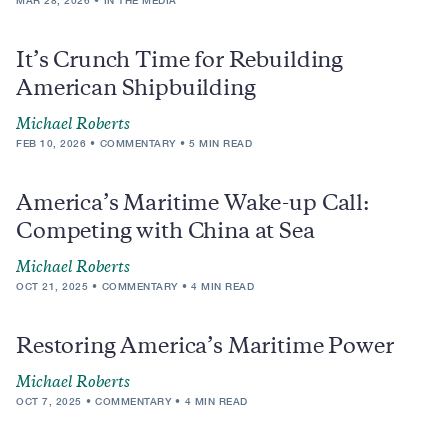
MAR 28, 2026
IN THE MEDIA
It’s Crunch Time for Rebuilding
American Shipbuilding
Michael Roberts
FEB 10, 2026
COMMENTARY
5 MIN READ
America’s Maritime Wake-up Call:
Competing with China at Sea
Michael Roberts
OCT 21, 2025
COMMENTARY
4 MIN READ
Restoring America’s Maritime Power
Michael Roberts
OCT 7, 2025
COMMENTARY
4 MIN READ