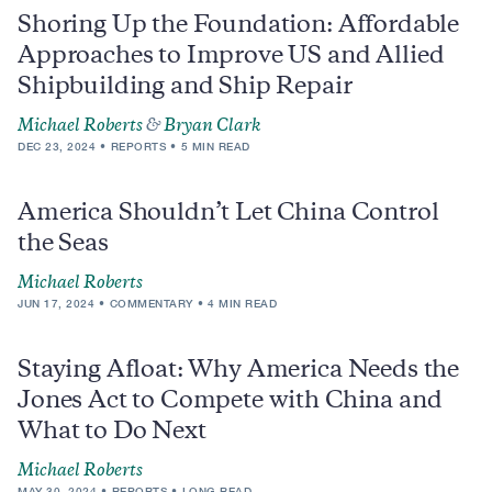
Shoring Up the Foundation: Affordable
Approaches to Improve US and Allied
Shipbuilding and Ship Repair
Michael Roberts
&
Bryan Clark
DEC 23, 2024
REPORTS
5 MIN READ
America Shouldn’t Let China Control
the Seas
Michael Roberts
JUN 17, 2024
COMMENTARY
4 MIN READ
Staying Afloat: Why America Needs the
Jones Act to Compete with China and
What to Do Next
Michael Roberts
MAY 30, 2024
REPORTS
LONG READ