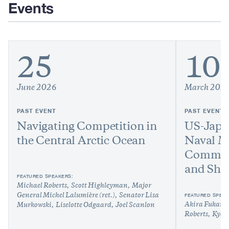
Events
25
10
June 2026
March 202
PAST EVENT
PAST EVENT
Navigating Competition in
US-Japa
the Central Arctic Ocean
Naval M
Commerc
and Shi
FEATURED SPEAKERS:
Michael Roberts
Scott Highleyman
Major
FEATURED SPEAK
General Michel Lalumière (ret.)
Senator Lisa
Akira Fukaish
Murkowski
Liselotte Odgaard
Joel Scanlon
Roberts
Kyok