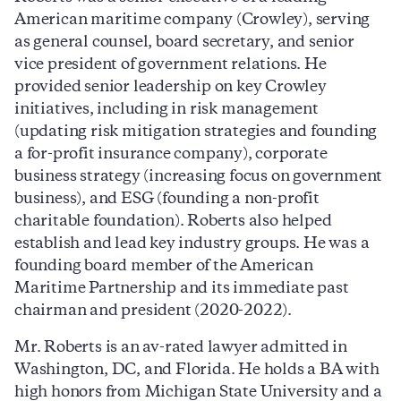
American maritime company (Crowley), serving
as general counsel, board secretary, and senior
vice president of government relations. He
provided senior leadership on key Crowley
initiatives, including in risk management
(updating risk mitigation strategies and founding
a for-profit insurance company), corporate
business strategy (increasing focus on government
business), and ESG (founding a non-profit
charitable foundation). Roberts also helped
establish and lead key industry groups. He was a
founding board member of the American
Maritime Partnership and its immediate past
chairman and president (2020-2022).
Mr. Roberts is an av-rated lawyer admitted in
Washington, DC, and Florida. He holds a BA with
high honors from Michigan State University and a