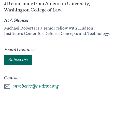
JD cum laude from American University,
Washington College of Law.
At A Glance:
Michael Roberts is a senior fellow with Hudson
Institute’s Center for Defense Concepts and Technology.
Email Updates:
Subscribe
Contact:
mroberts@hudson.org