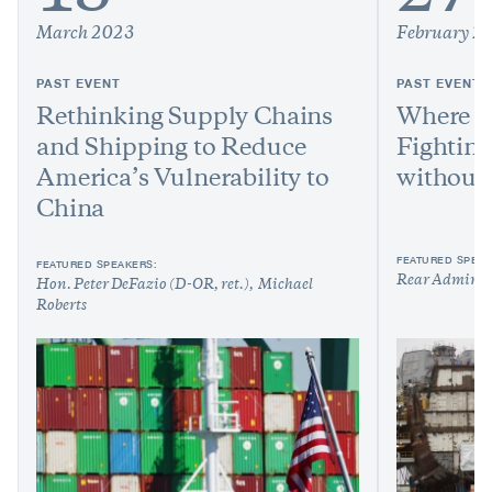
March 2023
February 2
PAST EVENT
PAST EVENT
Rethinking Supply Chains
Where A
and Shipping to Reduce
Fighting
America’s Vulnerability to
without 
China
FEATURED SPEAK
FEATURED SPEAKERS:
Rear Admiral
Hon. Peter DeFazio (D-OR, ret.)
Michael
Roberts