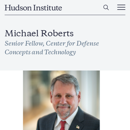
Skip
Home
to
Ope
main
Main
content
Men
Michael Roberts
Senior Fellow, Center for Defense
Concepts and Technology