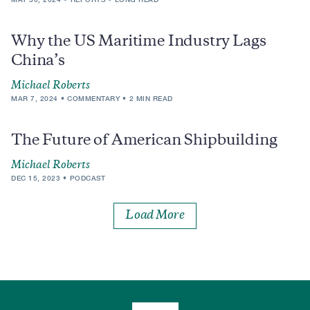
Why the US Maritime Industry Lags
China’s
Michael Roberts
MAR 7, 2024
COMMENTARY
2 MIN READ
The Future of American Shipbuilding
Michael Roberts
DEC 15, 2023
PODCAST
Load More