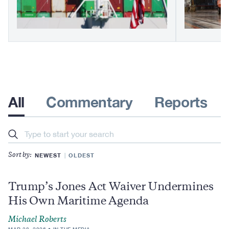
All
Commentary
Reports
Search
NEWEST
OLDEST
Sort by:
Trump’s Jones Act Waiver Undermines
His Own Maritime Agenda
Michael Roberts