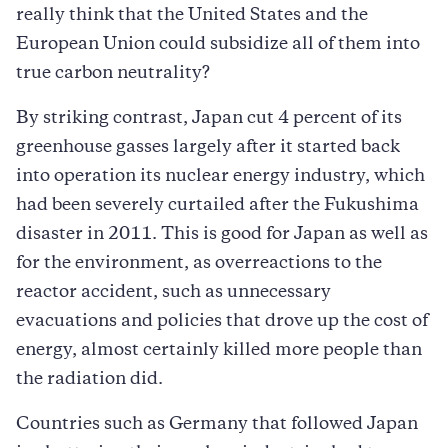
really think that the United States and the
European Union could subsidize all of them into
true carbon neutrality?
By striking contrast, Japan cut 4 percent of its
greenhouse gasses largely after it started back
into operation its nuclear energy industry, which
had been severely curtailed after the Fukushima
disaster in 2011. This is good for Japan as well as
for the environment, as overreactions to the
reactor accident, such as unnecessary
evacuations and policies that drove up the cost of
energy, almost certainly killed more people than
the radiation did.
Countries such as Germany that followed Japan