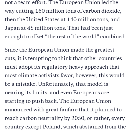
not a team effort. The European Union led the
way cutting 160 million tons of carbon dioxide,
then the United States at 140 million tons, and
Japan at 45 million tons. That had been just
enough to offset “the rest of the world” combined.
Since the European Union made the greatest
cuts, it is tempting to think that other countries
must adopt its regulatory heavy approach that
most climate activists favor, however, this would
be a mistake. Unfortunately, that model is
nearing its limits, and even Europeans are
starting to push back. The European Union
announced with great fanfare that it planned to
reach carbon neutrality by 2050, or rather, every
country except Poland, which abstained from the