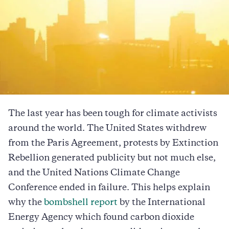
The last year has been tough for climate activists
around the world. The United States withdrew
from the Paris Agreement, protests by Extinction
Rebellion generated publicity but not much else,
and the United Nations Climate Change
Conference ended in failure. This helps explain
why the
bombshell report
by the International
Energy Agency which found carbon dioxide