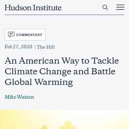
Skip
Home
to
Ope
main
Main
content
Men
SVG
COMMENTARY
Feb 27, 2020
The Hill
An American Way to Tackle
Climate Change and Battle
Global Warming
Mike Watson