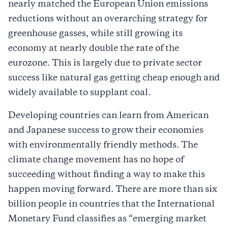
nearly matched the European Union emissions
reductions without an overarching strategy for
greenhouse gasses, while still growing its
economy at nearly double the rate of the
eurozone. This is largely due to private sector
success like natural gas getting cheap enough and
widely available to supplant coal.
Developing countries can learn from American
and Japanese success to grow their economies
with environmentally friendly methods. The
climate change movement has no hope of
succeeding without finding a way to make this
happen moving forward. There are more than six
billion people in countries that the International
Monetary Fund classifies as “emerging market