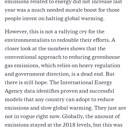
emissions related to energy did not increase last
year was a much needed morale boost for those
people intent on halting global warming.
However, this is not a rallying cry for the
environmentalists to redouble their efforts. A
closer look at the numbers shows that the
conventional approach to reducing greenhouse
gas emissions, which relies on heavy regulation
and government direction, is a dead end. But
there is still hope. The International Energy
Agency data identifies proven and successful
models that any country can adopt to reduce
emissions and slow global warming. They just are
not in vogue right now. Globally, the amount of
emissions stayed at the 2018 levels, but this was