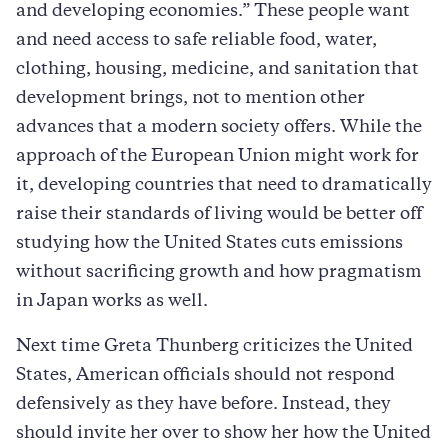
and developing economies.” These people want
and need access to safe reliable food, water,
clothing, housing, medicine, and sanitation that
development brings, not to mention other
advances that a modern society offers. While the
approach of the European Union might work for
it, developing countries that need to dramatically
raise their standards of living would be better off
studying how the United States cuts emissions
without sacrificing growth and how pragmatism
in Japan works as well.
Next time Greta Thunberg criticizes the United
States, American officials should not respond
defensively as they have before. Instead, they
should invite her over to show her how the United