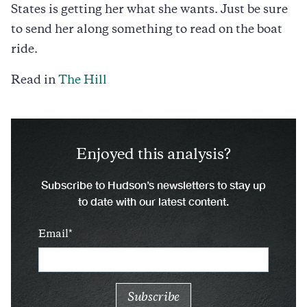
States is getting her what she wants. Just be sure
to send her along something to read on the boat
ride.
Read in
The Hill
Enjoyed this analysis?
Subscribe to Hudson’s newsletters to stay up
to date with our latest content.
Email