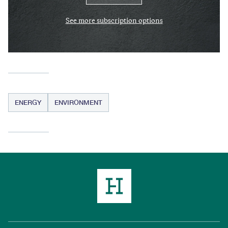
See more subscription options
ENERGY
ENVIRONMENT