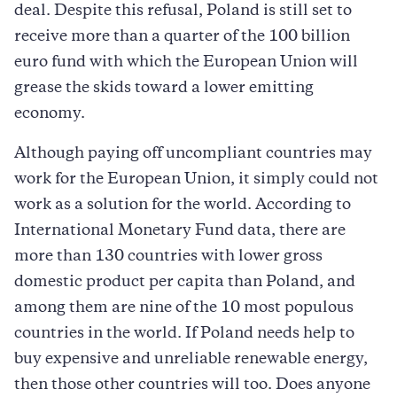
deal. Despite this refusal, Poland is still set to
receive more than a quarter of the 100 billion
euro fund with which the European Union will
grease the skids toward a lower emitting
economy.
Although paying off uncompliant countries may
work for the European Union, it simply could not
work as a solution for the world. According to
International Monetary Fund data, there are
more than 130 countries with lower gross
domestic product per capita than Poland, and
among them are nine of the 10 most populous
countries in the world. If Poland needs help to
buy expensive and unreliable renewable energy,
then those other countries will too. Does anyone