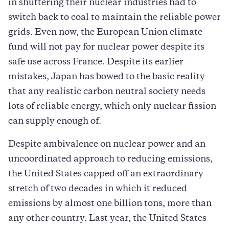
in shuttering their nuclear industries had to
switch back to coal to maintain the reliable power
grids. Even now, the European Union climate
fund will not pay for nuclear power despite its
safe use across France. Despite its earlier
mistakes, Japan has bowed to the basic reality
that any realistic carbon neutral society needs
lots of reliable energy, which only nuclear fission
can supply enough of.
Despite ambivalence on nuclear power and an
uncoordinated approach to reducing emissions,
the United States capped off an extraordinary
stretch of two decades in which it reduced
emissions by almost one billion tons, more than
any other country. Last year, the United States