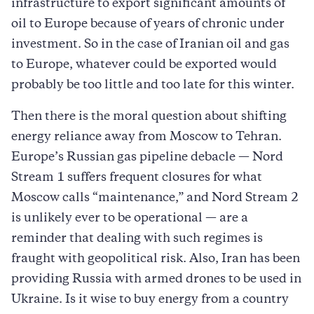
infrastructure to export significant amounts of
oil to Europe because of years of chronic under
investment. So in the case of Iranian oil and gas
to Europe, whatever could be exported would
probably be too little and too late for this winter.
Then there is the moral question about shifting
energy reliance away from Moscow to Tehran.
Europe’s Russian gas pipeline debacle — Nord
Stream 1 suffers frequent closures for what
Moscow calls “maintenance,” and Nord Stream 2
is unlikely ever to be operational — are a
reminder that dealing with such regimes is
fraught with geopolitical risk. Also, Iran has been
providing Russia with armed drones to be used in
Ukraine. Is it wise to buy energy from a country