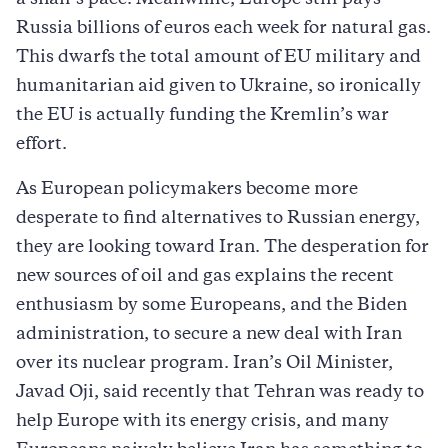
Russia billions of euros each week for natural gas.
This dwarfs the total amount of EU military and
humanitarian aid given to Ukraine, so ironically
the EU is actually funding the Kremlin’s war
effort.
As European policymakers become more
desperate to find alternatives to Russian energy,
they are looking toward Iran. The desperation for
new sources of oil and gas explains the recent
enthusiasm by some Europeans, and the Biden
administration, to secure a new deal with Iran
over its nuclear program. Iran’s Oil Minister,
Javad Oji, said recently that Tehran was ready to
help Europe with its energy crisis, and many