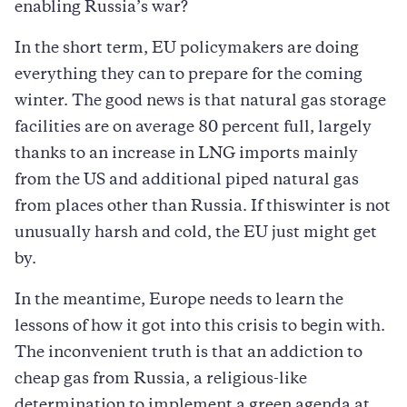
enabling Russia’s war?
In the short term, EU policymakers are doing
everything they can to prepare for the coming
winter. The good news is that natural gas storage
facilities are on average 80 percent full, largely
thanks to an increase in LNG imports mainly
from the US and additional piped natural gas
from places other than Russia. If thiswinter is not
unusually harsh and cold, the EU just might get
by.
In the meantime, Europe needs to learn the
lessons of how it got into this crisis to begin with.
The inconvenient truth is that an addiction to
cheap gas from Russia, a religious-like
determination to implement a green agenda at