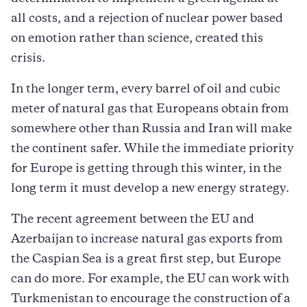
all costs, and a rejection of nuclear power based
on emotion rather than science, created this
crisis.
In the longer term, every barrel of oil and cubic
meter of natural gas that Europeans obtain from
somewhere other than Russia and Iran will make
the continent safer. While the immediate priority
for Europe is getting through this winter, in the
long term it must develop a new energy strategy.
The recent agreement between the EU and
Azerbaijan to increase natural gas exports from
the Caspian Sea is a great first step, but Europe
can do more. For example, the EU can work with
Turkmenistan to encourage the construction of a