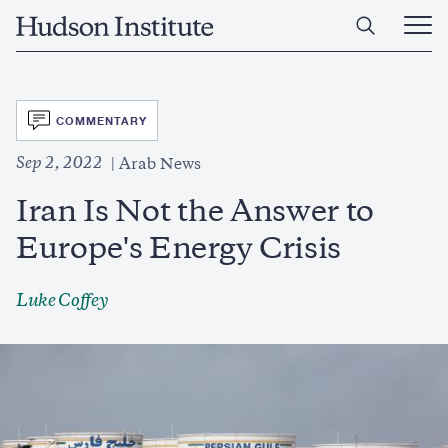
Skip
Home
to
Ope
main
Main
content
Men
SVG
COMMENTARY
Sep 2, 2022
Arab News
Iran Is Not the Answer to
Europe's Energy Crisis
Luke Coffey