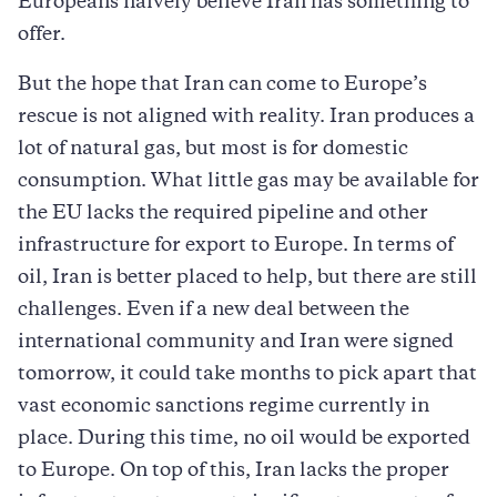
Europeans naively believe Iran has something to
offer.
But the hope that Iran can come to Europe’s
rescue is not aligned with reality. Iran produces a
lot of natural gas, but most is for domestic
consumption. What little gas may be available for
the EU lacks the required pipeline and other
infrastructure for export to Europe. In terms of
oil, Iran is better placed to help, but there are still
challenges. Even if a new deal between the
international community and Iran were signed
tomorrow, it could take months to pick apart that
vast economic sanctions regime currently in
place. During this time, no oil would be exported
to Europe. On top of this, Iran lacks the proper