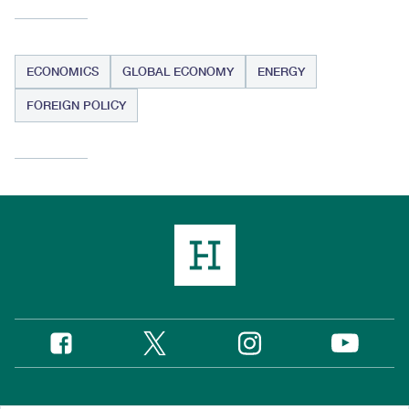
ECONOMICS
GLOBAL ECONOMY
ENERGY
FOREIGN POLICY
Twitter
Instagram
Facebook
YouTube
Social
Media
Footer