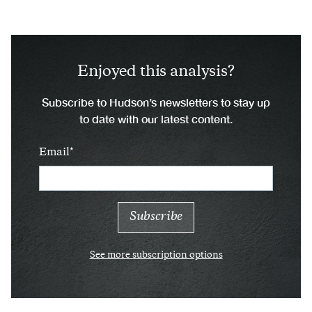
Enjoyed this analysis?
Subscribe to Hudson’s newsletters to stay up
to date with our latest content.
Email
See more subscription options