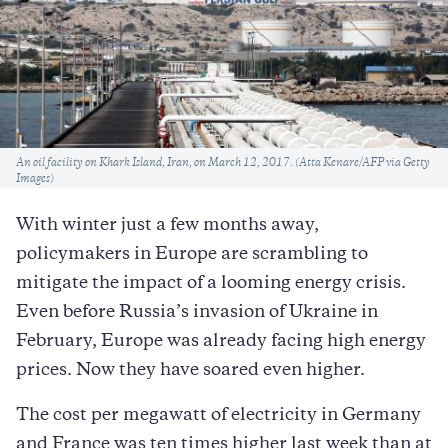
Caption
An oil facility on Khark Island, Iran, on March 12, 2017. (Atta Kenare/AFP via Getty
Images)
With winter just a few months away,
policymakers in Europe are scrambling to
mitigate the impact of a looming energy crisis.
Even before Russia’s invasion of Ukraine in
February, Europe was already facing high energy
prices. Now they have soared even higher.
The cost per megawatt of electricity in Germany
and France was ten times higher last week than at