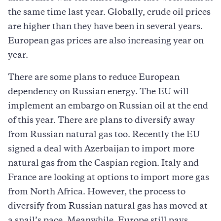
the same time last year. Globally, crude oil prices
are higher than they have been in several years.
European gas prices are also increasing year on
year.
There are some plans to reduce European
dependency on Russian energy. The EU will
implement an embargo on Russian oil at the end
of this year. There are plans to diversify away
from Russian natural gas too. Recently the EU
signed a deal with Azerbaijan to import more
natural gas from the Caspian region. Italy and
France are looking at options to import more gas
from North Africa. However, the process to
diversify from Russian natural gas has moved at
a snail’s pace. Meanwhile, Europe still pays