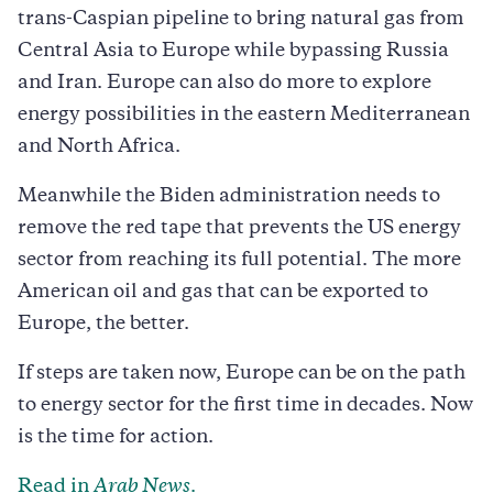
trans-Caspian pipeline to bring natural gas from
Central Asia to Europe while bypassing Russia
and Iran. Europe can also do more to explore
energy possibilities in the eastern Mediterranean
and North Africa.
Meanwhile the Biden administration needs to
remove the red tape that prevents the US energy
sector from reaching its full potential. The more
American oil and gas that can be exported to
Europe, the better.
If steps are taken now, Europe can be on the path
to energy sector for the first time in decades. Now
is the time for action.
Read in
Arab News
.