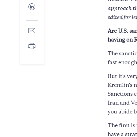
Russia are 
Facebook
Share
approach the
to
LinkedIn
edited for l
Share
Are U.S. sa
to
having on R
E-
Print
mail
The sanctio
fast enough
But it's ve
Kremlin's n
Sanctions c
Iran and Ve
you abide b
The first is
have a stra