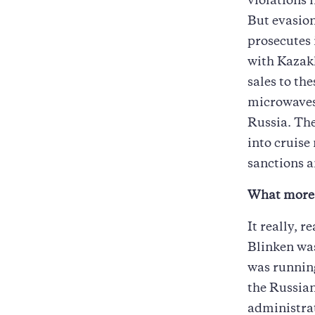
violations i
But evasion
prosecutes 
with Kazak
sales to th
microwaves 
Russia. The
into cruise
sanctions a
What more 
It really, 
Blinken was
was running
the Russian
administrat