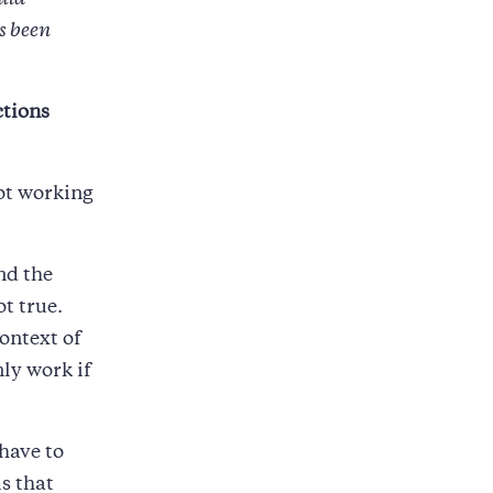
uld
s been
ctions
ot working
nd the
ot true.
ontext of
ly work if
 have to
is that