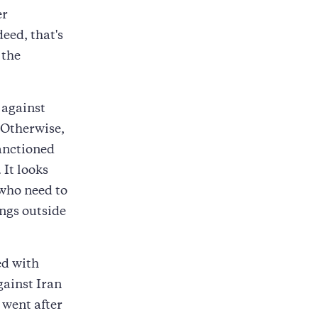
er
eed, that's
 the
 against
 Otherwise,
sanctioned
 It looks
 who need to
ings outside
ed with
gainst Iran
 went after