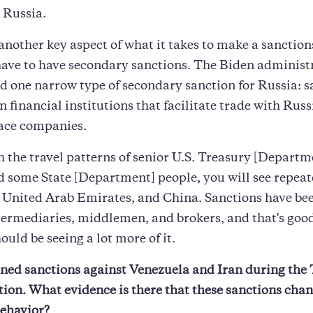
o Russia.
 another key aspect of what it takes to make a sanctio
ave to have secondary sanctions. The Biden administ
d one narrow type of secondary sanction for Russia: s
 financial institutions that facilitate trade with Rus
ace companies.
h the travel patterns of senior U.S. Treasury [Departm
nd some State [Department] people, you will see repeat
e United Arab Emirates, and China. Sanctions have b
termediaries, middlemen, and brokers, and that's goo
ould be seeing a lot more of it.
ned sanctions against Venezuela and Iran during th
ion. What evidence is there that these sanctions cha
behavior?