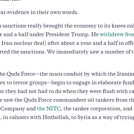
ar evidence in their own words.
 sanctions really brought the economy to its knees onl
ar and a half under President Trump. He
withdrew fro
 Iran nuclear deal] after about a year and a half in off
rted the sanctions. We immediately saw a number of 
the Quds Force—the main conduit by which the Irania
y to terror groups—begin to engage in elaborate fund
t they had not had to do when they were flush with ca
e saw the Quds Force commandeer oil tankers from th
l Company and
the NITC
, the tanker corporation, and
, in cahoots with Hezbollah, to Syria as a way of trying