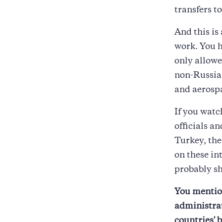
transfers t
And this is
work. You h
only allowe
non-Russian
and aerosp
If you watc
officials a
Turkey, th
on these in
probably sh
You mentio
administrat
countries' 