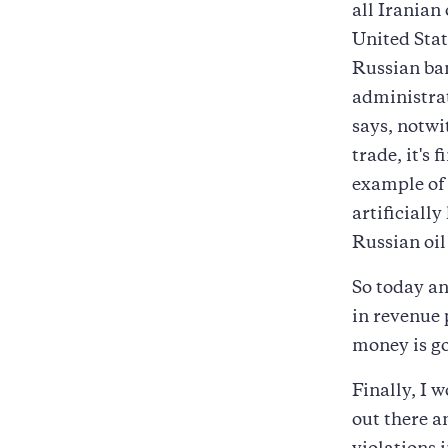
all Iranian 
United Stat
Russian ban
administrat
says, notwi
trade, it's 
example of 
artificially
Russian oil 
So today an
in revenue 
money is go
Finally, I 
out there a