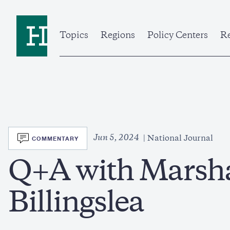
Skip
to
Home
main
content
Topics
Regions
Policy Centers
Re
SVG
Jun 5, 2024
COMMENTARY
National Journal
Q+A with Marsha
Billingslea