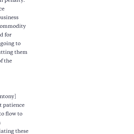
il penalty.
ce
business
 commodity
d for
 going to
utting them
f the
Antony]
t patience
o flow to
n
iating these