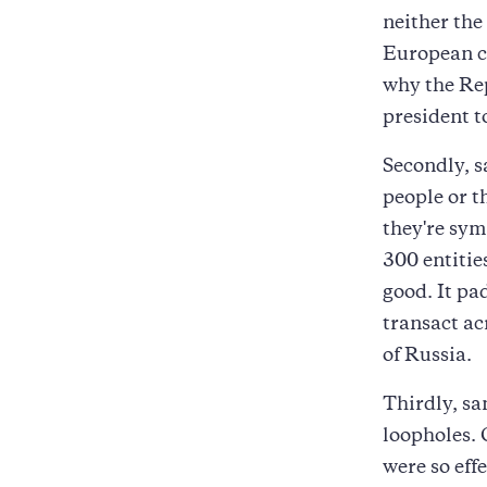
neither the
European co
why the Re
president t
Secondly, s
people or t
they're sym
300 entities
good. It pad
transact ac
of Russia.
Thirdly, sa
loopholes. 
were so effe