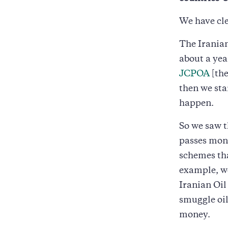
We have cle
The Iranian
about a ye
JCPOA
[the
then we sta
happen.
So we saw 
passes mone
schemes tha
example, w
Iranian Oi
smuggle oil
money.