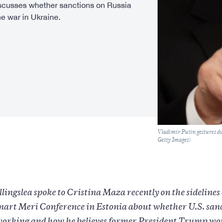
iscusses whether sanctions on Russia
e war in Ukraine.
Caption
Vladimir Putin gestures d
Getty Images)
lingslea spoke to Cristina Maza recently on the sidelines 
art Meri Conference in Estonia about whether U.S. san