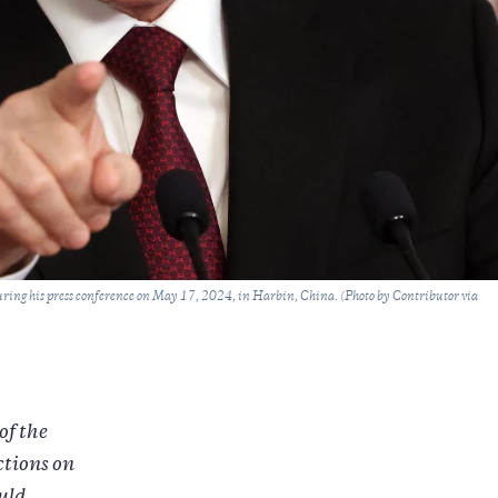
uring his press conference on May 17, 2024, in Harbin, China. (Photo by Contributor via
of the
ctions on