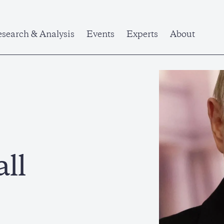
search & Analysis
Events
Experts
About
ll