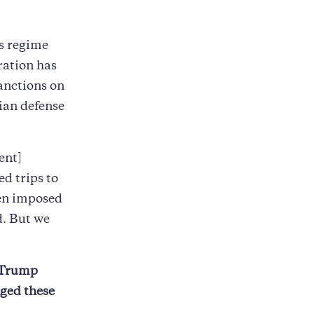
ns regime
ration has
anctions on
sian defense
ent]
ed trips to
een imposed
d. But we
e Trump
nged these