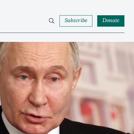
Subscribe
Donate