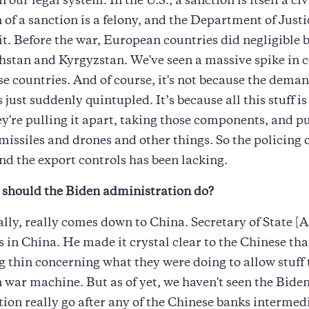
n our legal system. In the U.S., a sanction is itself a civ
 of a sanction is a felony, and the Department of Justi
it. Before the war, European countries did negligible 
hstan and Kyrgyzstan. We've seen a massive spike in
ese countries. And of course, it's not because the deman
just suddenly quintupled. It’s because all this stuff is
y're pulling it apart, taking those components, and p
 missiles and drones and other things. So the policing o
nd the export controls has been lacking.
should the Biden administration do?
really, really comes down to China. Secretary of State [
 in China. He made it crystal clear to the Chinese tha
 thin concerning what they were doing to allow stuff t
 war machine. But as of yet, we haven't seen the Bide
ion really go after any of the Chinese banks intermed