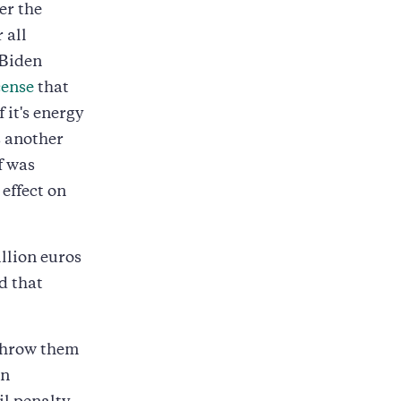
her the
 all
 Biden
cense
that
 it's energy
s another
f was
 effect on
llion euros
d that
 throw them
on