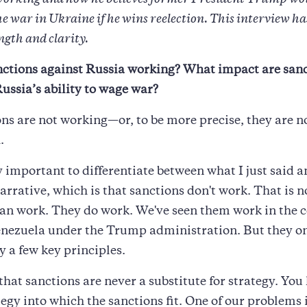
working and how he believes former President Trump wo
 war in Ukraine if he wins reelection. This interview ha
ength and clarity.
nctions against Russia working? What impact are san
ussia’s ability to wage war?
ns are not working—or, to be more precise, they are n
.
ry important to differentiate between what I just said a
arrative, which is that sanctions don't work. That is n
an work. They do work. We've seen them work in the c
nezuela under the Trump administration. But they on
y a few key principles.
 that sanctions are never a substitute for strategy. You
tegy into which the sanctions fit. One of our problems 