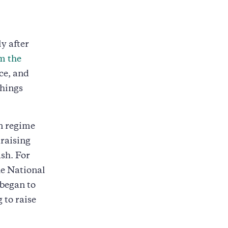
y after
m the
ice, and
things
n regime
raising
sh. For
e National
 began to
 to raise