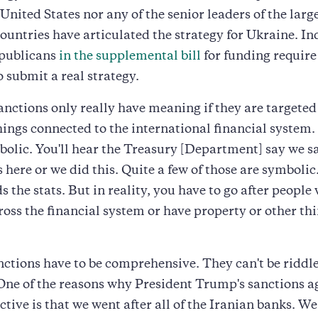
 United States nor any of the senior leaders of the larg
untries have articulated the strategy for Ukraine. Ind
publicans
in the supplemental bill
for funding require
o submit a real strategy.
anctions only really have meaning if they are targeted
hings connected to the international financial system.
bolic. You'll hear the Treasury [Department] say we 
 here or we did this. Quite a few of those are symbolic.
s the stats. But in reality, you have to go after people
ross the financial system or have property or other th
nctions have to be comprehensive. They can't be riddl
One of the reasons why President Trump's sanctions a
ctive is that we went after all of the Iranian banks. We