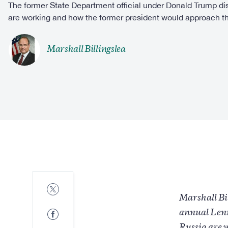
The former State Department official under Donald Trump d
are working and how the former president would approach th
Marshall Billingslea
Share
to
Marshall Bil
Twitter
Share
annual Lenn
to