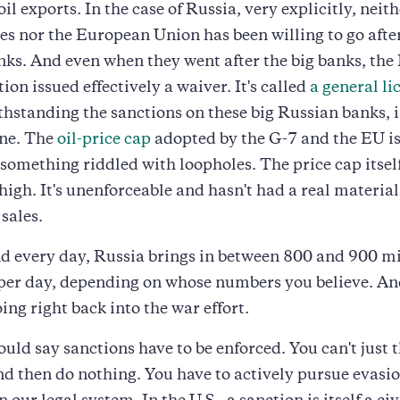
oil exports. In the case of Russia, very explicitly, neit
es nor the European Union has been willing to go after
ks. And even when they went after the big banks, the
ion issued effectively a waiver. It's called
a general li
thstanding the sanctions on these big Russian banks, if
fine. The
oil-price cap
adopted by the G-7 and the EU i
something riddled with loopholes. The price cap itsel
 high. It's unenforceable and hasn't had a real material
sales.
d every day, Russia brings in between 800 and 900 mi
per day, depending on whose numbers you believe. An
ing right back into the war effort.
would say sanctions have to be enforced. You can't just
nd then do nothing. You have to actively pursue evasi