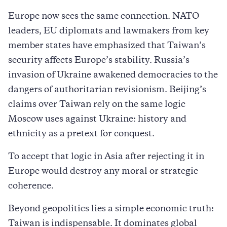
Europe now sees the same connection. NATO
leaders, EU diplomats and lawmakers from key
member states have emphasized that Taiwan’s
security affects Europe’s stability. Russia’s
invasion of Ukraine awakened democracies to the
dangers of authoritarian revisionism. Beijing’s
claims over Taiwan rely on the same logic
Moscow uses against Ukraine: history and
ethnicity as a pretext for conquest.
To accept that logic in Asia after rejecting it in
Europe would destroy any moral or strategic
coherence.
Beyond geopolitics lies a simple economic truth:
Taiwan is indispensable. It dominates global