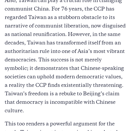
Also, Taiwan can play a crucial role in changing
communist China. For 76 years, the CCP has
regarded Taiwan as a stubborn obstacle to its
narrative of communist liberation, now disguised
as national reunification. However, in the same
decades, Taiwan has transformed itself from an
authoritarian rule into one of Asia’s most vibrant
democracies. This success is not merely
symbolic; it demonstrates that Chinese-speaking
societies can uphold modern democratic values,
a reality the CCP finds existentially threatening.
Taiwan’s freedom is a rebuke to Beijing’s claim
that democracy is incompatible with Chinese
culture.
This too renders a powerful argument for the