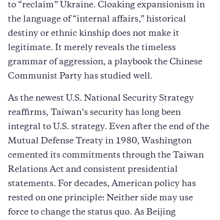
to “reclaim” Ukraine. Cloaking expansionism in
the language of “internal affairs,” historical
destiny or ethnic kinship does not make it
legitimate. It merely reveals the timeless
grammar of aggression, a playbook the Chinese
Communist Party has studied well.
As the newest U.S. National Security Strategy
reaffirms, Taiwan’s security has long been
integral to U.S. strategy. Even after the end of the
Mutual Defense Treaty in 1980, Washington
cemented its commitments through the Taiwan
Relations Act and consistent presidential
statements. For decades, American policy has
rested on one principle: Neither side may use
force to change the status quo. As Beijing