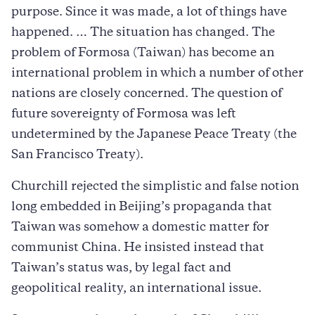
purpose. Since it was made, a lot of things have
happened. … The situation has changed. The
problem of Formosa (Taiwan) has become an
international problem in which a number of other
nations are closely concerned. The question of
future sovereignty of Formosa was left
undetermined by the Japanese Peace Treaty (the
San Francisco Treaty).
Churchill rejected the simplistic and false notion
long embedded in Beijing’s propaganda that
Taiwan was somehow a domestic matter for
communist China. He insisted instead that
Taiwan’s status was, by legal fact and
geopolitical reality, an international issue.