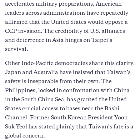
accelerates military preparations, American
leaders across administrations have repeatedly
affirmed that the United States would oppose a
CCP invasion. The credibility of U.S. alliances
and deterrence in Asia hinges on Taipei’s
survival.
Other Indo-Pacific democracies share this clarity.
Japan and Australia have insisted that Taiwan’s
safety is inseparable from their own. The
Philippines, locked in confrontation with China
in the South China Sea, has granted the United
States crucial access to bases near the Bashi
Channel. Former South Korean President Yoon
Suk Yeol has stated plainly that Taiwan’s fate is a
global concern.