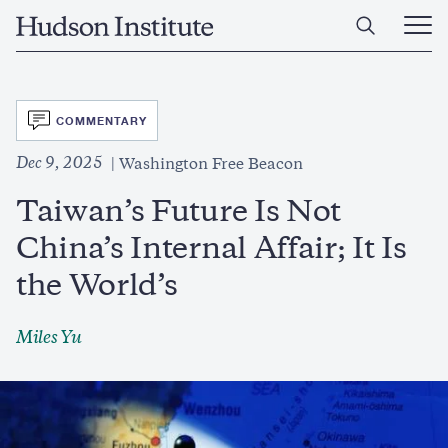
Skip
Home
to
Ope
main
Main
content
Men
SVG
COMMENTARY
Dec 9, 2025
Washington Free Beacon
Taiwan’s Future Is Not
China’s Internal Affair; It Is
the World’s
Miles Yu