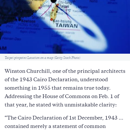
Caption
Taipei pinpoint Location on a map (Getty Stock Photo)
Winston Churchill, one of the principal architects
of the 1943 Cairo Declaration, understood
something in 1955 that remains true today.
Addressing the House of Commons on Feb. 1 of
that year, he stated with unmistakable clarity:
“The Cairo Declaration of 1st December, 1943 …
contained merely a statement of common