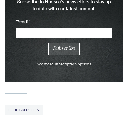
Subscribe to Hudson’s newsletters to stay up
to date with our latest content.
Email
See more subscription options
FOREIGN POLICY