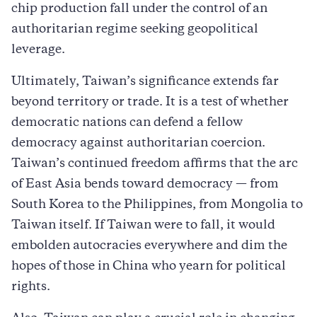
chip production fall under the control of an
authoritarian regime seeking geopolitical
leverage.
Ultimately, Taiwan’s significance extends far
beyond territory or trade. It is a test of whether
democratic nations can defend a fellow
democracy against authoritarian coercion.
Taiwan’s continued freedom affirms that the arc
of East Asia bends toward democracy — from
South Korea to the Philippines, from Mongolia to
Taiwan itself. If Taiwan were to fall, it would
embolden autocracies everywhere and dim the
hopes of those in China who yearn for political
rights.