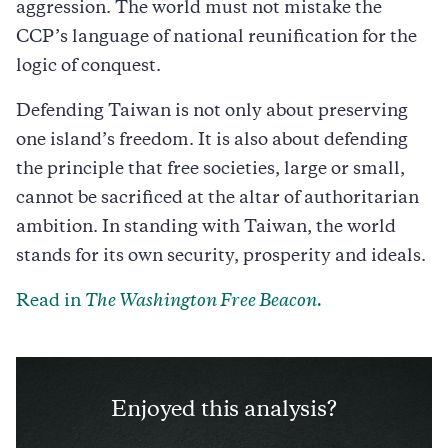
aggression. The world must not mistake the
CCP’s language of national reunification for the
logic of conquest.
Defending Taiwan is not only about preserving
one island’s freedom. It is also about defending
the principle that free societies, large or small,
cannot be sacrificed at the altar of authoritarian
ambition. In standing with Taiwan, the world
stands for its own security, prosperity and ideals.
Read in
The Washington Free Beacon.
Enjoyed this analysis?