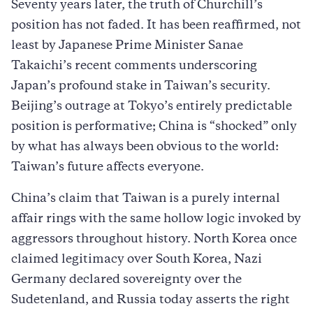
Seventy years later, the truth of Churchill’s
position has not faded. It has been reaffirmed, not
least by Japanese Prime Minister Sanae
Takaichi’s recent comments underscoring
Japan’s profound stake in Taiwan’s security.
Beijing’s outrage at Tokyo’s entirely predictable
position is performative; China is “shocked” only
by what has always been obvious to the world:
Taiwan’s future affects everyone.
China’s claim that Taiwan is a purely internal
affair rings with the same hollow logic invoked by
aggressors throughout history. North Korea once
claimed legitimacy over South Korea, Nazi
Germany declared sovereignty over the
Sudetenland, and Russia today asserts the right