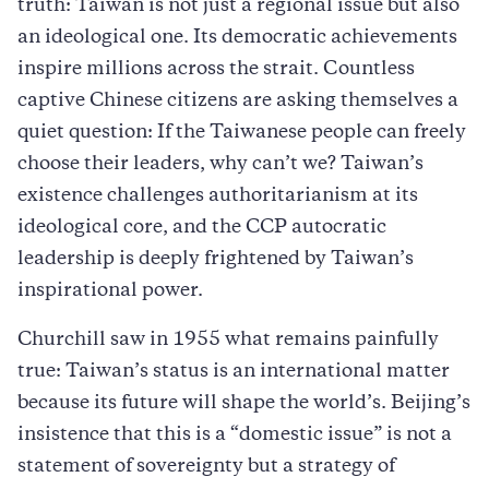
truth: Taiwan is not just a regional issue but also
an ideological one. Its democratic achievements
inspire millions across the strait. Countless
captive Chinese citizens are asking themselves a
quiet question: If the Taiwanese people can freely
choose their leaders, why can’t we? Taiwan’s
existence challenges authoritarianism at its
ideological core, and the CCP autocratic
leadership is deeply frightened by Taiwan’s
inspirational power.
Churchill saw in 1955 what remains painfully
true: Taiwan’s status is an international matter
because its future will shape the world’s. Beijing’s
insistence that this is a “domestic issue” is not a
statement of sovereignty but a strategy of