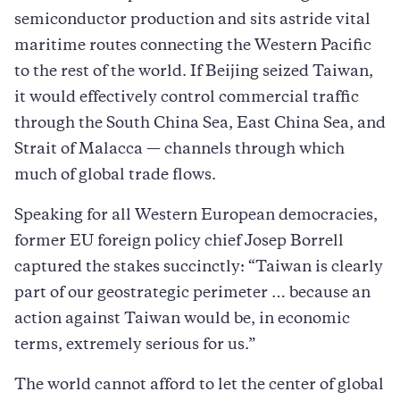
semiconductor production and sits astride vital
maritime routes connecting the Western Pacific
to the rest of the world. If Beijing seized Taiwan,
it would effectively control commercial traffic
through the South China Sea, East China Sea, and
Strait of Malacca — channels through which
much of global trade flows.
Speaking for all Western European democracies,
former EU foreign policy chief Josep Borrell
captured the stakes succinctly: “Taiwan is clearly
part of our geostrategic perimeter … because an
action against Taiwan would be, in economic
terms, extremely serious for us.”
The world cannot afford to let the center of global