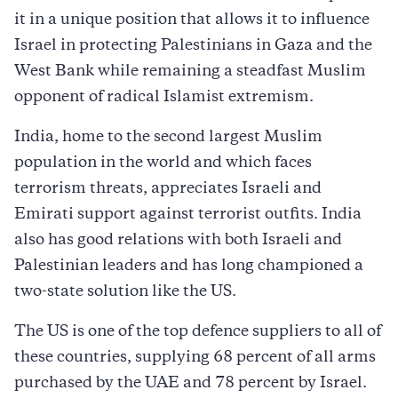
it in a unique position that allows it to influence
Israel in protecting Palestinians in Gaza and the
West Bank while remaining a steadfast Muslim
opponent of radical Islamist extremism.
India, home to the second largest Muslim
population in the world and which faces
terrorism threats, appreciates Israeli and
Emirati support against terrorist outfits. India
also has good relations with both Israeli and
Palestinian leaders and has long championed a
two-state solution like the US.
The US is one of the top defence suppliers to all of
these countries, supplying 68 percent of all arms
purchased by the UAE and 78 percent by Israel.