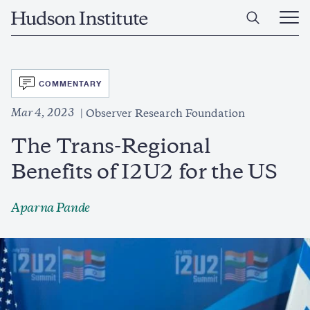
Skip
Home
to
Ope
main
Main
content
Men
SVG
COMMENTARY
Mar 4, 2023
Observer Research Foundation
The Trans-Regional
Benefits of I2U2 for the US
Aparna Pande