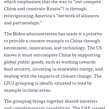
which emphasises that the way to “out-compete
2
China and constrain Russia”
is through
reinvigorating America’s “network of alliances
and partnerships.”
The Biden administration has made it a priority
to provide a counter-example to China through
investment, innovation, and technology. The US
knows it must outcompete China by supporting
global public goods, such as working towards
food security, investing in renewable energy, and
dealing with the impacts of climate change. The
I2U2 grouping is ideally situated to lead by
example in these areas.
The grouping brings together shared interests
and complementary capabilities. The UAE signed