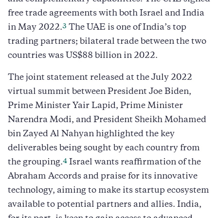
free trade agreements with both Israel and India
3
in May 2022.
The UAE is one of India’s top
trading partners; bilateral trade between the two
countries was US$88 billion in 2022.
The joint statement released at the July 2022
virtual summit between President Joe Biden,
Prime Minister Yair Lapid, Prime Minister
Narendra Modi, and President Sheikh Mohamed
bin Zayed Al Nahyan highlighted the key
deliverables being sought by each country from
4
the grouping.
Israel wants reaffirmation of the
Abraham Accords and praise for its innovative
technology, aiming to make its startup ecosystem
available to potential partners and allies. India,