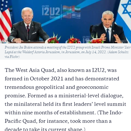
Caption
President Joe Biden attends a meeting of the I2U2 group with Israeli Prime Minister Yair
Lapid at the Waldorf Astoria Jerusalem, in Jerusalem, on July 14, 2022. (Adam Schultz
via Flickr)
The West Asia Quad, also known as I2U2, was
formed in October 2021 and has demonstrated
tremendous geopolitical and geoeconomic
promise. Formed as a ministerial-level dialogue,
the minilateral held its first leaders’ level summit
within nine months of establishment. (The Indo-
Pacific Quad, for instance, took more than a
decade to take its current shape.)