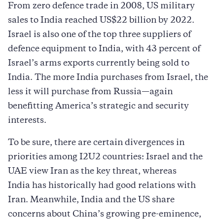
From zero defence trade in 2008, US military
sales to India reached US$22 billion by 2022.
Israel is also one of the top three suppliers of
defence equipment to India, with 43 percent of
Israel’s arms exports currently being sold to
India. The more India purchases from Israel, the
less it will purchase from Russia—again
benefitting America’s strategic and security
interests.
To be sure, there are certain divergences in
priorities among I2U2 countries: Israel and the
UAE view Iran as the key threat, whereas
India has historically had good relations with
Iran. Meanwhile, India and the US share
concerns about China’s growing pre-eminence,