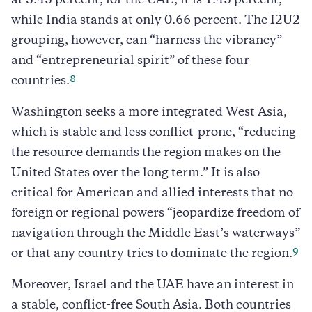
at 3.45 percent; for the UAE, it is 1.45 percent;
while India stands at only 0.66 percent. The I2U2
grouping, however, can “harness the vibrancy”
and “entrepreneurial spirit” of these four
8
countries.
Washington seeks a more integrated West Asia,
which is stable and less conflict-prone, “reducing
the resource demands the region makes on the
United States over the long term.” It is also
critical for American and allied interests that no
foreign or regional powers “jeopardize freedom of
navigation through the Middle East’s waterways”
9
or that any country tries to dominate the region.
Moreover, Israel and the UAE have an interest in
a stable, conflict-free South Asia. Both countries