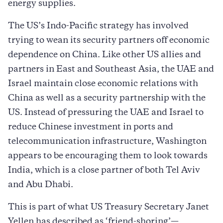
energy supplies.
The US’s Indo-Pacific strategy has involved
trying to wean its security partners off economic
dependence on China. Like other US allies and
partners in East and Southeast Asia, the UAE and
Israel maintain close economic relations with
China as well as a security partnership with the
US. Instead of pressuring the UAE and Israel to
reduce Chinese investment in ports and
telecommunication infrastructure, Washington
appears to be encouraging them to look towards
India, which is a close partner of both Tel Aviv
and Abu Dhabi.
This is part of what US Treasury Secretary Janet
Yellen has described as ‘friend-shoring’—