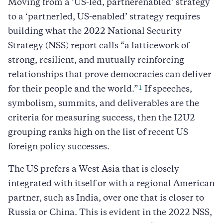
Moving from a ‘US-led, partnerenabled’ strategy
to a ‘partnerled, US-enabled’ strategy requires
building what the 2022 National Security
Strategy (NSS) report calls “a latticework of
strong, resilient, and mutually reinforcing
relationships that prove democracies can deliver
1
for their people and the world.”
If speeches,
symbolism, summits, and deliverables are the
criteria for measuring success, then the I2U2
grouping ranks high on the list of recent US
foreign policy successes.
The US prefers a West Asia that is closely
integrated with itself or with a regional American
partner, such as India, over one that is closer to
Russia or China. This is evident in the 2022 NSS,