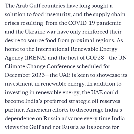
The Arab Gulf countries have long sought a
solution to food insecurity, and the supply chain
crises resulting from the COVID-19 pandemic
and the Ukraine war have only reinforced their
desire to source food from proximal regions. As
home to the International Renewable Energy
Agency (IRENA) and the host of COP28—the UN
Climate Change Conference scheduled for
December 2023—the UAE is keen to showcase its
investment in renewable energy. In addition to
investing in renewable energy, the UAE could
become India’s preferred strategic oil reserves
partner. American efforts to discourage India’s
dependence on Russia advance every time India
views the Gulf and not Russia as its source for