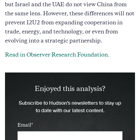
but Israel and the UAE do not view China from
the same lens. However, these differences will not
prevent I2U2 from expanding cooperation in
trade, energy, and technology, or even from
evolving into a strategic partnership.
Read in Observer Research Foundation.
Enjoyed this analysis?
Subscribe to Hudson’s newsletters to stay up
to date with our latest content.
Email