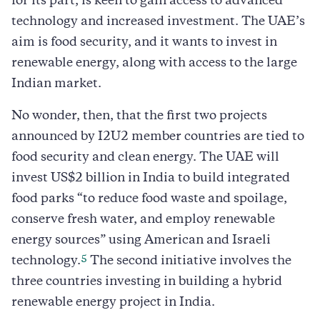
for its part, is keen to gain access to advanced
technology and increased investment. The UAE’s
aim is food security, and it wants to invest in
renewable energy, along with access to the large
Indian market.
No wonder, then, that the first two projects
announced by I2U2 member countries are tied to
food security and clean energy. The UAE will
invest US$2 billion in India to build integrated
food parks “to reduce food waste and spoilage,
conserve fresh water, and employ renewable
energy sources” using American and Israeli
5
technology.
The second initiative involves the
three countries investing in building a hybrid
renewable energy project in India.