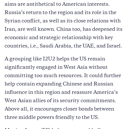
aims are antithetical to American interests.
Russia’s return to the region and its role in the
Syrian conflict, as well as its close relations with
Iran, are well known. China too, has deepened its
economic and strategic relationship with key
countries, i.e., Saudi Arabia, the UAE, and Israel.
A grouping like I2U2 helps the US remain
significantly engaged in West Asia without
committing too much resources. It could further
help contain expanding Chinese and Russian
influence in this region and reassure America’s
West Asian allies of its security commitments.
Above all, it encourages closer bonds between
three middle powers friendly to the US.