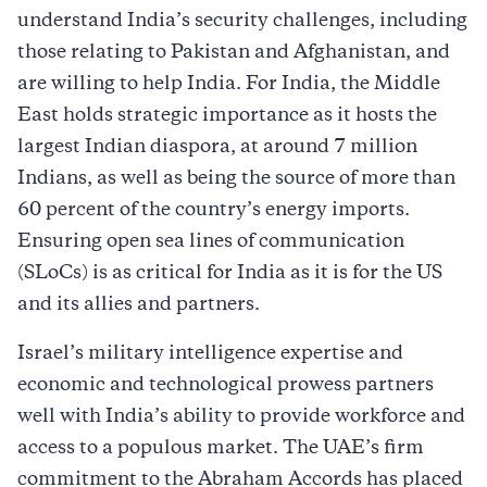
understand India’s security challenges, including
those relating to Pakistan and Afghanistan, and
are willing to help India. For India, the Middle
East holds strategic importance as it hosts the
largest Indian diaspora, at around 7 million
Indians, as well as being the source of more than
60 percent of the country’s energy imports.
Ensuring open sea lines of communication
(SLoCs) is as critical for India as it is for the US
and its allies and partners.
Israel’s military intelligence expertise and
economic and technological prowess partners
well with India’s ability to provide workforce and
access to a populous market. The UAE’s firm
commitment to the Abraham Accords has placed