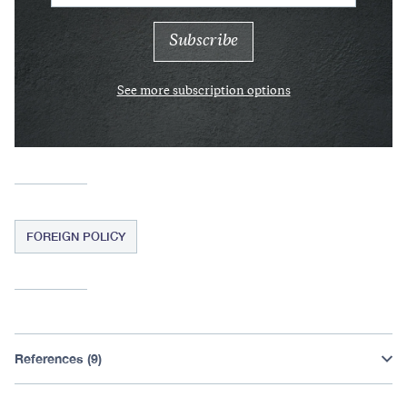
See more subscription options
FOREIGN POLICY
References (9)