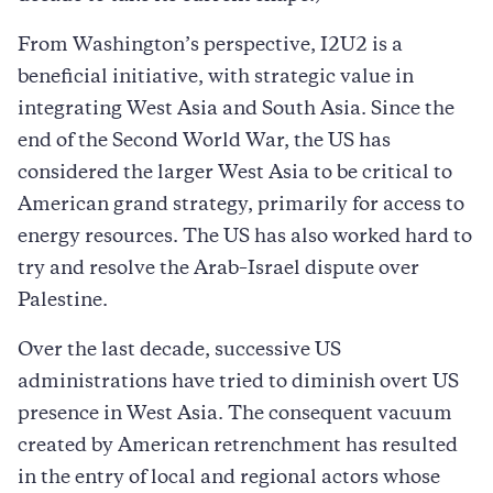
From Washington’s perspective, I2U2 is a
beneficial initiative, with strategic value in
integrating West Asia and South Asia. Since the
end of the Second World War, the US has
considered the larger West Asia to be critical to
American grand strategy, primarily for access to
energy resources. The US has also worked hard to
try and resolve the Arab–Israel dispute over
Palestine.
Over the last decade, successive US
administrations have tried to diminish overt US
presence in West Asia. The consequent vacuum
created by American retrenchment has resulted
in the entry of local and regional actors whose