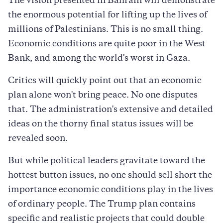
The vision presented in Bahrain will demonstrate
the enormous potential for lifting up the lives of
millions of Palestinians. This is no small thing.
Economic conditions are quite poor in the West
Bank, and among the world's worst in Gaza.
Critics will quickly point out that an economic
plan alone won't bring peace. No one disputes
that. The administration's extensive and detailed
ideas on the thorny final status issues will be
revealed soon.
But while political leaders gravitate toward the
hottest button issues, no one should sell short the
importance economic conditions play in the lives
of ordinary people. The Trump plan contains
specific and realistic projects that could double