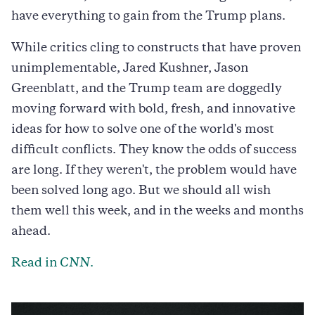
have everything to gain from the Trump plans.
While critics cling to constructs that have proven
unimplementable, Jared Kushner, Jason
Greenblatt, and the Trump team are doggedly
moving forward with bold, fresh, and innovative
ideas for how to solve one of the world's most
difficult conflicts. They know the odds of success
are long. If they weren't, the problem would have
been solved long ago. But we should all wish
them well this week, and in the weeks and months
ahead.
Read in
CNN
.