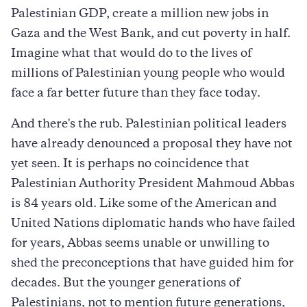
Palestinian GDP, create a million new jobs in
Gaza and the West Bank, and cut poverty in half.
Imagine what that would do to the lives of
millions of Palestinian young people who would
face a far better future than they face today.
And there's the rub. Palestinian political leaders
have already denounced a proposal they have not
yet seen. It is perhaps no coincidence that
Palestinian Authority President Mahmoud Abbas
is 84 years old. Like some of the American and
United Nations diplomatic hands who have failed
for years, Abbas seems unable or unwilling to
shed the preconceptions that have guided him for
decades. But the younger generations of
Palestinians, not to mention future generations,