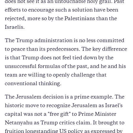
does not see it as an untouchable holy grail. Past
efforts to encourage such a solution have been
rejected, more so by the Palestinians than the
Israelis.
The Trump administration is no less committed
to peace than its predecessors. The key difference
is that Trump does not feel tied down by the
unsuccessful formulas of the past, and he and his
team are willing to openly challenge that
conventional thinking.
The Jerusalem decision is a prime example. The
historic move to recognize Jerusalem as Israel's
capital was not a "free gift" to Prime Minister
Netanyahu as Trump critics claim. It brought to
fruition longstanding US policy as expressed by