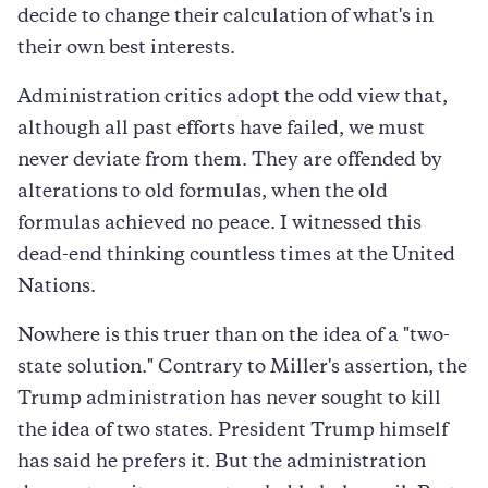
decide to change their calculation of what's in
their own best interests.
Administration critics adopt the odd view that,
although all past efforts have failed, we must
never deviate from them. They are offended by
alterations to old formulas, when the old
formulas achieved no peace. I witnessed this
dead-end thinking countless times at the United
Nations.
Nowhere is this truer than on the idea of a "two-
state solution." Contrary to Miller's assertion, the
Trump administration has never sought to kill
the idea of two states. President Trump himself
has said he prefers it. But the administration