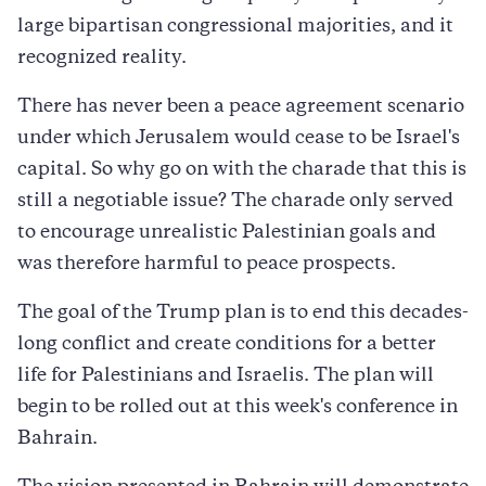
large bipartisan congressional majorities, and it
recognized reality.
There has never been a peace agreement scenario
under which Jerusalem would cease to be Israel's
capital. So why go on with the charade that this is
still a negotiable issue? The charade only served
to encourage unrealistic Palestinian goals and
was therefore harmful to peace prospects.
The goal of the Trump plan is to end this decades-
long conflict and create conditions for a better
life for Palestinians and Israelis. The plan will
begin to be rolled out at this week's conference in
Bahrain.