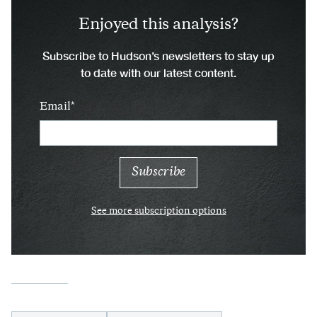
Enjoyed this analysis?
Subscribe to Hudson’s newsletters to stay up
to date with our latest content.
Email
See more subscription options