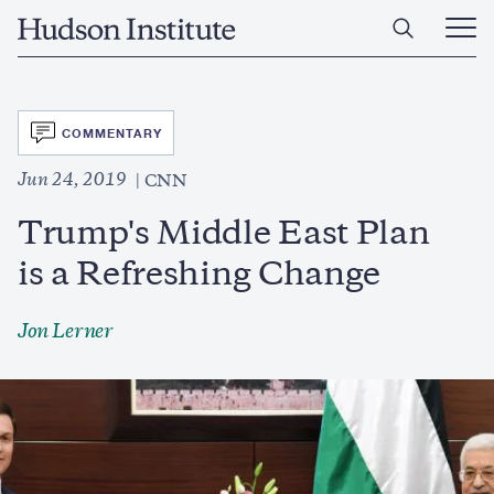
Skip
Home
to
Ope
main
Main
content
Men
SVG
COMMENTARY
Jun 24, 2019
CNN
Trump's Middle East Plan
is a Refreshing Change
Jon Lerner