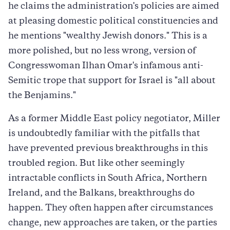
he claims the administration's policies are aimed
at pleasing domestic political constituencies and
he mentions "wealthy Jewish donors." This is a
more polished, but no less wrong, version of
Congresswoman Ilhan Omar's infamous anti-
Semitic trope that support for Israel is "all about
the Benjamins."
As a former Middle East policy negotiator, Miller
is undoubtedly familiar with the pitfalls that
have prevented previous breakthroughs in this
troubled region. But like other seemingly
intractable conflicts in South Africa, Northern
Ireland, and the Balkans, breakthroughs do
happen. They often happen after circumstances
change, new approaches are taken, or the parties