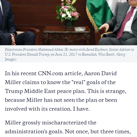
Caption
Palestinian President Mahmoud Abbas (R) meets with Jared Kushner, Senior Advisor to
U.S. President Donald Trump, on June 21, 2017 in Ramallah, West Bank. (Getty
Images)
In his recent CNN.com article, Aaron David
Miller claims to know the "real" goals of the
Trump Middle East peace plan. This is strange,
because Miller has not seen the plan or been
involved with its creation. I have.
Miller grossly mischaracterized the
administration's goals. Not once, but three times,