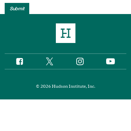
Twitter
Instagram
Facebook
YouTube
Social
Media
Footer
© 2026 Hudson Institute, Inc.