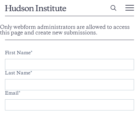
Home
Ope
Main
Men
Skip
Only webform administrators are allowed to access
Information
to
this page and create new submissions.
message
Full
main
content
Name
First Name
Last Name
Email