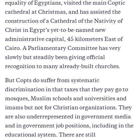
equality of Egyptians, visited the main Coptic
cathedral at Christmas, and has assisted the
construction of a Cathedral of the Nativity of
Christ in Egypt’s yet-to-be-named new
administrative capital, 45 kilometers East of
Cairo. A Parliamentary Committee has very
slowly but steadily been giving official
recognition to many already-built churches.
But Copts do suffer from systematic
discrimination in that taxes that they pay go to
mosques, Muslim schools and universities and
imams but not for Christian organizations. They
are also underrepresented in government media
and in government job positions, including in the
educational system. There are still