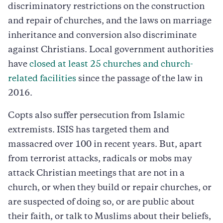
discriminatory restrictions on the construction
and repair of churches, and the laws on marriage
inheritance and conversion also discriminate
against Christians. Local government authorities
have
closed at least 25 churches and church-
related facilities
since the passage of the law in
2016.
Copts also suffer persecution from Islamic
extremists. ISIS has targeted them and
massacred over 100 in recent years. But, apart
from terrorist attacks, radicals or mobs may
attack Christian meetings that are not in a
church, or when they build or repair churches, or
are suspected of doing so, or are public about
their faith, or talk to Muslims about their beliefs,