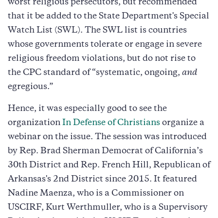
worst religious persecutors, but recommended
that it be added to the State Department's Special
Watch List (SWL). The SWL list is countries
whose governments tolerate or engage in severe
religious freedom violations, but do not rise to
the CPC standard of “systematic, ongoing,
and
egregious.”
Hence, it was especially good to see the
organization
In Defense of Christians
organize a
webinar on the issue. The session was introduced
by Rep. Brad Sherman Democrat of California’s
30th District and Rep. French Hill, Republican of
Arkansas's 2nd District since 2015. It featured
Nadine Maenza, who is a Commissioner on
USCIRF, Kurt Werthmuller, who is a Supervisory