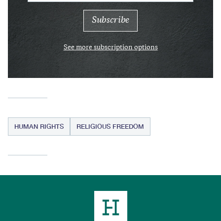
See more subscription options
HUMAN RIGHTS
RELIGIOUS FREEDOM