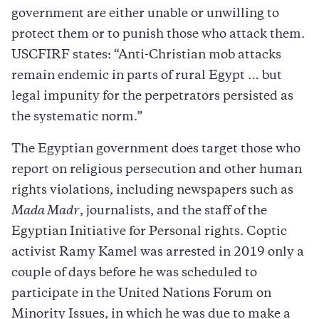
government are either unable or unwilling to
protect them or to punish those who attack them.
USCFIRF states: “Anti-Christian mob attacks
remain endemic in parts of rural Egypt … but
legal impunity for the perpetrators persisted as
the systematic norm.”
The Egyptian government does target those who
report on religious persecution and other human
rights violations, including newspapers such as
Mada Madr
, journalists, and the staff of the
Egyptian Initiative for Personal rights. Coptic
activist Ramy Kamel was arrested in 2019 only a
couple of days before he was scheduled to
participate in the United Nations Forum on
Minority Issues, in which he was due to make a