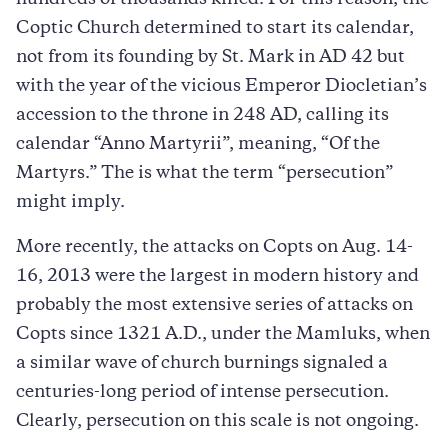
Coptic Church determined to start its calendar,
not from its founding by St. Mark in AD 42 but
with the year of the vicious Emperor Diocletian’s
accession to the throne in 248 AD, calling its
calendar “Anno Martyrii”, meaning, “Of the
Martyrs.” The is what the term “persecution”
might imply.
More recently, the attacks on Copts on Aug. 14-
16, 2013 were the largest in modern history and
probably the most extensive series of attacks on
Copts since 1321 A.D., under the Mamluks, when
a similar wave of church burnings signaled a
centuries-long period of intense persecution.
Clearly, persecution on this scale is not ongoing.