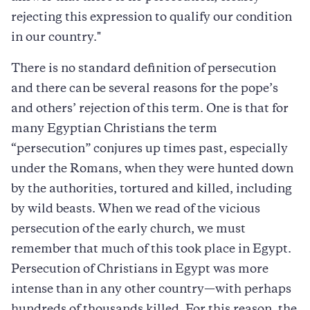
rejecting this expression to qualify our condition
in our country."
There is no standard definition of persecution
and there can be several reasons for the pope’s
and others’ rejection of this term. One is that for
many Egyptian Christians the term
“persecution” conjures up times past, especially
under the Romans, when they were hunted down
by the authorities, tortured and killed, including
by wild beasts. When we read of the vicious
persecution of the early church, we must
remember that much of this took place in Egypt.
Persecution of Christians in Egypt was more
intense than in any other country—with perhaps
hundreds of thousands killed. For this reason, the