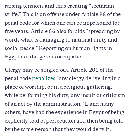
raising tensions and thus creating “sectarian
strife.” This is an offense under Article 98 of the
penal code for which one can be imprisoned for
five years. Article 86 also forbids “spreading by
words what is damaging to national unity and
social peace.” Reporting on human rights in
Egypt is a dangerous occupation.
Clergy may be singled out. Article 201 of the
penal code
penalizes
“any clergy delivering in a
place of worship, or in a religious gathering,
while performing his duty, any insult or criticism
of an act by the administration.” I, and many
others, have had the experience in Egypt of being
explicitly told of persecution and then being told
by the same person that they would deny it.