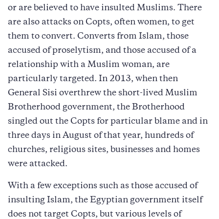
or are believed to have insulted Muslims. There
are also attacks on Copts, often women, to get
them to convert. Converts from Islam, those
accused of proselytism, and those accused of a
relationship with a Muslim woman, are
particularly targeted. In 2013, when then
General Sisi overthrew the short-lived Muslim
Brotherhood government, the Brotherhood
singled out the Copts for particular blame and in
three days in August of that year, hundreds of
churches, religious sites, businesses and homes
were attacked.
With a few exceptions such as those accused of
insulting Islam, the Egyptian government itself
does not target Copts, but various levels of