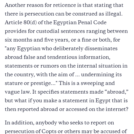
Another reason for reticence is that stating that
there is persecution can be construed as illegal.
Article 80(d) of the Egyptian Penal Code
provides for custodial sentences ranging between
six months and five years, or a fine or both, for
"any Egyptian who deliberately disseminates
abroad false and tendentious information,
statements or rumors on the internal situation in
the country, with the aim of … undermining its
stature or prestige…" This is a sweeping and
vague law. It specifies statements made “abroad,”
but what if you make a statement in Egypt that is
then reported abroad or accessed on the internet?
In addition, anybody who seeks to report on
persecution of Copts or others may be accused of