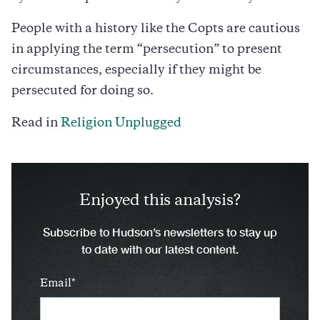
People with a history like the Copts are cautious
in applying the term “persecution” to present
circumstances, especially if they might be
persecuted for doing so.
Read in
Religion Unplugged
Enjoyed this analysis?
Subscribe to Hudson’s newsletters to stay up
to date with our latest content.
Email