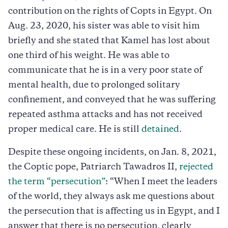
contribution on the rights of Copts in Egypt. On
Aug. 23, 2020, his sister was able to visit him
briefly and she stated that Kamel has lost about
one third of his weight. He was able to
communicate that he is in a very poor state of
mental health, due to prolonged solitary
confinement, and conveyed that he was suffering
repeated asthma attacks and has not received
proper medical care. He is still
detained
.
Despite these ongoing incidents, on Jan. 8, 2021,
the Coptic pope, Patriarch Tawadros II,
rejected
the term “persecution”
: “When I meet the leaders
of the world, they always ask me questions about
the persecution that is affecting us in Egypt, and I
answer that there is no persecution, clearly