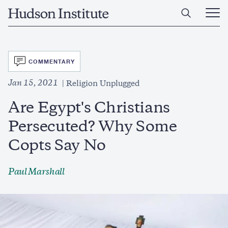
Skip
Home
to
Ope
main
Main
content
Men
SVG
COMMENTARY
Jan 15, 2021
Religion Unplugged
Are Egypt's Christians
Persecuted? Why Some
Copts Say No
Paul Marshall