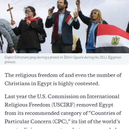
Caption
Coptic Christians pray during a protest in Tahrir Square during the 2011 Egyptian
protests.
The religious freedom of and even the number of
Christians in Egypt is highly contested.
Last year the U.S. Commission on International
Religious Freedom (USCIRF) removed Egypt
from its recommended category of “Countries of
Particular Concern (CPC),” its list of the world’s