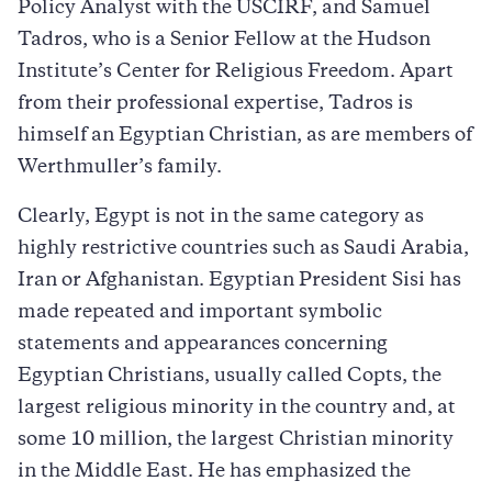
Policy Analyst with the USCIRF, and Samuel
Tadros, who is a Senior Fellow at the Hudson
Institute’s Center for Religious Freedom. Apart
from their professional expertise, Tadros is
himself an Egyptian Christian, as are members of
Werthmuller’s family.
Clearly, Egypt is not in the same category as
highly restrictive countries such as Saudi Arabia,
Iran or Afghanistan. Egyptian President Sisi has
made repeated and important symbolic
statements and appearances concerning
Egyptian Christians, usually called Copts, the
largest religious minority in the country and, at
some 10 million, the largest Christian minority
in the Middle East. He has emphasized the